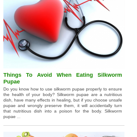
Things To Avoid When Eating Silkworm
Pupae
Do you know how to use silkworm pupae properly to ensure
the health of your body? Silkworm pupae are a nutritious
dish, have many effects in healing, but if you choose unsafe
pupae and wrongly preserve them, it will accidentally turn
that nutritious dish into a poison for the body. Silkworm
pupae ...