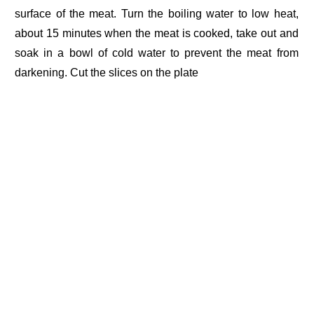
surface of the meat. Turn the boiling water to low heat,
about 15 minutes when the meat is cooked, take out and
soak in a bowl of cold water to prevent the meat from
darkening. Cut the slices on the plate