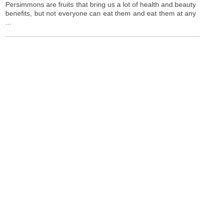
Persimmons are fruits that bring us a lot of health and beauty
benefits, but not everyone can eat them and eat them at any
...