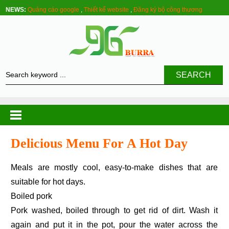
NEWS:
Quảng cáo google
,
Thiết kế website
,
Đăng ký bộ công thương
SEARCH
Delicious Menu For A Hot Day
Meals are mostly cool, easy-to-make dishes that are
suitable for hot days.
Boiled pork
Pork washed, boiled through to get rid of dirt. Wash it
again and put it in the pot, pour the water across the