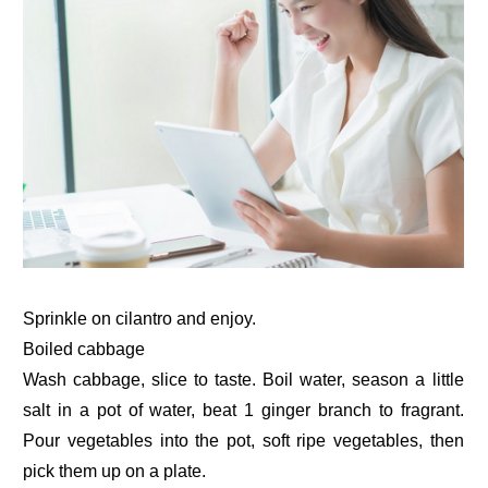
Sprinkle on cilantro and enjoy.
Boiled cabbage
Wash cabbage, slice to taste. Boil water, season a little
salt in a pot of water, beat 1 ginger branch to fragrant.
Pour vegetables into the pot, soft ripe vegetables, then
pick them up on a plate.