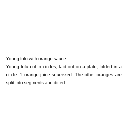
.
Young tofu with orange sauce
Young tofu cut in circles, laid out on a plate, folded in a
circle. 1 orange juice squeezed. The other oranges are
split into segments and diced