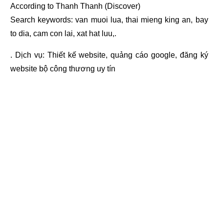
According to Thanh Thanh (Discover)
Search keywords: van muoi lua, thai mieng king an, bay
to dia, cam con lai, xat hat luu,.
. Dịch vụ:
Thiết kế website
,
quảng cáo google
,
đăng ký
website bộ công thương
uy tín