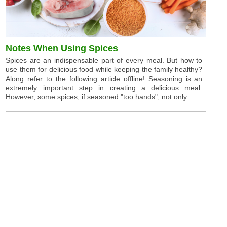
Notes When Using Spices
Spices are an indispensable part of every meal. But how to
use them for delicious food while keeping the family healthy?
Along refer to the following article offline! Seasoning is an
extremely important step in creating a delicious meal.
However, some spices, if seasoned "too hands", not only ...