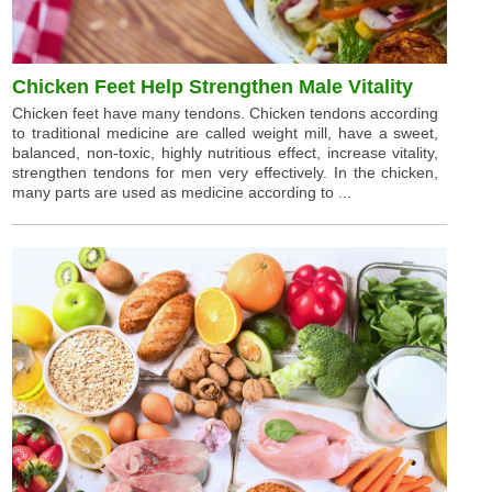
Chicken Feet Help Strengthen Male Vitality
Chicken feet have many tendons. Chicken tendons according
to traditional medicine are called weight mill, have a sweet,
balanced, non-toxic, highly nutritious effect, increase vitality,
strengthen tendons for men very effectively. In the chicken,
many parts are used as medicine according to ...