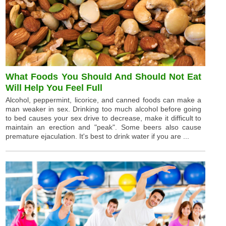
What Foods You Should And Should Not Eat
Will Help You Feel Full
Alcohol, peppermint, licorice, and canned foods can make a
man weaker in sex. Drinking too much alcohol before going
to bed causes your sex drive to decrease, make it difficult to
maintain an erection and "peak". Some beers also cause
premature ejaculation. It's best to drink water if you are ...