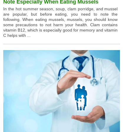
Note Especially When Eating Mussels
In the hot summer season, soup, clam porridge, and mussel
are popular, but before eating, you need to note the
following. When eating mussels, mussels, you should know
some precautions to not harm your health. Clam contains
vitamin B12, which is especially good for memory and vitamin
C helps with ...