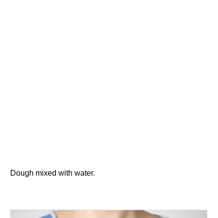
Dough mixed with water.