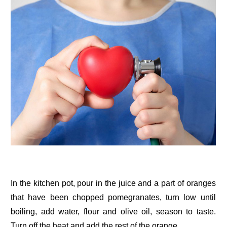
In the kitchen pot, pour in the juice and a part of oranges
that have been chopped pomegranates, turn low until
boiling, add water, flour and olive oil, season to taste.
Turn off the heat and add the rest of the orange.