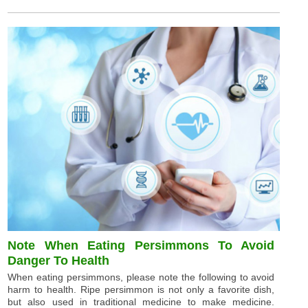
Note When Eating Persimmons To Avoid
Danger To Health
When eating persimmons, please note the following to avoid
harm to health. Ripe persimmon is not only a favorite dish,
but also used in traditional medicine to make medicine.