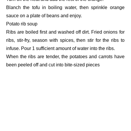
Blanch the tofu in boiling water, then sprinkle orange
sauce on a plate of beans and enjoy.
Potato rib soup
Ribs are boiled first and washed off dirt. Fried onions for
ribs, stir-fry, season with spices, then stir for the ribs to
infuse. Pour 1 sufficient amount of water into the ribs.
When the ribs are tender, the potatoes and carrots have
been peeled off and cut into bite-sized pieces