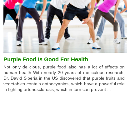
Purple Food Is Good For Health
Not only delicious, purple food also has a lot of effects on
human health With nearly 20 years of meticulous research,
Dr. David Siberia in the US discovered that purple fruits and
vegetables contain anthocyanins, which have a powerful role
in fighting arteriosclerosis, which in turn can prevent ...