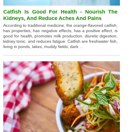
Catfish Is Good For Health - Nourish The
Kidneys, And Reduce Aches And Pains
According to traditional medicine, the orange-flavored catfish,
has properties, has negative effects, has a positive effect, is
good for health, promotes milk production, diuretic digestion,
kidney tonic, and reduces fatigue. Catfish are freshwater fish,
living in ponds, lakes, muddy fields, dark ...