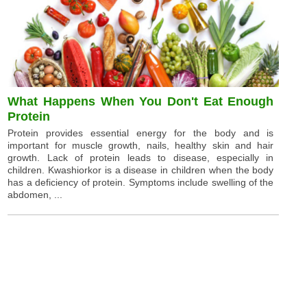
What Happens When You Don't Eat Enough
Protein
Protein provides essential energy for the body and is
important for muscle growth, nails, healthy skin and hair
growth. Lack of protein leads to disease, especially in
children. Kwashiorkor is a disease in children when the body
has a deficiency of protein. Symptoms include swelling of the
abdomen, ...