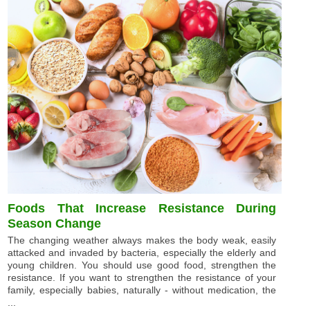
Foods That Increase Resistance During
Season Change
The changing weather always makes the body weak, easily
attacked and invaded by bacteria, especially the elderly and
young children. You should use good food, strengthen the
resistance. If you want to strengthen the resistance of your
family, especially babies, naturally - without medication, the
...