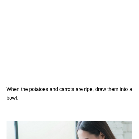
When the potatoes and carrots are ripe, draw them into a
bowl.