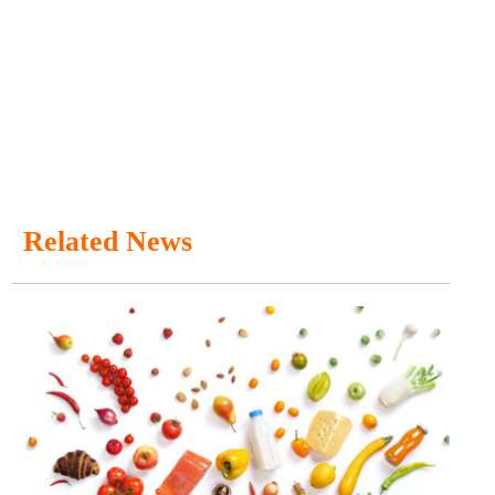
Related News