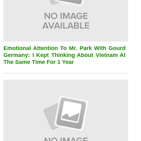
Emotional Attention To Mr. Park With Gourd
Germany: I Kept Thinking About Vietnam At
The Same Time For 1 Year