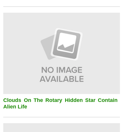
Clouds On The Rotary Hidden Star Contain
Alien Life