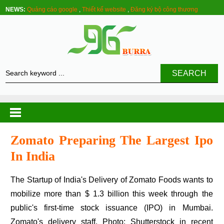
NEWS:
Quảng cáo google
,
Thiết kế website
,
Đăng ký bộ công thương
SEARCH
Zomato Preparing The Largest Ipo
In India
The Startup of India's Delivery of Zomato Foods wants to
mobilize more than $ 1.3 billion this week through the
public's first-time stock issuance (IPO) in Mumbai.
Zomato's delivery staff. Photo: Shutterstock in recent