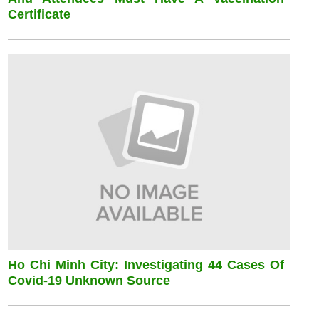
Certificate
Ho Chi Minh City: Investigating 44 Cases Of
Covid-19 Unknown Source