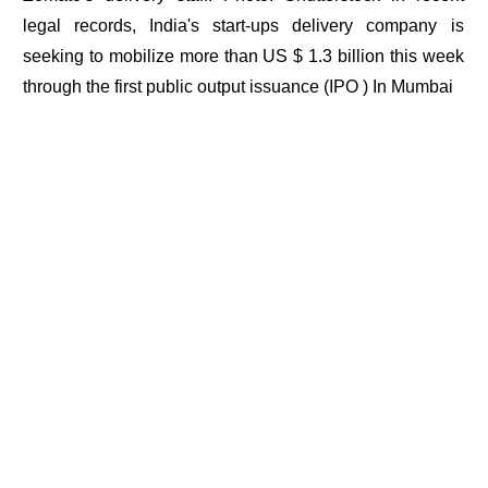
legal records, India's start-ups delivery company is
seeking to mobilize more than US $ 1.3 billion this week
through the first public output issuance (IPO ) In Mumbai