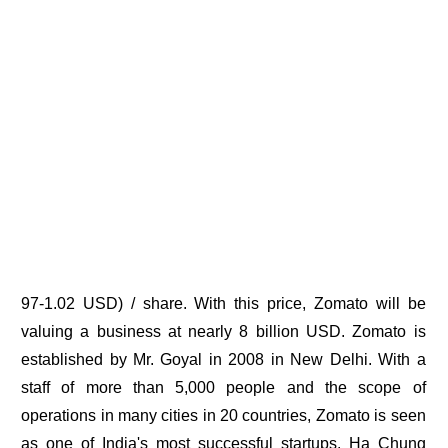
97-1.02 USD) / share. With this price, Zomato will be
valuing a business at nearly 8 billion USD. Zomato is
established by Mr. Goyal in 2008 in New Delhi. With a
staff of more than 5,000 people and the scope of
operations in many cities in 20 countries, Zomato is seen
as one of India's most successful startups. Ha Chung