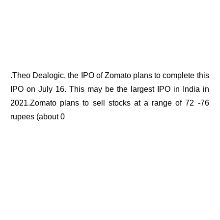
.Theo Dealogic, the IPO of Zomato plans to complete this
IPO on July 16. This may be the largest IPO in India in
2021.Zomato plans to sell stocks at a range of 72 -76
rupees (about 0