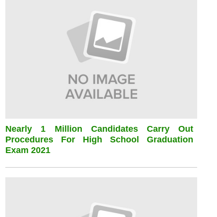
Nearly 1 Million Candidates Carry Out
Procedures For High School Graduation
Exam 2021