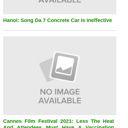
Hanoi: Song Da 7 Concrete Car Is Ineffective
Cannes Film Festival 2021: Less The Heat
And Attendees Must Have A Vaccination