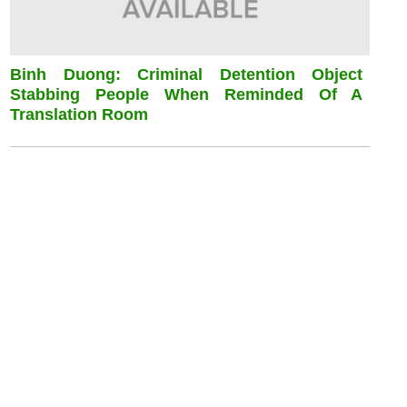
Binh Duong: Criminal Detention Object
Stabbing People When Reminded Of A
Translation Room