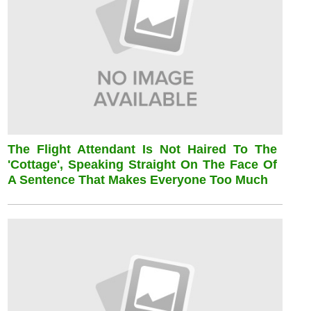
The Flight Attendant Is Not Haired To The
'cottage', Speaking Straight On The Face Of
A Sentence That Makes Everyone Too Much