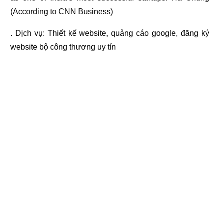
(According to CNN Business)
. Dịch vụ:
Thiết kế website
,
quảng cáo google
,
đăng ký
website bộ công thương
uy tín