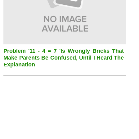
Problem '11 - 4 = 7 'is Wrongly Bricks That
Make Parents Be Confused, Until I Heard The
Explanation