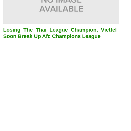
Losing The Thai League Champion, Viettel
Soon Break Up Afc Champions League