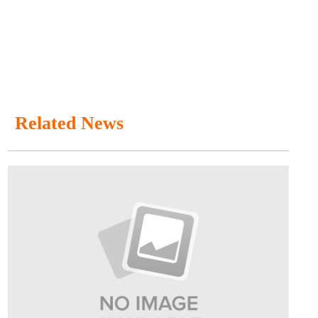
Related News