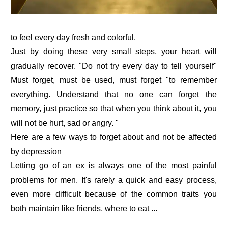
to feel every day fresh and colorful.
Just by doing these very small steps, your heart will
gradually recover. "Do not try every day to tell yourself"
Must forget, must be used, must forget "to remember
everything. Understand that no one can forget the
memory, just practice so that when you think about it, you
will not be hurt, sad or angry. "
Here are a few ways to forget about and not be affected
by depression
Letting go of an ex is always one of the most painful
problems for men. It's rarely a quick and easy process,
even more difficult because of the common traits you
both maintain like friends, where to eat ...