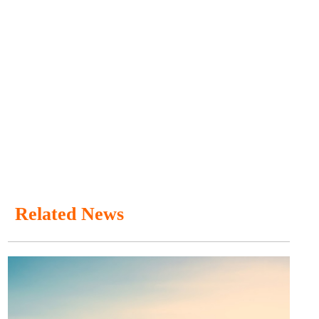
Related News