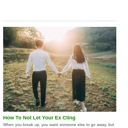
How To Not Let Your Ex Cling
When you break up, you want someone else to go away, but