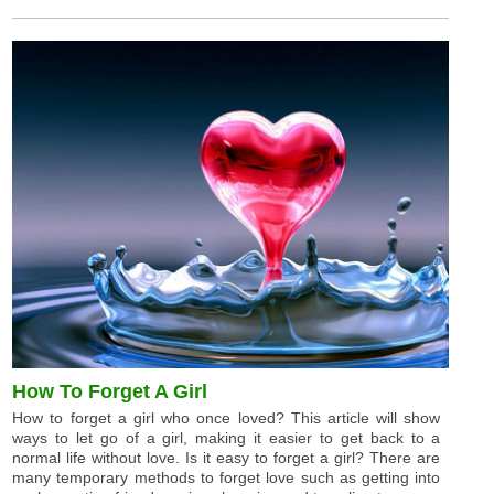
How To Forget A Girl
How to forget a girl who once loved? This article will show
ways to let go of a girl, making it easier to get back to a
normal life without love. Is it easy to forget a girl? There are
many temporary methods to forget love such as getting into