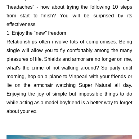
“headaches” - how about trying the following 10 steps
from start to finish? You will be surprised by its
effectiveness.
1. Enjoy the "new" freedom
Relationships often involve lots of compromises. Being
single will allow you to fly comfortably among the many
pleasures of life. Shields and armor are no longer on me,
what's the crime of not walking around? So party until
morning, hop on a plane to Vinpearl with your friends or
lie on the armchair watching Super Natural all day.
Enjoying the joy of simple but impossible things to do
while acting as a model boyfriend is a better way to forget
about your ex.