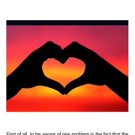
First of all, to be aware of one problem is the fact that the