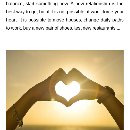
balance, start something new. A new relationship is the
best way to go, but if it is not possible, it won't force your
heart. It is possible to move houses, change daily paths
to work, buy a new pair of shoes, test new restaurants ...