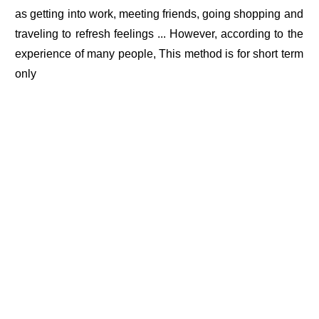
as getting into work, meeting friends, going shopping and
traveling to refresh feelings ... However, according to the
experience of many people, This method is for short term
only