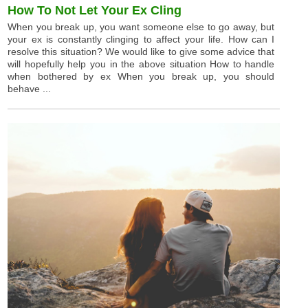
How To Not Let Your Ex Cling
When you break up, you want someone else to go away, but
your ex is constantly clinging to affect your life. How can I
resolve this situation? We would like to give some advice that
will hopefully help you in the above situation How to handle
when bothered by ex When you break up, you should
behave ...