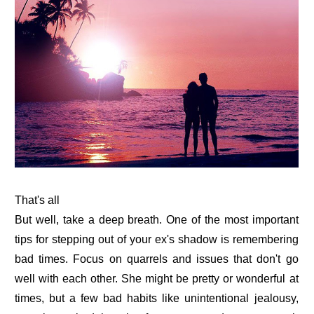
That's all
But well, take a deep breath. One of the most important
tips for stepping out of your ex's shadow is remembering
bad times. Focus on quarrels and issues that don't go
well with each other. She might be pretty or wonderful at
times, but a few bad habits like unintentional jealousy,