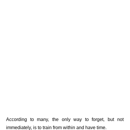
According to many, the only way to forget, but not
immediately, is to train from within and have time.