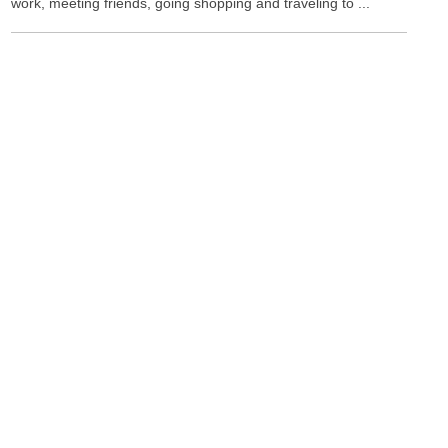
work, meeting friends, going shopping and traveling to ...