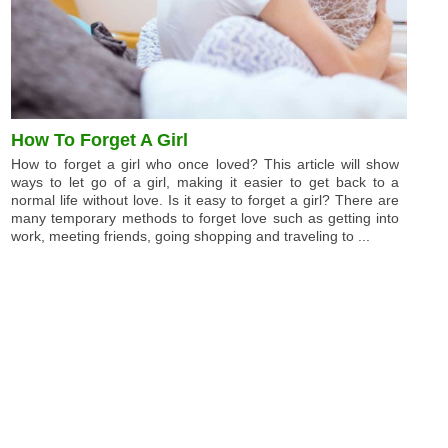
How To Forget A Girl
How to forget a girl who once loved? This article will show
ways to let go of a girl, making it easier to get back to a
normal life without love. Is it easy to forget a girl? There are
many temporary methods to forget love such as getting into
work, meeting friends, going shopping and traveling to ...