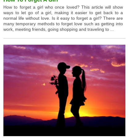
How to forget a girl who once loved? This article will show
ways to let go of a girl, making it easier to get back to a
normal life without love. Is it easy to forget a girl? There are
many temporary methods to forget love such as getting into
work, meeting friends, going shopping and traveling to ...