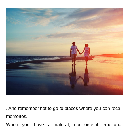
. And remember not to go to places where you can recall
memories. .
When you have a natural, non-forceful emotional