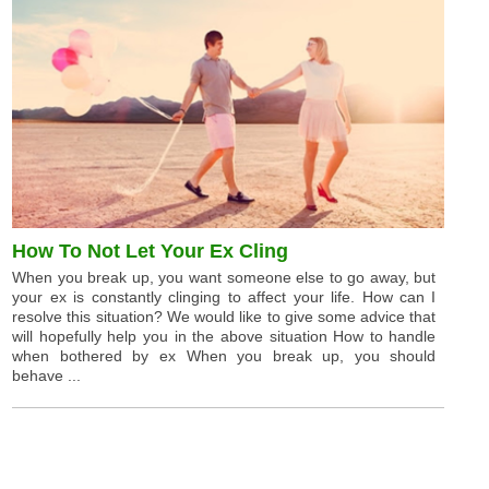
How To Not Let Your Ex Cling
When you break up, you want someone else to go away, but
your ex is constantly clinging to affect your life. How can I
resolve this situation? We would like to give some advice that
will hopefully help you in the above situation How to handle
when bothered by ex When you break up, you should
behave ...