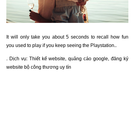
It will only take you about 5 seconds to recall how fun
you used to play if you keep seeing the Playstation..
. Dịch vụ:
Thiết kế website
,
quảng cáo google
,
đăng ký
website bộ công thương
uy tín