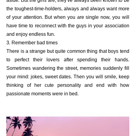
aside. But the girls are, they've always been known to be
the toughest-time-holders, always and always want more
of your attention. But when you are single now, you will
have time to reconnect with the guys in your association
and enjoy endless fun.
3. Remember bad times
There is a strange but quite common thing that boys tend
to perfect their lovers after spending their hands.
Sometimes wandering the street, memories suddenly fill
your mind: jokes, sweet dates. Then you will smile, keep
thinking of her cute personality and end with how
passionate moments were in bed.