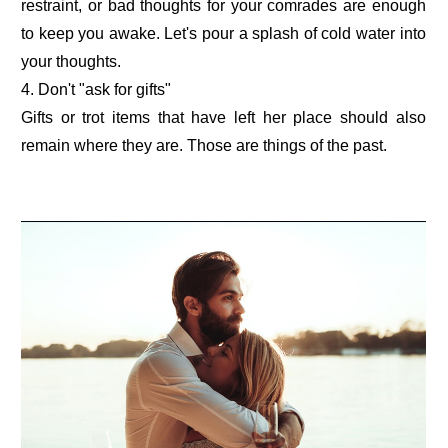
restraint, or bad thoughts for your comrades are enough
to keep you awake. Let's pour a splash of cold water into
your thoughts.
4. Don't "ask for gifts"
Gifts or trot items that have left her place should also
remain where they are. Those are things of the past.