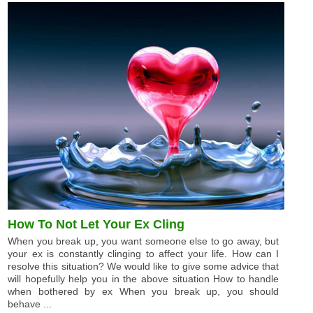
How To Not Let Your Ex Cling
When you break up, you want someone else to go away, but
your ex is constantly clinging to affect your life. How can I
resolve this situation? We would like to give some advice that
will hopefully help you in the above situation How to handle
when bothered by ex When you break up, you should
behave ...