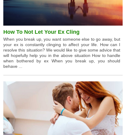
How To Not Let Your Ex Cling
When you break up, you want someone else to go away, but
your ex is constantly clinging to affect your life. How can I
resolve this situation? We would like to give some advice that
will hopefully help you in the above situation How to handle
when bothered by ex When you break up, you should
behave ...