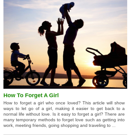
How To Forget A Girl
How to forget a girl who once loved? This article will show
ways to let go of a girl, making it easier to get back to a
normal life without love. Is it easy to forget a girl? There are
many temporary methods to forget love such as getting into
work, meeting friends, going shopping and traveling to ...