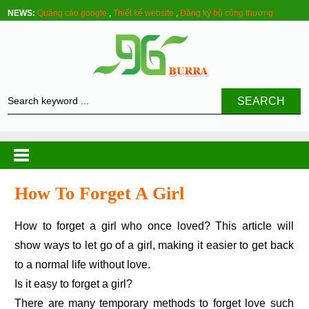
NEWS:
Quảng cáo google
,
Thiết kế website
,
Đăng ký bộ công thương
SEARCH
How To Forget A Girl
How to forget a girl who once loved? This article will
show ways to let go of a girl, making it easier to get back
to a normal life without love.
Is it easy to forget a girl?
There are many temporary methods to forget love such