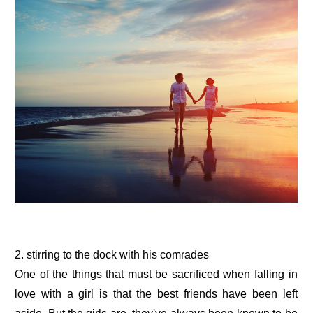
2. stirring to the dock with his comrades
One of the things that must be sacrificed when falling in
love with a girl is that the best friends have been left