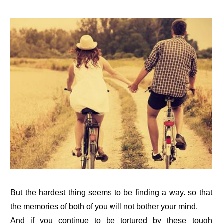
But the hardest thing seems to be finding a way. so that
the memories of both of you will not bother your mind.
And if you continue to be tortured by these tough