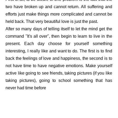
two have broken up and cannot return. All suffering and
efforts just make things more complicated and cannot be
held back. That very beautiful love is just the past.
After so many days of telling itself to let the mind get the
command "It's all over", then begin to learn to live in the
present. Each day choose for yourself something
interesting, I really like and want to do. The first is to find
back the feelings of love and happiness, the second is to
not have time to have negative emotions. Make yourself
active like going to see friends, taking pictures (if you like
taking pictures), going to school something that has
never had time before