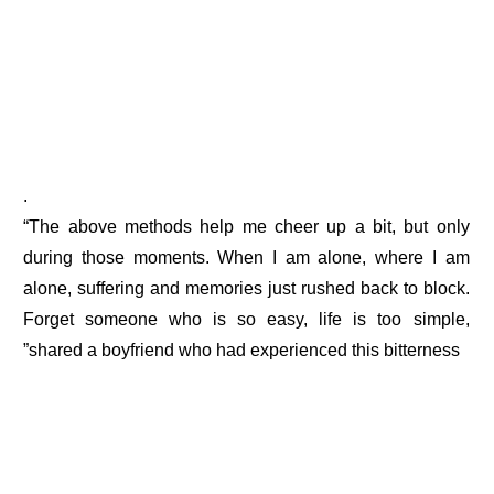
.
“The above methods help me cheer up a bit, but only
during those moments. When I am alone, where I am
alone, suffering and memories just rushed back to block.
Forget someone who is so easy, life is too simple,
”shared a boyfriend who had experienced this bitterness