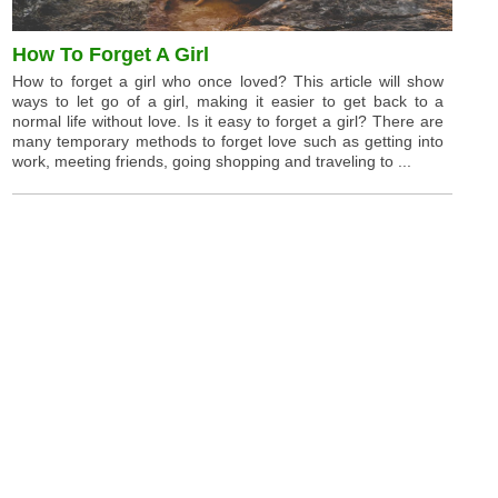
How To Forget A Girl
How to forget a girl who once loved? This article will show
ways to let go of a girl, making it easier to get back to a
normal life without love. Is it easy to forget a girl? There are
many temporary methods to forget love such as getting into
work, meeting friends, going shopping and traveling to ...