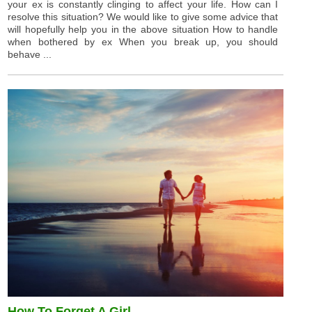
your ex is constantly clinging to affect your life. How can I
resolve this situation? We would like to give some advice that
will hopefully help you in the above situation How to handle
when bothered by ex When you break up, you should
behave ...
How To Forget A Girl