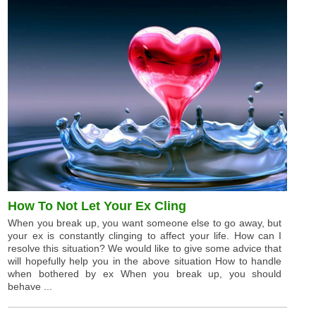
How To Not Let Your Ex Cling
When you break up, you want someone else to go away, but
your ex is constantly clinging to affect your life. How can I
resolve this situation? We would like to give some advice that
will hopefully help you in the above situation How to handle
when bothered by ex When you break up, you should
behave ...