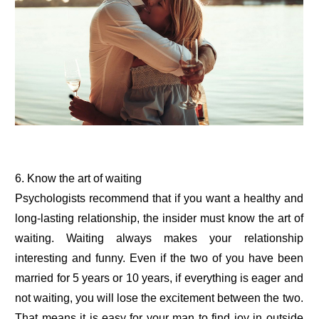
6. Know the art of waiting
Psychologists recommend that if you want a healthy and
long-lasting relationship, the insider must know the art of
waiting. Waiting always makes your relationship
interesting and funny. Even if the two of you have been
married for 5 years or 10 years, if everything is eager and
not waiting, you will lose the excitement between the two.
That means it is easy for your man to find joy in outside