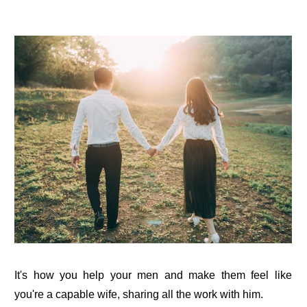
It's how you help your men and make them feel like
you're a capable wife, sharing all the work with him.