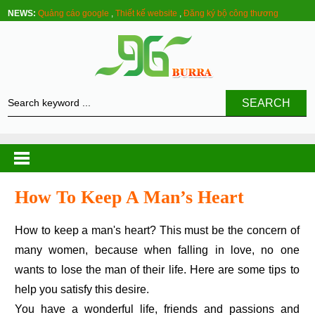
NEWS:
Quảng cáo google
,
Thiết kế website
,
Đăng ký bộ công thương
SEARCH
How To Keep A Man’s Heart
How to keep a man's heart? This must be the concern of
many women, because when falling in love, no one
wants to lose the man of their life. Here are some tips to
help you satisfy this desire.
You have a wonderful life, friends and passions and