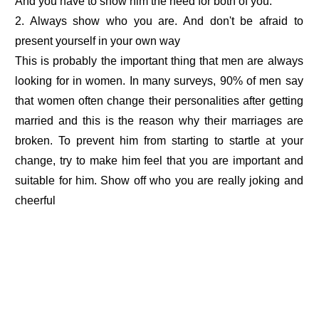
And you have to show him the need for both of you.
2. Always show who you are. And don't be afraid to
present yourself in your own way
This is probably the important thing that men are always
looking for in women. In many surveys, 90% of men say
that women often change their personalities after getting
married and this is the reason why their marriages are
broken. To prevent him from starting to startle at your
change, try to make him feel that you are important and
suitable for him. Show off who you are really joking and
cheerful