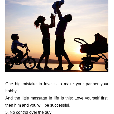
One big mistake in love is to make your partner your
hobby.
And the little message in life is this: Love yourself first,
then him and you will be successful.
5. No control over the guy