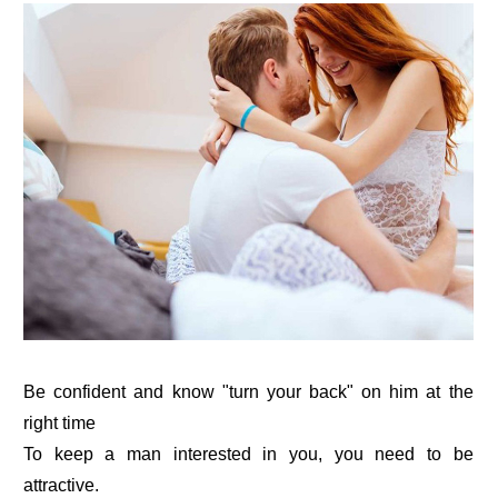
Be confident and know "turn your back" on him at the
right time
To keep a man interested in you, you need to be
attractive.