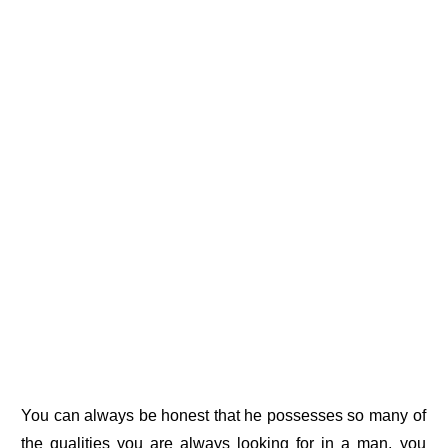
You can always be honest that he possesses so many of
the qualities you are always looking for in a man, you