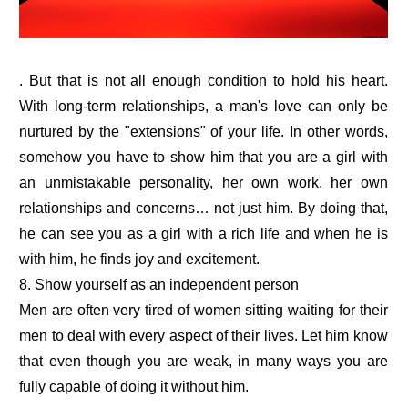
. But that is not all enough condition to hold his heart.
With long-term relationships, a man's love can only be
nurtured by the "extensions" of your life. In other words,
somehow you have to show him that you are a girl with
an unmistakable personality, her own work, her own
relationships and concerns… not just him. By doing that,
he can see you as a girl with a rich life and when he is
with him, he finds joy and excitement.
8. Show yourself as an independent person
Men are often very tired of women sitting waiting for their
men to deal with every aspect of their lives. Let him know
that even though you are weak, in many ways you are
fully capable of doing it without him.