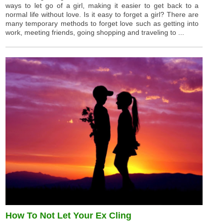
ways to let go of a girl, making it easier to get back to a
normal life without love. Is it easy to forget a girl? There are
many temporary methods to forget love such as getting into
work, meeting friends, going shopping and traveling to ...
How To Not Let Your Ex Cling