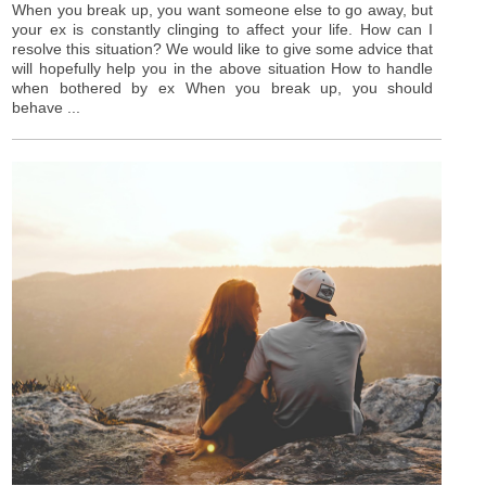
When you break up, you want someone else to go away, but
your ex is constantly clinging to affect your life. How can I
resolve this situation? We would like to give some advice that
will hopefully help you in the above situation How to handle
when bothered by ex When you break up, you should
behave ...