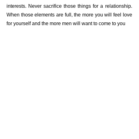
interests. Never sacrifice those things for a relationship.
When those elements are full, the more you will feel love
for yourself and the more men will want to come to you