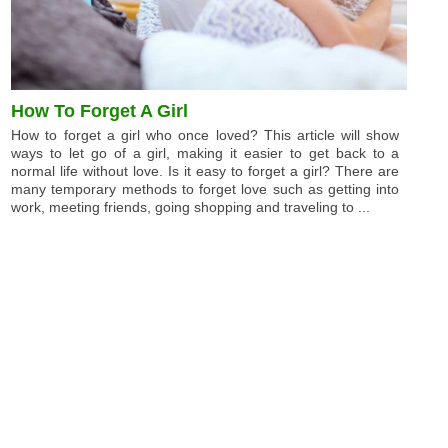
How To Forget A Girl
How to forget a girl who once loved? This article will show
ways to let go of a girl, making it easier to get back to a
normal life without love. Is it easy to forget a girl? There are
many temporary methods to forget love such as getting into
work, meeting friends, going shopping and traveling to ...