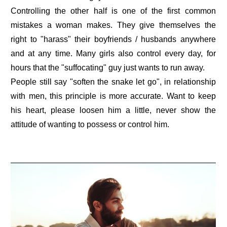
Controlling the other half is one of the first common
mistakes a woman makes. They give themselves the
right to "harass" their boyfriends / husbands anywhere
and at any time. Many girls also control every day, for
hours that the "suffocating" guy just wants to run away.
People still say "soften the snake let go", in relationship
with men, this principle is more accurate. Want to keep
his heart, please loosen him a little, never show the
attitude of wanting to possess or control him.