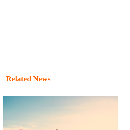
Related News