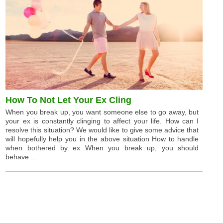
How To Not Let Your Ex Cling
When you break up, you want someone else to go away, but
your ex is constantly clinging to affect your life. How can I
resolve this situation? We would like to give some advice that
will hopefully help you in the above situation How to handle
when bothered by ex When you break up, you should
behave ...