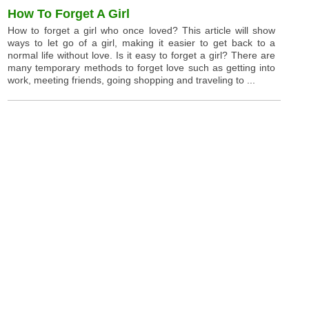
How To Forget A Girl
How to forget a girl who once loved? This article will show
ways to let go of a girl, making it easier to get back to a
normal life without love. Is it easy to forget a girl? There are
many temporary methods to forget love such as getting into
work, meeting friends, going shopping and traveling to ...