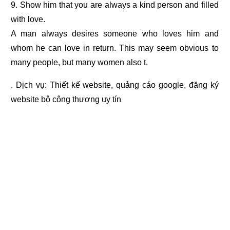
9. Show him that you are always a kind person and filled
with love.
A man always desires someone who loves him and
whom he can love in return. This may seem obvious to
many people, but many women also t.
. Dịch vụ:
Thiết kế website
,
quảng cáo google
,
đăng ký
website bộ công thương
uy tín