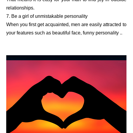
relationships.
7. Be a girl of unmistakable personality
When you first get acquainted, men are easily attracted to
your features such as beautiful face, funny personality ..