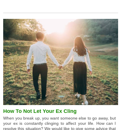
How To Not Let Your Ex Cling
When you break up, you want someone else to go away, but
your ex is constantly clinging to affect your life. How can I
resolve this situation? We would like to give some advice that