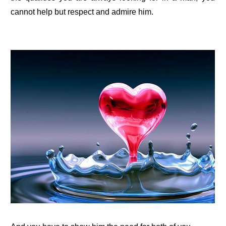
cannot help but respect and admire him.