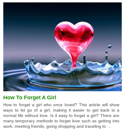
How To Forget A Girl
How to forget a girl who once loved? This article will show
ways to let go of a girl, making it easier to get back to a
normal life without love. Is it easy to forget a girl? There are
many temporary methods to forget love such as getting into
work, meeting friends, going shopping and traveling to ...