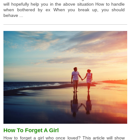
will hopefully help you in the above situation How to handle
when bothered by ex When you break up, you should
behave ...
How To Forget A Girl
How to forget a girl who once loved? This article will show