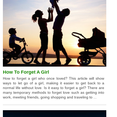
How To Forget A Girl
How to forget a girl who once loved? This article will show
ways to let go of a girl, making it easier to get back to a
normal life without love. Is it easy to forget a girl? There are
many temporary methods to forget love such as getting into
work, meeting friends, going shopping and traveling to ...