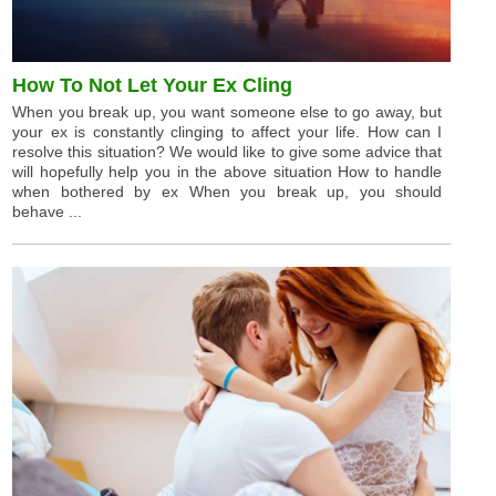
How To Not Let Your Ex Cling
When you break up, you want someone else to go away, but
your ex is constantly clinging to affect your life. How can I
resolve this situation? We would like to give some advice that
will hopefully help you in the above situation How to handle
when bothered by ex When you break up, you should
behave ...