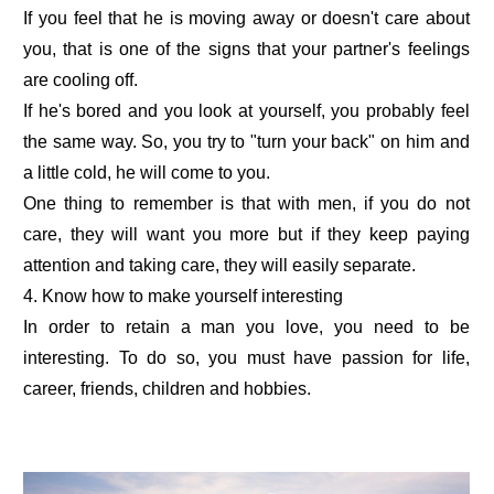
If you feel that he is moving away or doesn't care about
you, that is one of the signs that your partner's feelings
are cooling off.
If he's bored and you look at yourself, you probably feel
the same way. So, you try to "turn your back" on him and
a little cold, he will come to you.
One thing to remember is that with men, if you do not
care, they will want you more but if they keep paying
attention and taking care, they will easily separate.
4. Know how to make yourself interesting
In order to retain a man you love, you need to be
interesting. To do so, you must have passion for life,
career, friends, children and hobbies.