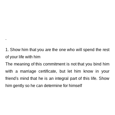
.
1. Show him that you are the one who will spend the rest
of your life with him
The meaning of this commitment is not that you bind him
with a marriage certificate, but let him know in your
friend's mind that he is an integral part of this life. Show
him gently so he can determine for himself