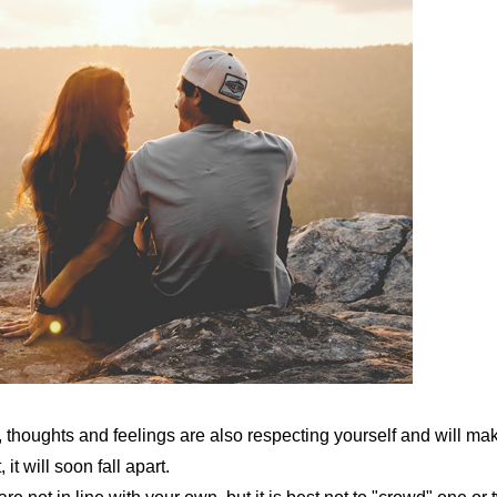
, thoughts and feelings are also respecting yourself and will ma
it will soon fall apart.