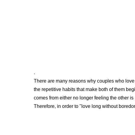
.
There are many reasons why couples who love e
the repetitive habits that make both of them beg
comes from either no longer feeling the other is a
Therefore, in order to "love long without boredom"