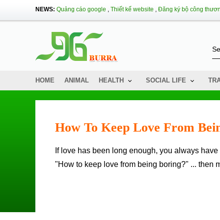
NEWS:
Quảng cáo google
,
Thiết kế website
,
Đăng ký bộ công thươ
HOME
ANIMAL
HEALTH
SOCIAL LIFE
TR
How To Keep Love From Bein
If love has been long enough, you always have the fear that one day the other will be bored with you. You wonder
"How to keep love from being boring?" ... then 