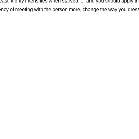
ast, it only intensifies when starved ..." and you should apply th
uency of meeting with the person more, change the way you dress