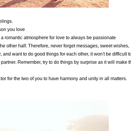
elings.
son you love
g a romantic atmosphere for love to always be passionate
he other half. Therefore, never forget messages, sweet wishes,
and want to do good things for each other, it won't be difficult t
 partner. Remember, try to do things by surprise as it will make t
actor for the two of you to have harmony and unity in all matters.