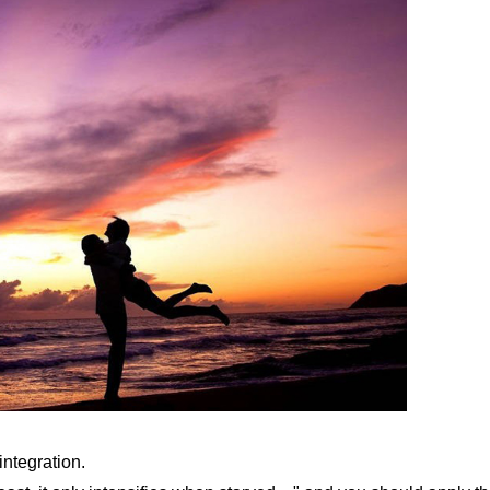
integration.