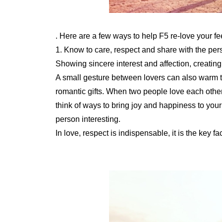
. Here are a few ways to help F5 re-love your fe
1. Know to care, respect and share with the per
Showing sincere interest and affection, creatin
A small gesture between lovers can also warm t
romantic gifts. When two people love each other, 
think of ways to bring joy and happiness to your
person interesting.
In love, respect is indispensable, it is the key f