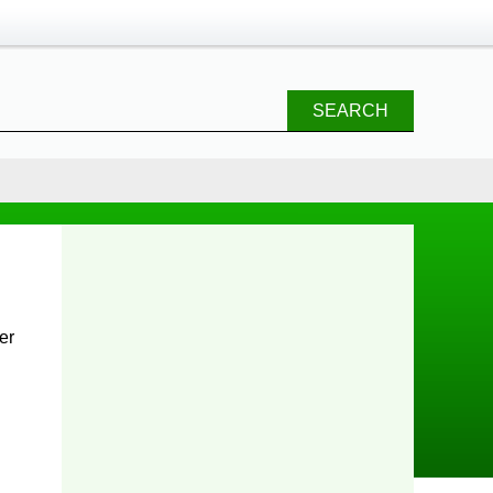
SEARCH