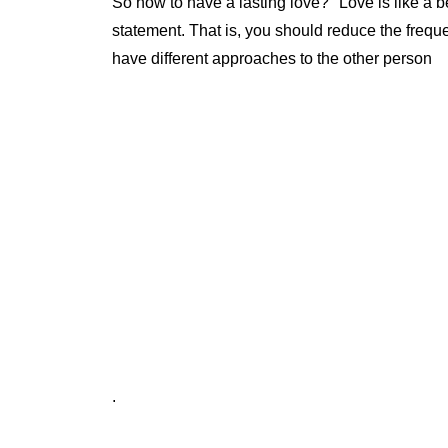
So how to have a lasting love? "Love is like a be
statement. That is, you should reduce the freq
have different approaches to the other person
.