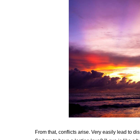
From that, conflicts arise. Very easily lead to dis