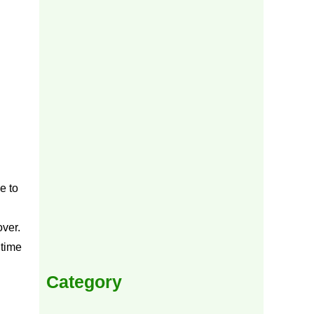
e to
over.
 time
Category