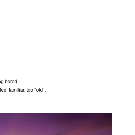
ng bored
eel familiar, too "old".