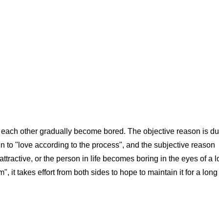
ach other gradually become bored. The objective reason is du
in to "love according to the process", and the subjective reason
ttractive, or the person in life becomes boring in the eyes of a l
, it takes effort from both sides to hope to maintain it for a long