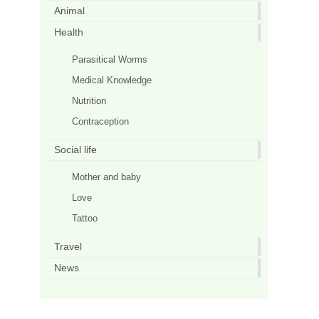
Animal
Health
Parasitical Worms
Medical Knowledge
Nutrition
Contraception
Social life
Mother and baby
Love
Tattoo
Travel
News