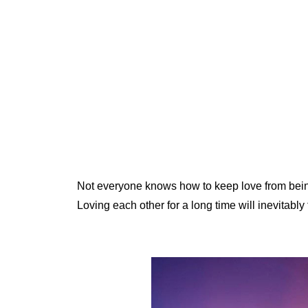
Not everyone knows how to keep love from bei
Loving each other for a long time will inevitably f