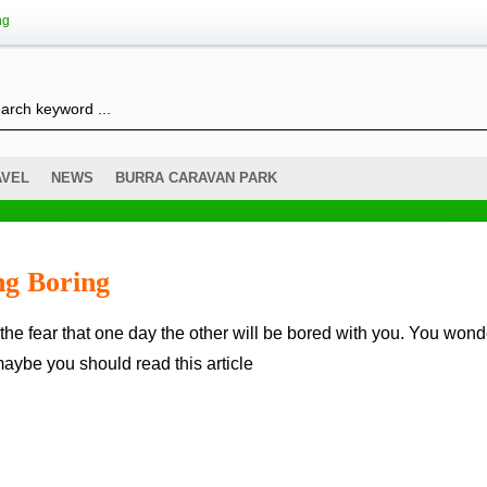
ng
AVEL
NEWS
BURRA CARAVAN PARK
g Boring
maybe you should read this article