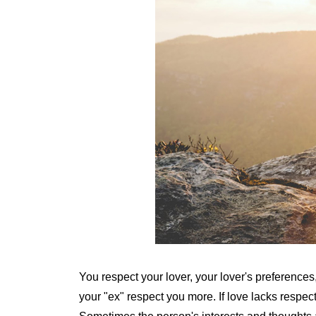
You respect your lover, your lover's preferences
your "ex" respect you more. If love lacks respect, 