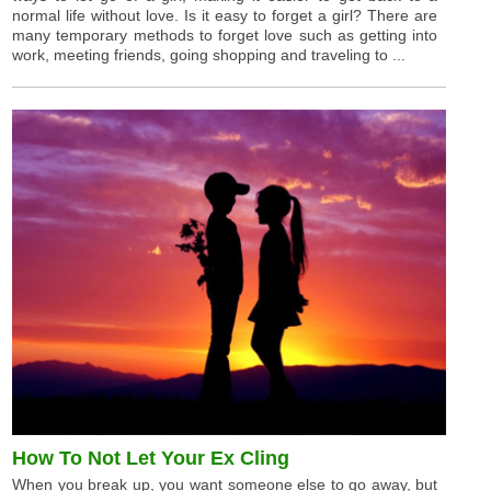
normal life without love. Is it easy to forget a girl? There are
many temporary methods to forget love such as getting into
work, meeting friends, going shopping and traveling to ...
How To Not Let Your Ex Cling
When you break up, you want someone else to go away, but