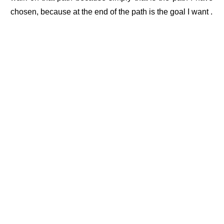
chosen, because at the end of the path is the goal I want .