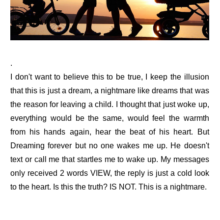
.
I don't want to believe this to be true, I keep the illusion
that this is just a dream, a nightmare like dreams that was
the reason for leaving a child. I thought that just woke up,
everything would be the same, would feel the warmth
from his hands again, hear the beat of his heart. But
Dreaming forever but no one wakes me up. He doesn't
text or call me that startles me to wake up. My messages
only received 2 words VIEW, the reply is just a cold look
to the heart. Is this the truth? IS NOT. This is a nightmare.