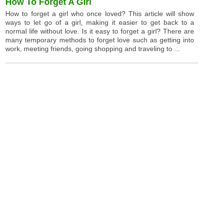
How To Forget A Girl
How to forget a girl who once loved? This article will show
ways to let go of a girl, making it easier to get back to a
normal life without love. Is it easy to forget a girl? There are
many temporary methods to forget love such as getting into
work, meeting friends, going shopping and traveling to ...