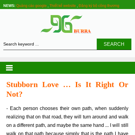
NEWS:
Quảng cáo google
,
Thiết kế website
,
Đăng ký bộ công thương
SEARCH
Stubborn Love … Is It Right Or
Not?
- Each person chooses their own path, when suddenly
realizing that on that road, they will turn around and walk
on a different path, and maybe the same hand ... I will still
walk on that path because simply that is the path I have