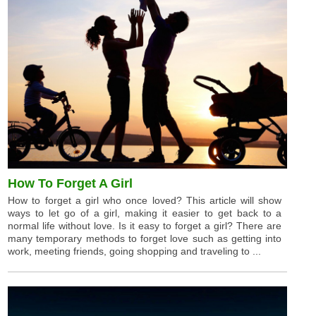
How To Forget A Girl
How to forget a girl who once loved? This article will show
ways to let go of a girl, making it easier to get back to a
normal life without love. Is it easy to forget a girl? There are
many temporary methods to forget love such as getting into
work, meeting friends, going shopping and traveling to ...