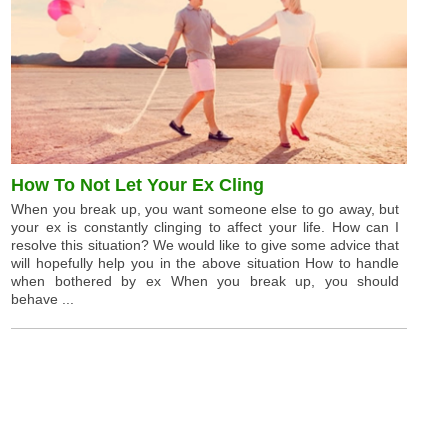
How To Not Let Your Ex Cling
When you break up, you want someone else to go away, but
your ex is constantly clinging to affect your life. How can I
resolve this situation? We would like to give some advice that
will hopefully help you in the above situation How to handle
when bothered by ex When you break up, you should
behave ...