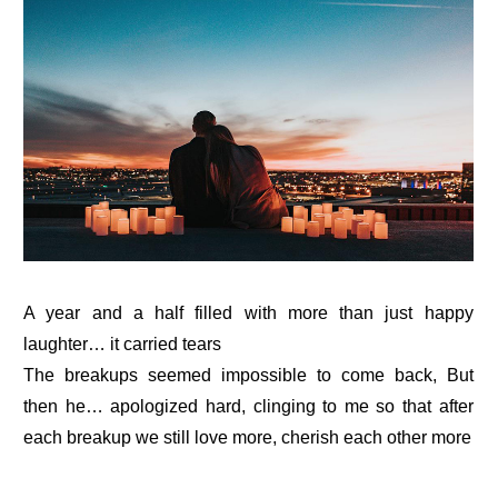
A year and a half filled with more than just happy
laughter… it carried tears
The breakups seemed impossible to come back, But
then he… apologized hard, clinging to me so that after
each breakup we still love more, cherish each other more