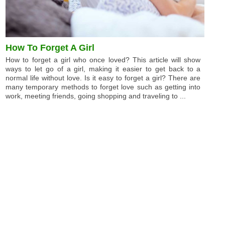
How To Forget A Girl
How to forget a girl who once loved? This article will show
ways to let go of a girl, making it easier to get back to a
normal life without love. Is it easy to forget a girl? There are
many temporary methods to forget love such as getting into
work, meeting friends, going shopping and traveling to ...