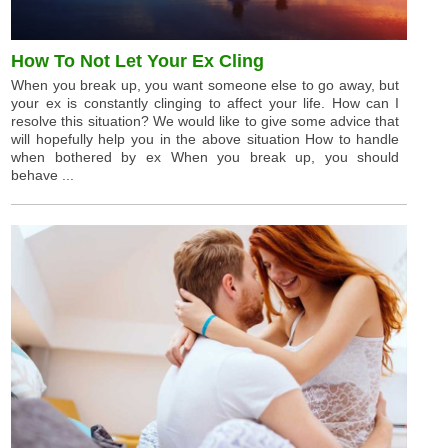
How To Not Let Your Ex Cling
When you break up, you want someone else to go away, but
your ex is constantly clinging to affect your life. How can I
resolve this situation? We would like to give some advice that
will hopefully help you in the above situation How to handle
when bothered by ex When you break up, you should
behave ...