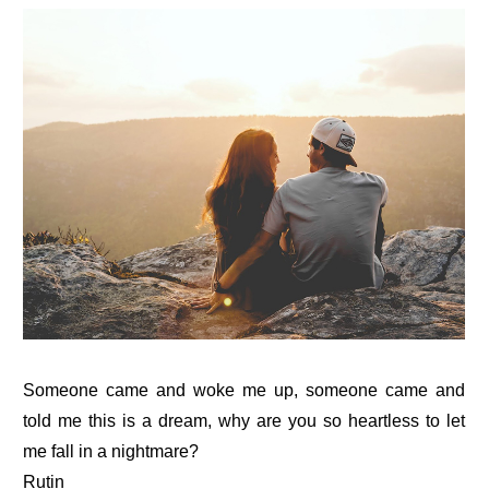
Someone came and woke me up, someone came and
told me this is a dream, why are you so heartless to let
me fall in a nightmare?
Rutin