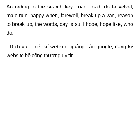
According to the search key: road, road, do la velvet,
male ruin, happy when, farewell, break up a van, reason
to break up, the words, day is su, I hope, hope like, who
do,.
. Dịch vụ:
Thiết kế website
,
quảng cáo google
,
đăng ký
website bộ công thương
uy tín