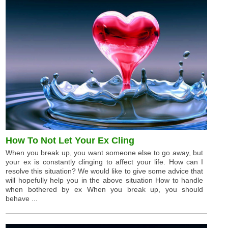
How To Not Let Your Ex Cling
When you break up, you want someone else to go away, but
your ex is constantly clinging to affect your life. How can I
resolve this situation? We would like to give some advice that
will hopefully help you in the above situation How to handle
when bothered by ex When you break up, you should
behave ...