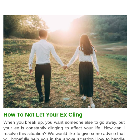
How To Not Let Your Ex Cling
When you break up, you want someone else to go away, but
your ex is constantly clinging to affect your life. How can I
resolve this situation? We would like to give some advice that
will hopefully help you in the above situation How to handle