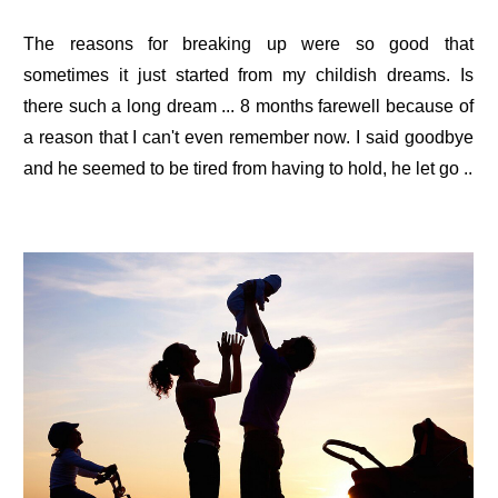
The reasons for breaking up were so good that
sometimes it just started from my childish dreams. Is
there such a long dream ... 8 months farewell because of
a reason that I can't even remember now. I said goodbye
and he seemed to be tired from having to hold, he let go ..