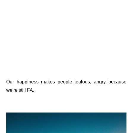
Our happiness makes people jealous, angry because
we're still FA.