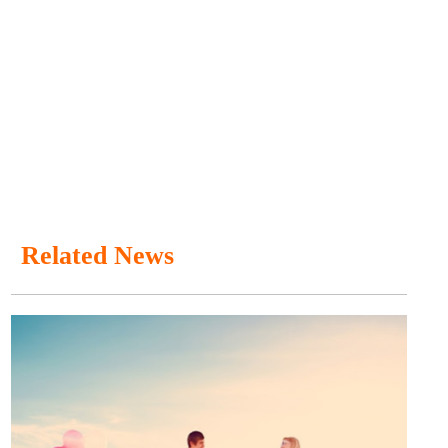
Related News