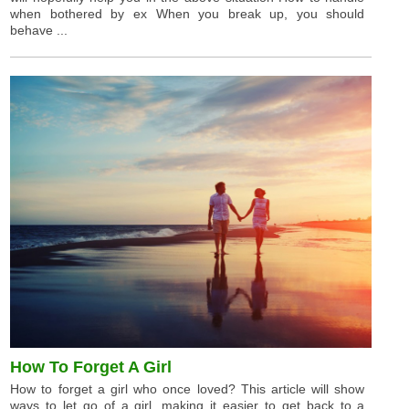
when bothered by ex When you break up, you should
behave ...
How To Forget A Girl
How to forget a girl who once loved? This article will show
ways to let go of a girl, making it easier to get back to a