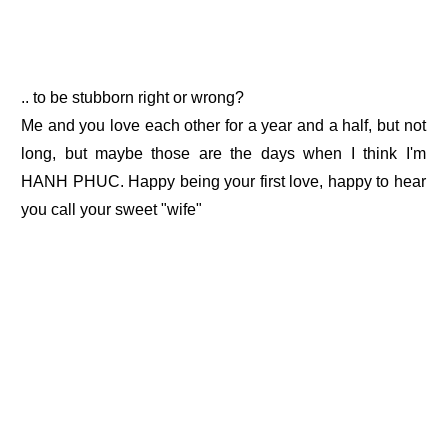
.. to be stubborn right or wrong?
Me and you love each other for a year and a half, but not
long, but maybe those are the days when I think I'm
HANH PHUC. Happy being your first love, happy to hear
you call your sweet "wife"