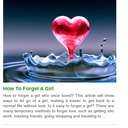
How To Forget A Girl
How to forget a girl who once loved? This article will show
ways to let go of a girl, making it easier to get back to a
normal life without love. Is it easy to forget a girl? There are
many temporary methods to forget love such as getting into
work, meeting friends, going shopping and traveling to ...