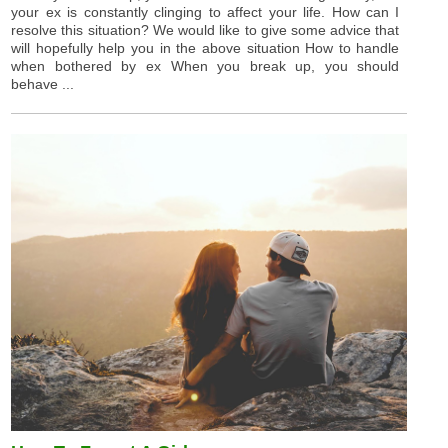
your ex is constantly clinging to affect your life. How can I
resolve this situation? We would like to give some advice that
will hopefully help you in the above situation How to handle
when bothered by ex When you break up, you should
behave ...