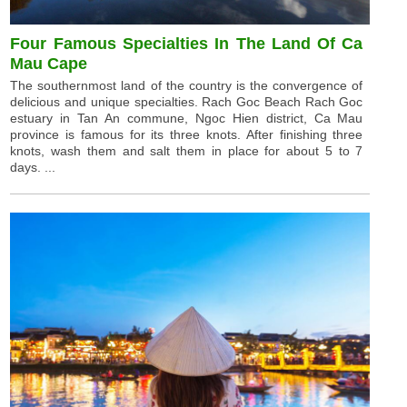
Four Famous Specialties In The Land Of Ca
Mau Cape
The southernmost land of the country is the convergence of
delicious and unique specialties. Rach Goc Beach Rach Goc
estuary in Tan An commune, Ngoc Hien district, Ca Mau
province is famous for its three knots. After finishing three
knots, wash them and salt them in place for about 5 to 7
days. ...