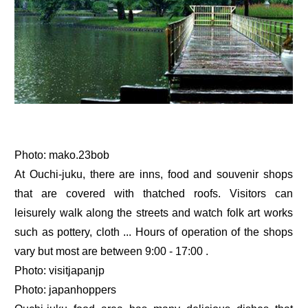
Photo: mako.23bob
At Ouchi-juku, there are inns, food and souvenir shops
that are covered with thatched roofs. Visitors can
leisurely walk along the streets and watch folk art works
such as pottery, cloth ... Hours of operation of the shops
vary but most are between 9:00 - 17:00 .
Photo: visitjapanjp
Photo: japanhoppers