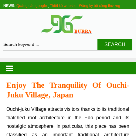
NEWS:
Quảng cáo google
,
Thiết kế website
,
Đăng ký bộ công thương
SEARCH
Enjoy The Tranquility Of Ouchi-
Juku Village, Japan
Ouchi-juku Village attracts visitors thanks to its traditional
thatched roof architecture in the Edo period and its
nostalgic atmosphere. In particular, this place has been
classified as an important traditional architecture