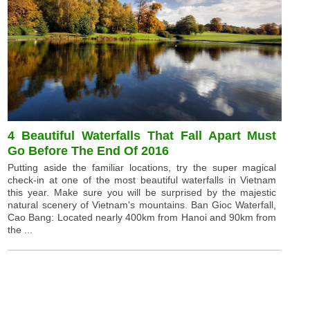
4 Beautiful Waterfalls That Fall Apart Must
Go Before The End Of 2016
Putting aside the familiar locations, try the super magical
check-in at one of the most beautiful waterfalls in Vietnam
this year. Make sure you will be surprised by the majestic
natural scenery of Vietnam's mountains. Ban Gioc Waterfall,
Cao Bang: Located nearly 400km from Hanoi and 90km from
the ...