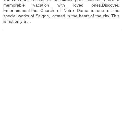
memorable vacation with loved ones.Discover,
EntertainmentThe Church of Notre Dame is one of the
special works of Saigon, located in the heart of the city. This
is not only a ...