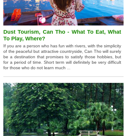
Dust Tourism, Can Tho - What To Eat, What
To Play, Where?
If you are a person who has fun with rivers, with the simplicity
of the peaceful but attractive countryside, Can Tho will surely
be a destination that promises to satisfy those hobbies, but
for a period of time. Short term will definitely be very difficult
for those who do not learn much ...