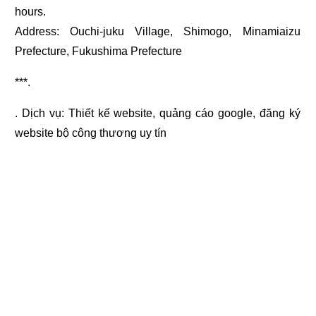
hours.
Address: Ouchi-juku Village, Shimogo, Minamiaizu
Prefecture, Fukushima Prefecture
***.
. Dịch vụ:
Thiết kế website
,
quảng cáo google
,
đăng ký
website bộ công thương
uy tín