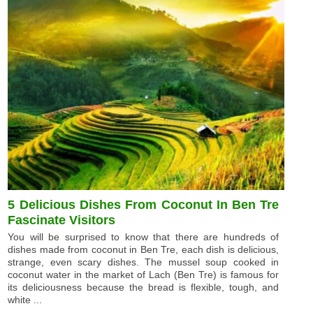
5 Delicious Dishes From Coconut In Ben Tre
Fascinate Visitors
You will be surprised to know that there are hundreds of
dishes made from coconut in Ben Tre, each dish is delicious,
strange, even scary dishes. The mussel soup cooked in
coconut water in the market of Lach (Ben Tre) is famous for
its deliciousness because the bread is flexible, tough, and
white ...