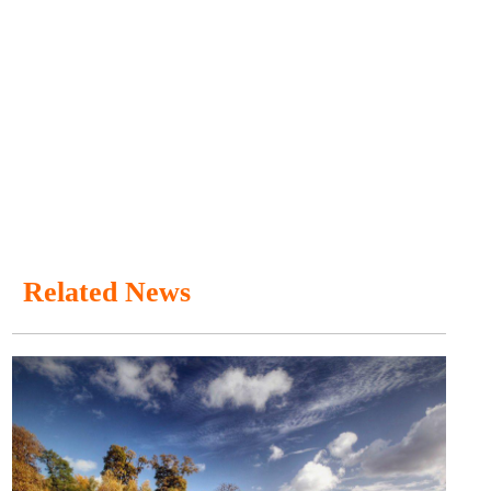
Related News