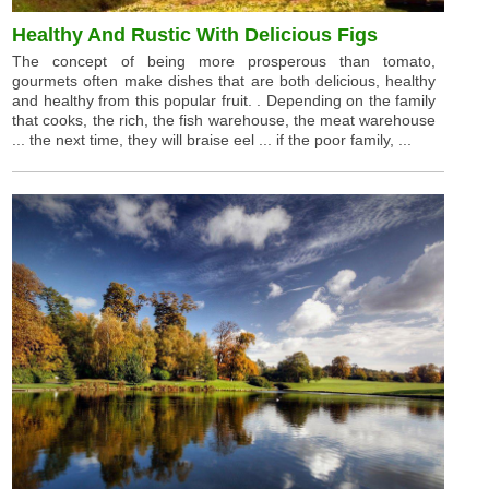
Healthy And Rustic With Delicious Figs
The concept of being more prosperous than tomato,
gourmets often make dishes that are both delicious, healthy
and healthy from this popular fruit. . Depending on the family
that cooks, the rich, the fish warehouse, the meat warehouse
... the next time, they will braise eel ... if the poor family, ...