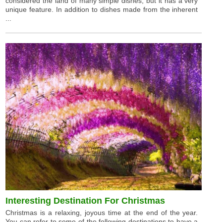
considered the land of many simple dishes, but it has a very
unique feature. In addition to dishes made from the inherent
...
Interesting Destination For Christmas
Christmas is a relaxing, joyous time at the end of the year.
You can refer to some of the following destinations to have a