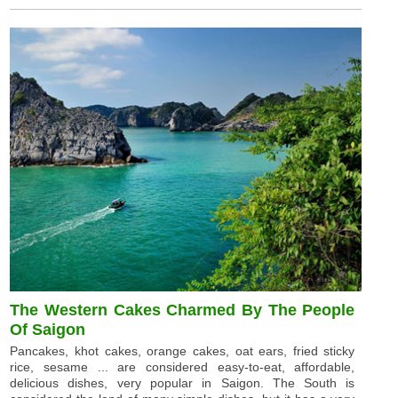
The Western Cakes Charmed By The People
Of Saigon
Pancakes, khot cakes, orange cakes, oat ears, fried sticky
rice, sesame ... are considered easy-to-eat, affordable,
delicious dishes, very popular in Saigon. The South is