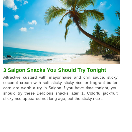
3 Saigon Snacks You Should Try Tonight
Attractive custard with mayonnaise and chili sauce, sticky
coconut cream with soft sticky sticky rice or fragrant butter
corn are worth a try in Saigon.If you have time tonight, you
should try these Delicious snacks later. 1. Colorful jackfruit
sticky rice appeared not long ago, but the sticky rice ...