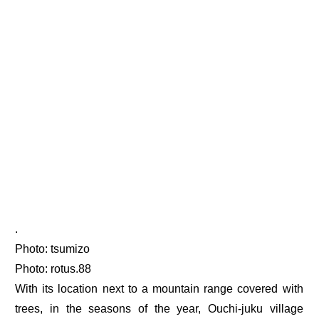
.
Photo: tsumizo
Photo: rotus.88
With its location next to a mountain range covered with
trees, in the seasons of the year, Ouchi-juku village