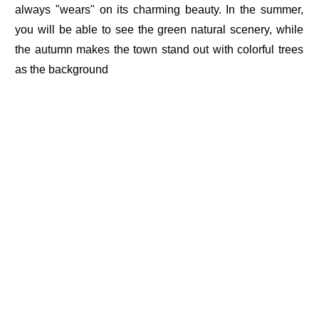
always "wears" on its charming beauty. In the summer,
you will be able to see the green natural scenery, while
the autumn makes the town stand out with colorful trees
as the background