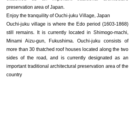
preservation area of Japan.
Enjoy the tranquility of Ouchi-juku Village, Japan
Ouchi-juku village is where the Edo period (1603-1868)
still remains. It is currently located in Shimogo-machi,
Minami Aizu-gun, Fukushima. Ouchi-juku consists of
more than 30 thatched roof houses located along the two
sides of the road, and is currently designated as an
important traditional architectural preservation area of the
country