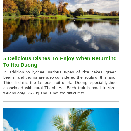
5 Delicious Dishes To Enjoy When Returning
To Hai Duong
In addition to lychee, various types of rice cakes, green
beans, and thorns are also considered the souls of this land.
Thieu litchi is the famous fruit of Hai Duong, special lychee
associated with rural Thanh Ha. Each fruit is small in size,
weighs only 18-20g and is not too difficult to ...