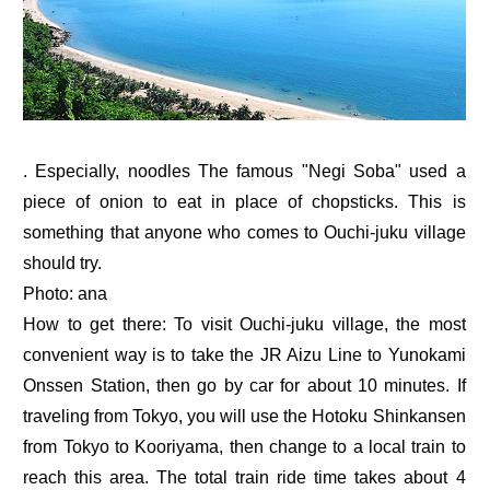
. Especially, noodles The famous "Negi Soba" used a
piece of onion to eat in place of chopsticks. This is
something that anyone who comes to Ouchi-juku village
should try.
Photo: ana
How to get there: To visit Ouchi-juku village, the most
convenient way is to take the JR Aizu Line to Yunokami
Onssen Station, then go by car for about 10 minutes. If
traveling from Tokyo, you will use the Hotoku Shinkansen
from Tokyo to Kooriyama, then change to a local train to
reach this area. The total train ride time takes about 4