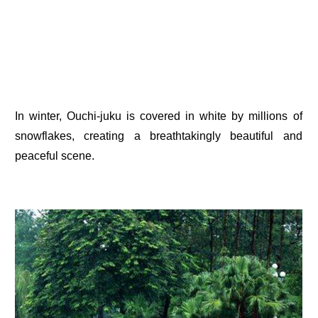
In winter, Ouchi-juku is covered in white by millions of
snowflakes, creating a breathtakingly beautiful and
peaceful scene.