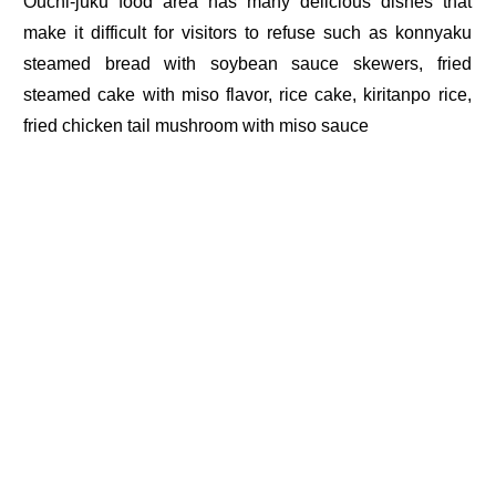
Ouchi-juku food area has many delicious dishes that
make it difficult for visitors to refuse such as konnyaku
steamed bread with soybean sauce skewers, fried
steamed cake with miso flavor, rice cake, kiritanpo rice,
fried chicken tail mushroom with miso sauce