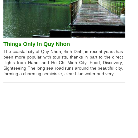
Things Only In Quy Nhon
The coastal city of Quy Nhon, Binh Dinh, in recent years has
been more popular with tourists, thanks in part to the direct
flights from Hanoi and Ho Chi Minh City. Food, Discovery,
Sightseeing The long sea road runs around the beautiful city,
forming a charming semicircle, clear blue water and very ...