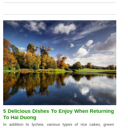
5 Delicious Dishes To Enjoy When Returning
To Hai Duong
In addition to lychee, various types of rice cakes, green