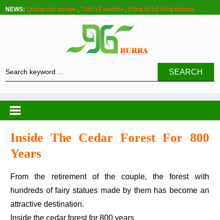
NEWS:
Quảng cáo google
,
Thiết kế website
,
Đăng ký bộ công thương
SEARCH
Inside The Cedar Forest For 800
Years
From the retirement of the couple, the forest with
hundreds of fairy statues made by them has become an
attractive destination.
Inside the cedar forest for 800 years