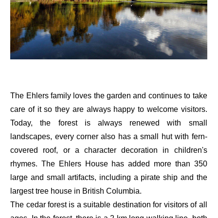
The Ehlers family loves the garden and continues to take
care of it so they are always happy to welcome visitors.
Today, the forest is always renewed with small
landscapes, every corner also has a small hut with fern-
covered roof, or a character decoration in children's
rhymes. The Ehlers House has added more than 350
large and small artifacts, including a pirate ship and the
largest tree house in British Columbia.
The cedar forest is a suitable destination for visitors of all