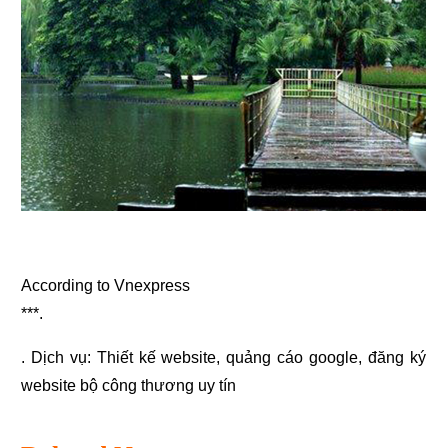
According to Vnexpress
***.
. Dịch vụ:
Thiết kế website
,
quảng cáo google
,
đăng ký
website bộ công thương
uy tín