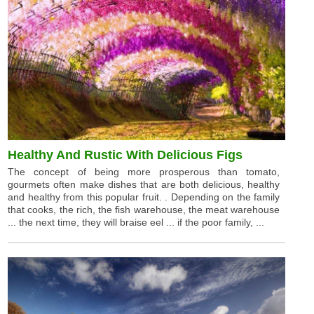
Healthy And Rustic With Delicious Figs
The concept of being more prosperous than tomato,
gourmets often make dishes that are both delicious, healthy
and healthy from this popular fruit. . Depending on the family
that cooks, the rich, the fish warehouse, the meat warehouse
... the next time, they will braise eel ... if the poor family, ...