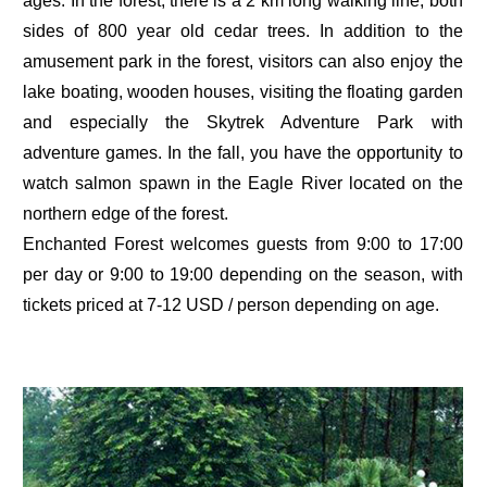
ages. In the forest, there is a 2 km long walking line, both
sides of 800 year old cedar trees. In addition to the
amusement park in the forest, visitors can also enjoy the
lake boating, wooden houses, visiting the floating garden
and especially the Skytrek Adventure Park with
adventure games. In the fall, you have the opportunity to
watch salmon spawn in the Eagle River located on the
northern edge of the forest.
Enchanted Forest welcomes guests from 9:00 to 17:00
per day or 9:00 to 19:00 depending on the season, with
tickets priced at 7-12 USD / person depending on age.