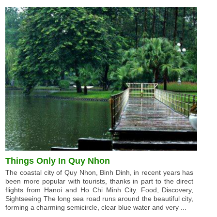
Things Only In Quy Nhon
The coastal city of Quy Nhon, Binh Dinh, in recent years has
been more popular with tourists, thanks in part to the direct
flights from Hanoi and Ho Chi Minh City. Food, Discovery,
Sightseeing The long sea road runs around the beautiful city,
forming a charming semicircle, clear blue water and very ...