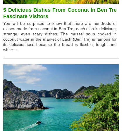
5 Delicious Dishes From Coconut In Ben Tre
Fascinate Visitors
You will be surprised to know that there are hundreds of
dishes made from coconut in Ben Tre, each dish is delicious,
strange, even scary dishes. The mussel soup cooked in
coconut water in the market of Lach (Ben Tre) is famous for
its deliciousness because the bread is flexible, tough, and
white ...