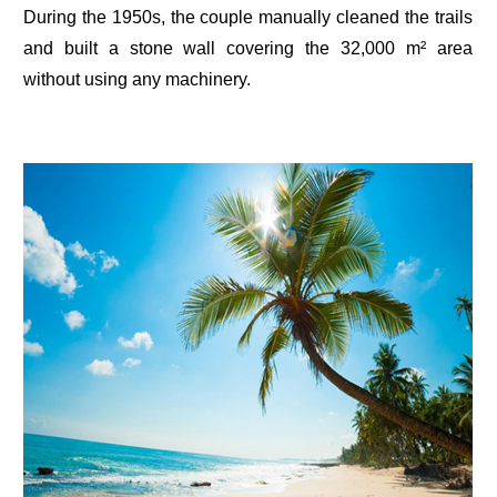
During the 1950s, the couple manually cleaned the trails
and built a stone wall covering the 32,000 m² area
without using any machinery.