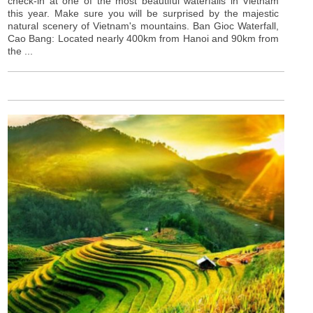
check-in at one of the most beautiful waterfalls in Vietnam
this year. Make sure you will be surprised by the majestic
natural scenery of Vietnam's mountains. Ban Gioc Waterfall,
Cao Bang: Located nearly 400km from Hanoi and 90km from
the ...