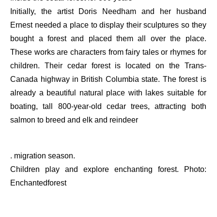
Initially, the artist Doris Needham and her husband
Ernest needed a place to display their sculptures so they
bought a forest and placed them all over the place.
These works are characters from fairy tales or rhymes for
children. Their cedar forest is located on the Trans-
Canada highway in British Columbia state. The forest is
already a beautiful natural place with lakes suitable for
boating, tall 800-year-old cedar trees, attracting both
salmon to breed and elk and reindeer
. migration season.
Children play and explore enchanting forest. Photo:
Enchantedforest