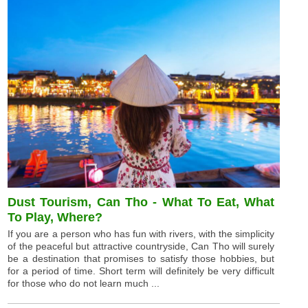
Dust Tourism, Can Tho - What To Eat, What
To Play, Where?
If you are a person who has fun with rivers, with the simplicity
of the peaceful but attractive countryside, Can Tho will surely
be a destination that promises to satisfy those hobbies, but
for a period of time. Short term will definitely be very difficult
for those who do not learn much ...