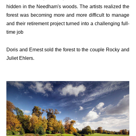
hidden in the Needham's woods. The artists realized the
forest was becoming more and more difficult to manage
and their retirement project turned into a challenging full-
time job
Doris and Ernest sold the forest to the couple Rocky and
Juliet Ehlers.