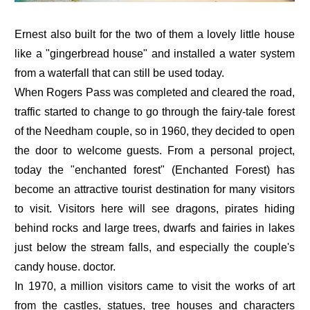
Ernest also built for the two of them a lovely little house
like a "gingerbread house" and installed a water system
from a waterfall that can still be used today.
When Rogers Pass was completed and cleared the road,
traffic started to change to go through the fairy-tale forest
of the Needham couple, so in 1960, they decided to open
the door to welcome guests. From a personal project,
today the "enchanted forest" (Enchanted Forest) has
become an attractive tourist destination for many visitors
to visit. Visitors here will see dragons, pirates hiding
behind rocks and large trees, dwarfs and fairies in lakes
just below the stream falls, and especially the couple's
candy house. doctor.
In 1970, a million visitors came to visit the works of art
from the castles, statues, tree houses and characters