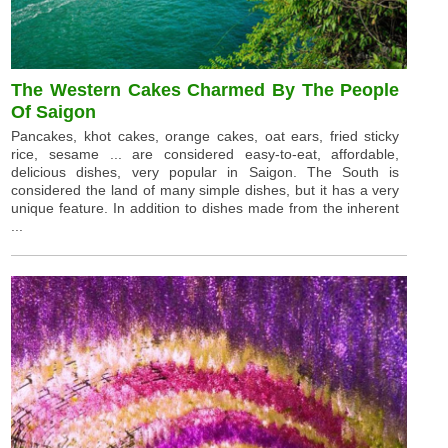
The Western Cakes Charmed By The People
Of Saigon
Pancakes, khot cakes, orange cakes, oat ears, fried sticky
rice, sesame ... are considered easy-to-eat, affordable,
delicious dishes, very popular in Saigon. The South is
considered the land of many simple dishes, but it has a very
unique feature. In addition to dishes made from the inherent
...