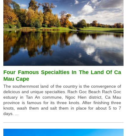
Four Famous Specialties In The Land Of Ca
Mau Cape
The southernmost land of the country is the convergence of
delicious and unique specialties. Rach Goc Beach Rach Goc
estuary in Tan An commune, Ngoc Hien district, Ca Mau
province is famous for its three knots. After finishing three
knots, wash them and salt them in place for about 5 to 7
days. ...