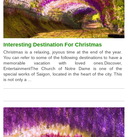
Interesting Destination For Christmas
Christmas is a relaxing, joyous time at the end of the year.
You can refer to some of the following destinations to have a
memorable vacation with loved ones.Discover,
EntertainmentThe Church of Notre Dame is one of the
special works of Saigon, located in the heart of the city. This
is not only a ...