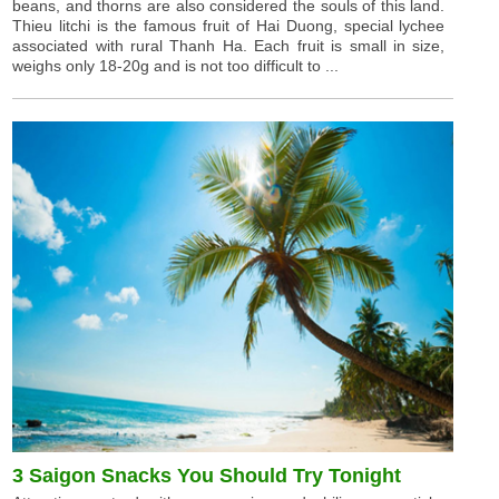
beans, and thorns are also considered the souls of this land.
Thieu litchi is the famous fruit of Hai Duong, special lychee
associated with rural Thanh Ha. Each fruit is small in size,
weighs only 18-20g and is not too difficult to ...
3 Saigon Snacks You Should Try Tonight