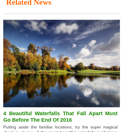
Related News
4 Beautiful Waterfalls That Fall Apart Must
Go Before The End Of 2016
Putting aside the familiar locations, try the super magical