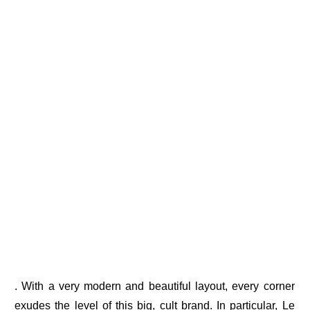
. With a very modern and beautiful layout, every corner
exudes the level of this big, cult brand. In particular, Le