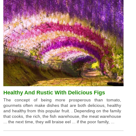
Healthy And Rustic With Delicious Figs
The concept of being more prosperous than tomato,
gourmets often make dishes that are both delicious, healthy
and healthy from this popular fruit. . Depending on the family
that cooks, the rich, the fish warehouse, the meat warehouse
... the next time, they will braise eel ... if the poor family, ...