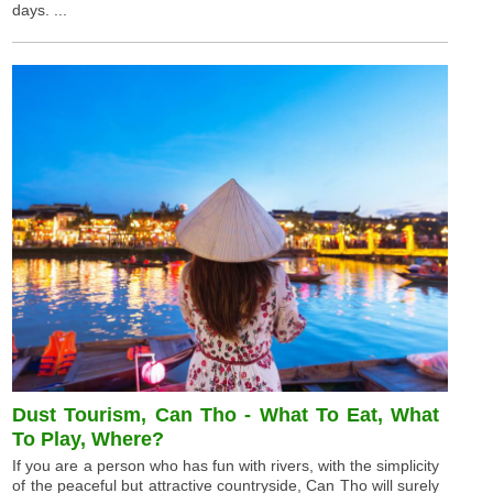
days. ...
Dust Tourism, Can Tho - What To Eat, What
To Play, Where?
If you are a person who has fun with rivers, with the simplicity
of the peaceful but attractive countryside, Can Tho will surely