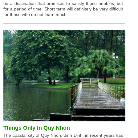
be a destination that promises to satisfy those hobbies, but
for a period of time. Short term will definitely be very difficult
for those who do not learn much ...
Things Only In Quy Nhon
The coastal city of Quy Nhon, Binh Dinh, in recent years has