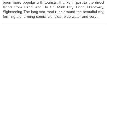
been more popular with tourists, thanks in part to the direct
flights from Hanoi and Ho Chi Minh City. Food, Discovery,
Sightseeing The long sea road runs around the beautiful city,
forming a charming semicircle, clear blue water and very ...