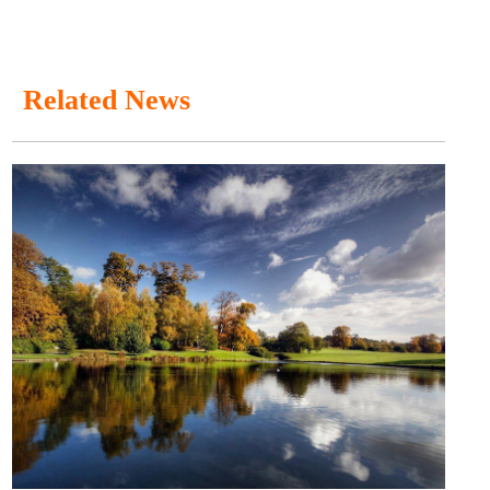
Related News