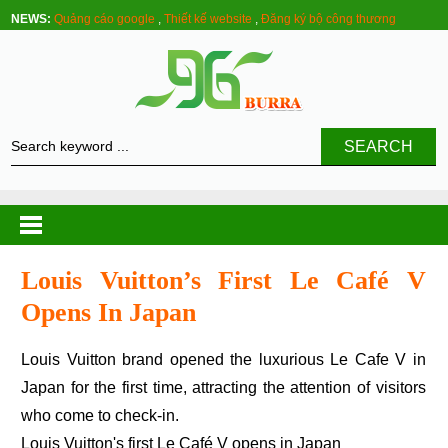
NEWS:
Quảng cáo google
,
Thiết kế website
,
Đăng ký bộ công thương
SEARCH
Louis Vuitton’s First Le Café V
Opens In Japan
Louis Vuitton brand opened the luxurious Le Cafe V in
Japan for the first time, attracting the attention of visitors
who come to check-in.
Louis Vuitton's first Le Café V opens in Japan