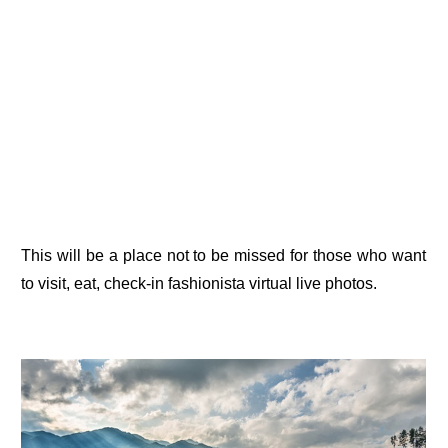
This will be a place not to be missed for those who want
to visit, eat, check-in fashionista virtual live photos.