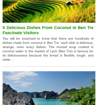
5 Delicious Dishes From Coconut In Ben Tre
Fascinate Visitors
You will be surprised to know that there are hundreds of
dishes made from coconut in Ben Tre, each dish is delicious,
strange, even scary dishes. The mussel soup cooked in
coconut water in the market of Lach (Ben Tre) is famous for
its deliciousness because the bread is flexible, tough, and
white ...