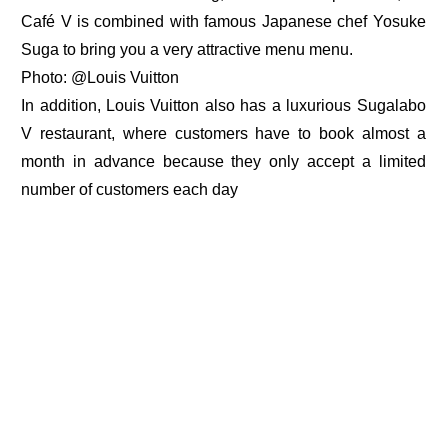
Café V is combined with famous Japanese chef Yosuke
Suga to bring you a very attractive menu menu.
Photo: @Louis Vuitton
In addition, Louis Vuitton also has a luxurious Sugalabo
V restaurant, where customers have to book almost a
month in advance because they only accept a limited
number of customers each day