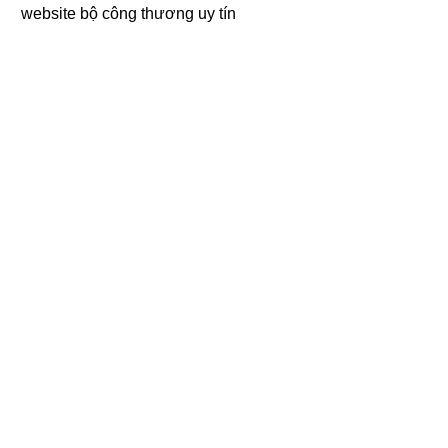
website bộ công thương
uy tín