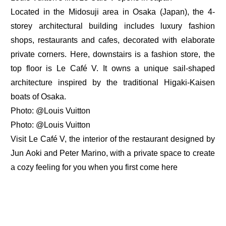
Located in the Midosuji area in Osaka (Japan), the 4-
storey architectural building includes luxury fashion
shops, restaurants and cafes, decorated with elaborate
private corners. Here, downstairs is a fashion store, the
top floor is Le Café V. It owns a unique sail-shaped
architecture inspired by the traditional Higaki-Kaisen
boats of Osaka.
Photo: @Louis Vuitton
Photo: @Louis Vuitton
Visit Le Café V, the interior of the restaurant designed by
Jun Aoki and Peter Marino, with a private space to create
a cozy feeling for you when you first come here