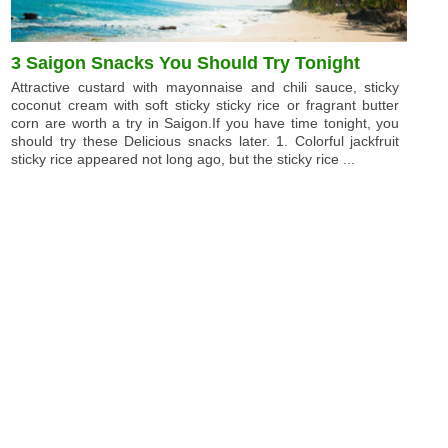
3 Saigon Snacks You Should Try Tonight
Attractive custard with mayonnaise and chili sauce, sticky
coconut cream with soft sticky sticky rice or fragrant butter
corn are worth a try in Saigon.If you have time tonight, you
should try these Delicious snacks later. 1. Colorful jackfruit
sticky rice appeared not long ago, but the sticky rice ...