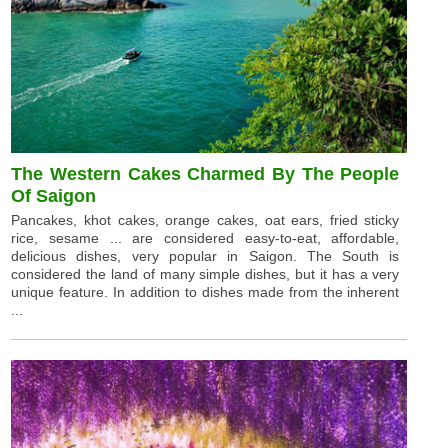
The Western Cakes Charmed By The People
Of Saigon
Pancakes, khot cakes, orange cakes, oat ears, fried sticky
rice, sesame ... are considered easy-to-eat, affordable,
delicious dishes, very popular in Saigon. The South is
considered the land of many simple dishes, but it has a very
unique feature. In addition to dishes made from the inherent
...