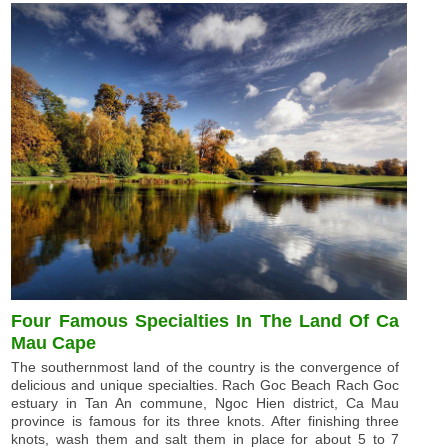
Four Famous Specialties In The Land Of Ca
Mau Cape
The southernmost land of the country is the convergence of
delicious and unique specialties. Rach Goc Beach Rach Goc
estuary in Tan An commune, Ngoc Hien district, Ca Mau
province is famous for its three knots. After finishing three
knots, wash them and salt them in place for about 5 to 7