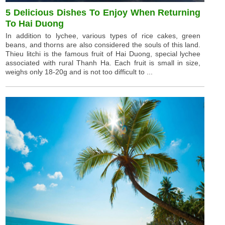
5 Delicious Dishes To Enjoy When Returning
To Hai Duong
In addition to lychee, various types of rice cakes, green
beans, and thorns are also considered the souls of this land.
Thieu litchi is the famous fruit of Hai Duong, special lychee
associated with rural Thanh Ha. Each fruit is small in size,
weighs only 18-20g and is not too difficult to ...