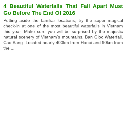
4 Beautiful Waterfalls That Fall Apart Must
Go Before The End Of 2016
Putting aside the familiar locations, try the super magical
check-in at one of the most beautiful waterfalls in Vietnam
this year. Make sure you will be surprised by the majestic
natural scenery of Vietnam's mountains. Ban Gioc Waterfall,
Cao Bang: Located nearly 400km from Hanoi and 90km from
the ...