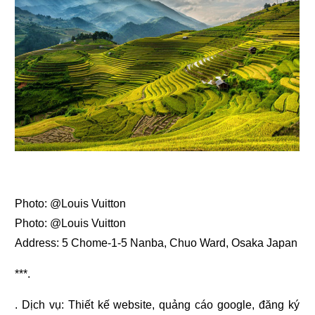
Photo: @Louis Vuitton
Photo: @Louis Vuitton
Address: 5 Chome-1-5 Nanba, Chuo Ward, Osaka Japan
***.
. Dịch vụ:
Thiết kế website
,
quảng cáo google
,
đăng ký