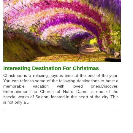
Interesting Destination For Christmas
Christmas is a relaxing, joyous time at the end of the year.
You can refer to some of the following destinations to have a
memorable vacation with loved ones.Discover,
EntertainmentThe Church of Notre Dame is one of the
special works of Saigon, located in the heart of the city. This
is not only a ...