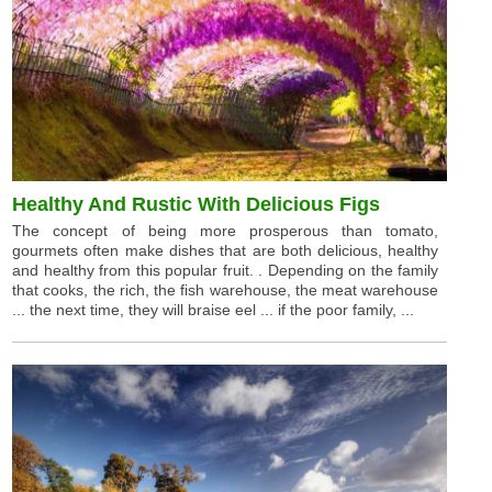
Healthy And Rustic With Delicious Figs
The concept of being more prosperous than tomato,
gourmets often make dishes that are both delicious, healthy
and healthy from this popular fruit. . Depending on the family
that cooks, the rich, the fish warehouse, the meat warehouse
... the next time, they will braise eel ... if the poor family, ...