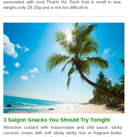
associated with rural Thanh Ha. Each fruit is small in size,
weighs only 18-20g and is not too difficult to ...
3 Saigon Snacks You Should Try Tonight
Attractive custard with mayonnaise and chili sauce, sticky
coconut cream with soft sticky sticky rice or fragrant butter