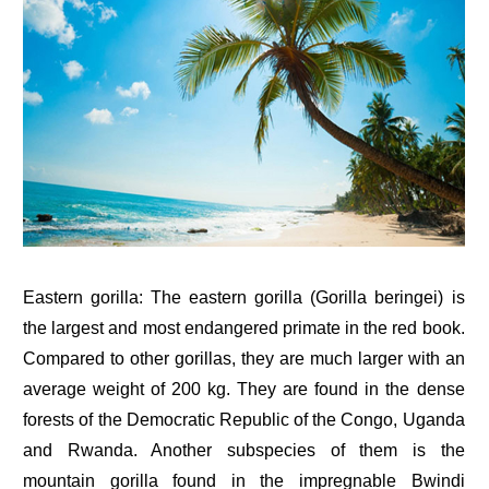
Eastern gorilla: The eastern gorilla (Gorilla beringei) is
the largest and most endangered primate in the red book.
Compared to other gorillas, they are much larger with an
average weight of 200 kg. They are found in the dense
forests of the Democratic Republic of the Congo, Uganda
and Rwanda. Another subspecies of them is the
mountain gorilla found in the impregnable Bwindi