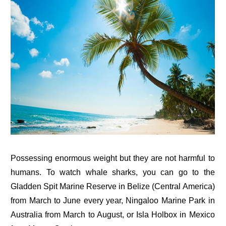
Possessing enormous weight but they are not harmful to
humans. To watch whale sharks, you can go to the
Gladden Spit Marine Reserve in Belize (Central America)
from March to June every year, Ningaloo Marine Park in
Australia from March to August, or Isla Holbox in Mexico