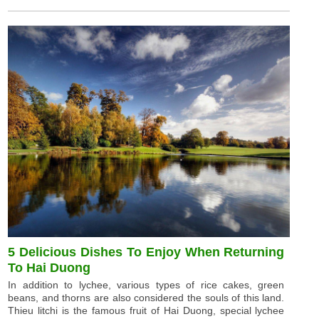
5 Delicious Dishes To Enjoy When Returning
To Hai Duong
In addition to lychee, various types of rice cakes, green
beans, and thorns are also considered the souls of this land.
Thieu litchi is the famous fruit of Hai Duong, special lychee