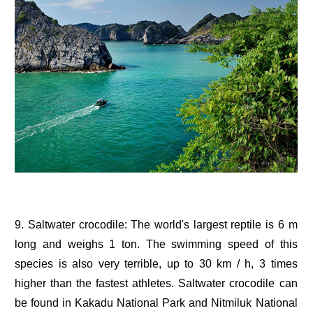
9. Saltwater crocodile: The world's largest reptile is 6 m
long and weighs 1 ton. The swimming speed of this
species is also very terrible, up to 30 km / h, 3 times
higher than the fastest athletes. Saltwater crocodile can
be found in Kakadu National Park and Nitmiluk National