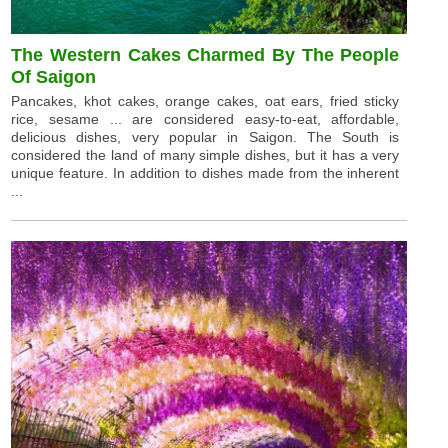
The Western Cakes Charmed By The People
Of Saigon
Pancakes, khot cakes, orange cakes, oat ears, fried sticky
rice, sesame ... are considered easy-to-eat, affordable,
delicious dishes, very popular in Saigon. The South is
considered the land of many simple dishes, but it has a very
unique feature. In addition to dishes made from the inherent
...