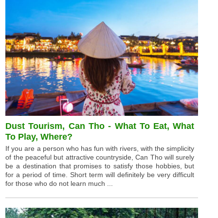
Dust Tourism, Can Tho - What To Eat, What
To Play, Where?
If you are a person who has fun with rivers, with the simplicity
of the peaceful but attractive countryside, Can Tho will surely
be a destination that promises to satisfy those hobbies, but
for a period of time. Short term will definitely be very difficult
for those who do not learn much ...