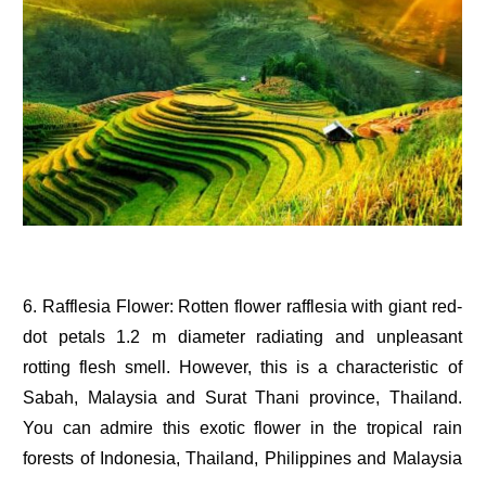
6. Rafflesia Flower: Rotten flower rafflesia with giant red-
dot petals 1.2 m diameter radiating and unpleasant
rotting flesh smell. However, this is a characteristic of
Sabah, Malaysia and Surat Thani province, Thailand.
You can admire this exotic flower in the tropical rain
forests of Indonesia, Thailand, Philippines and Malaysia