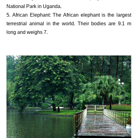
National Park in Uganda.
5. African Elephant: The African elephant is the largest
terrestrial animal in the world. Their bodies are 9.1 m
long and weighs 7.