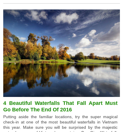
4 Beautiful Waterfalls That Fall Apart Must
Go Before The End Of 2016
Putting aside the familiar locations, try the super magical
check-in at one of the most beautiful waterfalls in Vietnam
this year. Make sure you will be surprised by the majestic