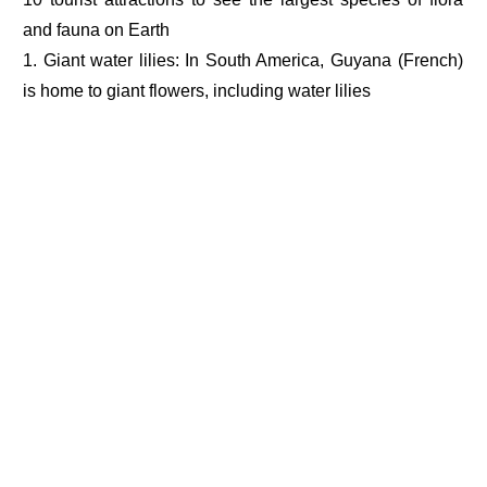
and fauna on Earth
1. Giant water lilies: In South America, Guyana (French)
is home to giant flowers, including water lilies