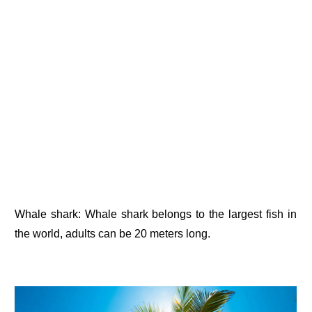
Whale shark: Whale shark belongs to the largest fish in
the world, adults can be 20 meters long.