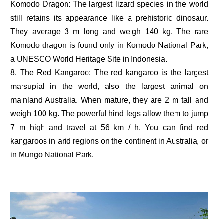
Komodo Dragon: The largest lizard species in the world
still retains its appearance like a prehistoric dinosaur.
They average 3 m long and weigh 140 kg. The rare
Komodo dragon is found only in Komodo National Park,
a UNESCO World Heritage Site in Indonesia.
8. The Red Kangaroo: The red kangaroo is the largest
marsupial in the world, also the largest animal on
mainland Australia. When mature, they are 2 m tall and
weigh 100 kg. The powerful hind legs allow them to jump
7 m high and travel at 56 km / h. You can find red
kangaroos in arid regions on the continent in Australia, or
in Mungo National Park.