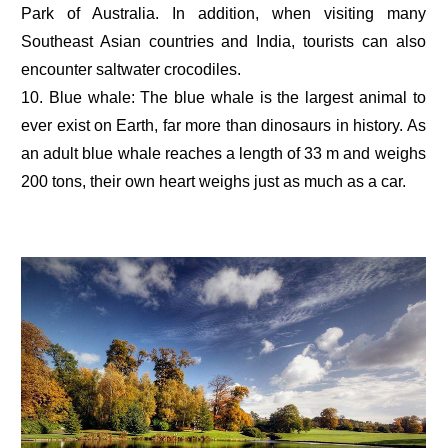
Park of Australia. In addition, when visiting many
Southeast Asian countries and India, tourists can also
encounter saltwater crocodiles.
10. Blue whale: The blue whale is the largest animal to
ever exist on Earth, far more than dinosaurs in history. As
an adult blue whale reaches a length of 33 m and weighs
200 tons, their own heart weighs just as much as a car.