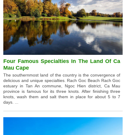
Four Famous Specialties In The Land Of Ca
Mau Cape
The southernmost land of the country is the convergence of
delicious and unique specialties. Rach Goc Beach Rach Goc
estuary in Tan An commune, Ngoc Hien district, Ca Mau
province is famous for its three knots. After finishing three
knots, wash them and salt them in place for about 5 to 7
days. ...