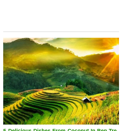
5 Delicious Dishes From Coconut In Ben Tre