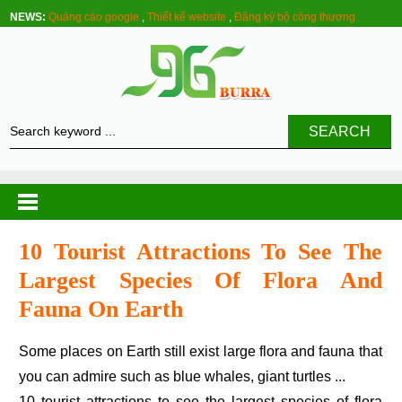
NEWS:
Quảng cáo google
,
Thiết kế website
,
Đăng ký bộ công thương
SEARCH
10 Tourist Attractions To See The
Largest Species Of Flora And
Fauna On Earth
Some places on Earth still exist large flora and fauna that
you can admire such as blue whales, giant turtles ...
10 tourist attractions to see the largest species of flora