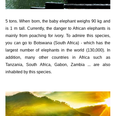
5 tons. When born, the baby elephant weighs 90 kg and
is 1 m tall. Currently, the danger to African elephants is
mainly from poaching for ivory. To admire this species,
you can go to Botswana (South Africa) - which has the
largest number of elephants in the world (130,000). In
addition, many other countries in Africa such as
Tanzania, South Africa, Gabon, Zambia ... are also
inhabited by this species.