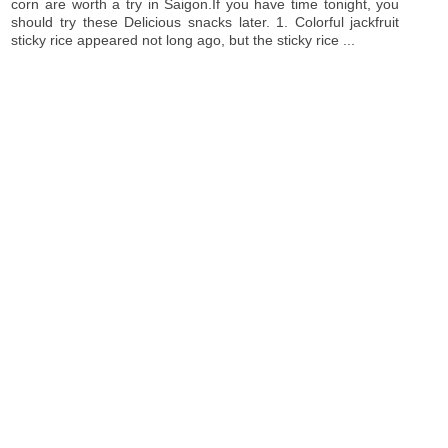
corn are worth a try in Saigon.If you have time tonight, you
should try these Delicious snacks later. 1. Colorful jackfruit
sticky rice appeared not long ago, but the sticky rice ...