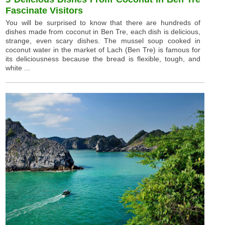
Fascinate Visitors
You will be surprised to know that there are hundreds of
dishes made from coconut in Ben Tre, each dish is delicious,
strange, even scary dishes. The mussel soup cooked in
coconut water in the market of Lach (Ben Tre) is famous for
its deliciousness because the bread is flexible, tough, and
white ...