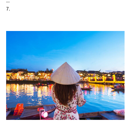
...
7.