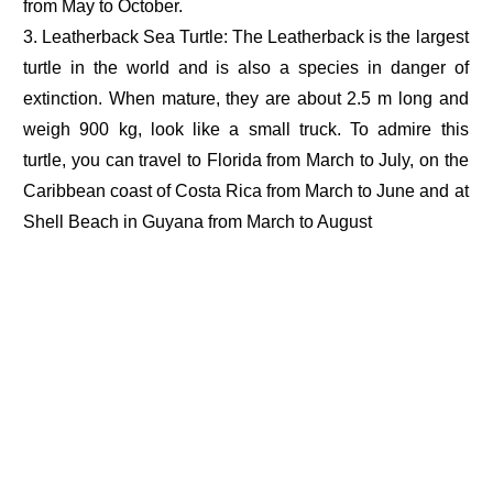
from May to October.
3. Leatherback Sea Turtle: The Leatherback is the largest
turtle in the world and is also a species in danger of
extinction. When mature, they are about 2.5 m long and
weigh 900 kg, look like a small truck. To admire this
turtle, you can travel to Florida from March to July, on the
Caribbean coast of Costa Rica from March to June and at
Shell Beach in Guyana from March to August