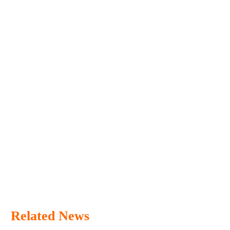
Related News