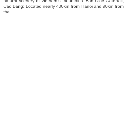
natural scenery of Vietnam's mountains. Ban Gioc Waterfall,
Cao Bang: Located nearly 400km from Hanoi and 90km from
the ...