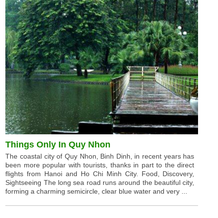
Things Only In Quy Nhon
The coastal city of Quy Nhon, Binh Dinh, in recent years has
been more popular with tourists, thanks in part to the direct
flights from Hanoi and Ho Chi Minh City. Food, Discovery,
Sightseeing The long sea road runs around the beautiful city,
forming a charming semicircle, clear blue water and very ...