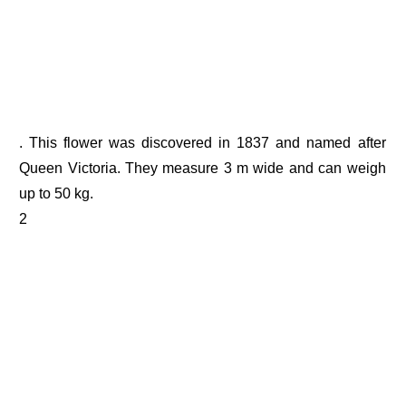
. This flower was discovered in 1837 and named after
Queen Victoria. They measure 3 m wide and can weigh
up to 50 kg.
2