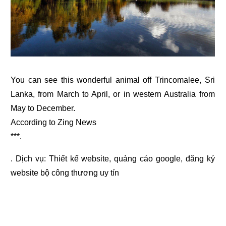
You can see this wonderful animal off Trincomalee, Sri
Lanka, from March to April, or in western Australia from
May to December.
According to Zing News
***.
. Dịch vụ:
Thiết kế website
,
quảng cáo google
,
đăng ký
website bộ công thương
uy tín