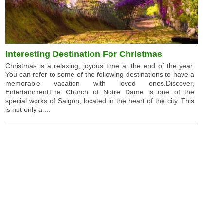
Interesting Destination For Christmas
Christmas is a relaxing, joyous time at the end of the year.
You can refer to some of the following destinations to have a
memorable vacation with loved ones.Discover,
EntertainmentThe Church of Notre Dame is one of the
special works of Saigon, located in the heart of the city. This
is not only a ...