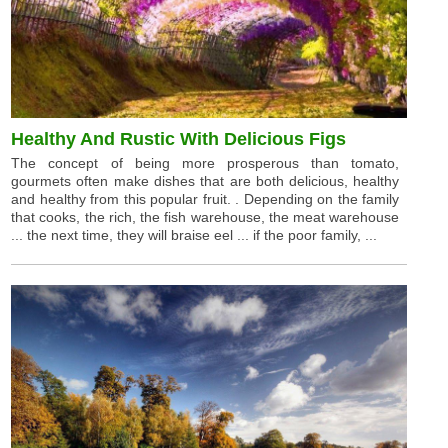
Healthy And Rustic With Delicious Figs
The concept of being more prosperous than tomato,
gourmets often make dishes that are both delicious, healthy
and healthy from this popular fruit. . Depending on the family
that cooks, the rich, the fish warehouse, the meat warehouse
... the next time, they will braise eel ... if the poor family, ...