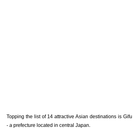
Topping the list of 14 attractive Asian destinations is Gifu
- a prefecture located in central Japan.