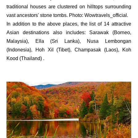
traditional houses are clustered on hilltops surrounding
vast ancestors' stone tombs. Photo: Wowtravels_official.
In addition to the above places, the list of 14 attractive
Asian destinations also includes: Sarawak (Borneo,
Malaysia), Ella (Sri Lanka), Nusa Lembongan
(Indonesia), Hoh Xil (Tibet), Champasak (Laos), Koh
Kood (Thailand) .