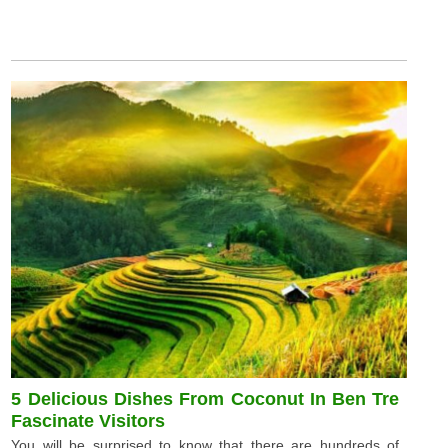
5 Delicious Dishes From Coconut In Ben Tre
Fascinate Visitors
You will be surprised to know that there are hundreds of