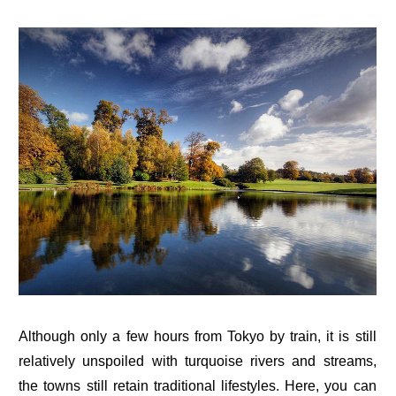
Although only a few hours from Tokyo by train, it is still
relatively unspoiled with turquoise rivers and streams,
the towns still retain traditional lifestyles. Here, you can