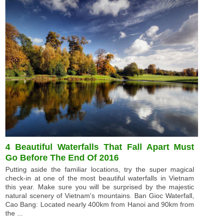
4 Beautiful Waterfalls That Fall Apart Must
Go Before The End Of 2016
Putting aside the familiar locations, try the super magical
check-in at one of the most beautiful waterfalls in Vietnam
this year. Make sure you will be surprised by the majestic
natural scenery of Vietnam's mountains. Ban Gioc Waterfall,
Cao Bang: Located nearly 400km from Hanoi and 90km from
the ...