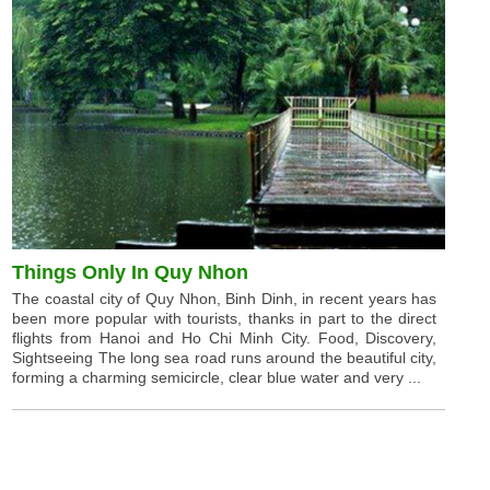
Things Only In Quy Nhon
The coastal city of Quy Nhon, Binh Dinh, in recent years has
been more popular with tourists, thanks in part to the direct
flights from Hanoi and Ho Chi Minh City. Food, Discovery,
Sightseeing The long sea road runs around the beautiful city,
forming a charming semicircle, clear blue water and very ...