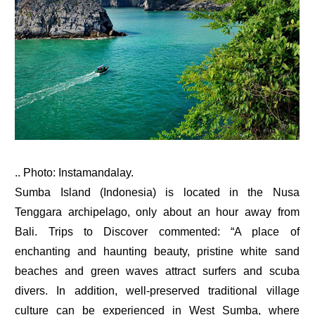
.. Photo: Instamandalay.
Sumba Island (Indonesia) is located in the Nusa
Tenggara archipelago, only about an hour away from
Bali. Trips to Discover commented: “A place of
enchanting and haunting beauty, pristine white sand
beaches and green waves attract surfers and scuba
divers. In addition, well-preserved traditional village
culture can be experienced in West Sumba, where