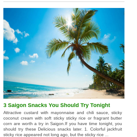
3 Saigon Snacks You Should Try Tonight
Attractive custard with mayonnaise and chili sauce, sticky
coconut cream with soft sticky sticky rice or fragrant butter
corn are worth a try in Saigon.If you have time tonight, you
should try these Delicious snacks later. 1. Colorful jackfruit
sticky rice appeared not long ago, but the sticky rice ...