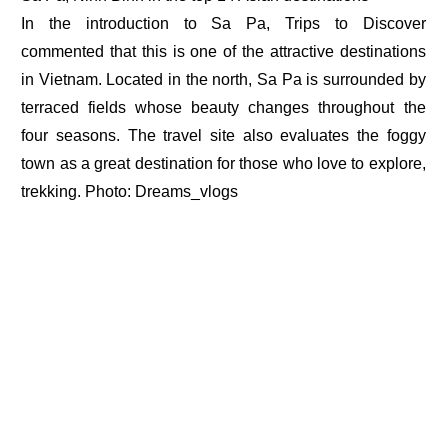
In the introduction to Sa Pa, Trips to Discover
commented that this is one of the attractive destinations
in Vietnam. Located in the north, Sa Pa is surrounded by
terraced fields whose beauty changes throughout the
four seasons. The travel site also evaluates the foggy
town as a great destination for those who love to explore,
trekking. Photo: Dreams_vlogs