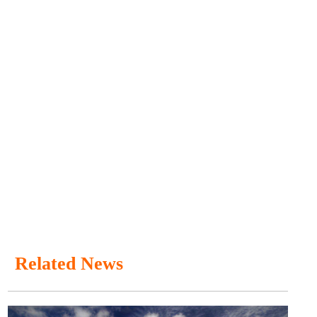
Related News