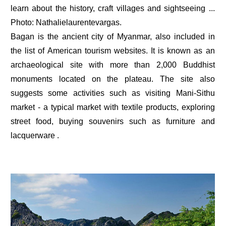
learn about the history, craft villages and sightseeing ...
Photo: Nathalielaurentevargas.
Bagan is the ancient city of Myanmar, also included in
the list of American tourism websites. It is known as an
archaeological site with more than 2,000 Buddhist
monuments located on the plateau. The site also
suggests some activities such as visiting Mani-Sithu
market - a typical market with textile products, exploring
street food, buying souvenirs such as furniture and
lacquerware .