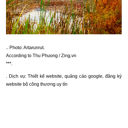
.. Photo: Artarunrut.
According to Thu Phuong / Zing.vn
***.
. Dịch vụ:
Thiết kế website
,
quảng cáo google
,
đăng ký
website bộ công thương
uy tín