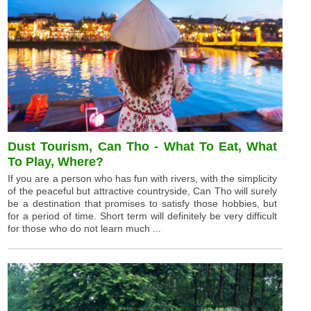
Dust Tourism, Can Tho - What To Eat, What
To Play, Where?
If you are a person who has fun with rivers, with the simplicity
of the peaceful but attractive countryside, Can Tho will surely
be a destination that promises to satisfy those hobbies, but
for a period of time. Short term will definitely be very difficult
for those who do not learn much ...