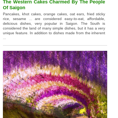
The Western Cakes Charmed By The People
Of Saigon
Pancakes, khot cakes, orange cakes, oat ears, fried sticky
rice, sesame ... are considered easy-to-eat, affordable,
delicious dishes, very popular in Saigon. The South is
considered the land of many simple dishes, but it has a very
unique feature. In addition to dishes made from the inherent
...