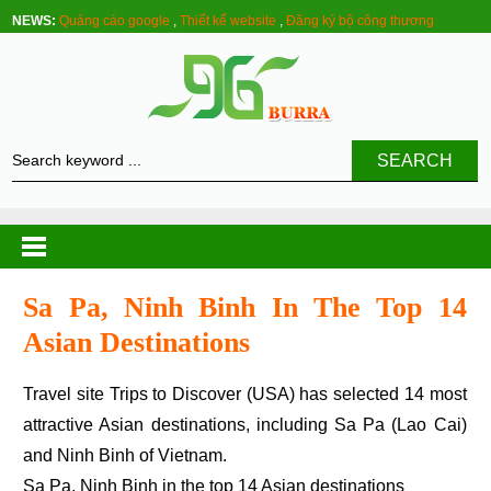
NEWS:
Quảng cáo google
,
Thiết kế website
,
Đăng ký bộ công thương
SEARCH
Sa Pa, Ninh Binh In The Top 14
Asian Destinations
Travel site Trips to Discover (USA) has selected 14 most
attractive Asian destinations, including Sa Pa (Lao Cai)
and Ninh Binh of Vietnam.
Sa Pa, Ninh Binh in the top 14 Asian destinations