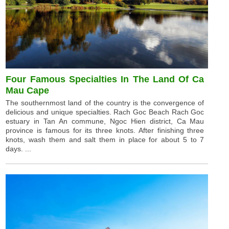
Four Famous Specialties In The Land Of Ca
Mau Cape
The southernmost land of the country is the convergence of
delicious and unique specialties. Rach Goc Beach Rach Goc
estuary in Tan An commune, Ngoc Hien district, Ca Mau
province is famous for its three knots. After finishing three
knots, wash them and salt them in place for about 5 to 7
days. ...