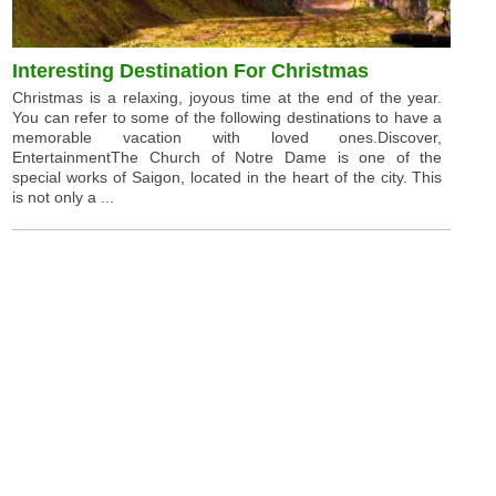
Interesting Destination For Christmas
Christmas is a relaxing, joyous time at the end of the year.
You can refer to some of the following destinations to have a
memorable vacation with loved ones.Discover,
EntertainmentThe Church of Notre Dame is one of the
special works of Saigon, located in the heart of the city. This
is not only a ...