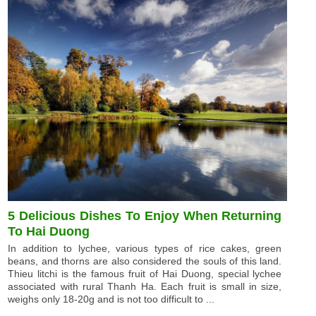
5 Delicious Dishes To Enjoy When Returning
To Hai Duong
In addition to lychee, various types of rice cakes, green
beans, and thorns are also considered the souls of this land.
Thieu litchi is the famous fruit of Hai Duong, special lychee
associated with rural Thanh Ha. Each fruit is small in size,
weighs only 18-20g and is not too difficult to ...