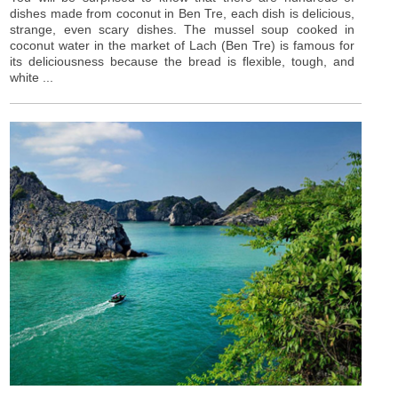
dishes made from coconut in Ben Tre, each dish is delicious,
strange, even scary dishes. The mussel soup cooked in
coconut water in the market of Lach (Ben Tre) is famous for
its deliciousness because the bread is flexible, tough, and
white ...