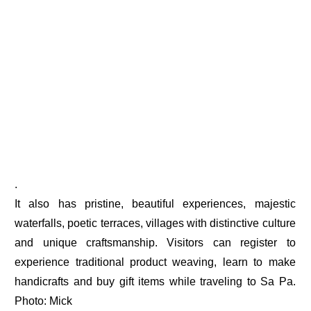
.
It also has pristine, beautiful experiences, majestic
waterfalls, poetic terraces, villages with distinctive culture
and unique craftsmanship. Visitors can register to
experience traditional product weaving, learn to make
handicrafts and buy gift items while traveling to Sa Pa.
Photo: Mick