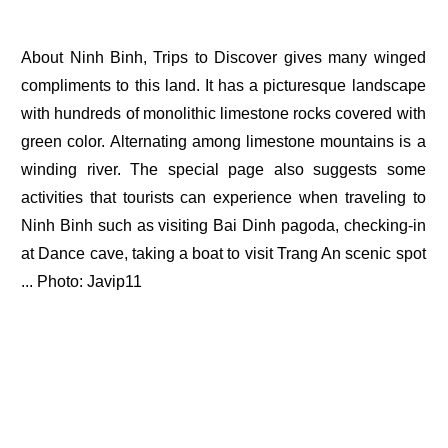
About Ninh Binh, Trips to Discover gives many winged
compliments to this land. It has a picturesque landscape
with hundreds of monolithic limestone rocks covered with
green color. Alternating among limestone mountains is a
winding river. The special page also suggests some
activities that tourists can experience when traveling to
Ninh Binh such as visiting Bai Dinh pagoda, checking-in
at Dance cave, taking a boat to visit Trang An scenic spot
... Photo: Javip11