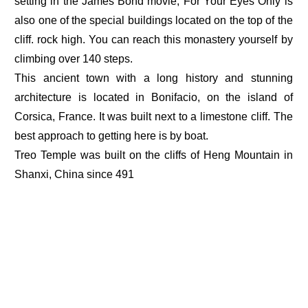
setting in the James Bond movie, For Your Eyes Only is
also one of the special buildings located on the top of the
cliff. rock high. You can reach this monastery yourself by
climbing over 140 steps.
This ancient town with a long history and stunning
architecture is located in Bonifacio, on the island of
Corsica, France. It was built next to a limestone cliff. The
best approach to getting here is by boat.
Treo Temple was built on the cliffs of Heng Mountain in
Shanxi, China since 491