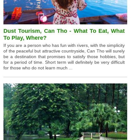
Dust Tourism, Can Tho - What To Eat, What
To Play, Where?
If you are a person who has fun with rivers, with the simplicity
of the peaceful but attractive countryside, Can Tho will surely
be a destination that promises to satisfy those hobbies, but
for a period of time. Short term will definitely be very difficult
for those who do not learn much ...