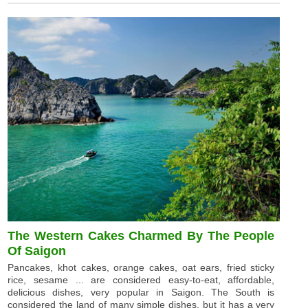
The Western Cakes Charmed By The People
Of Saigon
Pancakes, khot cakes, orange cakes, oat ears, fried sticky
rice, sesame ... are considered easy-to-eat, affordable,
delicious dishes, very popular in Saigon. The South is
considered the land of many simple dishes, but it has a very