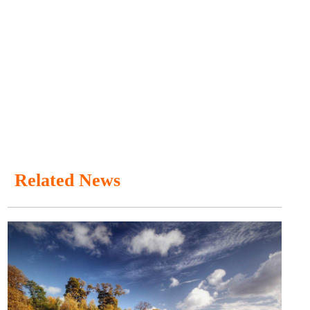
Related News