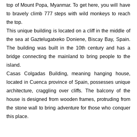
top of Mount Popa, Myanmar. To get here, you will have
to bravely climb 777 steps with wild monkeys to reach
the top.
This unique building is located on a cliff in the middle of
the sea at Gaztelugatxeko Doniene, Biscay Bay, Spain.
The building was built in the 10th century and has a
bridge connecting the mainland to bring people to the
island.
Casas Colgadas Building, meaning hanging house,
located in Cuenca province of Spain, possesses unique
architecture, craggling over cliffs. The balcony of the
house is designed from wooden frames, protruding from
the stone wall to bring adventure for those who conquer
this place.