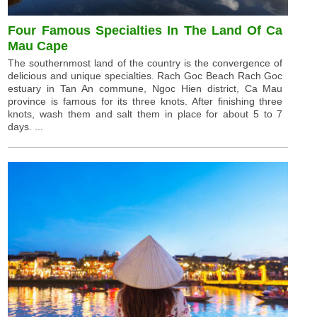
Four Famous Specialties In The Land Of Ca
Mau Cape
The southernmost land of the country is the convergence of
delicious and unique specialties. Rach Goc Beach Rach Goc
estuary in Tan An commune, Ngoc Hien district, Ca Mau
province is famous for its three knots. After finishing three
knots, wash them and salt them in place for about 5 to 7
days. ...