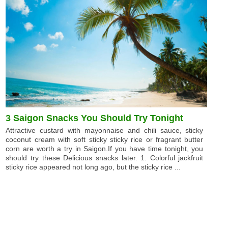
3 Saigon Snacks You Should Try Tonight
Attractive custard with mayonnaise and chili sauce, sticky
coconut cream with soft sticky sticky rice or fragrant butter
corn are worth a try in Saigon.If you have time tonight, you
should try these Delicious snacks later. 1. Colorful jackfruit
sticky rice appeared not long ago, but the sticky rice ...