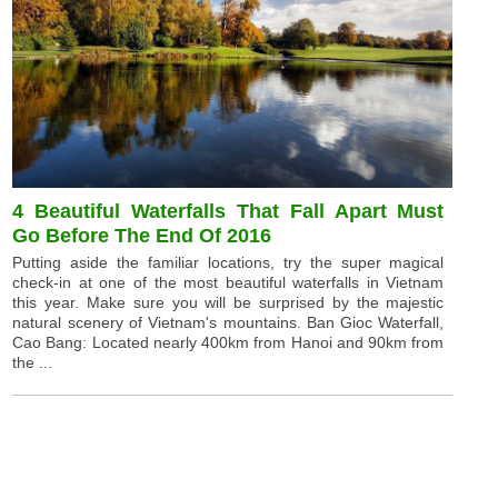
4 Beautiful Waterfalls That Fall Apart Must
Go Before The End Of 2016
Putting aside the familiar locations, try the super magical
check-in at one of the most beautiful waterfalls in Vietnam
this year. Make sure you will be surprised by the majestic
natural scenery of Vietnam's mountains. Ban Gioc Waterfall,
Cao Bang: Located nearly 400km from Hanoi and 90km from
the ...