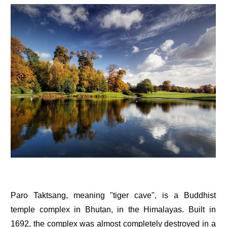
Paro Taktsang, meaning "tiger cave", is a Buddhist
temple complex in Bhutan, in the Himalayas. Built in
1692, the complex was almost completely destroyed in a