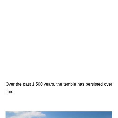
Over the past 1,500 years, the temple has persisted over
time.