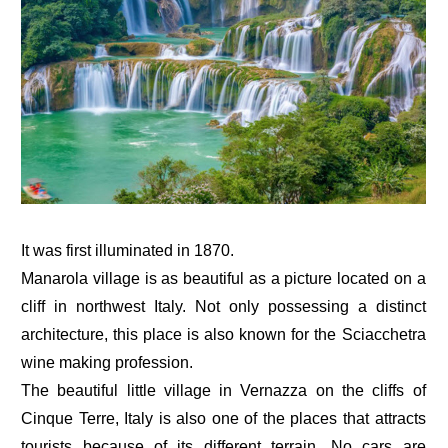
It was first illuminated in 1870.
Manarola village is as beautiful as a picture located on a
cliff in northwest Italy. Not only possessing a distinct
architecture, this place is also known for the Sciacchetra
wine making profession.
The beautiful little village in Vernazza on the cliffs of
Cinque Terre, Italy is also one of the places that attracts
tourists because of its different terrain. No cars are