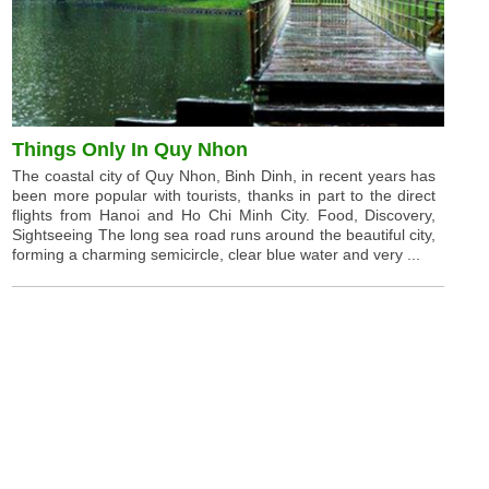
Things Only In Quy Nhon
The coastal city of Quy Nhon, Binh Dinh, in recent years has
been more popular with tourists, thanks in part to the direct
flights from Hanoi and Ho Chi Minh City. Food, Discovery,
Sightseeing The long sea road runs around the beautiful city,
forming a charming semicircle, clear blue water and very ...