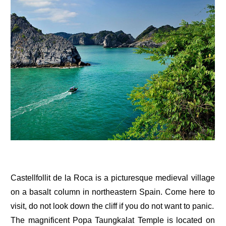
Castellfollit de la Roca is a picturesque medieval village
on a basalt column in northeastern Spain. Come here to
visit, do not look down the cliff if you do not want to panic.
The magnificent Popa Taungkalat Temple is located on