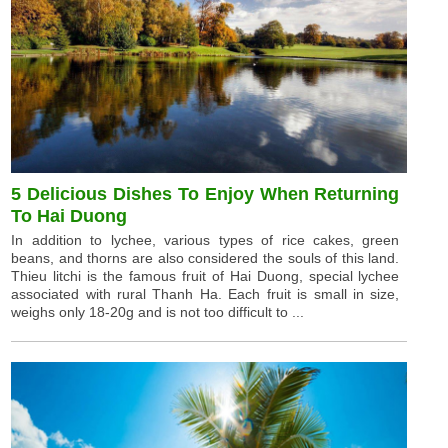
5 Delicious Dishes To Enjoy When Returning
To Hai Duong
In addition to lychee, various types of rice cakes, green
beans, and thorns are also considered the souls of this land.
Thieu litchi is the famous fruit of Hai Duong, special lychee
associated with rural Thanh Ha. Each fruit is small in size,
weighs only 18-20g and is not too difficult to ...