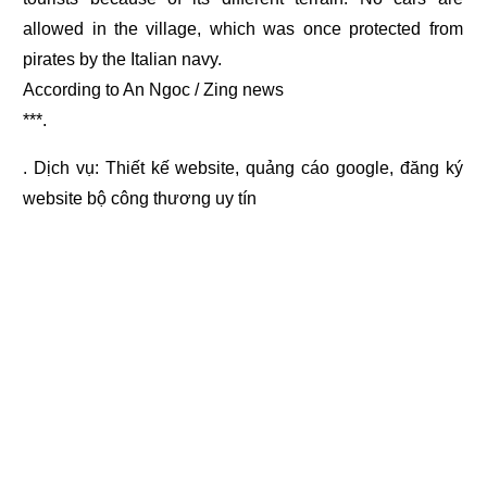
allowed in the village, which was once protected from
pirates by the Italian navy.
According to An Ngoc / Zing news
***.
. Dịch vụ:
Thiết kế website
,
quảng cáo google
,
đăng ký
website bộ công thương
uy tín