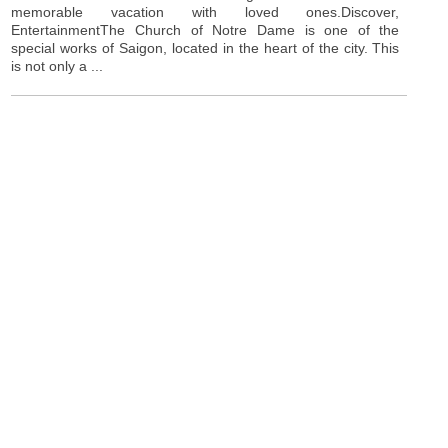
memorable vacation with loved ones.Discover,
EntertainmentThe Church of Notre Dame is one of the
special works of Saigon, located in the heart of the city. This
is not only a ...