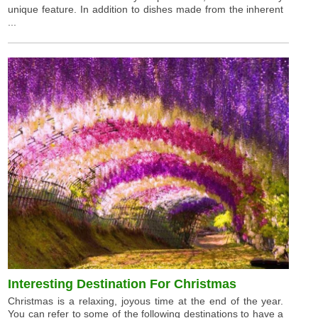
unique feature. In addition to dishes made from the inherent
...
Interesting Destination For Christmas
Christmas is a relaxing, joyous time at the end of the year.
You can refer to some of the following destinations to have a