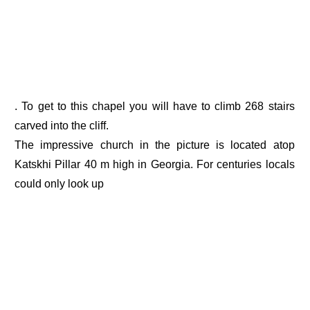
. To get to this chapel you will have to climb 268 stairs
carved into the cliff.
The impressive church in the picture is located atop
Katskhi Pillar 40 m high in Georgia. For centuries locals
could only look up