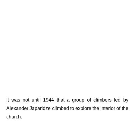
It was not until 1944 that a group of climbers led by
Alexander Japaridze climbed to explore the interior of the
church.