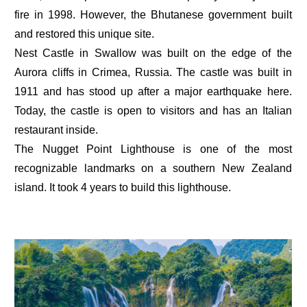
fire in 1998. However, the Bhutanese government built
and restored this unique site.
Nest Castle in Swallow was built on the edge of the
Aurora cliffs in Crimea, Russia. The castle was built in
1911 and has stood up after a major earthquake here.
Today, the castle is open to visitors and has an Italian
restaurant inside.
The Nugget Point Lighthouse is one of the most
recognizable landmarks on a southern New Zealand
island. It took 4 years to build this lighthouse.