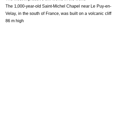
The 1,000-year-old Saint-Michel Chapel near Le Puy-en-
Velay, in the south of France, was built on a volcanic cliff
86 m high