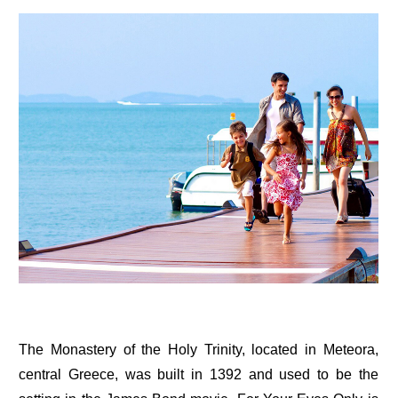
The Monastery of the Holy Trinity, located in Meteora,
central Greece, was built in 1392 and used to be the