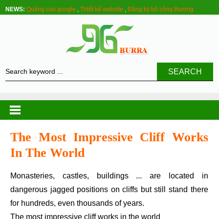
NEWS:
Quảng cáo google
,
Thiết kế website
,
Đăng ký bộ công thương
SEARCH
The Most Impressive Cliff Works
In The World
Monasteries, castles, buildings ... are located in
dangerous jagged positions on cliffs but still stand there
for hundreds, even thousands of years.
The most impressive cliff works in the world