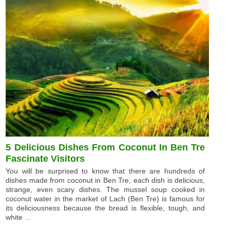
5 Delicious Dishes From Coconut In Ben Tre
Fascinate Visitors
You will be surprised to know that there are hundreds of
dishes made from coconut in Ben Tre, each dish is delicious,
strange, even scary dishes. The mussel soup cooked in
coconut water in the market of Lach (Ben Tre) is famous for
its deliciousness because the bread is flexible, tough, and
white ...