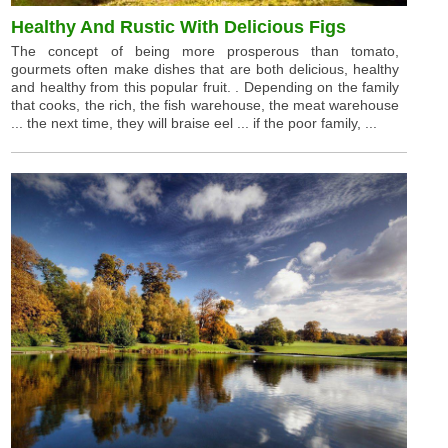
Healthy And Rustic With Delicious Figs
The concept of being more prosperous than tomato,
gourmets often make dishes that are both delicious, healthy
and healthy from this popular fruit. . Depending on the family
that cooks, the rich, the fish warehouse, the meat warehouse
... the next time, they will braise eel ... if the poor family, ...