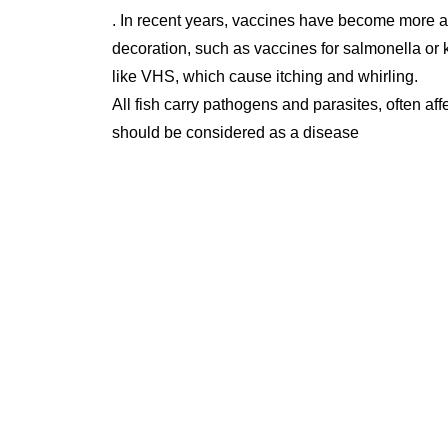
. In recent years, vaccines have become more a
decoration, such as vaccines for salmonella or 
like VHS, which cause itching and whirling.
All fish carry pathogens and parasites, often affec
should be considered as a disease