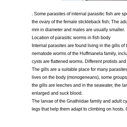
. Some parasites of internal parasitic fish are s
the ovary of the female stickleback fish; The ad
mm in diameter and males are usually smaller.
Location of parasitic worms in fish body
Internal parasites are found living in the gills 
nematode worms of the Huffmanela family, includ
cysts are flattened worms. Different protists and
The gills are a suitable place for many parasites, 
lives on the body (monogeneans), some groups o
the gills are leeches and in the seawater, the la
enlarged and suck blood.
The larvae of the Gnathiidae family and adult 
legs that help them adapt to climbing on hosts. 