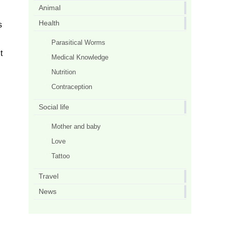
Animal
Health
s
Parasitical Worms
t
Medical Knowledge
Nutrition
Contraception
Social life
Mother and baby
Love
Tattoo
Travel
News