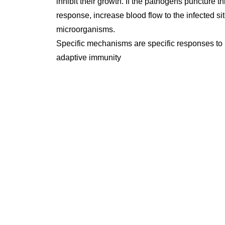
inhibit their growth. If the pathogens puncture
response, increase blood flow to the infected sit
microorganisms.
Specific mechanisms are specific responses to 
adaptive immunity