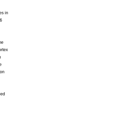
es in
.6
me
ortex
m
e
 on
wed