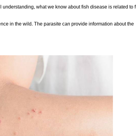
l understanding, what we know about fish disease is related to f
nce in the wild. The parasite can provide information about the