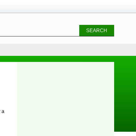
SEARCH
 a