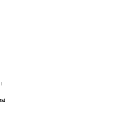
t
hat