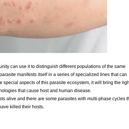
unity can use it to distinguish different populations of the same
 parasite manifests itself in a series of specialized lines that can
special aspects of this parasite ecosystem, it will bring the righ
athologies that cause host and human disease.
sts alive and there are some parasites with multi-phase cycles t
ve killed their hosts.