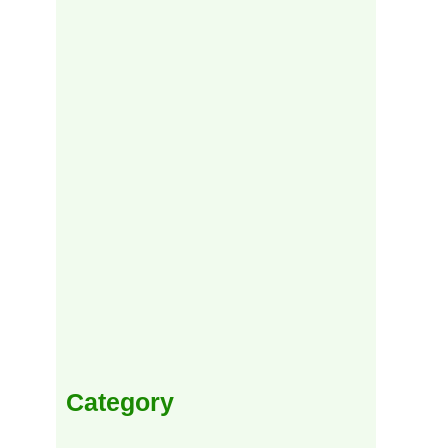
Category