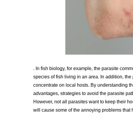
. In fish biology, for example, the parasite comm
species of fish living in an area. In addition, the
concentrate on local hosts. By understanding the 
advantages, strategies to avoid the parasite p
However, not all parasites want to keep their ho
will cause some of the annoying problems that ha