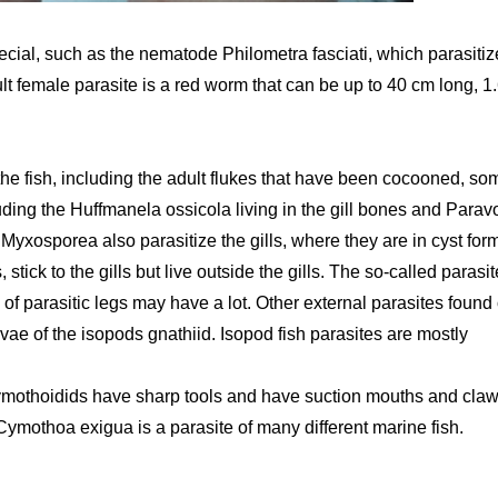
pecial, such as the nematode Philometra fasciati, which parasitiz
ult female parasite is a red worm that can be up to 40 cm long, 1
of the fish, including the adult flukes that have been cocooned, so
ing the Huffmanela ossicola living in the gill bones and Parav
 Myxosporea also parasitize the gills, where they are in cyst for
stick to the gills but live outside the gills. The so-called parasit
f parasitic legs may have a lot. Other external parasites found
rvae of the isopods gnathiid. Isopod fish parasites are mostly
cymothoidids have sharp tools and have suction mouths and cla
Cymothoa exigua is a parasite of many different marine fish.