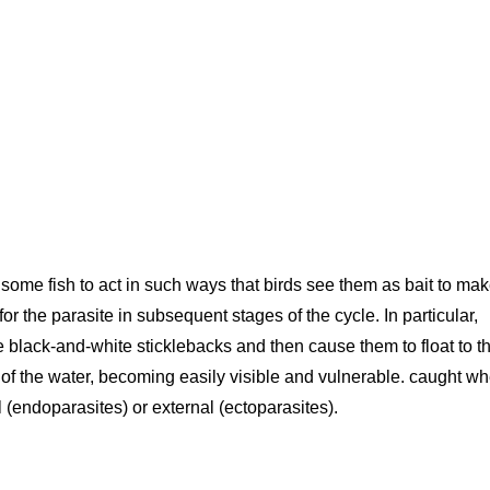
ome fish to act in such ways that birds see them as bait to ma
or the parasite in subsequent stages of the cycle. In particular,
e black-and-white sticklebacks and then cause them to float to t
e of the water, becoming easily visible and vulnerable. caught w
l (endoparasites) or external (ectoparasites).