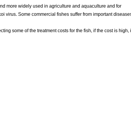
nd more widely used in agriculture and aquaculture and for
koi virus. Some commercial fishes suffer from important disease
ting some of the treatment costs for the fish, if the cost is high, i