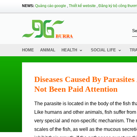
NEWS:
Quảng cáo google
,
Thiết kế website
,
Đăng ký bộ công thươ
HOME
ANIMAL
HEALTH
SOCIAL LIFE
TR
Diseases Caused By Parasite
Not Been Paid Attention
The parasite is located in the body of the fish 
Like humans and other animals, fish suffer from
very special and non-specific mechanism. The n
scales of the fish, as well as the mucous secre