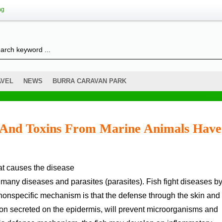
ng
AVEL
NEWS
BURRA CARAVAN PARK
s And Toxins From Marine Animals Have
that causes the disease
 many diseases and parasites (parasites). Fish fight diseases by
onspecific mechanism is that the defense through the skin and
tion secreted on the epidermis, will prevent microorganisms and