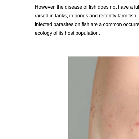
However, the disease of fish does not have a ful
raised in tanks, in ponds and recently farm fish
Infected parasites on fish are a common occurre
ecology of its host population.