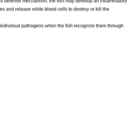
 this defense mechanism, the fish may develop an inflammatory
es and release white blood cells to destroy or kill the
individual pathogens when the fish recognize them through