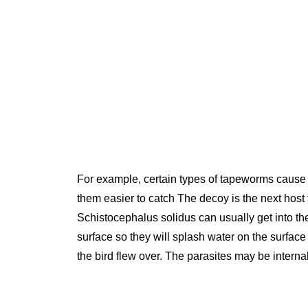
For example, certain types of tapeworms cause s
them easier to catch The decoy is the next host f
Schistocephalus solidus can usually get into th
surface so they will splash water on the surfac
the bird flew over. The parasites may be interna