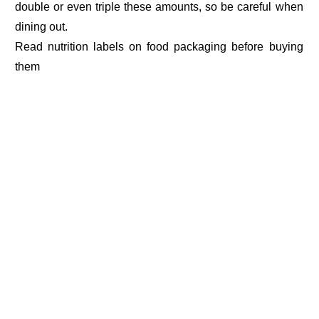
double or even triple these amounts, so be careful when
dining out.
Read nutrition labels on food packaging before buying
them