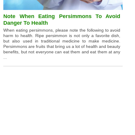
Note When Eating Persimmons To Avoid
Danger To Health
When eating persimmons, please note the following to avoid
harm to health. Ripe persimmon is not only a favorite dish,
but also used in traditional medicine to make medicine.
Persimmons are fruits that bring us a lot of health and beauty
benefits, but not everyone can eat them and eat them at any
...