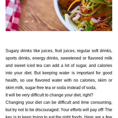
Sugary drinks like juices, fruit juices, regular soft drinks,
sports drinks, energy drinks, sweetened or flavored milk
and sweet iced tea can add a lot of sugar. and calories
into your diet. But keeping water is important for good
health, so use flavored water with no calories, skim or
skim milk, sugar-free tea or soda instead of soda.
It will be very difficult to change your diet, right?
Changing your diet can be difficult and time consuming,
but try not to be discouraged. Your efforts will pay off! The
key is to keep trying to eat the right foods. Here are a few