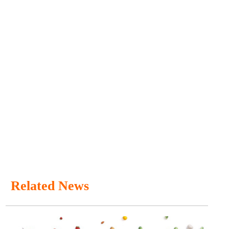
Related News