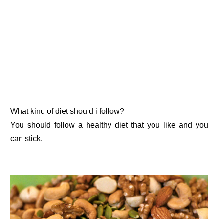
What kind of diet should i follow?
You should follow a healthy diet that you like and you
can stick.