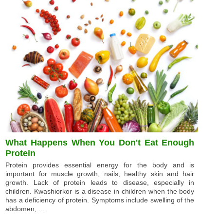
What Happens When You Don't Eat Enough
Protein
Protein provides essential energy for the body and is
important for muscle growth, nails, healthy skin and hair
growth. Lack of protein leads to disease, especially in
children. Kwashiorkor is a disease in children when the body
has a deficiency of protein. Symptoms include swelling of the
abdomen, ...