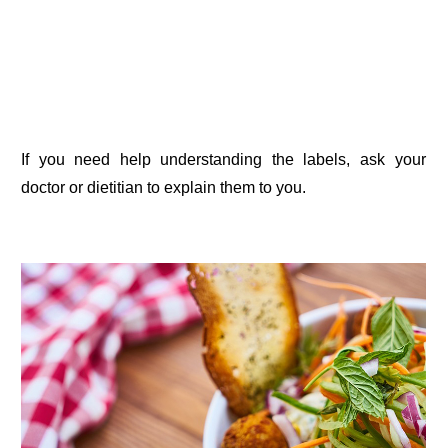
If you need help understanding the labels, ask your
doctor or dietitian to explain them to you.