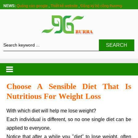
NEWS:
Quảng cáo google
,
Thiết kế website
,
Đăng ký bộ công thương
SEARCH
Choose A Sensible Diet That Is
Nutritious For Weight Loss
With which diet will help me lose weight?
Each individual is different, so no one single diet can be
applied to everyone.
Notice that after a while you "diet" to lose weight, often