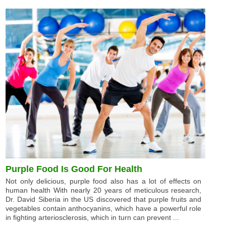
Purple Food Is Good For Health
Not only delicious, purple food also has a lot of effects on
human health With nearly 20 years of meticulous research,
Dr. David Siberia in the US discovered that purple fruits and
vegetables contain anthocyanins, which have a powerful role
in fighting arteriosclerosis, which in turn can prevent ...