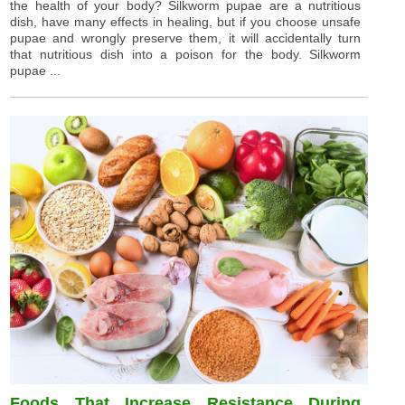
the health of your body? Silkworm pupae are a nutritious
dish, have many effects in healing, but if you choose unsafe
pupae and wrongly preserve them, it will accidentally turn
that nutritious dish into a poison for the body. Silkworm
pupae ...
Foods That Increase Resistance During