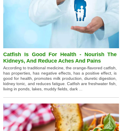
Catfish Is Good For Health - Nourish The
Kidneys, And Reduce Aches And Pains
According to traditional medicine, the orange-flavored catfish,
has properties, has negative effects, has a positive effect, is
good for health, promotes milk production, diuretic digestion,
kidney tonic, and reduces fatigue. Catfish are freshwater fish,
living in ponds, lakes, muddy fields, dark ...