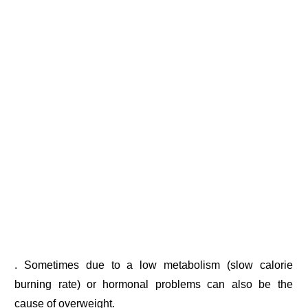
. Sometimes due to a low metabolism (slow calorie
burning rate) or hormonal problems can also be the
cause of overweight.