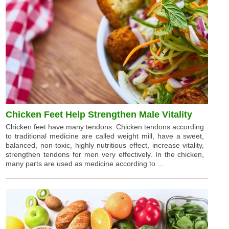
Chicken Feet Help Strengthen Male Vitality
Chicken feet have many tendons. Chicken tendons according
to traditional medicine are called weight mill, have a sweet,
balanced, non-toxic, highly nutritious effect, increase vitality,
strengthen tendons for men very effectively. In the chicken,
many parts are used as medicine according to ...