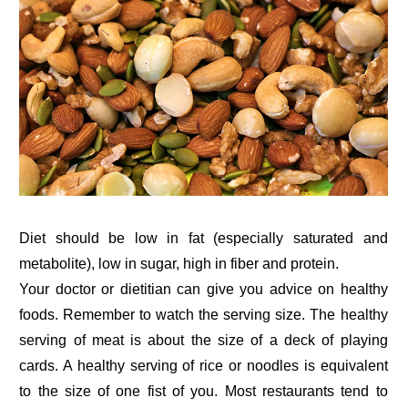
Diet should be low in fat (especially saturated and
metabolite), low in sugar, high in fiber and protein.
Your doctor or dietitian can give you advice on healthy
foods. Remember to watch the serving size. The healthy
serving of meat is about the size of a deck of playing
cards. A healthy serving of rice or noodles is equivalent
to the size of one fist of you. Most restaurants tend to