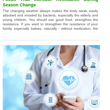
Season Change
The changing weather always makes the body weak, easily
attacked and invaded by bacteria, especially the elderly and
young children. You should use good food, strengthen the
resistance. If you want to strengthen the resistance of your
family, especially babies, naturally - without medication, the
...