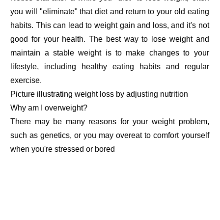
you will "eliminate" that diet and return to your old eating
habits. This can lead to weight gain and loss, and it's not
good for your health. The best way to lose weight and
maintain a stable weight is to make changes to your
lifestyle, including healthy eating habits and regular
exercise.
Picture illustrating weight loss by adjusting nutrition
Why am I overweight?
There may be many reasons for your weight problem,
such as genetics, or you may overeat to comfort yourself
when you're stressed or bored