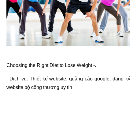
Choosing the Right Diet to Lose Weight -.
. Dịch vụ:
Thiết kế website
,
quảng cáo google
,
đăng ký
website bộ công thương
uy tín