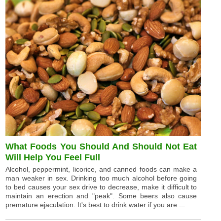
What Foods You Should And Should Not Eat
Will Help You Feel Full
Alcohol, peppermint, licorice, and canned foods can make a
man weaker in sex. Drinking too much alcohol before going
to bed causes your sex drive to decrease, make it difficult to
maintain an erection and "peak". Some beers also cause
premature ejaculation. It's best to drink water if you are ...