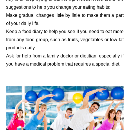
suggestions to help you change your eating habits:
Make gradual changes little by little to make them a part
of your daily life.
Keep a food diary to help you see if you need to eat more
from any food group, such as fruits, vegetables or low-fat
products daily.
Ask for help from a family doctor or dietitian, especially if
you have a medical problem that requires a special diet.