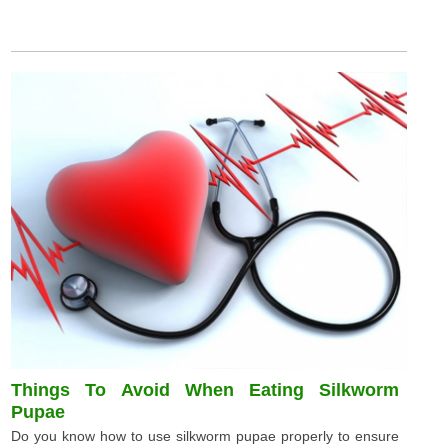
Things To Avoid When Eating Silkworm
Pupae
Do you know how to use silkworm pupae properly to ensure