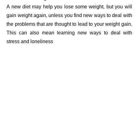
A new diet may help you lose some weight, but you will
gain weight again, unless you find new ways to deal with
the problems that are thought to lead to your weight gain.
This can also mean learning new ways to deal with
stress and loneliness