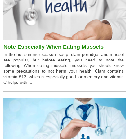
Note Especially When Eating Mussels
In the hot summer season, soup, clam porridge, and mussel
are popular, but before eating, you need to note the
following. When eating mussels, mussels, you should know
some precautions to not harm your health. Clam contains
vitamin B12, which is especially good for memory and vitamin
C helps with ...