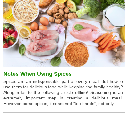
Notes When Using Spices
Spices are an indispensable part of every meal. But how to
use them for delicious food while keeping the family healthy?
Along refer to the following article offline! Seasoning is an
extremely important step in creating a delicious meal.
However, some spices, if seasoned "too hands", not only ...