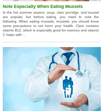
Note Especially When Eating Mussels
In the hot summer season, soup, clam porridge, and mussel
are popular, but before eating, you need to note the
following. When eating mussels, mussels, you should know
some precautions to not harm your health. Clam contains
vitamin B12, which is especially good for memory and vitamin
C helps with ...