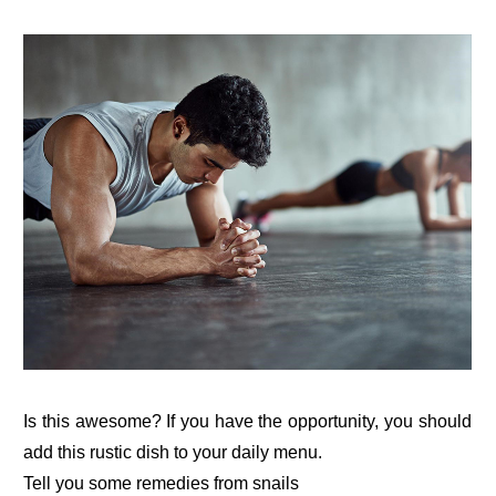
Is this awesome? If you have the opportunity, you should
add this rustic dish to your daily menu.
Tell you some remedies from snails