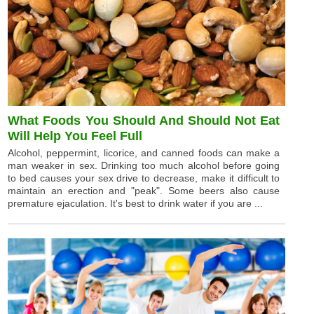
What Foods You Should And Should Not Eat
Will Help You Feel Full
Alcohol, peppermint, licorice, and canned foods can make a
man weaker in sex. Drinking too much alcohol before going
to bed causes your sex drive to decrease, make it difficult to
maintain an erection and "peak". Some beers also cause
premature ejaculation. It's best to drink water if you are ...