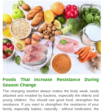
Foods That Increase Resistance During
Season Change
The changing weather always makes the body weak, easily
attacked and invaded by bacteria, especially the elderly and
young children. You should use good food, strengthen the
resistance. If you want to strengthen the resistance of your
family, especially babies, naturally - without medication, the