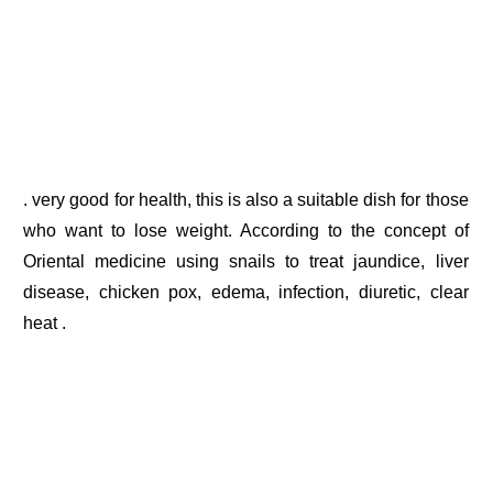
. very good for health, this is also a suitable dish for those
who want to lose weight. According to the concept of
Oriental medicine using snails to treat jaundice, liver
disease, chicken pox, edema, infection, diuretic, clear
heat .