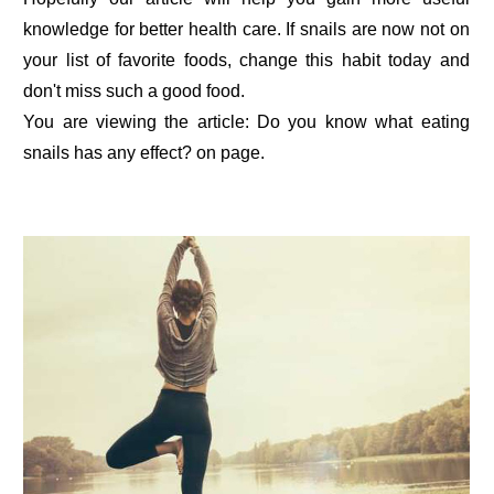
knowledge for better health care. If snails are now not on
your list of favorite foods, change this habit today and
don't miss such a good food.
You are viewing the article: Do you know what eating
snails has any effect? on page.