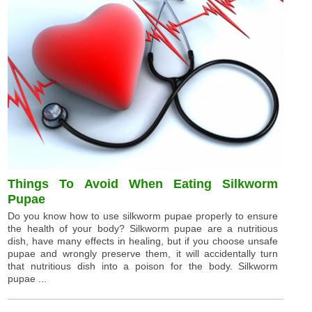
Things To Avoid When Eating Silkworm
Pupae
Do you know how to use silkworm pupae properly to ensure
the health of your body? Silkworm pupae are a nutritious
dish, have many effects in healing, but if you choose unsafe
pupae and wrongly preserve them, it will accidentally turn
that nutritious dish into a poison for the body. Silkworm
pupae ...