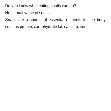
Do you know what eating snails can do?
Nutritional value of snails
Snails are a source of essential nutrients for the body
such as protein, carbohydrate fat, calcium, iron ..