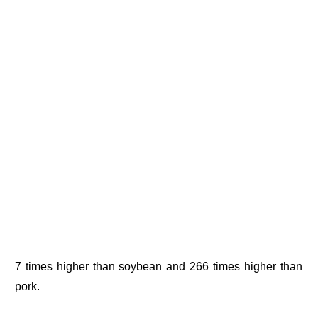
7 times higher than soybean and 266 times higher than
pork.