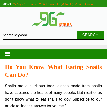
NEWS:
Quảng cáo google
,
Thiết kế website
,
Đăng ký bộ công thương
SEARCH
Do You Know What Eating Snails
Can Do?
Snails are a nutritious food, dishes made from snails
have captured the hearts of many people. But most of us
don't know what to eat snails to do? Subscribe to our
article to find the answer for yourself.