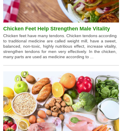
Chicken Feet Help Strengthen Male Vitality
Chicken feet have many tendons. Chicken tendons according
to traditional medicine are called weight mill, have a sweet,
balanced, non-toxic, highly nutritious effect, increase vitality,
strengthen tendons for men very effectively. In the chicken,
many parts are used as medicine according to ...