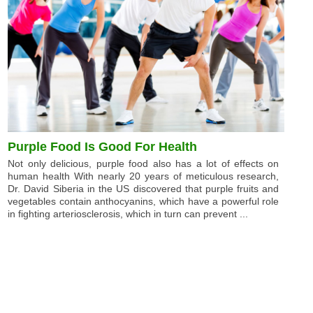
Purple Food Is Good For Health
Not only delicious, purple food also has a lot of effects on
human health With nearly 20 years of meticulous research,
Dr. David Siberia in the US discovered that purple fruits and
vegetables contain anthocyanins, which have a powerful role
in fighting arteriosclerosis, which in turn can prevent ...