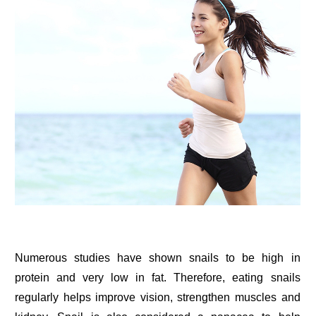
Numerous studies have shown snails to be high in
protein and very low in fat. Therefore, eating snails
regularly helps improve vision, strengthen muscles and