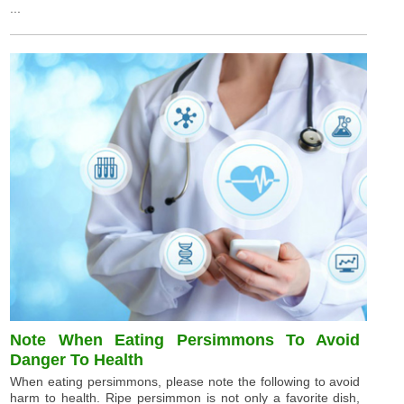
...
Note When Eating Persimmons To Avoid
Danger To Health
When eating persimmons, please note the following to avoid
harm to health. Ripe persimmon is not only a favorite dish,