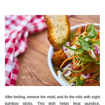
After boiling, remove the mold, and fix the rolls with eight
bamboo sticks. This dish helps treat jaundice,