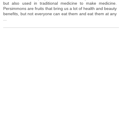
but also used in traditional medicine to make medicine.
Persimmons are fruits that bring us a lot of health and beauty
benefits, but not everyone can eat them and eat them at any
...