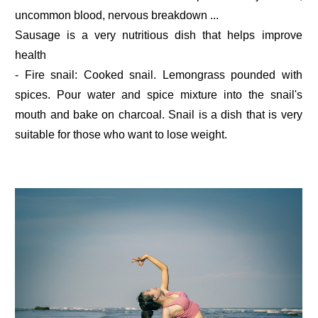
uncommon blood, nervous breakdown ...
Sausage is a very nutritious dish that helps improve
health
- Fire snail: Cooked snail. Lemongrass pounded with
spices. Pour water and spice mixture into the snail's
mouth and bake on charcoal. Snail is a dish that is very
suitable for those who want to lose weight.