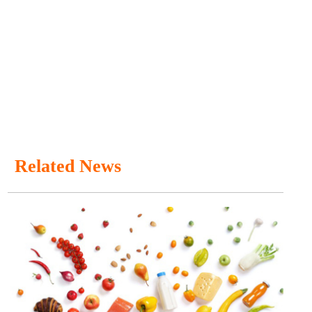
Related News