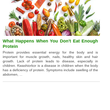
What Happens When You Don't Eat Enough
Protein
Protein provides essential energy for the body and is
important for muscle growth, nails, healthy skin and hair
growth. Lack of protein leads to disease, especially in
children. Kwashiorkor is a disease in children when the body
has a deficiency of protein. Symptoms include swelling of the
abdomen, ...