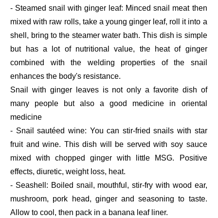
- Steamed snail with ginger leaf: Minced snail meat then
mixed with raw rolls, take a young ginger leaf, roll it into a
shell, bring to the steamer water bath. This dish is simple
but has a lot of nutritional value, the heat of ginger
combined with the welding properties of the snail
enhances the body's resistance.
Snail with ginger leaves is not only a favorite dish of
many people but also a good medicine in oriental
medicine
- Snail sautéed wine: You can stir-fried snails with star
fruit and wine. This dish will be served with soy sauce
mixed with chopped ginger with little MSG. Positive
effects, diuretic, weight loss, heat.
- Seashell: Boiled snail, mouthful, stir-fry with wood ear,
mushroom, pork head, ginger and seasoning to taste.
Allow to cool, then pack in a banana leaf liner.