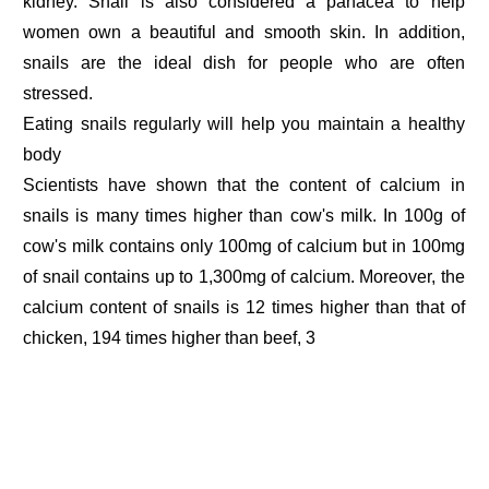
kidney. Snail is also considered a panacea to help
women own a beautiful and smooth skin. In addition,
snails are the ideal dish for people who are often
stressed.
Eating snails regularly will help you maintain a healthy
body
Scientists have shown that the content of calcium in
snails is many times higher than cow's milk. In 100g of
cow's milk contains only 100mg of calcium but in 100mg
of snail contains up to 1,300mg of calcium. Moreover, the
calcium content of snails is 12 times higher than that of
chicken, 194 times higher than beef, 3