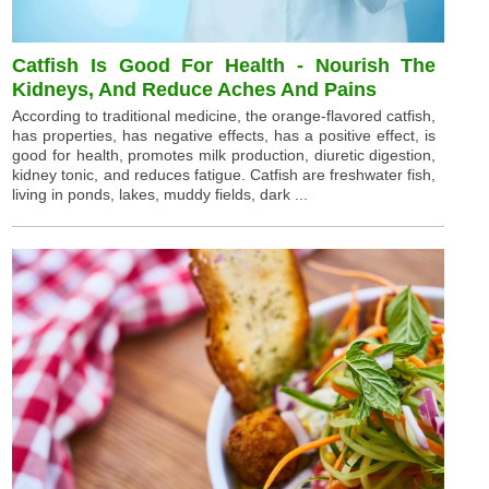
Catfish Is Good For Health - Nourish The
Kidneys, And Reduce Aches And Pains
According to traditional medicine, the orange-flavored catfish,
has properties, has negative effects, has a positive effect, is
good for health, promotes milk production, diuretic digestion,
kidney tonic, and reduces fatigue. Catfish are freshwater fish,
living in ponds, lakes, muddy fields, dark ...