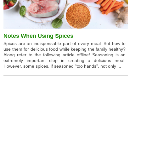
Notes When Using Spices
Spices are an indispensable part of every meal. But how to
use them for delicious food while keeping the family healthy?
Along refer to the following article offline! Seasoning is an
extremely important step in creating a delicious meal.
However, some spices, if seasoned "too hands", not only ...