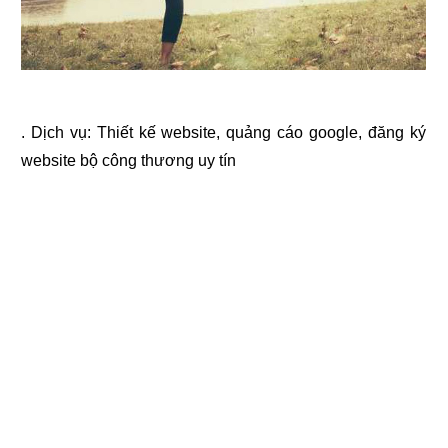
. Dịch vụ:
Thiết kế website
,
quảng cáo google
,
đăng ký
website bộ công thương
uy tín