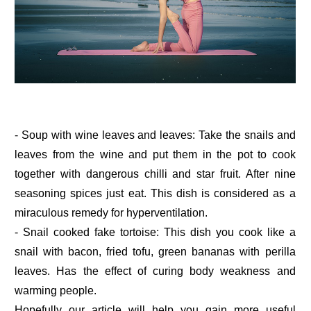
- Soup with wine leaves and leaves: Take the snails and
leaves from the wine and put them in the pot to cook
together with dangerous chilli and star fruit. After nine
seasoning spices just eat. This dish is considered as a
miraculous remedy for hyperventilation.
- Snail cooked fake tortoise: This dish you cook like a
snail with bacon, fried tofu, green bananas with perilla
leaves. Has the effect of curing body weakness and
warming people.
Hopefully our article will help you gain more useful