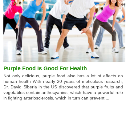
Purple Food Is Good For Health
Not only delicious, purple food also has a lot of effects on
human health With nearly 20 years of meticulous research,
Dr. David Siberia in the US discovered that purple fruits and
vegetables contain anthocyanins, which have a powerful role
in fighting arteriosclerosis, which in turn can prevent ...