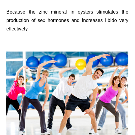
Because the zinc mineral in oysters stimulates the
production of sex hormones and increases libido very
effectively.