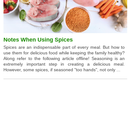
Notes When Using Spices
Spices are an indispensable part of every meal. But how to
use them for delicious food while keeping the family healthy?
Along refer to the following article offline! Seasoning is an
extremely important step in creating a delicious meal.
However, some spices, if seasoned "too hands", not only ...