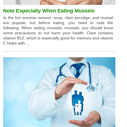
Note Especially When Eating Mussels
In the hot summer season, soup, clam porridge, and mussel
are popular, but before eating, you need to note the
following. When eating mussels, mussels, you should know
some precautions to not harm your health. Clam contains
vitamin B12, which is especially good for memory and vitamin
C helps with ...