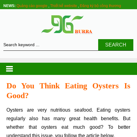
NEWS:
Quảng cáo google
,
Thiết kế website
,
Đăng ký bộ công thương
SEARCH
Do You Think Eating Oysters Is
Good?
Oysters are very nutritious seafood. Eating oysters
regularly also has many great health benefits. But
whether that oysters eat much good? To better
understand this issue, you follow the article below.