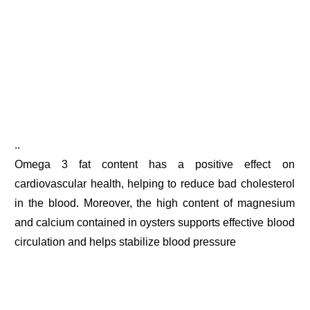
..
Omega 3 fat content has a positive effect on
cardiovascular health, helping to reduce bad cholesterol
in the blood. Moreover, the high content of magnesium
and calcium contained in oysters supports effective blood
circulation and helps stabilize blood pressure