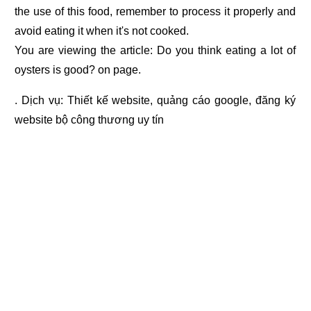
the use of this food, remember to process it properly and
avoid eating it when it's not cooked.
You are viewing the article: Do you think eating a lot of
oysters is good? on page.
. Dịch vụ:
Thiết kế website
,
quảng cáo google
,
đăng ký
website bộ công thương
uy tín