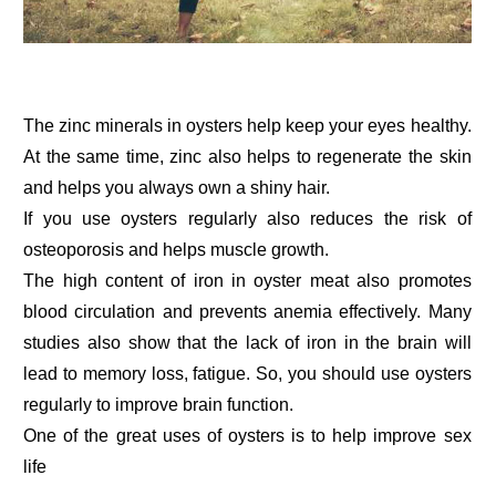
The zinc minerals in oysters help keep your eyes healthy.
At the same time, zinc also helps to regenerate the skin
and helps you always own a shiny hair.
If you use oysters regularly also reduces the risk of
osteoporosis and helps muscle growth.
The high content of iron in oyster meat also promotes
blood circulation and prevents anemia effectively. Many
studies also show that the lack of iron in the brain will
lead to memory loss, fatigue. So, you should use oysters
regularly to improve brain function.
One of the great uses of oysters is to help improve sex
life