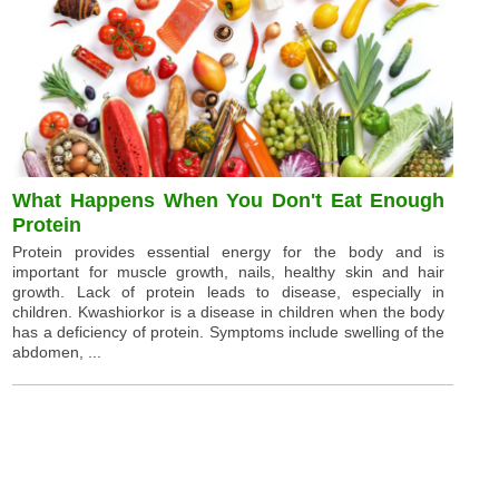
What Happens When You Don't Eat Enough
Protein
Protein provides essential energy for the body and is
important for muscle growth, nails, healthy skin and hair
growth. Lack of protein leads to disease, especially in
children. Kwashiorkor is a disease in children when the body
has a deficiency of protein. Symptoms include swelling of the
abdomen, ...