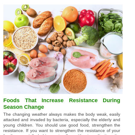
Foods That Increase Resistance During
Season Change
The changing weather always makes the body weak, easily
attacked and invaded by bacteria, especially the elderly and
young children. You should use good food, strengthen the
resistance. If you want to strengthen the resistance of your