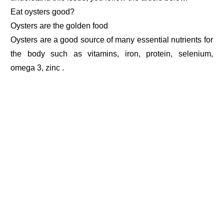
Eat oysters good?
Oysters are the golden food
Oysters are a good source of many essential nutrients for
the body such as vitamins, iron, protein, selenium,
omega 3, zinc .