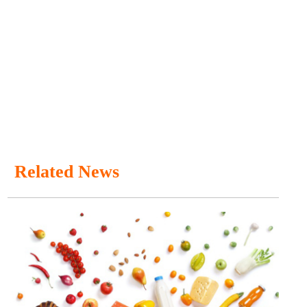
Related News