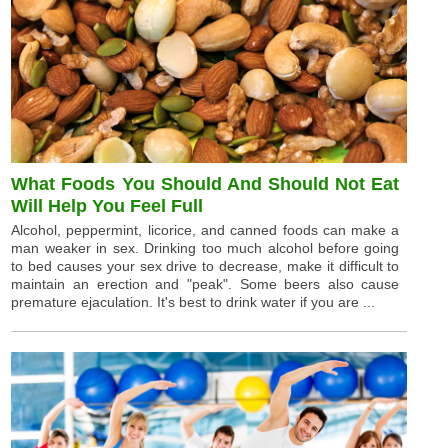
What Foods You Should And Should Not Eat
Will Help You Feel Full
Alcohol, peppermint, licorice, and canned foods can make a
man weaker in sex. Drinking too much alcohol before going
to bed causes your sex drive to decrease, make it difficult to
maintain an erection and "peak". Some beers also cause
premature ejaculation. It's best to drink water if you are ...