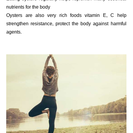
nutrients for the body
Oysters are also very rich foods vitamin E, C help
strengthen resistance, protect the body against harmful
agents.