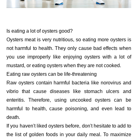
Is eating a lot of oysters good?
Oysters meat is very nutritious, so eating more oysters is
not harmful to health. They only cause bad effects when
you use improperly like enjoying oysters with a lot of
mustard, or eating oysters when they are not cooked.
Eating raw oysters can be life-threatening
Raw oysters contain harmful bacteria like norovirus and
vibrio that cause diseases like stomach ulcers and
enteritis. Therefore, using uncooked oysters can be
harmful to health, cause poisoning, and even lead to
death.
If you haven't liked oysters before, don't hesitate to add to
the list of golden foods in your daily meal. To maximize