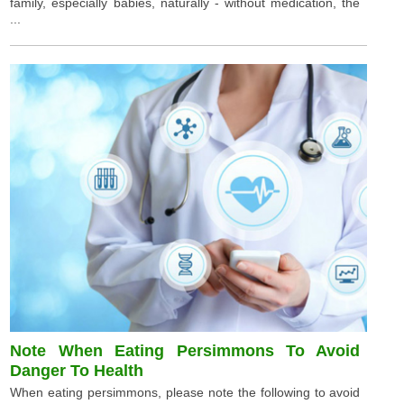
family, especially babies, naturally - without medication, the
...
Note When Eating Persimmons To Avoid
Danger To Health
When eating persimmons, please note the following to avoid