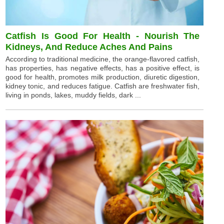
Catfish Is Good For Health - Nourish The
Kidneys, And Reduce Aches And Pains
According to traditional medicine, the orange-flavored catfish,
has properties, has negative effects, has a positive effect, is
good for health, promotes milk production, diuretic digestion,
kidney tonic, and reduces fatigue. Catfish are freshwater fish,
living in ponds, lakes, muddy fields, dark ...