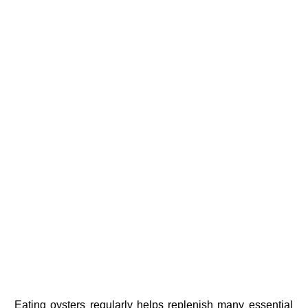
Eating oysters regularly helps replenish many essential