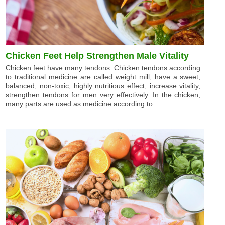
Chicken Feet Help Strengthen Male Vitality
Chicken feet have many tendons. Chicken tendons according
to traditional medicine are called weight mill, have a sweet,
balanced, non-toxic, highly nutritious effect, increase vitality,
strengthen tendons for men very effectively. In the chicken,
many parts are used as medicine according to ...