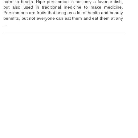
harm to health. Ripe persimmon is not only a favorite dish,
but also used in traditional medicine to make medicine.
Persimmons are fruits that bring us a lot of health and beauty
benefits, but not everyone can eat them and eat them at any
...