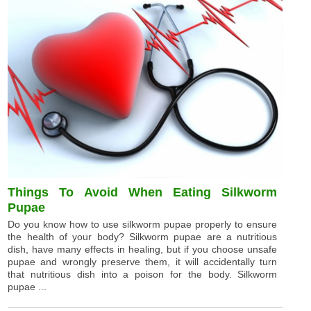
Things To Avoid When Eating Silkworm
Pupae
Do you know how to use silkworm pupae properly to ensure
the health of your body? Silkworm pupae are a nutritious
dish, have many effects in healing, but if you choose unsafe
pupae and wrongly preserve them, it will accidentally turn
that nutritious dish into a poison for the body. Silkworm
pupae ...