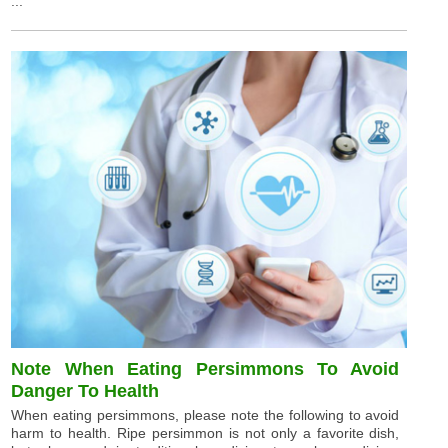
...
Note When Eating Persimmons To Avoid
Danger To Health
When eating persimmons, please note the following to avoid
harm to health. Ripe persimmon is not only a favorite dish,