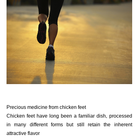
Precious medicine from chicken feet
Chicken feet have long been a familiar dish, processed
in many different forms but still retain the inherent
attractive flavor