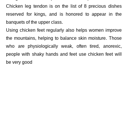
Chicken leg tendon is on the list of 8 precious dishes
reserved for kings, and is honored to appear in the
banquets of the upper class.
Using chicken feet regularly also helps women improve
the mountains, helping to balance skin moisture. Those
who are physiologically weak, often tired, anorexic,
people with shaky hands and feet use chicken feet will
be very good