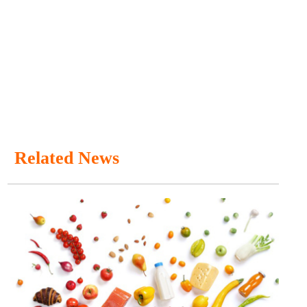
Related News