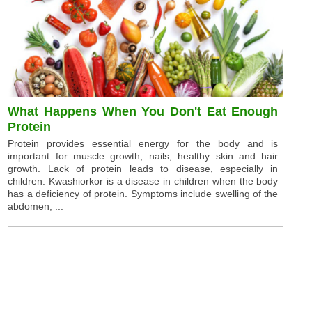
What Happens When You Don't Eat Enough
Protein
Protein provides essential energy for the body and is
important for muscle growth, nails, healthy skin and hair
growth. Lack of protein leads to disease, especially in
children. Kwashiorkor is a disease in children when the body
has a deficiency of protein. Symptoms include swelling of the
abdomen, ...