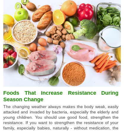
Foods That Increase Resistance During
Season Change
The changing weather always makes the body weak, easily
attacked and invaded by bacteria, especially the elderly and
young children. You should use good food, strengthen the
resistance. If you want to strengthen the resistance of your
family, especially babies, naturally - without medication, the