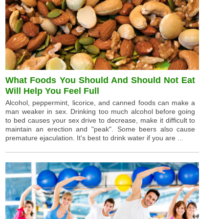
What Foods You Should And Should Not Eat
Will Help You Feel Full
Alcohol, peppermint, licorice, and canned foods can make a
man weaker in sex. Drinking too much alcohol before going
to bed causes your sex drive to decrease, make it difficult to
maintain an erection and "peak". Some beers also cause
premature ejaculation. It's best to drink water if you are ...