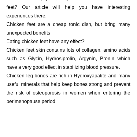
feet? Our article will help you have interesting
experiences there.
Chicken feet are a cheap tonic dish, but bring many
unexpected benefits
Eating chicken feet have any effect?
Chicken feet skin contains lots of collagen, amino acids
such as Glycin, Hydrosiprolin, Argynin, Pronin which
have a very good effect in stabilizing blood pressure.
Chicken leg bones are rich in Hydroxyapatite and many
useful minerals that help keep bones strong and prevent
the risk of osteoporosis in women when entering the
perimenopause period