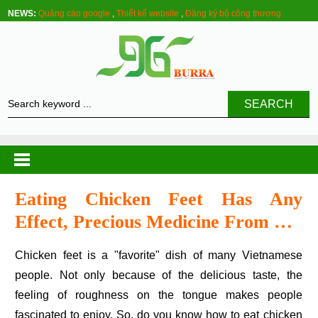
NEWS:
Quảng cáo google
,
Thiết kế website
,
Đăng ký bộ công thương
SEARCH
Eating Chicken Feet Has Any
Effect, Precious Medicine From …
Chicken feet is a "favorite" dish of many Vietnamese
people. Not only because of the delicious taste, the
feeling of roughness on the tongue makes people
fascinated to enjoy. So, do you know how to eat chicken