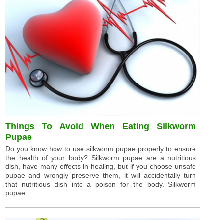
Things To Avoid When Eating Silkworm
Pupae
Do you know how to use silkworm pupae properly to ensure
the health of your body? Silkworm pupae are a nutritious
dish, have many effects in healing, but if you choose unsafe
pupae and wrongly preserve them, it will accidentally turn
that nutritious dish into a poison for the body. Silkworm
pupae ...