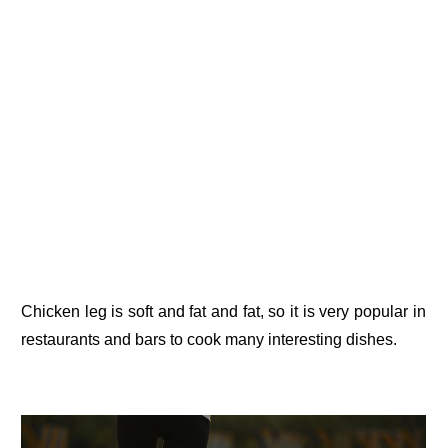
Chicken leg is soft and fat and fat, so it is very popular in
restaurants and bars to cook many interesting dishes.