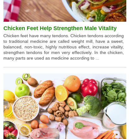
Chicken Feet Help Strengthen Male Vitality
Chicken feet have many tendons. Chicken tendons according
to traditional medicine are called weight mill, have a sweet,
balanced, non-toxic, highly nutritious effect, increase vitality,
strengthen tendons for men very effectively. In the chicken,
many parts are used as medicine according to ...