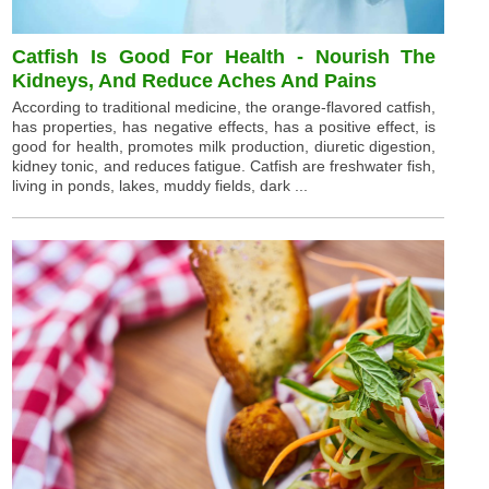
Catfish Is Good For Health - Nourish The
Kidneys, And Reduce Aches And Pains
According to traditional medicine, the orange-flavored catfish,
has properties, has negative effects, has a positive effect, is
good for health, promotes milk production, diuretic digestion,
kidney tonic, and reduces fatigue. Catfish are freshwater fish,
living in ponds, lakes, muddy fields, dark ...