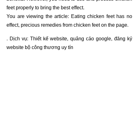
feet properly to bring the best effect.
You are viewing the article: Eating chicken feet has no
effect, precious remedies from chicken feet on the page.
. Dịch vụ:
Thiết kế website
,
quảng cáo google
,
đăng ký
website bộ công thương
uy tín