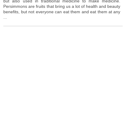
but also used in traditional medicine to make medicine.
Persimmons are fruits that bring us a lot of health and beauty
benefits, but not everyone can eat them and eat them at any
...