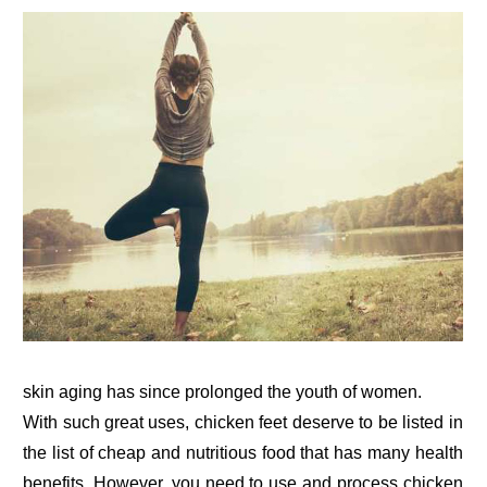
skin aging has since prolonged the youth of women.
With such great uses, chicken feet deserve to be listed in
the list of cheap and nutritious food that has many health
benefits. However, you need to use and process chicken