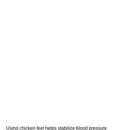
.
Using chicken feet helps stabilize blood pressure