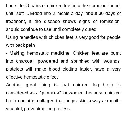
hours, for 3 pairs of chicken feet into the common tunnel
until soft. Divided into 2 meals a day, about 30 days of
treatment, if the disease shows signs of remission,
should continue to use until completely cured.
Using remedies with chicken feet is very good for people
with back pain
- Making hemostatic medicine: Chicken feet are burnt
into charcoal, powdered and sprinkled with wounds,
platelets will make blood clotting faster, have a very
effective hemostatic effect.
Another great thing is that chicken leg broth is
considered as a "panacea" for women, because chicken
broth contains collagen that helps skin always smooth,
youthful, preventing the process.