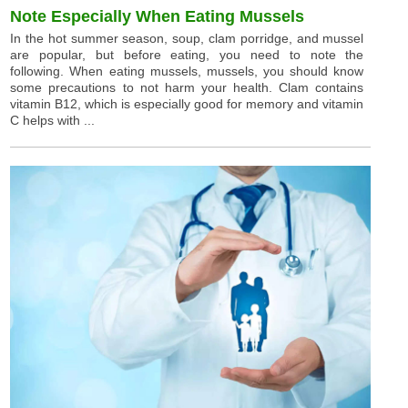
Note Especially When Eating Mussels
In the hot summer season, soup, clam porridge, and mussel
are popular, but before eating, you need to note the
following. When eating mussels, mussels, you should know
some precautions to not harm your health. Clam contains
vitamin B12, which is especially good for memory and vitamin
C helps with ...