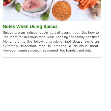
Notes When Using Spices
Spices are an indispensable part of every meal. But how to
use them for delicious food while keeping the family healthy?
Along refer to the following article offline! Seasoning is an
extremely important step in creating a delicious meal.
However, some spices, if seasoned "too hands", not only ...