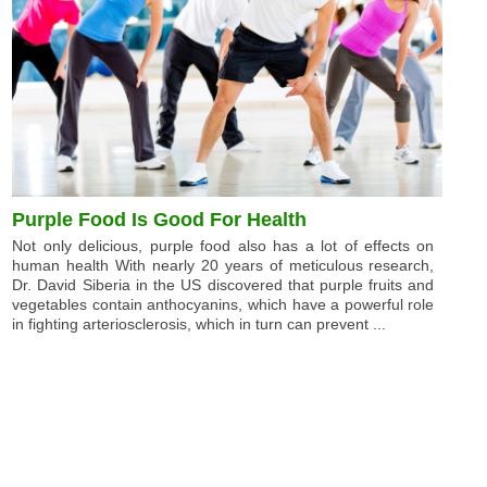
Purple Food Is Good For Health
Not only delicious, purple food also has a lot of effects on
human health With nearly 20 years of meticulous research,
Dr. David Siberia in the US discovered that purple fruits and
vegetables contain anthocyanins, which have a powerful role
in fighting arteriosclerosis, which in turn can prevent ...