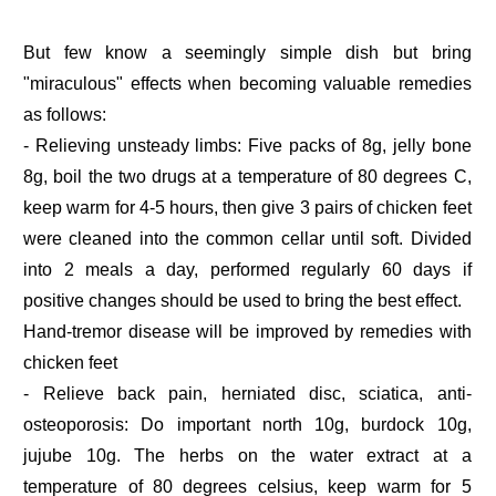
But few know a seemingly simple dish but bring
"miraculous" effects when becoming valuable remedies
as follows:
- Relieving unsteady limbs: Five packs of 8g, jelly bone
8g, boil the two drugs at a temperature of 80 degrees C,
keep warm for 4-5 hours, then give 3 pairs of chicken feet
were cleaned into the common cellar until soft. Divided
into 2 meals a day, performed regularly 60 days if
positive changes should be used to bring the best effect.
Hand-tremor disease will be improved by remedies with
chicken feet
- Relieve back pain, herniated disc, sciatica, anti-
osteoporosis: Do important north 10g, burdock 10g,
jujube 10g. The herbs on the water extract at a
temperature of 80 degrees celsius, keep warm for 5