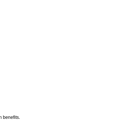
h benefits.