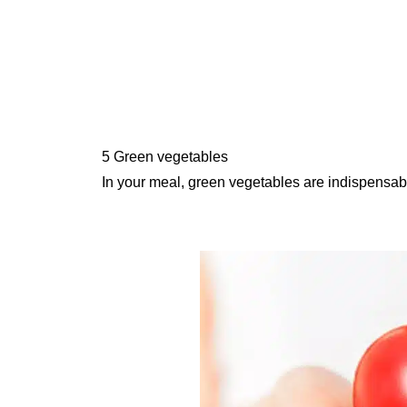
5 Green vegetables
In your meal, green vegetables are indispensab