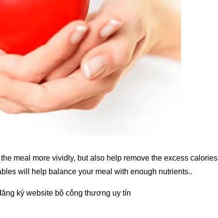
the meal more vividly, but also help remove the excess calories
bles will help balance your meal with enough nutrients..
đăng ký website bộ công thương
uy tín