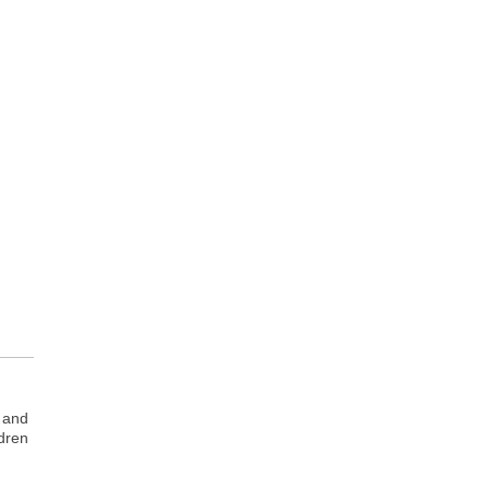
n and
ldren