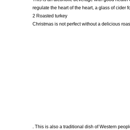
regulate the heart of the heart, a glass of cide
2 Roasted turkey
Christmas is not perfect without a delicious roas
. This is also a traditional dish of Western peop