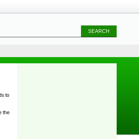
SEARCH
e the