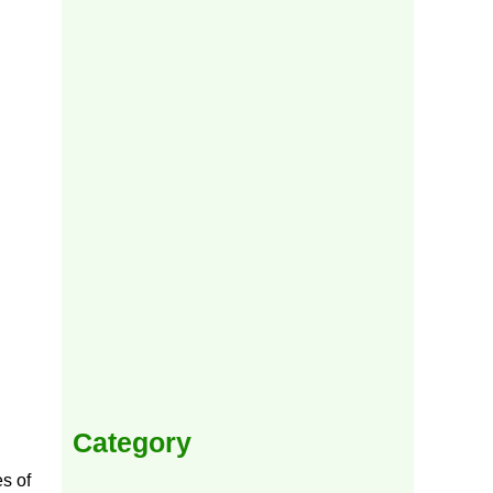
Category
es of