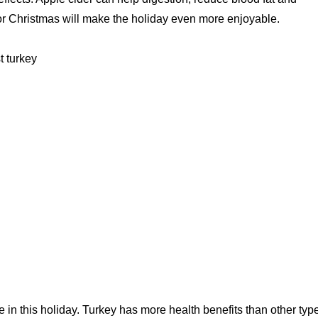
r for Christmas will make the holiday even more enjoyable.
t turkey
le in this holiday. Turkey has more health benefits than other typ