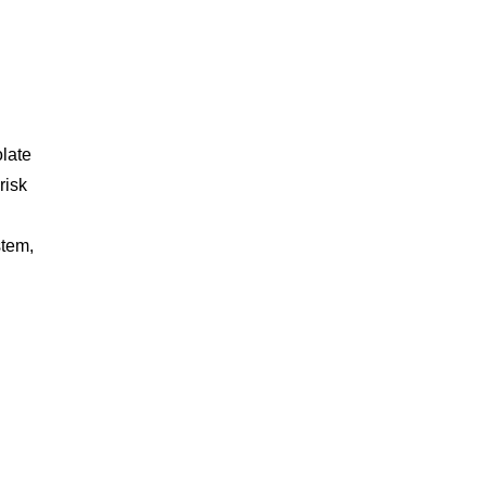
.
late
risk
stem,