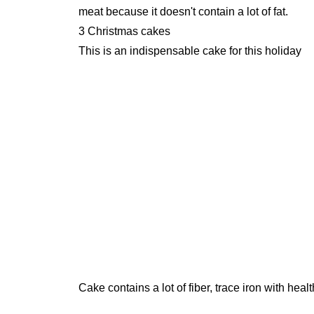
meat because it doesn't contain a lot of fat.
3 Christmas cakes
This is an indispensable cake for this holiday
Cake contains a lot of fiber, trace iron with healt