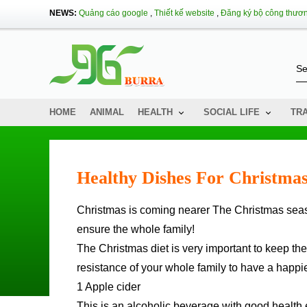
NEWS:
Quảng cáo google
,
Thiết kế website
,
Đăng ký bộ công thươ
HOME
ANIMAL
HEALTH
SOCIAL LIFE
TR
Healthy Dishes For Christma
Christmas is coming nearer The Christmas season is very important so you need to pay attention to healthy foods to
ensure the whole family!
The Christmas diet is very important to keep the
resistance of your whole family to have a happ
1 Apple cider
This is an alcoholic beverage with good health e