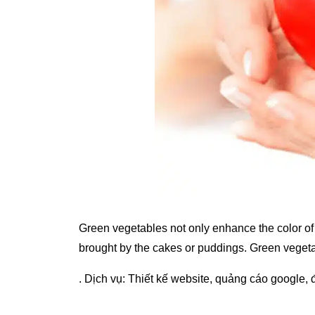
Green vegetables not only enhance the color of 
brought by the cakes or puddings. Green vegeta
. Dịch vụ:
Thiết kế website
,
quảng cáo google
,