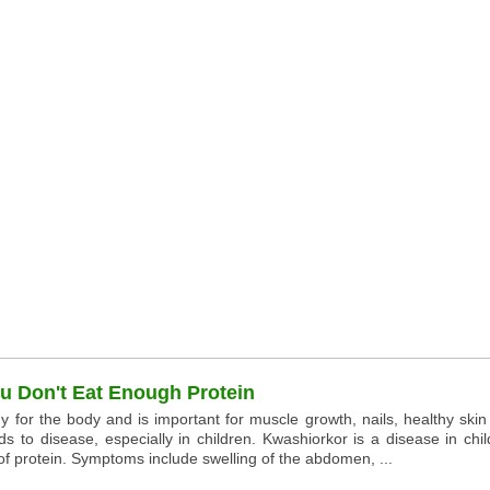
 Don't Eat Enough Protein
y for the body and is important for muscle growth, nails, healthy ski
ds to disease, especially in children. Kwashiorkor is a disease in chi
f protein. Symptoms include swelling of the abdomen, ...