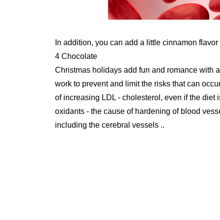
In addition, you can add a little cinnamon flavor
4 Chocolate
Christmas holidays add fun and romance with a 
work to prevent and limit the risks that can occu
of increasing LDL - cholesterol, even if the diet 
oxidants - the cause of hardening of blood vessel
including the cerebral vessels ..