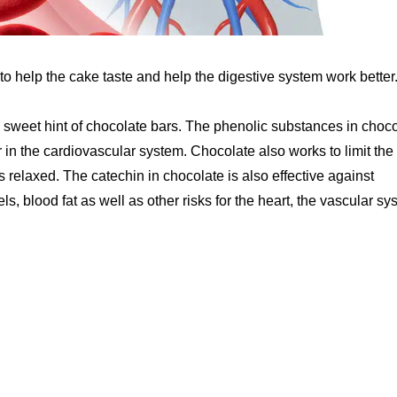
 to help the cake taste and help the digestive system work better
sweet hint of chocolate bars. The phenolic substances in choco
r in the cardiovascular system. Chocolate also works to limit the 
is relaxed. The catechin in chocolate is also effective against
s, blood fat as well as other risks for the heart, the vascular sy