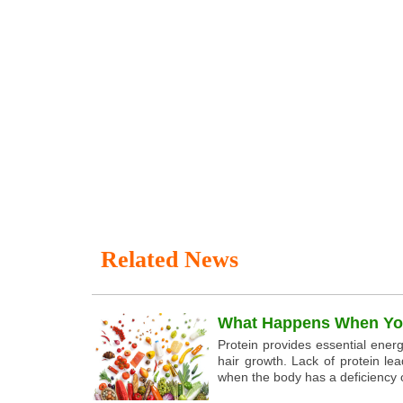
Related News
What Happens When You
Protein provides essential energ
hair growth. Lack of protein lea
when the body has a deficiency o