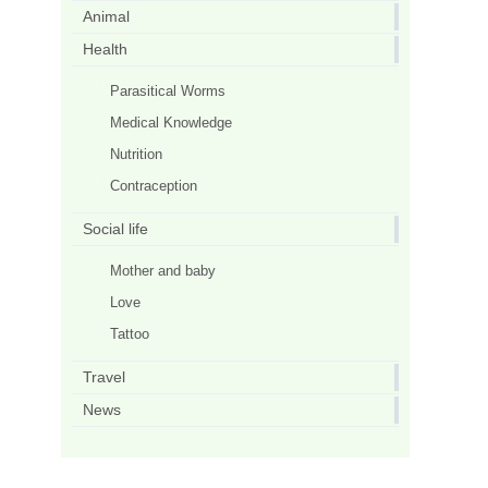
Animal
Health
Parasitical Worms
Medical Knowledge
Nutrition
Contraception
Social life
Mother and baby
Love
Tattoo
Travel
News