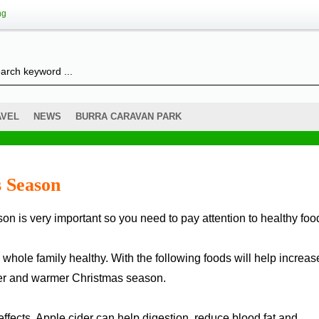
ng
AVEL
NEWS
BURRA CARAVAN PARK
s Season
 whole family healthy. With the following foods will help increas
ier and warmer Christmas season.
ffects. Apple cider can help digestion, reduce blood fat and