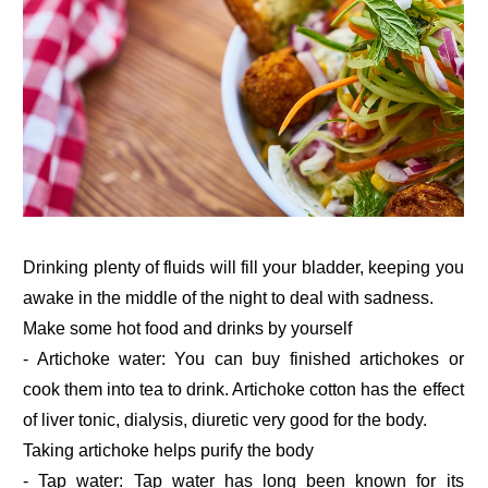
Drinking plenty of fluids will fill your bladder, keeping you
awake in the middle of the night to deal with sadness.
Make some hot food and drinks by yourself
- Artichoke water: You can buy finished artichokes or
cook them into tea to drink. Artichoke cotton has the effect
of liver tonic, dialysis, diuretic very good for the body.
Taking artichoke helps purify the body
- Tap water: Tap water has long been known for its