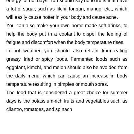
energy for hot days. You should say no to fruits that have
a lot of sugar, such as litchi, longan, mango, etc., which
will easily cause hotter in your body and cause acne.
You can also make your own home-made soft drinks, to
help the body put in a coolant to dispel the feeling of
fatigue and discomfort when the body temperature rises.
In hot weather, you should also refrain from eating
greasy, fried or spicy foods. Fermented foods such as
eggplant, kimchi, and melon should also be avoided from
the daily menu, which can cause an increase in body
temperature resulting in pimples or mouth sores.
The food that is considered a great choice for summer
days is the potassium-rich fruits and vegetables such as
cilantro, tomatoes, and spinach