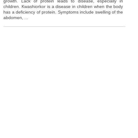
growth. Lack of protein leads to disease, especially in
children. Kwashiorkor is a disease in children when the body
has a deficiency of protein. Symptoms include swelling of the
abdomen, ...