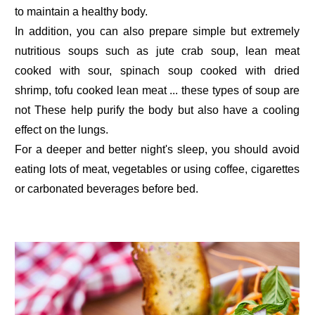
to maintain a healthy body.
In addition, you can also prepare simple but extremely
nutritious soups such as jute crab soup, lean meat
cooked with sour, spinach soup cooked with dried
shrimp, tofu cooked lean meat ... these types of soup are
not These help purify the body but also have a cooling
effect on the lungs.
For a deeper and better night's sleep, you should avoid
eating lots of meat, vegetables or using coffee, cigarettes
or carbonated beverages before bed.