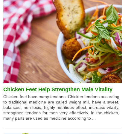
Chicken Feet Help Strengthen Male Vitality
Chicken feet have many tendons. Chicken tendons according
to traditional medicine are called weight mill, have a sweet,
balanced, non-toxic, highly nutritious effect, increase vitality,
strengthen tendons for men very effectively. In the chicken,
many parts are used as medicine according to ...