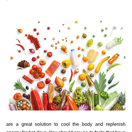
are a great solution to cool the body and replenish