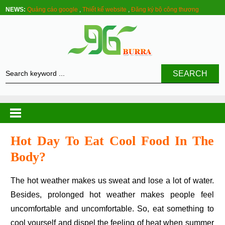
NEWS:
Quảng cáo google
,
Thiết kế website
,
Đăng ký bộ công thương
SEARCH
Hot Day To Eat Cool Food In The
Body?
The hot weather makes us sweat and lose a lot of water.
Besides, prolonged hot weather makes people feel
uncomfortable and uncomfortable. So, eat something to
cool yourself and dispel the feeling of heat when summer