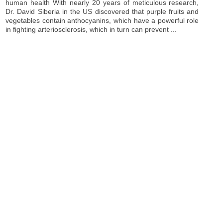
human health With nearly 20 years of meticulous research,
Dr. David Siberia in the US discovered that purple fruits and
vegetables contain anthocyanins, which have a powerful role
in fighting arteriosclerosis, which in turn can prevent ...