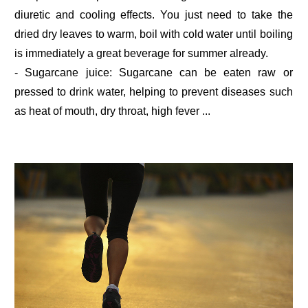
diuretic and cooling effects. You just need to take the
dried dry leaves to warm, boil with cold water until boiling
is immediately a great beverage for summer already.
- Sugarcane juice: Sugarcane can be eaten raw or
pressed to drink water, helping to prevent diseases such
as heat of mouth, dry throat, high fever ...