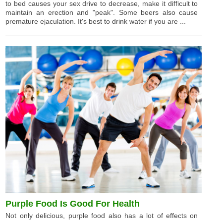
to bed causes your sex drive to decrease, make it difficult to
maintain an erection and "peak". Some beers also cause
premature ejaculation. It's best to drink water if you are ...
Purple Food Is Good For Health
Not only delicious, purple food also has a lot of effects on