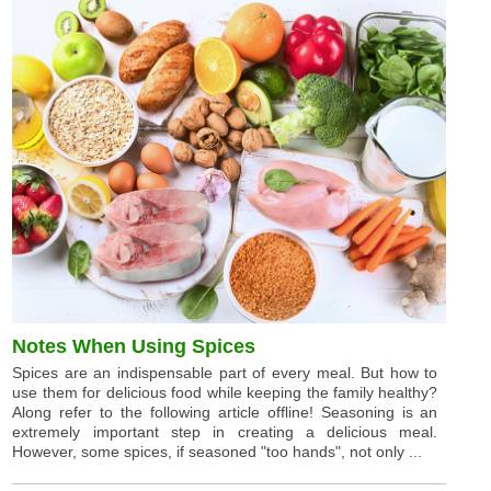
Notes When Using Spices
Spices are an indispensable part of every meal. But how to
use them for delicious food while keeping the family healthy?
Along refer to the following article offline! Seasoning is an
extremely important step in creating a delicious meal.
However, some spices, if seasoned "too hands", not only ...