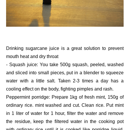
Drinking sugarcane juice is a great solution to prevent
mouth heat and dry throat
- Squash juice: You take 500g squash, peeled, washed
and sliced into small pieces, put in a blender to squeeze
water with a little salt. Taken 2-3 times a day has a
cooling effect on the body, fighting pimples and rash.
Peppermint porridge: Prepare 1kg of fresh mint, 150g of
ordinary rice. mint washed and cut. Clean rice. Put mint
in 1 liter of water for 1 hour, filter the water and remove
the residue, keep the filtered water in the cooking pot
with ordinary rice until it is cooked like porridge liquid.