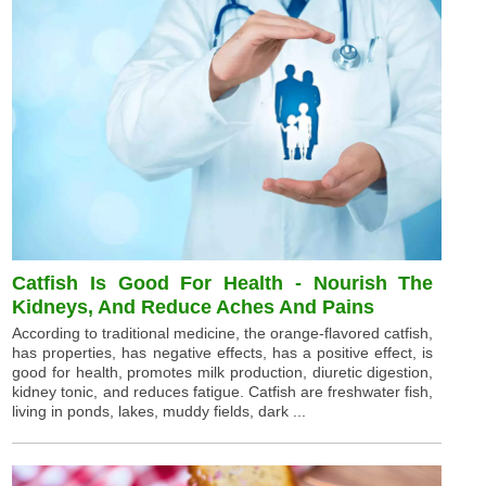
Catfish Is Good For Health - Nourish The
Kidneys, And Reduce Aches And Pains
According to traditional medicine, the orange-flavored catfish,
has properties, has negative effects, has a positive effect, is
good for health, promotes milk production, diuretic digestion,
kidney tonic, and reduces fatigue. Catfish are freshwater fish,
living in ponds, lakes, muddy fields, dark ...