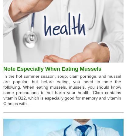
Note Especially When Eating Mussels
In the hot summer season, soup, clam porridge, and mussel
are popular, but before eating, you need to note the
following. When eating mussels, mussels, you should know
some precautions to not harm your health. Clam contains
vitamin B12, which is especially good for memory and vitamin
C helps with ...