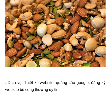
. Dịch vụ:
Thiết kế website
,
quảng cáo google
,
đăng ký
website bộ công thương
uy tín