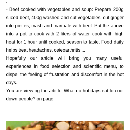
.
- Beef cooked with vegetables and soup: Prepare 200g
sliced beef, 400g washed and cut vegetables, cut ginger
into pieces, mash and marinate with beef. Put the above
into a pot to cook with 2 liters of water, cook with high
heat for 1 hour until cooked, season to taste. Food daily
helps treat headaches, osteoarthritis ...
Hopefully our article will bring you many useful
experiences in food selection and scientific menu, to
dispel the feeling of frustration and discomfort in the hot
days.
You are viewing the article: What do hot days eat to cool
down people? on page.