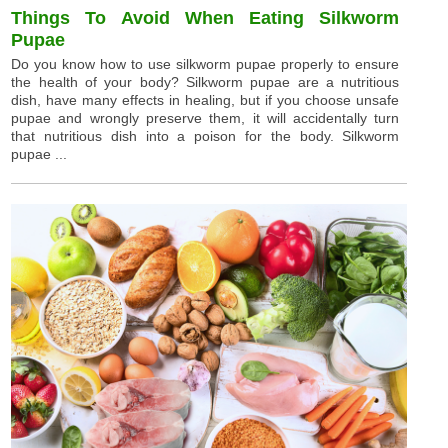
Things To Avoid When Eating Silkworm
Pupae
Do you know how to use silkworm pupae properly to ensure
the health of your body? Silkworm pupae are a nutritious
dish, have many effects in healing, but if you choose unsafe
pupae and wrongly preserve them, it will accidentally turn
that nutritious dish into a poison for the body. Silkworm
pupae ...