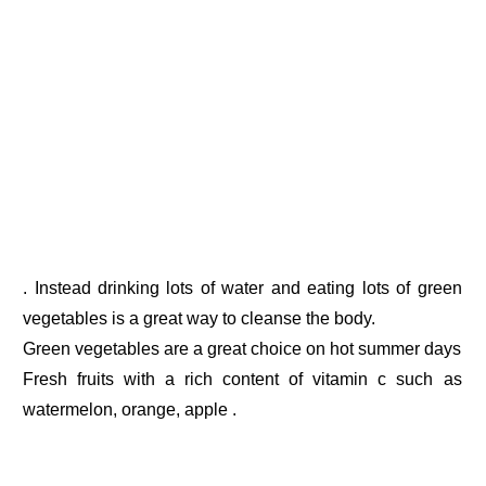
. Instead drinking lots of water and eating lots of green
vegetables is a great way to cleanse the body.
Green vegetables are a great choice on hot summer days
Fresh fruits with a rich content of vitamin c such as
watermelon, orange, apple .