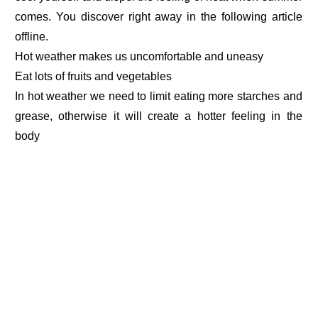
comes. You discover right away in the following article
offline.
Hot weather makes us uncomfortable and uneasy
Eat lots of fruits and vegetables
In hot weather we need to limit eating more starches and
grease, otherwise it will create a hotter feeling in the
body