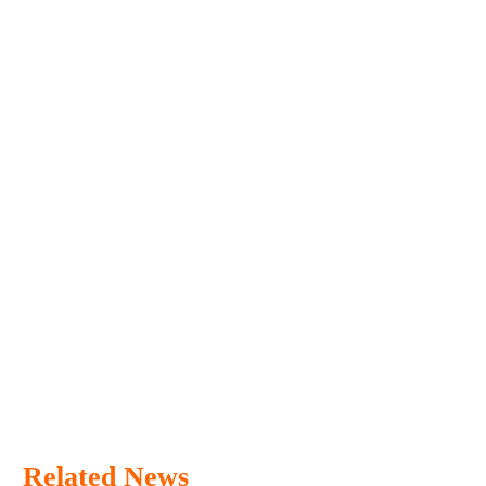
Related News