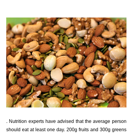
. Nutrition experts have advised that the average person
should eat at least one day. 200g fruits and 300g greens