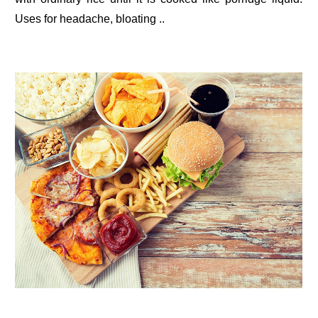
Uses for headache, bloating ..