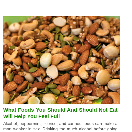
What Foods You Should And Should Not Eat
Will Help You Feel Full
Alcohol, peppermint, licorice, and canned foods can make a
man weaker in sex. Drinking too much alcohol before going