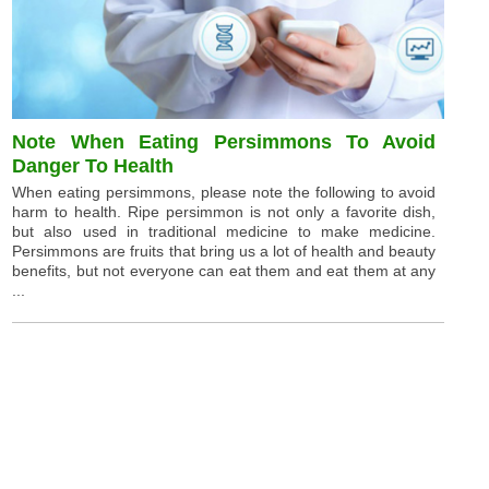
Note When Eating Persimmons To Avoid
Danger To Health
When eating persimmons, please note the following to avoid
harm to health. Ripe persimmon is not only a favorite dish,
but also used in traditional medicine to make medicine.
Persimmons are fruits that bring us a lot of health and beauty
benefits, but not everyone can eat them and eat them at any
...