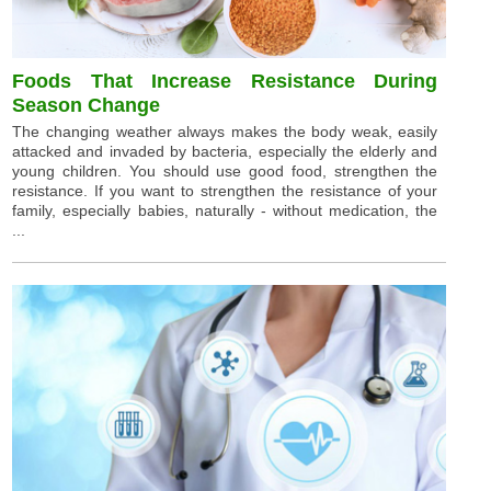
Foods That Increase Resistance During
Season Change
The changing weather always makes the body weak, easily
attacked and invaded by bacteria, especially the elderly and
young children. You should use good food, strengthen the
resistance. If you want to strengthen the resistance of your
family, especially babies, naturally - without medication, the
...