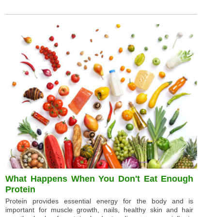
What Happens When You Don't Eat Enough
Protein
Protein provides essential energy for the body and is
important for muscle growth, nails, healthy skin and hair