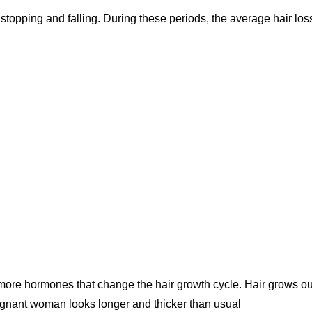
 stopping and falling. During these periods, the average hair loss
ore hormones that change the hair growth cycle. Hair grows ou
 pregnant woman looks longer and thicker than usual