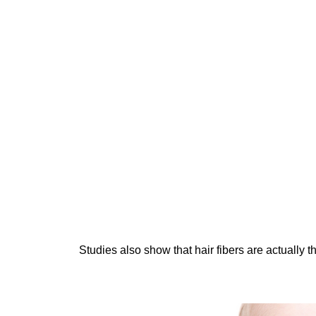
Studies also show that hair fibers are actually 