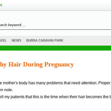
ng
AVEL
NEWS
BURRA CARAVAN PARK
thy Hair During Pregnancy
e mother's body has many problems that need attention. Proper 
n note.
ll my patients that this is the time when their hair becomes the 