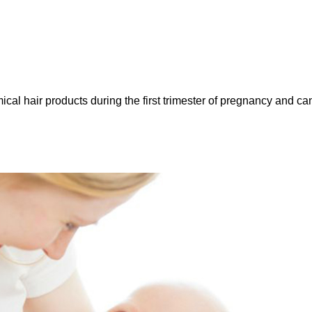
l hair products during the first trimester of pregnancy and ca