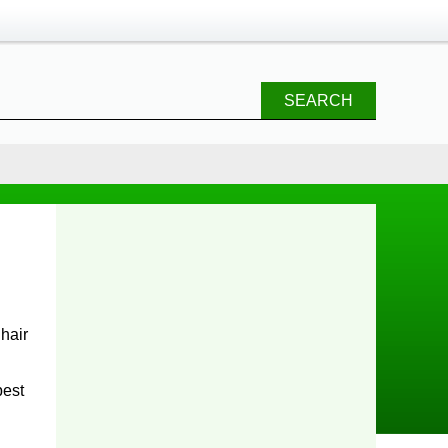
SEARCH
hair
best