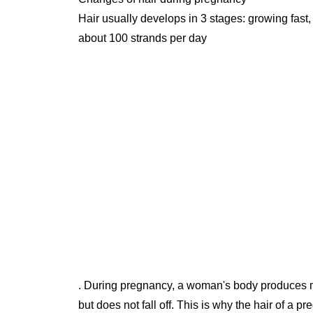
Hair usually develops in 3 stages: growing fast,
about 100 strands per day
. During pregnancy, a woman's body produces m
but does not fall off. This is why the hair of a