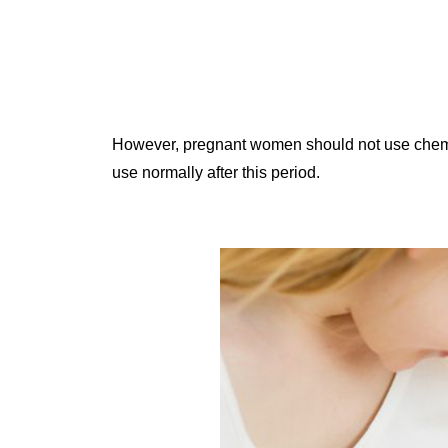
However, pregnant women should not use chemica
use normally after this period.