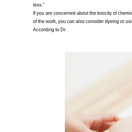
less."
If you are concerned about the toxicity of chemic
of the work, you can also consider dyeing or usi
According to Dr.