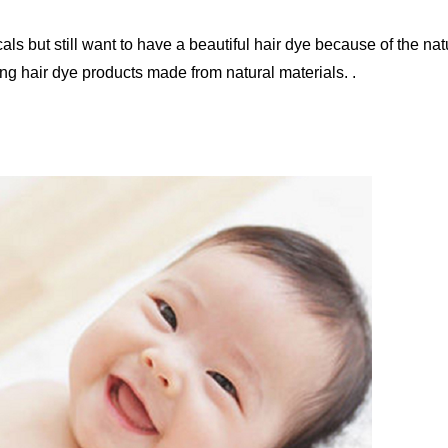
als but still want to have a beautiful hair dye because of the nat
ng hair dye products made from natural materials. .