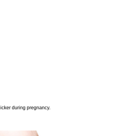
thicker during pregnancy.