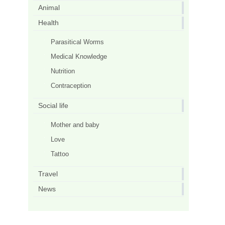
Animal
Health
Parasitical Worms
Medical Knowledge
Nutrition
Contraception
Social life
Mother and baby
Love
Tattoo
Travel
News