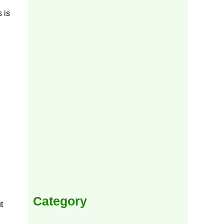
 is
Category
t