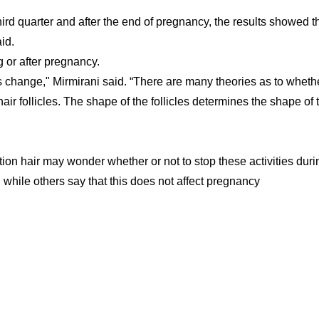
ird quarter and after the end of pregnancy, the results showed t
id.
g or after pregnancy.
 change," Mirmirani said. “There are many theories as to wheth
 follicles. The shape of the follicles determines the shape of 
ion hair may wonder whether or not to stop these activities duri
ile others say that this does not affect pregnancy