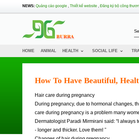
NEWS:
Quảng cáo google
,
Thiết kế website
,
Đăng ký bộ công thươ
HOME
ANIMAL
HEALTH
SOCIAL LIFE
TR
How To Have Beautiful, Heal
Hair care during pregnancy
During pregnancy, due to hormonal changes, th
care during pregnancy is a problem many wome
Dermatologist Paradi Mirmirani said: “I always te
- longer and thicker. Love them! "
Changes of hair during pregnancy