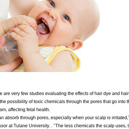
are very few studies evaluating the effects of hair dye and hair
he possibility of toxic chemicals through the pores that go into 
, affecting fetal health.
n absorb through pores, especially when your scalp is irritated,
ssor at Tulane University. . "The less chemicals the scalp uses, 