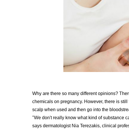
Why are there so many different opinions? There 
chemicals on pregnancy. However, there is still t
scalp when used and then go into the bloodstream
"We don't really know what kind of substance ca
says dermatologist Nia Terezakis, clinical profe