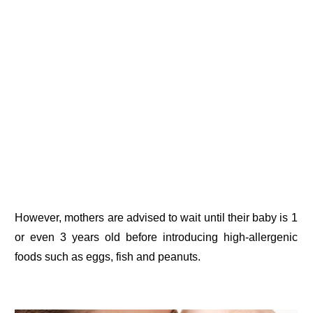
However, mothers are advised to wait until their baby is 1
or even 3 years old before introducing high-allergenic
foods such as eggs, fish and peanuts.