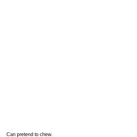
Can pretend to chew.