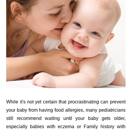
While it's not yet certain that procrastinating can prevent
your baby from having food allergies, many pediatricians
still recommend waiting until your baby gets older,
especially babies with eczema or Family history with