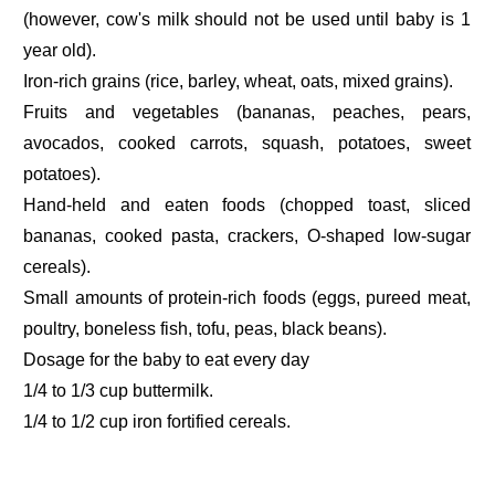
(however, cow's milk should not be used until baby is 1
year old).
Iron-rich grains (rice, barley, wheat, oats, mixed grains).
Fruits and vegetables (bananas, peaches, pears,
avocados, cooked carrots, squash, potatoes, sweet
potatoes).
Hand-held and eaten foods (chopped toast, sliced
bananas, cooked pasta, crackers, O-shaped low-sugar
cereals).
Small amounts of protein-rich foods (eggs, pureed meat,
poultry, boneless fish, tofu, peas, black beans).
Dosage for the baby to eat every day
1/4 to 1/3 cup buttermilk.
1/4 to 1/2 cup iron fortified cereals.