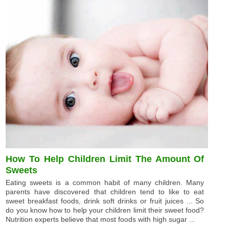
How To Help Children Limit The Amount Of
Sweets
Eating sweets is a common habit of many children. Many
parents have discovered that children tend to like to eat
sweet breakfast foods, drink soft drinks or fruit juices ... So
do you know how to help your children limit their sweet food?
Nutrition experts believe that most foods with high sugar ...