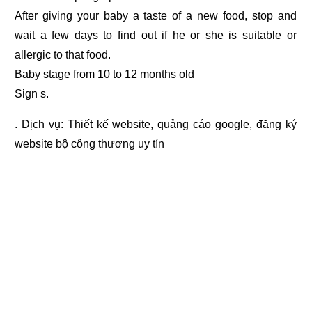
After giving your baby a taste of a new food, stop and
wait a few days to find out if he or she is suitable or
allergic to that food.
Baby stage from 10 to 12 months old
Sign s.
. Dịch vụ:
Thiết kế website
,
quảng cáo google
,
đăng ký
website bộ công thương
uy tín