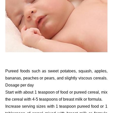
Pureed foods such as sweet potatoes, squash, apples,
bananas, peaches or pears, and slightly viscous cereals.
Dosage per day
Start with about 1 teaspoon of food or pureed cereal, mix
the cereal with 4-5 teaspoons of breast milk or formula.
Increase serving sizes with 1 teaspoon pureed food or 1