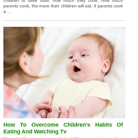
children to save food, how much they cook, how much
parents cook, the more their children will eat, if parents cook
a ...
How To Overcome Children's Habits Of
Eating And Watching Tv