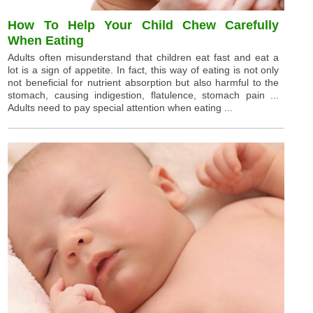
How To Help Your Child Chew Carefully
When Eating
Adults often misunderstand that children eat fast and eat a
lot is a sign of appetite. In fact, this way of eating is not only
not beneficial for nutrient absorption but also harmful to the
stomach, causing indigestion, flatulence, stomach pain ...
Adults need to pay special attention when eating ...