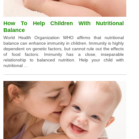
How To Help Children With Nutritional
Balance
World Health Organization WHO affirms that nutritional
balance can enhance immunity in children. Immunity is highly
dependent on genetic factors, but cannot rule out the effects
of food factors. Immunity has a close, inseparable
relationship to balanced nutrition. Help your child with
nutritional ...