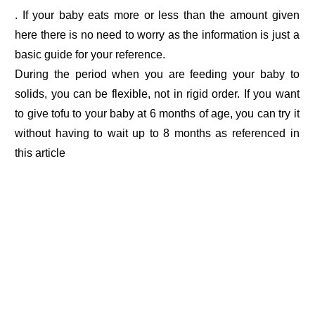
. If your baby eats more or less than the amount given
here there is no need to worry as the information is just a
basic guide for your reference.
During the period when you are feeding your baby to
solids, you can be flexible, not in rigid order. If you want
to give tofu to your baby at 6 months of age, you can try it
without having to wait up to 8 months as referenced in
this article