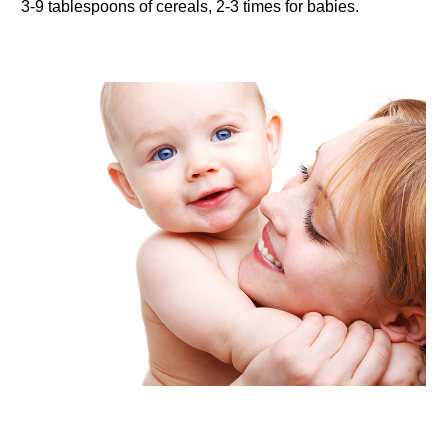
3-9 tablespoons of cereals, 2-3 times for babies.