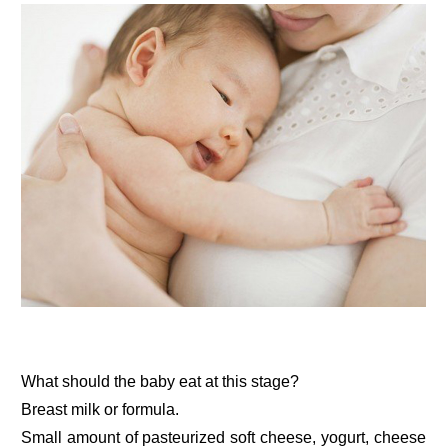
What should the baby eat at this stage?
Breast milk or formula.
Small amount of pasteurized soft cheese, yogurt, cheese