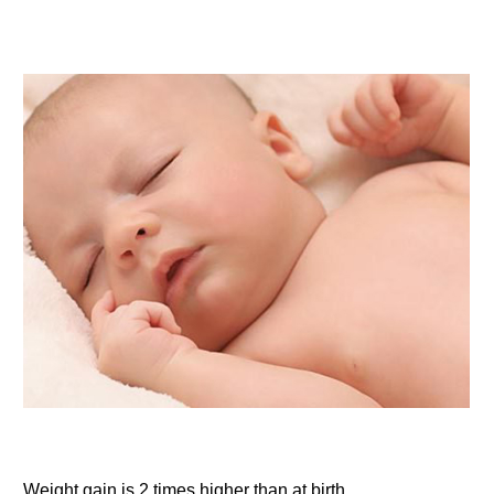
Weight gain is 2 times higher than at birth.