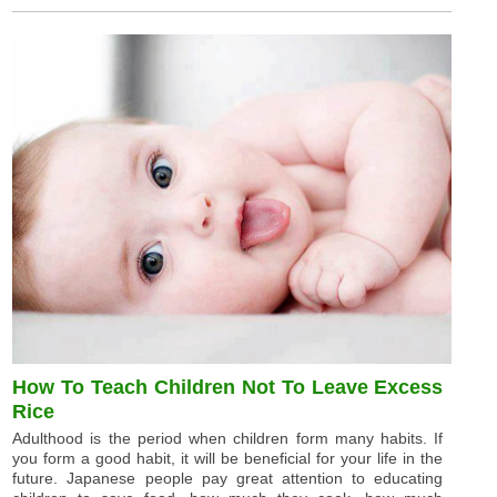
How To Teach Children Not To Leave Excess
Rice
Adulthood is the period when children form many habits. If
you form a good habit, it will be beneficial for your life in the
future. Japanese people pay great attention to educating