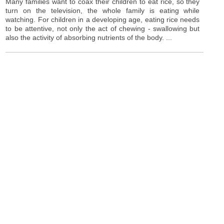
Many families want to coax their children to eat rice, so they
turn on the television, the whole family is eating while
watching. For children in a developing age, eating rice needs
to be attentive, not only the act of chewing - swallowing but
also the activity of absorbing nutrients of the body. ...