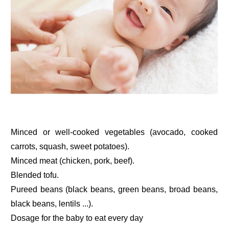
Minced or well-cooked vegetables (avocado, cooked
carrots, squash, sweet potatoes).
Minced meat (chicken, pork, beef).
Blended tofu.
Pureed beans (black beans, green beans, broad beans,
black beans, lentils ...).
Dosage for the baby to eat every day