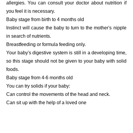
allergies. You can consult your doctor about nutrition if
you feel it is necessary.
Baby stage from birth to 4 months old
Instinct will cause the baby to turn to the mother's nipple
in search of nutrients.
Breastfeeding or formula feeding only.
Your baby's digestive system is still in a developing time,
so this stage should not be given to your baby with solid
foods.
Baby stage from 4-6 months old
You can try solids if your baby:
Can control the movements of the head and neck.
Can sit up with the help of a loved one