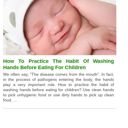
How To Practice The Habit Of Washing
Hands Before Eating For Children
We often say, "The disease comes from the mouth". In fact,
in the process of pathogens entering the body, the hands
play a very important role. How to practice the habit of
washing hands before eating for children? Use clean hands
to pick unhygienic food or use dirty hands to pick up clean
food, ...