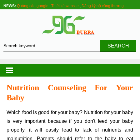
NEWS:
Quảng cáo google
,
Thiết kế website
,
Đăng ký bộ công thương
SEARCH
Nutrition Counseling For Your
Baby
Which food is good for your baby? Nutrition for your baby
is very important because if you don't feed your baby
properly, it will easily lead to lack of nutrients and
malnutrition. Parents should refer to the baby to eat