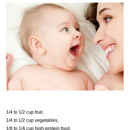
1/4 to 1/2 cup fruit.
1/4 to 1/2 cup vegetables.
1/8 to 1/4 cup high-protein food.