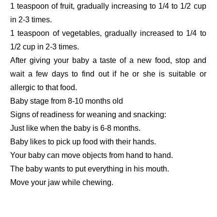
1 teaspoon of fruit, gradually increasing to 1/4 to 1/2 cup
in 2-3 times.
1 teaspoon of vegetables, gradually increased to 1/4 to
1/2 cup in 2-3 times.
After giving your baby a taste of a new food, stop and
wait a few days to find out if he or she is suitable or
allergic to that food.
Baby stage from 8-10 months old
Signs of readiness for weaning and snacking:
Just like when the baby is 6-8 months.
Baby likes to pick up food with their hands.
Your baby can move objects from hand to hand.
The baby wants to put everything in his mouth.
Move your jaw while chewing.