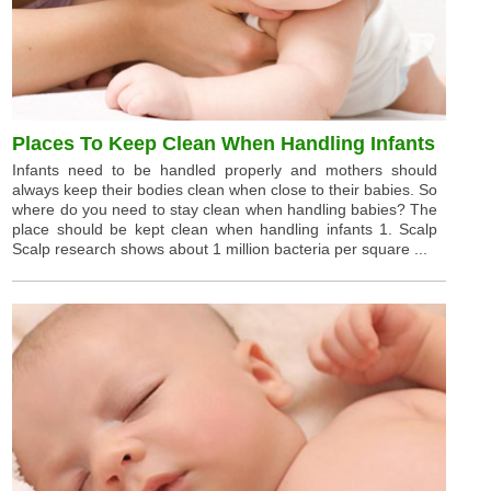
Places To Keep Clean When Handling Infants
Infants need to be handled properly and mothers should
always keep their bodies clean when close to their babies. So
where do you need to stay clean when handling babies? The
place should be kept clean when handling infants 1. Scalp
Scalp research shows about 1 million bacteria per square ...