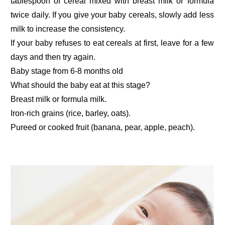
tablespoon of cereal mixed with breast milk or formula
twice daily. If you give your baby cereals, slowly add less
milk to increase the consistency.
If your baby refuses to eat cereals at first, leave for a few
days and then try again.
Baby stage from 6-8 months old
What should the baby eat at this stage?
Breast milk or formula milk.
Iron-rich grains (rice, barley, oats).
Pureed or cooked fruit (banana, pear, apple, peach).