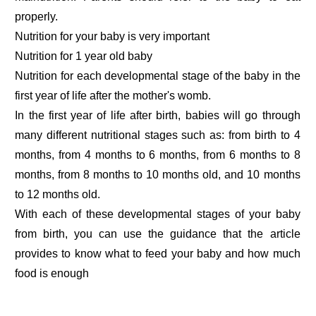
properly.
Nutrition for your baby is very important
Nutrition for 1 year old baby
Nutrition for each developmental stage of the baby in the
first year of life after the mother's womb.
In the first year of life after birth, babies will go through
many different nutritional stages such as: from birth to 4
months, from 4 months to 6 months, from 6 months to 8
months, from 8 months to 10 months old, and 10 months
to 12 months old.
With each of these developmental stages of your baby
from birth, you can use the guidance that the article
provides to know what to feed your baby and how much
food is enough