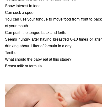
Show interest in food.
Can suck a spoon.
You can use your tongue to move food from front to back
of your mouth.
Can push the tongue back and forth.
Seems hungry after having breastfed 8-10 times or after
drinking about 1 liter of formula in a day.
Teethe.
What should the baby eat at this stage?
Breast milk or formula.