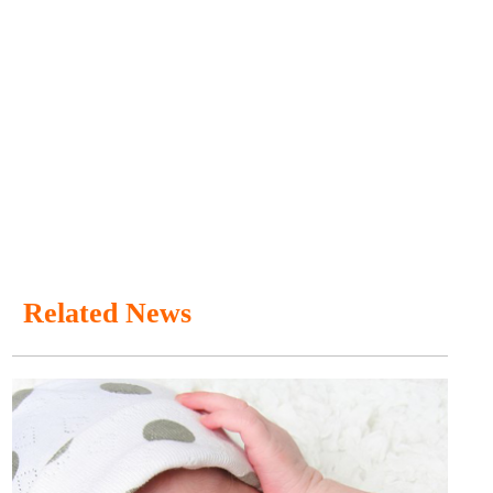
Related News