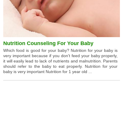
Nutrition Counseling For Your Baby
Which food is good for your baby? Nutrition for your baby is
very important because if you don't feed your baby properly,
it will easily lead to lack of nutrients and malnutrition. Parents
should refer to the baby to eat properly. Nutrition for your
baby is very important Nutrition for 1 year old ...