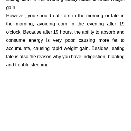
gain
However, you should eat corn in the morning or late in
the morning, avoiding corn in the evening after 19
o'clock. Because after 19 hours, the ability to absorb and
consume energy is very poor, causing more fat to
accumulate, causing rapid weight gain. Besides, eating
late is also the reason why you have indigestion, bloating
and trouble sleeping