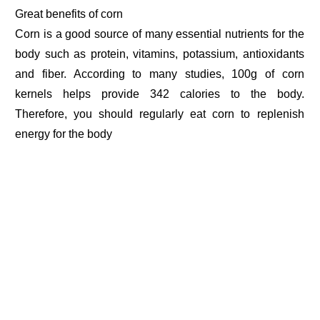
Great benefits of corn
Corn is a good source of many essential nutrients for the
body such as protein, vitamins, potassium, antioxidants
and fiber. According to many studies, 100g of corn
kernels helps provide 342 calories to the body.
Therefore, you should regularly eat corn to replenish
energy for the body