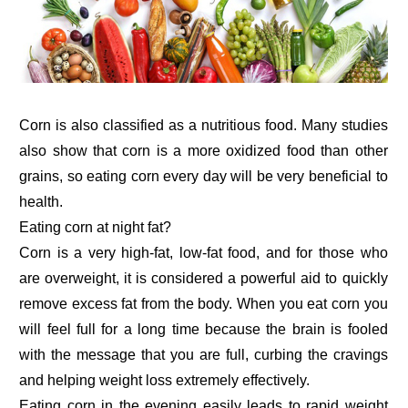
Corn is also classified as a nutritious food. Many studies
also show that corn is a more oxidized food than other
grains, so eating corn every day will be very beneficial to
health.
Eating corn at night fat?
Corn is a very high-fat, low-fat food, and for those who
are overweight, it is considered a powerful aid to quickly
remove excess fat from the body. When you eat corn you
will feel full for a long time because the brain is fooled
with the message that you are full, curbing the cravings
and helping weight loss extremely effectively.
Eating corn in the evening easily leads to rapid weight