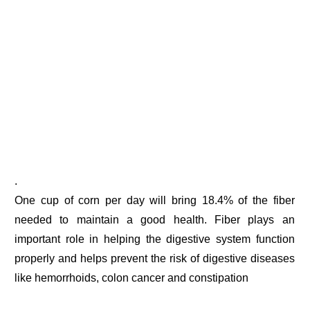
.
One cup of corn per day will bring 18.4% of the fiber
needed to maintain a good health. Fiber plays an
important role in helping the digestive system function
properly and helps prevent the risk of digestive diseases
like hemorrhoids, colon cancer and constipation