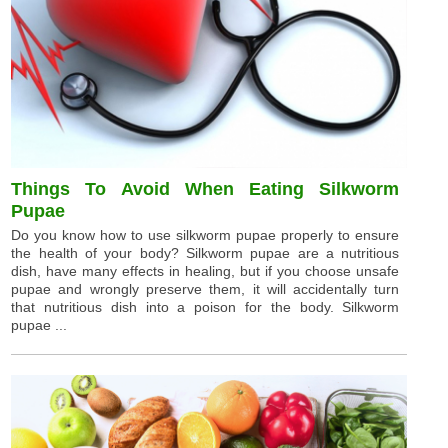
Things To Avoid When Eating Silkworm
Pupae
Do you know how to use silkworm pupae properly to ensure
the health of your body? Silkworm pupae are a nutritious
dish, have many effects in healing, but if you choose unsafe
pupae and wrongly preserve them, it will accidentally turn
that nutritious dish into a poison for the body. Silkworm
pupae ...