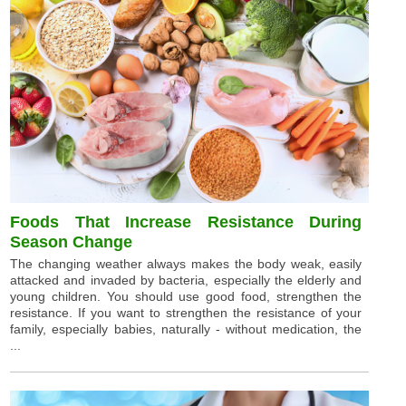
Foods That Increase Resistance During
Season Change
The changing weather always makes the body weak, easily
attacked and invaded by bacteria, especially the elderly and
young children. You should use good food, strengthen the
resistance. If you want to strengthen the resistance of your
family, especially babies, naturally - without medication, the
...