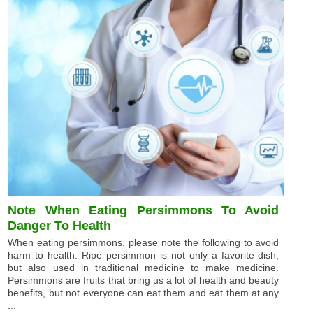
Note When Eating Persimmons To Avoid
Danger To Health
When eating persimmons, please note the following to avoid
harm to health. Ripe persimmon is not only a favorite dish,
but also used in traditional medicine to make medicine.
Persimmons are fruits that bring us a lot of health and beauty
benefits, but not everyone can eat them and eat them at any
...