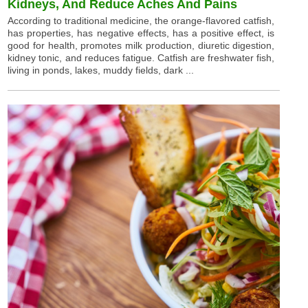
Kidneys, And Reduce Aches And Pains
According to traditional medicine, the orange-flavored catfish,
has properties, has negative effects, has a positive effect, is
good for health, promotes milk production, diuretic digestion,
kidney tonic, and reduces fatigue. Catfish are freshwater fish,
living in ponds, lakes, muddy fields, dark ...