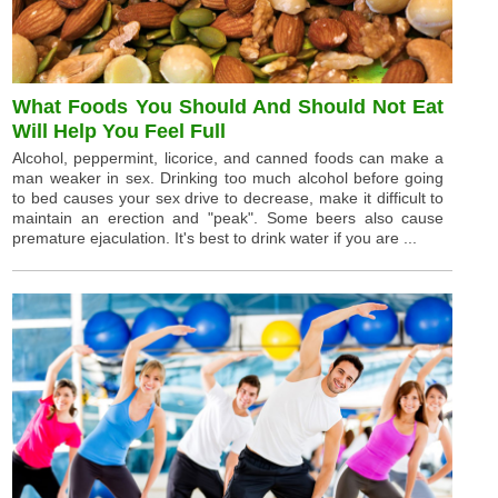
What Foods You Should And Should Not Eat
Will Help You Feel Full
Alcohol, peppermint, licorice, and canned foods can make a
man weaker in sex. Drinking too much alcohol before going
to bed causes your sex drive to decrease, make it difficult to
maintain an erection and "peak". Some beers also cause
premature ejaculation. It's best to drink water if you are ...