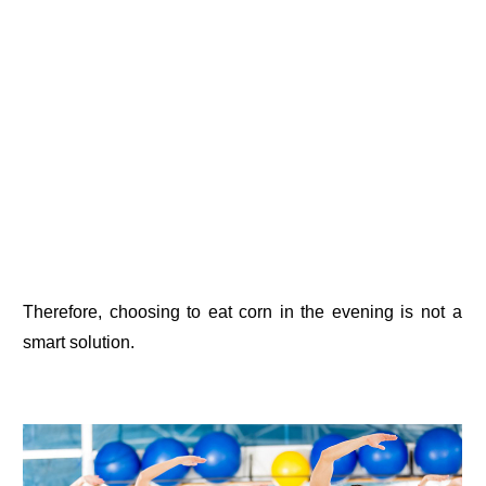
Therefore, choosing to eat corn in the evening is not a
smart solution.