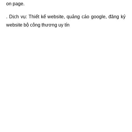
on page.
. Dịch vụ:
Thiết kế website
,
quảng cáo google
,
đăng ký
website bộ công thương
uy tín