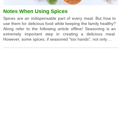
Notes When Using Spices
Spices are an indispensable part of every meal. But how to
use them for delicious food while keeping the family healthy?
Along refer to the following article offline! Seasoning is an
extremely important step in creating a delicious meal.
However, some spices, if seasoned "too hands", not only ...