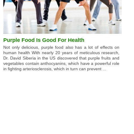
Purple Food Is Good For Health
Not only delicious, purple food also has a lot of effects on
human health With nearly 20 years of meticulous research,
Dr. David Siberia in the US discovered that purple fruits and
vegetables contain anthocyanins, which have a powerful role
in fighting arteriosclerosis, which in turn can prevent ...