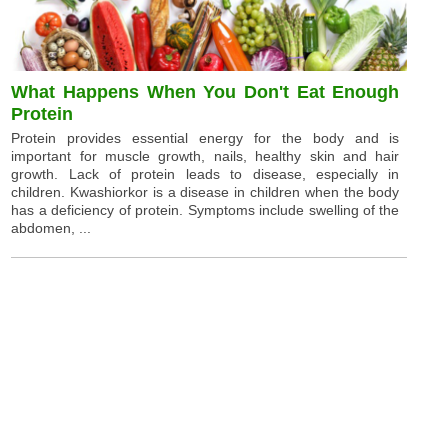
What Happens When You Don't Eat Enough
Protein
Protein provides essential energy for the body and is
important for muscle growth, nails, healthy skin and hair
growth. Lack of protein leads to disease, especially in
children. Kwashiorkor is a disease in children when the body
has a deficiency of protein. Symptoms include swelling of the
abdomen, ...