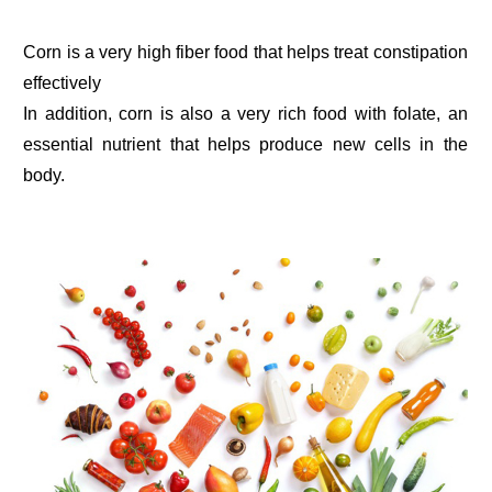
Corn is a very high fiber food that helps treat constipation
effectively
In addition, corn is also a very rich food with folate, an
essential nutrient that helps produce new cells in the
body.