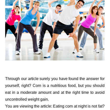
Through our article surely you have found the answer for
yourself, right? Corn is a nutritious food, but you should
eat in a moderate amount and at the right time to avoid
uncontrolled weight gain.
You are viewing the article: Eating corn at night is not fat?