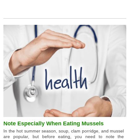
Note Especially When Eating Mussels
In the hot summer season, soup, clam porridge, and mussel
are popular, but before eating, you need to note the