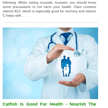
following. When eating mussels, mussels, you should know
some precautions to not harm your health. Clam contains
vitamin B12, which is especially good for memory and vitamin
C helps with ...
Catfish Is Good For Health - Nourish The