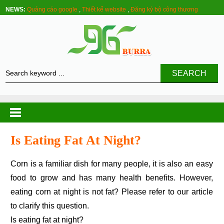
NEWS:
Quảng cáo google
,
Thiết kế website
,
Đăng ký bộ công thương
SEARCH
Is Eating Fat At Night?
Corn is a familiar dish for many people, it is also an easy
food to grow and has many health benefits. However,
eating corn at night is not fat? Please refer to our article
to clarify this question.
Is eating fat at night?