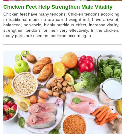
Chicken Feet Help Strengthen Male Vitality
Chicken feet have many tendons. Chicken tendons according
to traditional medicine are called weight mill, have a sweet,
balanced, non-toxic, highly nutritious effect, increase vitality,
strengthen tendons for men very effectively. In the chicken,
many parts are used as medicine according to ...