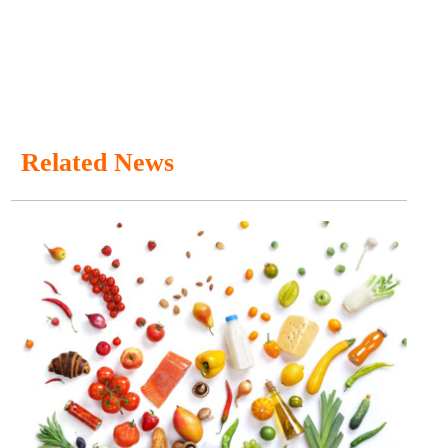
Related News