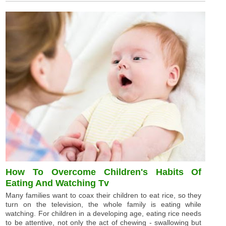
How To Overcome Children's Habits Of
Eating And Watching Tv
Many families want to coax their children to eat rice, so they
turn on the television, the whole family is eating while
watching. For children in a developing age, eating rice needs
to be attentive, not only the act of chewing - swallowing but