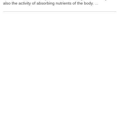
also the activity of absorbing nutrients of the body. ...