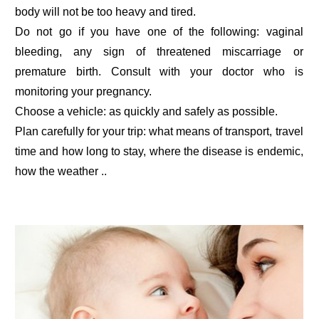
body will not be too heavy and tired.
Do not go if you have one of the following: vaginal
bleeding, any sign of threatened miscarriage or
premature birth. Consult with your doctor who is
monitoring your pregnancy.
Choose a vehicle: as quickly and safely as possible.
Plan carefully for your trip: what means of transport, travel
time and how long to stay, where the disease is endemic,
how the weather ..