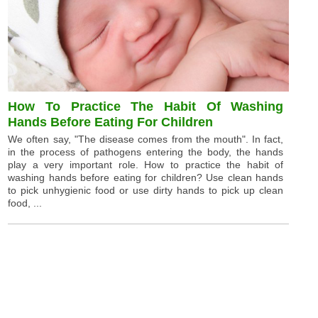
How To Practice The Habit Of Washing
Hands Before Eating For Children
We often say, "The disease comes from the mouth". In fact,
in the process of pathogens entering the body, the hands
play a very important role. How to practice the habit of
washing hands before eating for children? Use clean hands
to pick unhygienic food or use dirty hands to pick up clean
food, ...