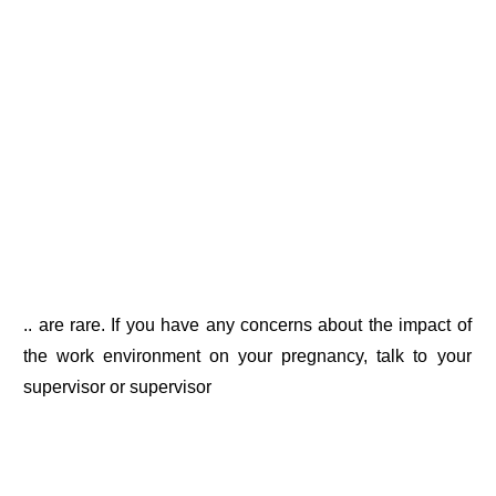
.. are rare. If you have any concerns about the impact of
the work environment on your pregnancy, talk to your
supervisor or supervisor