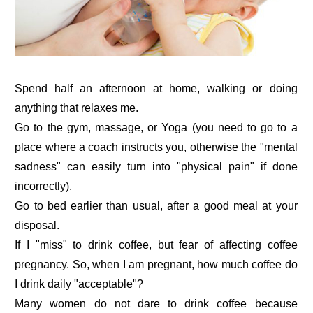
Spend half an afternoon at home, walking or doing
anything that relaxes me.
Go to the gym, massage, or Yoga (you need to go to a
place where a coach instructs you, otherwise the "mental
sadness" can easily turn into "physical pain" if done
incorrectly).
Go to bed earlier than usual, after a good meal at your
disposal.
If I "miss" to drink coffee, but fear of affecting coffee
pregnancy. So, when I am pregnant, how much coffee do
I drink daily "acceptable"?
Many women do not dare to drink coffee because