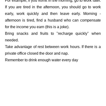
For example, if you vomit in the morning, go to work later.
If you are tired in the afternoon, you should go to work
early, work quickly and then leave early. Morning -
afternoon is tired, find a husband who can compensate
for the income you earn (this is a joke).
Bring snacks and fruits to "recharge quickly" when
needed.
Take advantage of rest between work hours. If there is a
private office closed the door and nap.
Remember to drink enough water every day