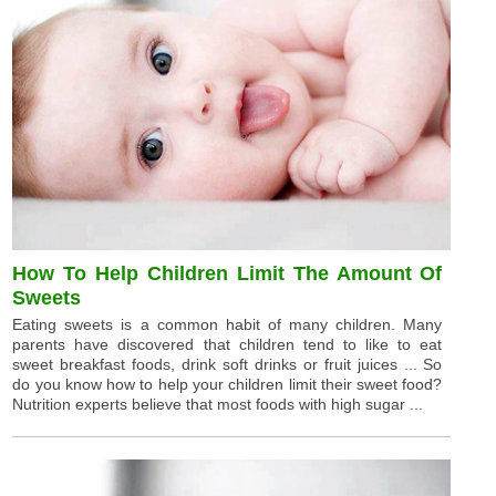
How To Help Children Limit The Amount Of
Sweets
Eating sweets is a common habit of many children. Many
parents have discovered that children tend to like to eat
sweet breakfast foods, drink soft drinks or fruit juices ... So
do you know how to help your children limit their sweet food?
Nutrition experts believe that most foods with high sugar ...