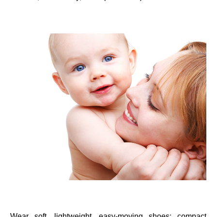
Wear soft, lightweight, easy-moving shoes; compact