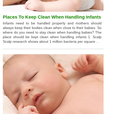
Places To Keep Clean When Handling Infants
Infants need to be handled properly and mothers should
always keep their bodies clean when close to their babies. So
where do you need to stay clean when handling babies? The
place should be kept clean when handling infants 1. Scalp
Scalp research shows about 1 million bacteria per square ...