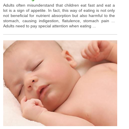
Adults often misunderstand that children eat fast and eat a
lot is a sign of appetite. In fact, this way of eating is not only
not beneficial for nutrient absorption but also harmful to the
stomach, causing indigestion, flatulence, stomach pain ...
Adults need to pay special attention when eating ...