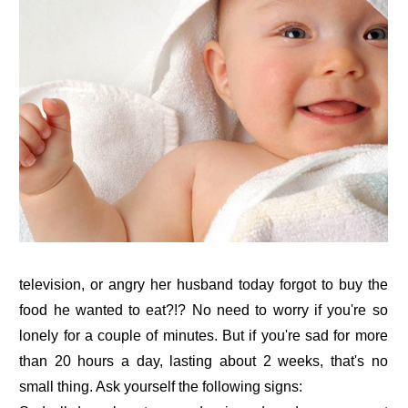
television, or angry her husband today forgot to buy the
food he wanted to eat?!? No need to worry if you're so
lonely for a couple of minutes. But if you're sad for more
than 20 hours a day, lasting about 2 weeks, that's no
small thing. Ask yourself the following signs: