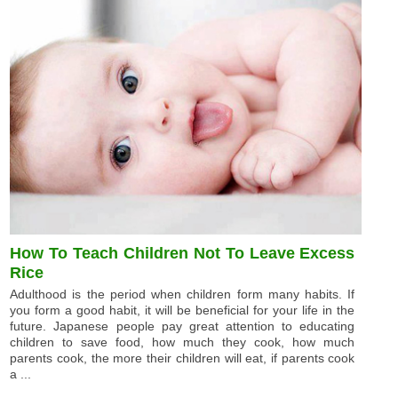
How To Teach Children Not To Leave Excess
Rice
Adulthood is the period when children form many habits. If
you form a good habit, it will be beneficial for your life in the
future. Japanese people pay great attention to educating
children to save food, how much they cook, how much
parents cook, the more their children will eat, if parents cook
a ...