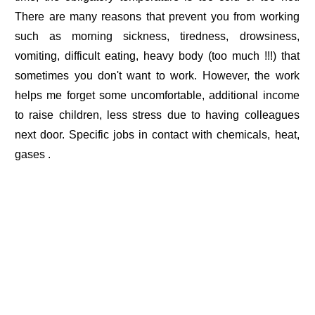
There are many reasons that prevent you from working
such as morning sickness, tiredness, drowsiness,
vomiting, difficult eating, heavy body (too much !!!) that
sometimes you don't want to work. However, the work
helps me forget some uncomfortable, additional income
to raise children, less stress due to having colleagues
next door. Specific jobs in contact with chemicals, heat,
gases .