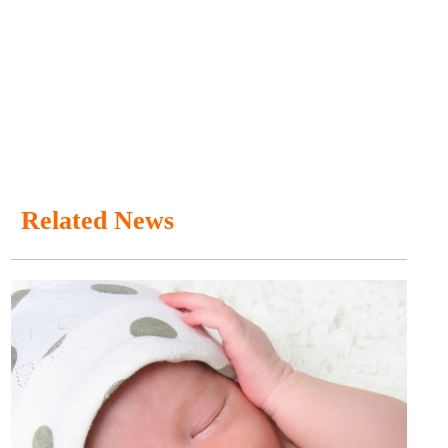
Related News