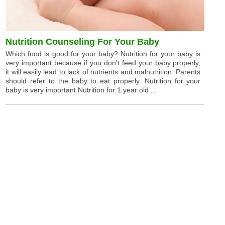
Nutrition Counseling For Your Baby
Which food is good for your baby? Nutrition for your baby is
very important because if you don't feed your baby properly,
it will easily lead to lack of nutrients and malnutrition. Parents
should refer to the baby to eat properly. Nutrition for your
baby is very important Nutrition for 1 year old ...