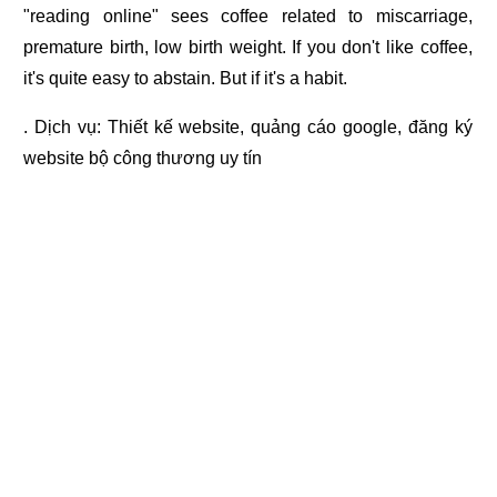
"reading online" sees coffee related to miscarriage,
premature birth, low birth weight. If you don't like coffee,
it's quite easy to abstain. But if it's a habit.
. Dịch vụ:
Thiết kế website
,
quảng cáo google
,
đăng ký
website bộ công thương
uy tín