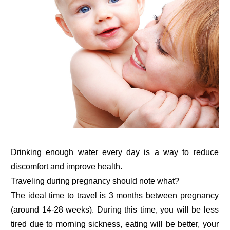
Drinking enough water every day is a way to reduce
discomfort and improve health.
Traveling during pregnancy should note what?
The ideal time to travel is 3 months between pregnancy
(around 14-28 weeks). During this time, you will be less
tired due to morning sickness, eating will be better, your