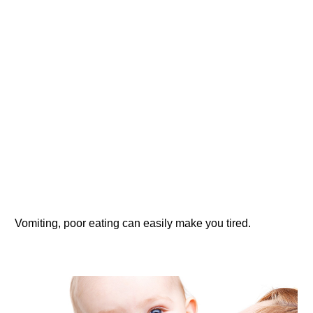
Vomiting, poor eating can easily make you tired.