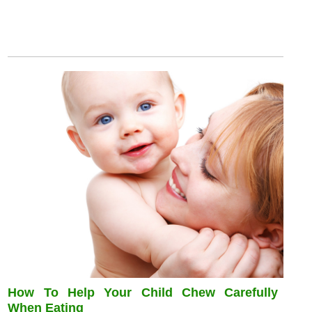
How To Help Your Child Chew Carefully
When Eating