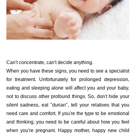
Can't concentrate, can't decide anything.
When you have these signs, you need to see a specialist
for treatment. Unfortunately for prolonged depression,
eating and sleeping alone will affect you and your baby,
not to discuss other profound things. So, don't hide your
silent sadness, eat "durian", tell your relatives that you
need care and comfort. If you're the type to be emotional
and thinking, you need to be careful about how you feel
when you're pregnant. Happy mother, happy new child