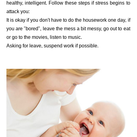
healthy, intelligent. Follow these steps if stress begins to
attack you:
It is okay if you don't have to do the housework one day, if
you are "bored", leave the mess a bit messy, go out to eat
or go to the movies, listen to music.
Asking for leave, suspend work if possible.