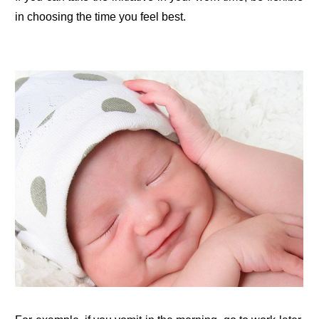
in choosing the time you feel best.