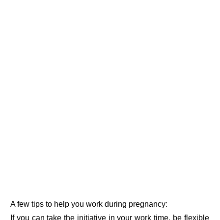
A few tips to help you work during pregnancy:
If you can take the initiative in your work time, be flexible