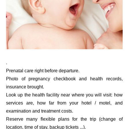
.
Prenatal care right before departure.
Photo of pregnancy checkbook and health records,
insurance brought.
Look up the health facility near where you will visit: how
services are, how far from your hotel / motel, and
examination and treatment costs.
Reserve many flexible plans for the trip (change of
location, time of stay, backup tickets ...).