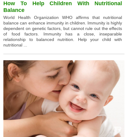
How To Help Children With Nutritional
Balance
World Health Organization WHO affirms that nutritional
balance can enhance immunity in children. Immunity is highly
dependent on genetic factors, but cannot rule out the effects
of food factors. Immunity has a close, inseparable
relationship to balanced nutrition. Help your child with
nutritional ...