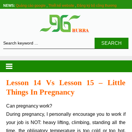
NEWS:
Quảng cáo google
,
Thiết kế website
,
Đăng ký bộ công thương
SEARCH
Lesson 14 Vs Lesson 15 – Little
Things In Pregnancy
Can pregnancy work?
During pregnancy, I personally encourage you to work if
your job is NOT: heavy lifting, climbing, standing all the
time, the obligatory temperature is too cold or too hot.