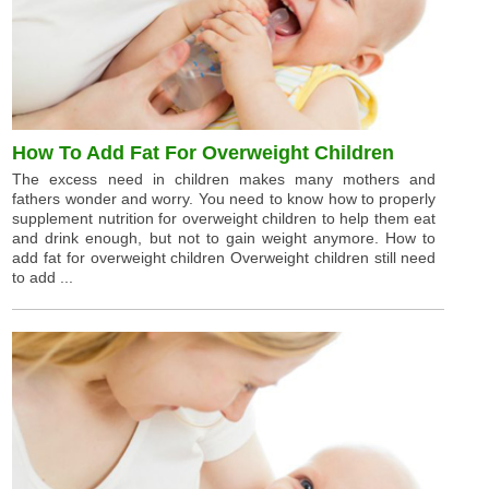
How To Add Fat For Overweight Children
The excess need in children makes many mothers and
fathers wonder and worry. You need to know how to properly
supplement nutrition for overweight children to help them eat
and drink enough, but not to gain weight anymore. How to
add fat for overweight children Overweight children still need
to add ...