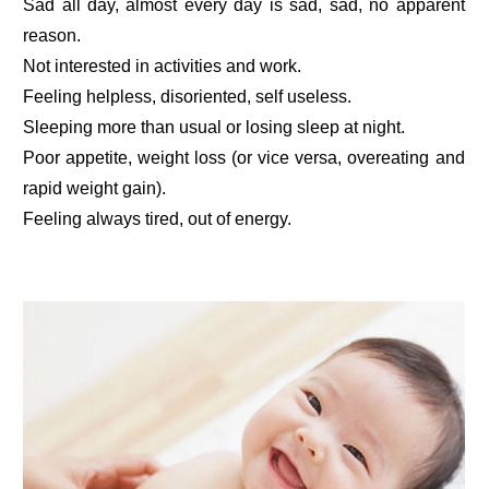
Sad all day, almost every day is sad, sad, no apparent
reason.
Not interested in activities and work.
Feeling helpless, disoriented, self useless.
Sleeping more than usual or losing sleep at night.
Poor appetite, weight loss (or vice versa, overeating and
rapid weight gain).
Feeling always tired, out of energy.