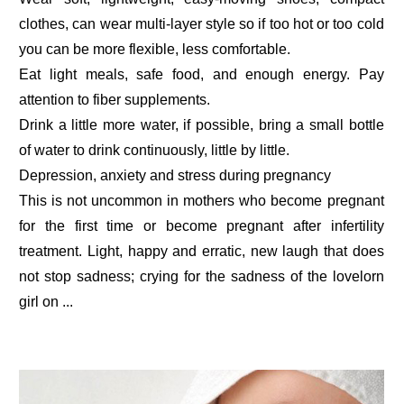
clothes, can wear multi-layer style so if too hot or too cold
you can be more flexible, less comfortable.
Eat light meals, safe food, and enough energy. Pay
attention to fiber supplements.
Drink a little more water, if possible, bring a small bottle
of water to drink continuously, little by little.
Depression, anxiety and stress during pregnancy
This is not uncommon in mothers who become pregnant
for the first time or become pregnant after infertility
treatment. Light, happy and erratic, new laugh that does
not stop sadness; crying for the sadness of the lovelorn
girl on ...