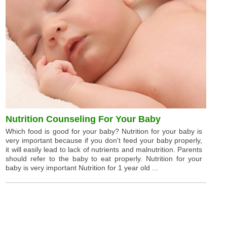
Nutrition Counseling For Your Baby
Which food is good for your baby? Nutrition for your baby is
very important because if you don't feed your baby properly,
it will easily lead to lack of nutrients and malnutrition. Parents
should refer to the baby to eat properly. Nutrition for your
baby is very important Nutrition for 1 year old ...