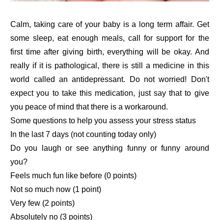
Calm, taking care of your baby is a long term affair. Get
some sleep, eat enough meals, call for support for the
first time after giving birth, everything will be okay. And
really if it is pathological, there is still a medicine in this
world called an antidepressant. Do not worried! Don't
expect you to take this medication, just say that to give
you peace of mind that there is a workaround.
Some questions to help you assess your stress status
In the last 7 days (not counting today only)
Do you laugh or see anything funny or funny around
you?
Feels much fun like before (0 points)
Not so much now (1 point)
Very few (2 points)
Absolutely no (3 points)