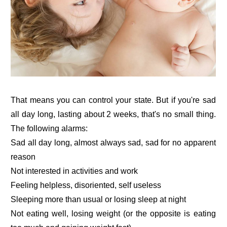
That means you can control your state. But if you're sad
all day long, lasting about 2 weeks, that's no small thing.
The following alarms:
Sad all day long, almost always sad, sad for no apparent
reason
Not interested in activities and work
Feeling helpless, disoriented, self useless
Sleeping more than usual or losing sleep at night
Not eating well, losing weight (or the opposite is eating