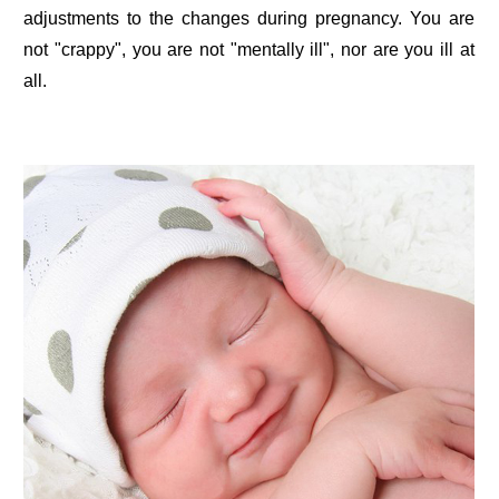
adjustments to the changes during pregnancy. You are
not "crappy", you are not "mentally ill", nor are you ill at
all.