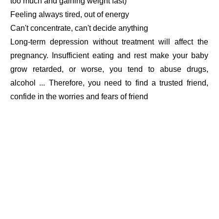
too much and gaining weight fast)
Feeling always tired, out of energy
Can't concentrate, can't decide anything
Long-term depression without treatment will affect the
pregnancy. Insufficient eating and rest make your baby
grow retarded, or worse, you tend to abuse drugs,
alcohol ... Therefore, you need to find a trusted friend,
confide in the worries and fears of friend