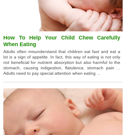
How To Help Your Child Chew Carefully
When Eating
Adults often misunderstand that children eat fast and eat a
lot is a sign of appetite. In fact, this way of eating is not only
not beneficial for nutrient absorption but also harmful to the
stomach, causing indigestion, flatulence, stomach pain ...
Adults need to pay special attention when eating ...