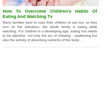
How To Overcome Children's Habits Of
Eating And Watching Tv
Many families want to coax their children to eat rice, so they
turn on the television, the whole family is eating while
watching. For children in a developing age, eating rice needs
to be attentive, not only the act of chewing - swallowing but
also the activity of absorbing nutrients of the body. ...