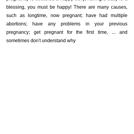
blessing, you must be happy! There are many causes,
such as longtime, now pregnant; have had multiple
abortions; have any problems in your previous
pregnancy; get pregnant for the first time, ... and
sometimes don't understand why