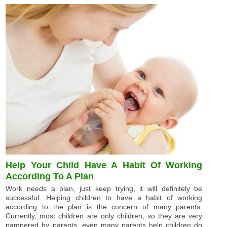
Help Your Child Have A Habit Of Working
According To A Plan
Work needs a plan, just keep trying, it will definitely be
successful. Helping children to have a habit of working
according to the plan is the concern of many parents.
Currently, most children are only children, so they are very
pampered by parents, even many parents help children do