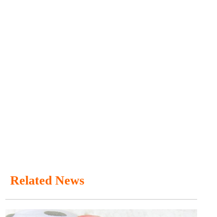
Related News