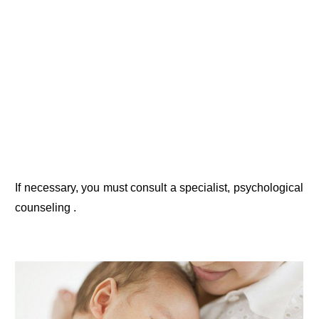
If necessary, you must consult a specialist, psychological
counseling .