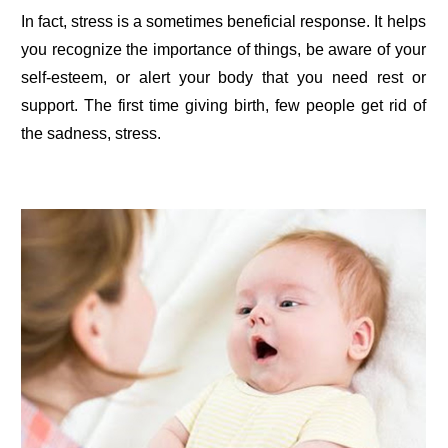
In fact, stress is a sometimes beneficial response. It helps
you recognize the importance of things, be aware of your
self-esteem, or alert your body that you need rest or
support. The first time giving birth, few people get rid of
the sadness, stress.