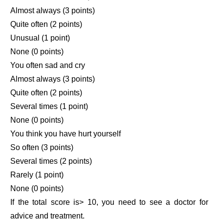
Almost always (3 points)
Quite often (2 points)
Unusual (1 point)
None (0 points)
You often sad and cry
Almost always (3 points)
Quite often (2 points)
Several times (1 point)
None (0 points)
You think you have hurt yourself
So often (3 points)
Several times (2 points)
Rarely (1 point)
None (0 points)
If the total score is> 10, you need to see a doctor for
advice and treatment.