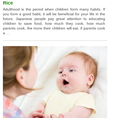
Rice
Adulthood is the period when children form many habits. If
you form a good habit, it will be beneficial for your life in the
future. Japanese people pay great attention to educating
children to save food, how much they cook, how much
parents cook, the more their children will eat, if parents cook
a ...