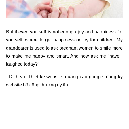
But if even yourself is not enough joy and happiness for
yourself, where to get happiness or joy for children. My
grandparents used to ask pregnant women to smile more
to make me happy and smart. And now ask me "have I
laughed today?".
. Dịch vụ:
Thiết kế website
,
quảng cáo google
,
đăng ký
website bộ công thương
uy tín