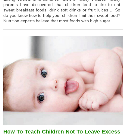
parents have discovered that children tend to like to eat
sweet breakfast foods, drink soft drinks or fruit juices ... So
do you know how to help your children limit their sweet food?
Nutrition experts believe that most foods with high sugar ...
How To Teach Children Not To Leave Excess