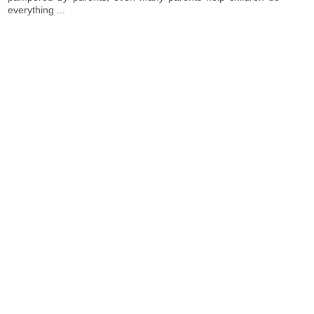
everything ...