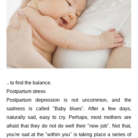
.. to find the balance.
Postpartum stress
Postpartum depression is not uncommon, and the
sadness is called "Baby blues". After a few days,
naturally sad, easy to cry. Perhaps, most mothers are
afraid that they do not do well their "new job". Not that,
you're sad at the "within you" is taking place a series of