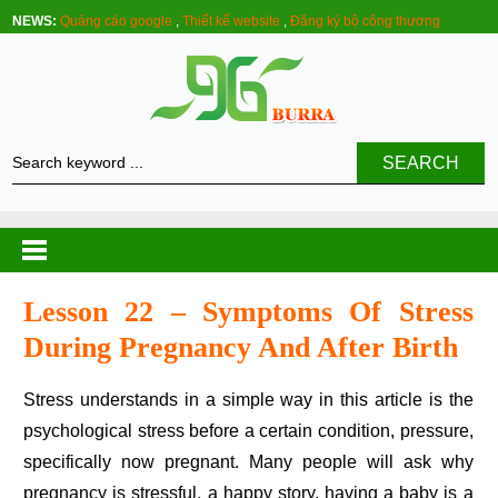
NEWS:
Quảng cáo google
,
Thiết kế website
,
Đăng ký bộ công thương
SEARCH
Lesson 22 – Symptoms Of Stress
During Pregnancy And After Birth
Stress understands in a simple way in this article is the
psychological stress before a certain condition, pressure,
specifically now pregnant. Many people will ask why
pregnancy is stressful, a happy story, having a baby is a