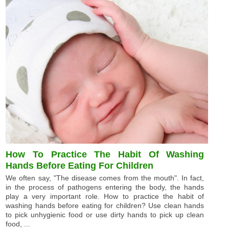
How To Practice The Habit Of Washing
Hands Before Eating For Children
We often say, "The disease comes from the mouth". In fact,
in the process of pathogens entering the body, the hands
play a very important role. How to practice the habit of
washing hands before eating for children? Use clean hands
to pick unhygienic food or use dirty hands to pick up clean
food, ...