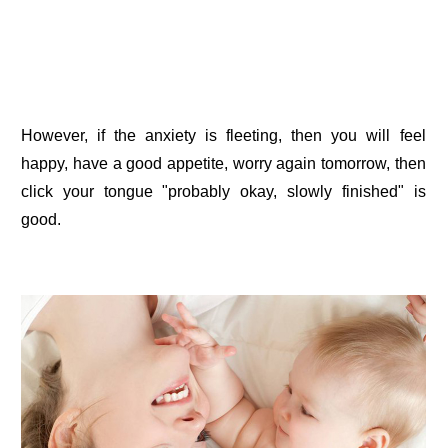
However, if the anxiety is fleeting, then you will feel
happy, have a good appetite, worry again tomorrow, then
click your tongue "probably okay, slowly finished" is
good.