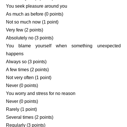
You seek pleasure around you
As much as before (0 points)
Not so much now (1 point)
Very few (2 points)
Absolutely no (3 points)
You blame yourself when something unexpected
happens
Always so (3 points)
A few times (2 points)
Not very often (1 point)
Never (0 points)
You worry and stress for no reason
Never (0 points)
Rarely (1 point)
Several times (2 points)
Regularly (3 points)