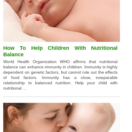
How To Help Children With Nutritional
Balance
World Health Organization WHO affirms that nutritional
balance can enhance immunity in children. Immunity is highly
dependent on genetic factors, but cannot rule out the effects
of food factors. Immunity has a close, inseparable
relationship to balanced nutrition. Help your child with
nutritional ...