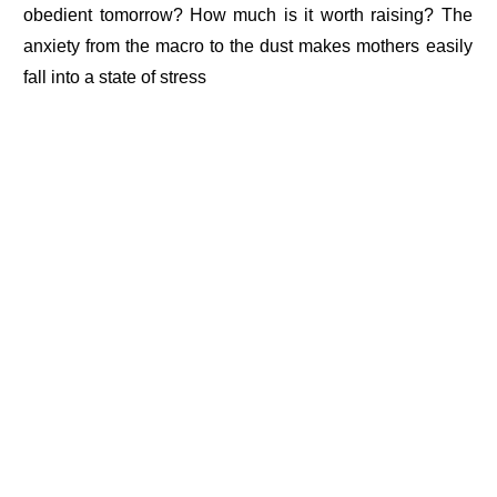
obedient tomorrow? How much is it worth raising? The
anxiety from the macro to the dust makes mothers easily
fall into a state of stress