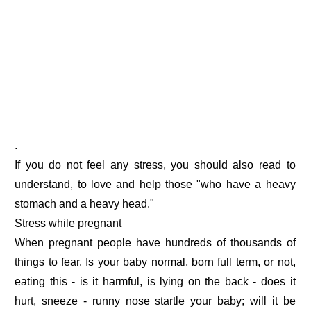
.
If you do not feel any stress, you should also read to
understand, to love and help those "who have a heavy
stomach and a heavy head."
Stress while pregnant
When pregnant people have hundreds of thousands of
things to fear. Is your baby normal, born full term, or not,
eating this - is it harmful, is lying on the back - does it
hurt, sneeze - runny nose startle your baby; will it be