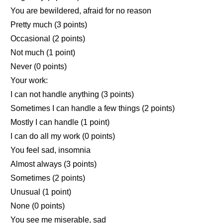
You are bewildered, afraid for no reason
Pretty much (3 points)
Occasional (2 points)
Not much (1 point)
Never (0 points)
Your work:
I can not handle anything (3 points)
Sometimes I can handle a few things (2 points)
Mostly I can handle (1 point)
I can do all my work (0 points)
You feel sad, insomnia
Almost always (3 points)
Sometimes (2 points)
Unusual (1 point)
None (0 points)
You see me miserable, sad