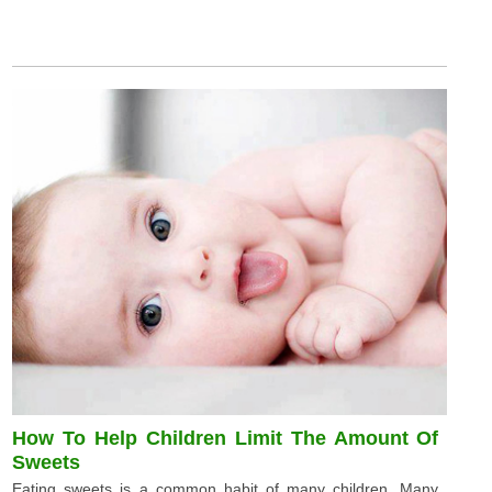
How To Help Children Limit The Amount Of
Sweets
Eating sweets is a common habit of many children. Many