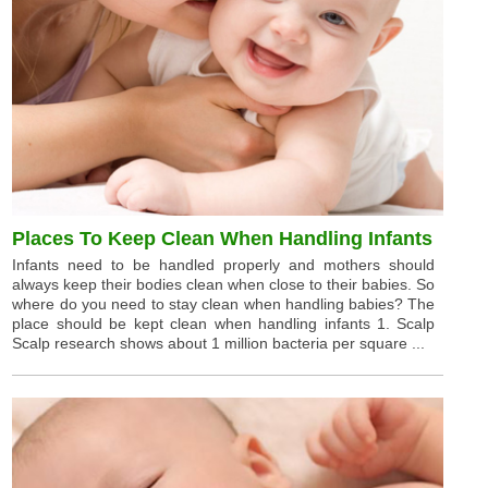
Places To Keep Clean When Handling Infants
Infants need to be handled properly and mothers should
always keep their bodies clean when close to their babies. So
where do you need to stay clean when handling babies? The
place should be kept clean when handling infants 1. Scalp
Scalp research shows about 1 million bacteria per square ...