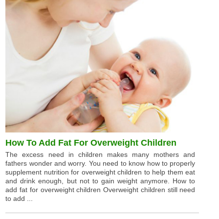
How To Add Fat For Overweight Children
The excess need in children makes many mothers and
fathers wonder and worry. You need to know how to properly
supplement nutrition for overweight children to help them eat
and drink enough, but not to gain weight anymore. How to
add fat for overweight children Overweight children still need
to add ...