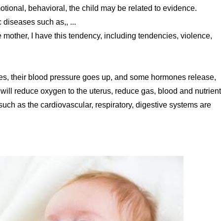
ional, behavioral, the child may be related to evidence.
 diseases such as,, ...
le mother, I have this tendency, including tendencies, violence,
ases, their blood pressure goes up, and some hormones release,
s will reduce oxygen to the uterus, reduce gas, blood and nutrient
 such as the cardiovascular, respiratory, digestive systems are