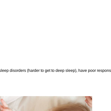
leep disorders (harder to get to deep sleep), have poor respon