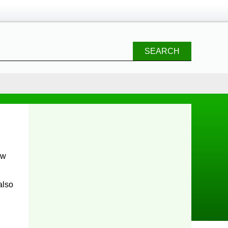
SEARCH
also