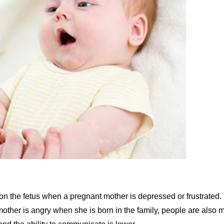
 the fetus when a pregnant mother is depressed or frustrated. 
mother is angry when she is born in the family, people are also 