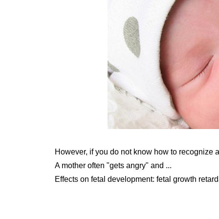
However, if you do not know how to recognize a
A mother often "gets angry" and ...
Effects on fetal development: fetal growth retarda