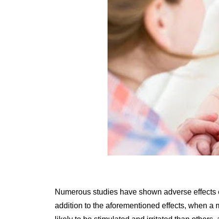
Numerous studies have shown adverse effects on
addition to the aforementioned effects, when a 