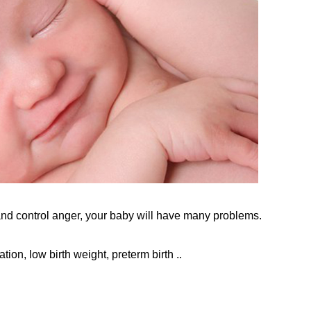
nd control anger, your baby will have many problems.
tion, low birth weight, preterm birth ..