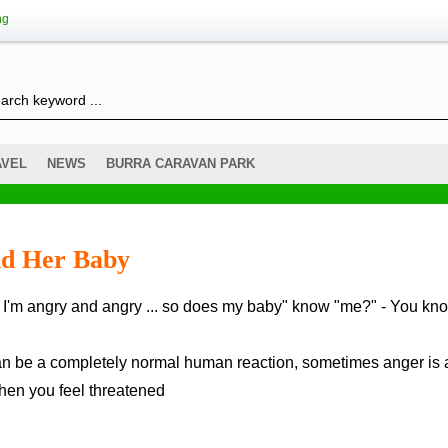
ng
AVEL
NEWS
BURRA CARAVAN PARK
nd Her Baby
t can be a completely normal human reaction, sometimes anger is 
hen you feel threatened