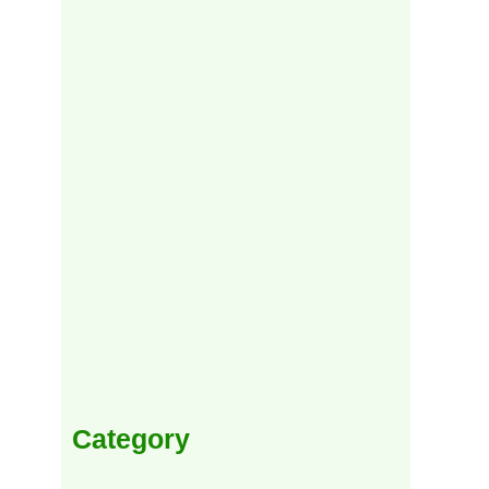
Category