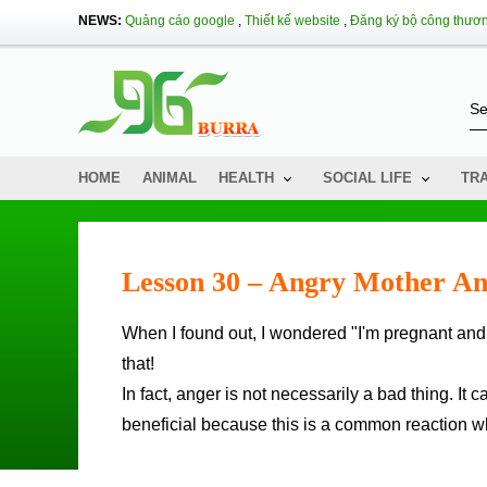
NEWS:
Quảng cáo google
,
Thiết kế website
,
Đăng ký bộ công thươ
HOME
ANIMAL
HEALTH
SOCIAL LIFE
TR
Lesson 30 – Angry Mother A
When I found out, I wondered "I'm pregnant and I'm angry and angry ... so does my baby" know "me?" - You know
that!
In fact, anger is not necessarily a bad thing. I
beneficial because this is a common reaction w