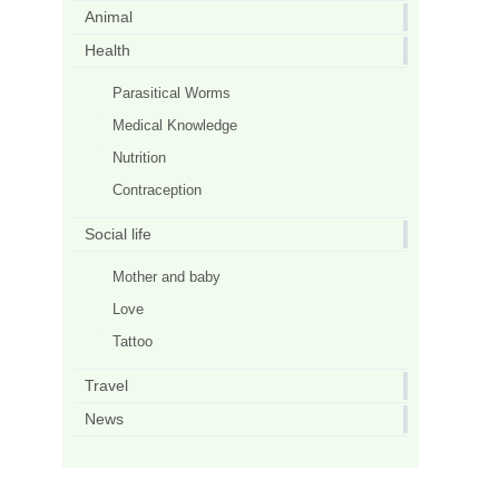
Animal
Health
Parasitical Worms
Medical Knowledge
Nutrition
Contraception
Social life
Mother and baby
Love
Tattoo
Travel
News