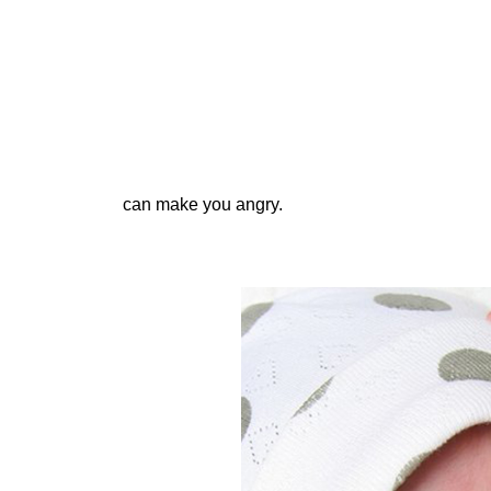
can make you angry.