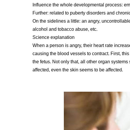
Influence the whole developmental process: emot
Further: related to puberty disorders and chronic
On the sidelines a little: an angry, uncontrollab
alcohol and tobacco abuse, etc.
Science explanation
When a person is angry, their heart rate incre
causing the blood vessels to contract. First, thi
the fetus. Not only that, all other organ systems
affected, even the skin seems to be affected.