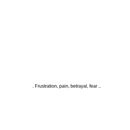
. Frustration, pain, betrayal, fear ..