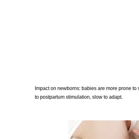
Impact on newborns: babies are more prone to s
to postpartum stimulation, slow to adapt.