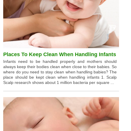
Places To Keep Clean When Handling Infants
Infants need to be handled properly and mothers should
always keep their bodies clean when close to their babies. So
where do you need to stay clean when handling babies? The
place should be kept clean when handling infants 1. Scalp
Scalp research shows about 1 million bacteria per square ...