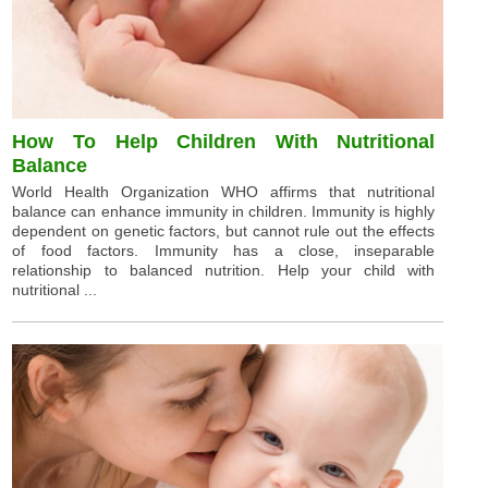
How To Help Children With Nutritional
Balance
World Health Organization WHO affirms that nutritional
balance can enhance immunity in children. Immunity is highly
dependent on genetic factors, but cannot rule out the effects
of food factors. Immunity has a close, inseparable
relationship to balanced nutrition. Help your child with
nutritional ...