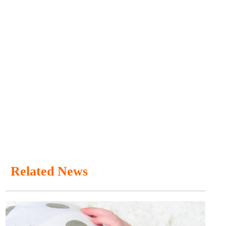
Related News