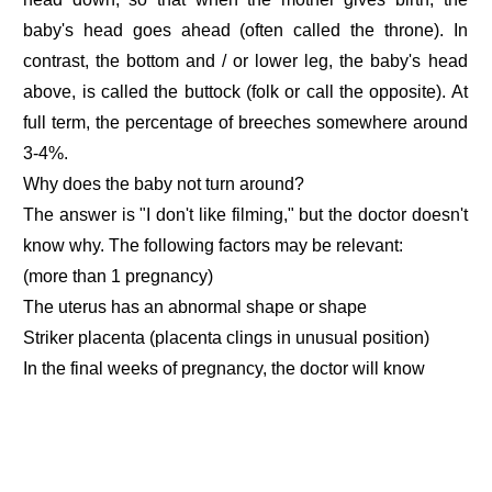
baby's head goes ahead (often called the throne). In
contrast, the bottom and / or lower leg, the baby's head
above, is called the buttock (folk or call the opposite). At
full term, the percentage of breeches somewhere around
3-4%.
Why does the baby not turn around?
The answer is "I don't like filming," but the doctor doesn't
know why. The following factors may be relevant:
(more than 1 pregnancy)
The uterus has an abnormal shape or shape
Striker placenta (placenta clings in unusual position)
In the final weeks of pregnancy, the doctor will know