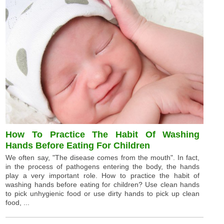
How To Practice The Habit Of Washing
Hands Before Eating For Children
We often say, "The disease comes from the mouth". In fact,
in the process of pathogens entering the body, the hands
play a very important role. How to practice the habit of
washing hands before eating for children? Use clean hands
to pick unhygienic food or use dirty hands to pick up clean
food, ...