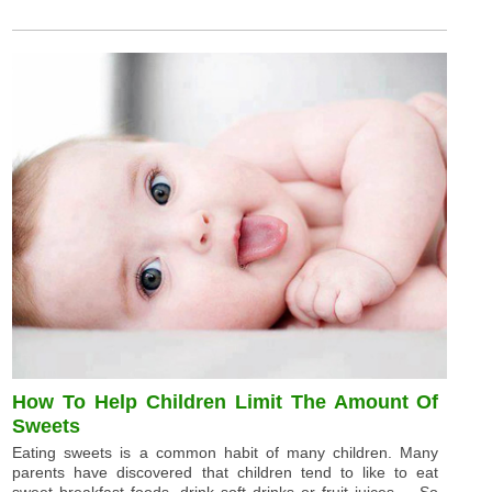
How To Help Children Limit The Amount Of
Sweets
Eating sweets is a common habit of many children. Many
parents have discovered that children tend to like to eat