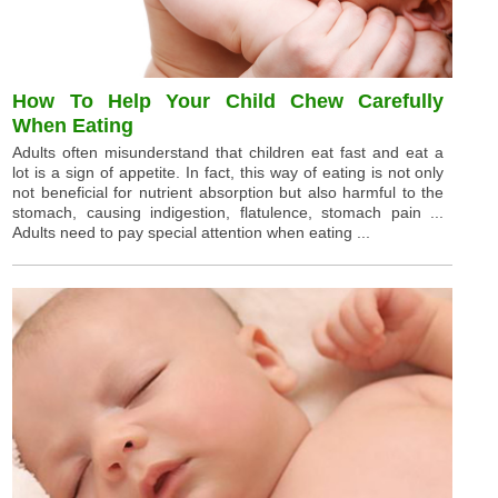
How To Help Your Child Chew Carefully
When Eating
Adults often misunderstand that children eat fast and eat a
lot is a sign of appetite. In fact, this way of eating is not only
not beneficial for nutrient absorption but also harmful to the
stomach, causing indigestion, flatulence, stomach pain ...
Adults need to pay special attention when eating ...