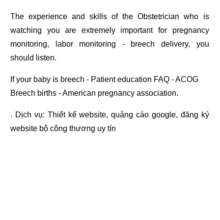
The experience and skills of the Obstetrician who is
watching you are extremely important for pregnancy
monitoring, labor monitoring - breech delivery, you
should listen.
If your baby is breech - Patient education FAQ - ACOG
Breech births - American pregnancy association.
. Dịch vụ:
Thiết kế website
,
quảng cáo google
,
đăng ký
website bộ công thương
uy tín