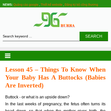
NEWS:
Quảng cáo google
,
Thiết kế website
,
Đăng ký bộ công thương
SEARCH
Lesson 45 – Things To Know When
Your Baby Has A Buttocks (babies
Are Inverted)
Buttock - or what is an upside down?
In the last weeks of pregnancy, the fetus often turns its
head down, so that when the mother gives birth, the