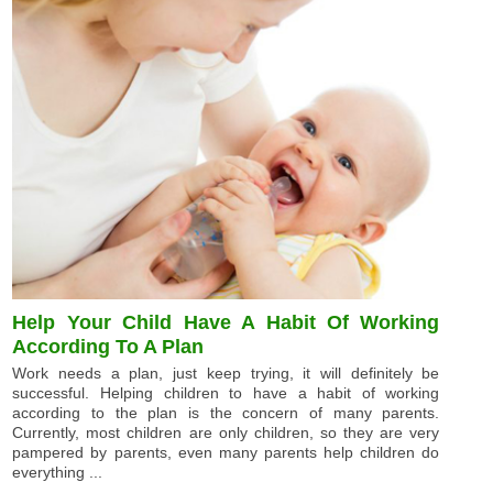
Help Your Child Have A Habit Of Working
According To A Plan
Work needs a plan, just keep trying, it will definitely be
successful. Helping children to have a habit of working
according to the plan is the concern of many parents.
Currently, most children are only children, so they are very
pampered by parents, even many parents help children do
everything ...