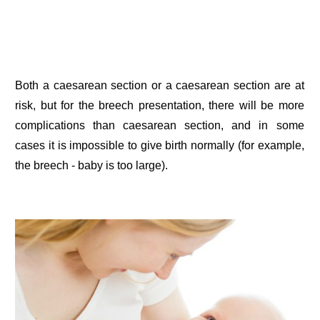
Both a caesarean section or a caesarean section are at
risk, but for the breech presentation, there will be more
complications than caesarean section, and in some
cases it is impossible to give birth normally (for example,
the breech - baby is too large).