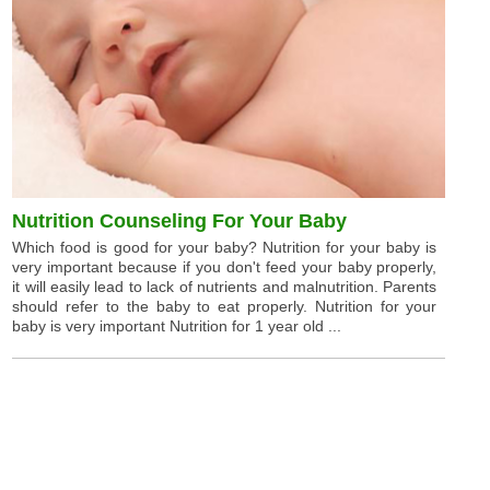
Nutrition Counseling For Your Baby
Which food is good for your baby? Nutrition for your baby is
very important because if you don't feed your baby properly,
it will easily lead to lack of nutrients and malnutrition. Parents
should refer to the baby to eat properly. Nutrition for your
baby is very important Nutrition for 1 year old ...