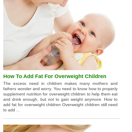
How To Add Fat For Overweight Children
The excess need in children makes many mothers and
fathers wonder and worry. You need to know how to properly
supplement nutrition for overweight children to help them eat
and drink enough, but not to gain weight anymore. How to
add fat for overweight children Overweight children still need
to add ...