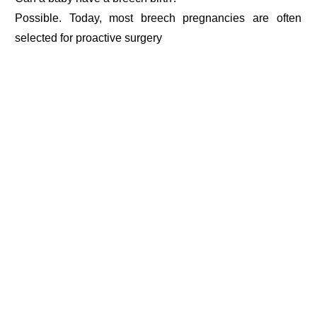
Possible. Today, most breech pregnancies are often
selected for proactive surgery