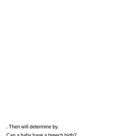
. Then will determine by.
Can a baby have a breech birth?