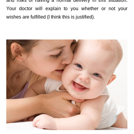
and risks of having a normal delivery in this situation.
Your doctor will explain to you whether or not your
wishes are fulfilled (I think this is justified).