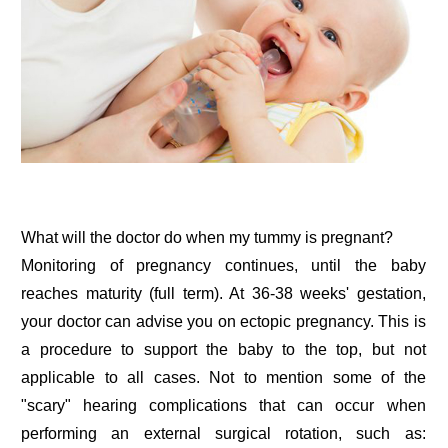
What will the doctor do when my tummy is pregnant?
Monitoring of pregnancy continues, until the baby
reaches maturity (full term). At 36-38 weeks' gestation,
your doctor can advise you on ectopic pregnancy. This is
a procedure to support the baby to the top, but not
applicable to all cases. Not to mention some of the
"scary" hearing complications that can occur when
performing an external surgical rotation, such as: