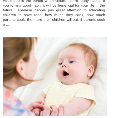
Adulthood is the period when children form many habits. If
you form a good habit, it will be beneficial for your life in the
future. Japanese people pay great attention to educating
children to save food, how much they cook, how much
parents cook, the more their children will eat, if parents cook
a ...