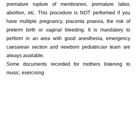
premature rupture of membranes, premature labor,
abortion, etc. This procedure is NOT performed if you
have multiple pregnancy, placenta praevia, the risk of
preterm birth or vaginal bleeding. It is mandatory to
perform in an area with good anesthesia, emergency
caesarean section and newborn pediatrician team are
always available.
Some documents recorded for mothers listening to
music, exercising