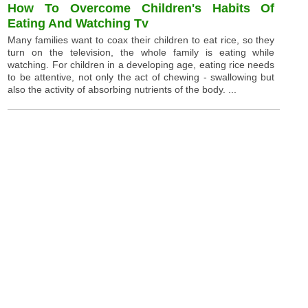
How To Overcome Children's Habits Of
Eating And Watching Tv
Many families want to coax their children to eat rice, so they
turn on the television, the whole family is eating while
watching. For children in a developing age, eating rice needs
to be attentive, not only the act of chewing - swallowing but
also the activity of absorbing nutrients of the body. ...