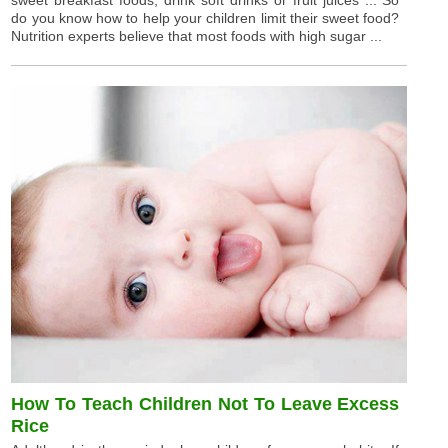
sweet breakfast foods, drink soft drinks or fruit juices ... So
do you know how to help your children limit their sweet food?
Nutrition experts believe that most foods with high sugar ...
How To Teach Children Not To Leave Excess
Rice