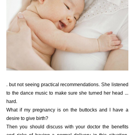
. but not seeing practical recommendations. She listened
to the dance music to make sure she turned her head ...
hard.
What if my pregnancy is on the buttocks and I have a
desire to give birth?
Then you should discuss with your doctor the benefits