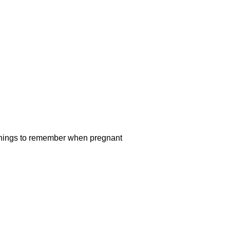
7 things to remember when pregnant