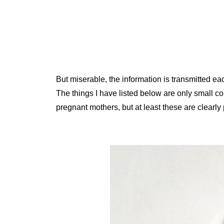
But miserable, the information is transmitted e
The things I have listed below are only small c
pregnant mothers, but at least these are clearly