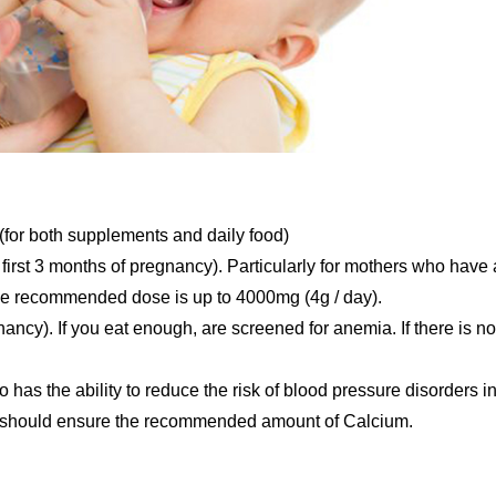
or both supplements and daily food)
 first 3 months of pregnancy). Particularly for mothers who have 
 the recommended dose is up to 4000mg (4g / day).
ncy). If you eat enough, are screened for anemia. If there is no
as the ability to reduce the risk of blood pressure disorders i
you should ensure the recommended amount of Calcium.