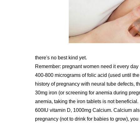
there's no best kind yet.
Remember: pregnant women need it every day (f
400-800 micrograms of folic acid (used until the
history of pregnancy with neural tube defects,
30mg iron (or screening for anemia during pregna
anemia, taking the iron tablets is not beneficial.
600IU vitamin D, 1000mg Calcium. Calcium also h
pregnancy (not to drink for babies to grow), 