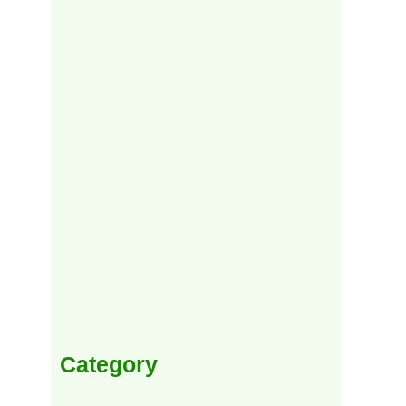
Category