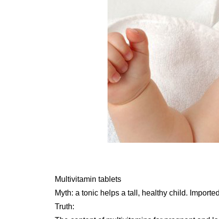
Multivitamin tablets
Myth: a tonic helps a tall, healthy child. Import
Truth: