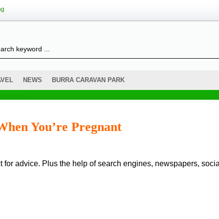
ng
AVEL
NEWS
BURRA CARAVAN PARK
 When You’re Pregnant
 for advice. Plus the help of search engines, newspapers, socia