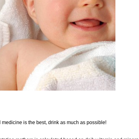
ed medicine is the best, drink as much as possible!