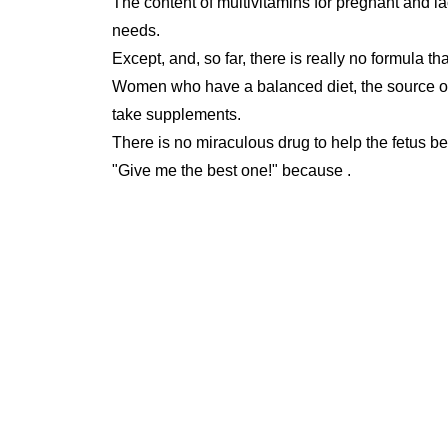
The content of multivitamins for pregnant and l
needs.
Except, and, so far, there is really no formula tha
Women who have a balanced diet, the source of n
take supplements.
There is no miraculous drug to help the fetus be 
"Give me the best one!" because .