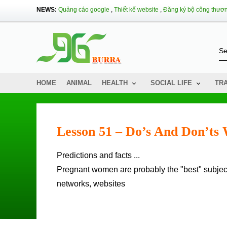
NEWS:
Quảng cáo google
,
Thiết kế website
,
Đăng ký bộ công thươ
HOME
ANIMAL
HEALTH
SOCIAL LIFE
TR
Lesson 51 – Do’s And Don’ts
Predictions and facts ...
Pregnant women are probably the "best" subject
networks, websites