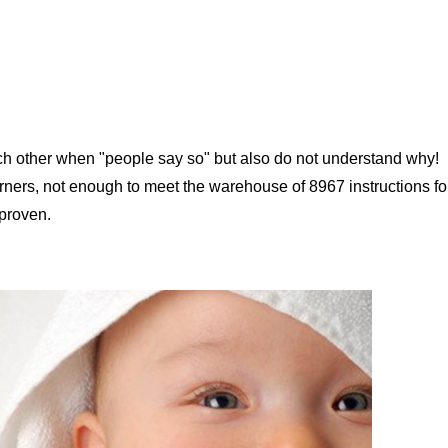
ach other when "people say so" but also do not understand why!
orners, not enough to meet the warehouse of 8967 instructions fo
 proven.