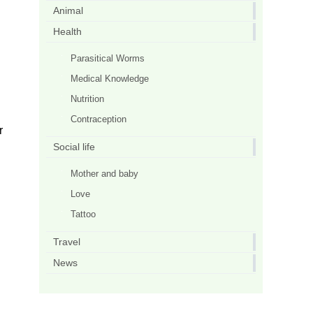
Animal
Health
Parasitical Worms
Medical Knowledge
Nutrition
Contraception
r
Social life
Mother and baby
Love
Tattoo
Travel
News