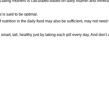
actating mothers is calculated based on daily vitamin and minera
t is said to be optimal.
utrition in the daily food may also be sufficient, may not need 
smart, tall, healthy just by taking each pill every day. And don't 