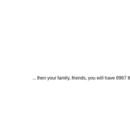
... then your family, friends, you will have 896