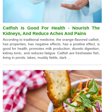
Catfish Is Good For Health - Nourish The
Kidneys, And Reduce Aches And Pains
According to traditional medicine, the orange-flavored catfish,
has properties, has negative effects, has a positive effect, is
good for health, promotes milk production, diuretic digestion,
kidney tonic, and reduces fatigue. Catfish are freshwater fish,
living in ponds, lakes, muddy fields, dark ...