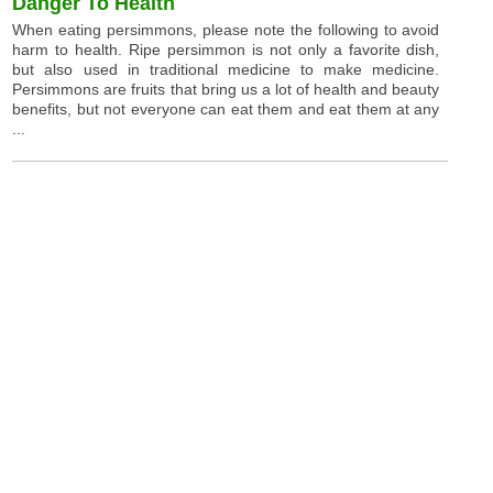
Danger To Health
When eating persimmons, please note the following to avoid
harm to health. Ripe persimmon is not only a favorite dish,
but also used in traditional medicine to make medicine.
Persimmons are fruits that bring us a lot of health and beauty
benefits, but not everyone can eat them and eat them at any
...