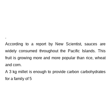
.
According to a report by New Scientist, sauces are
widely consumed throughout the Pacific Islands. This
fruit is growing more and more popular than rice, wheat
and corn.
A 3 kg millet is enough to provide carbon carbohydrates
for a family of 5