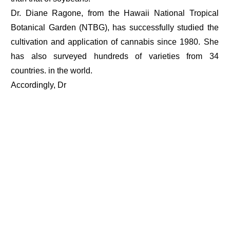
Dr. Diane Ragone, from the Hawaii National Tropical
Botanical Garden (NTBG), has successfully studied the
cultivation and application of cannabis since 1980. She
has also surveyed hundreds of varieties from 34
countries. in the world.
Accordingly, Dr