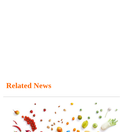
Related News