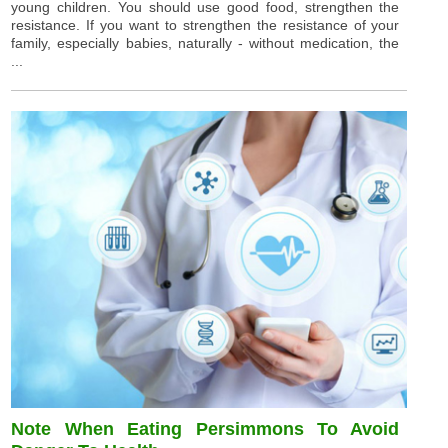
young children. You should use good food, strengthen the
resistance. If you want to strengthen the resistance of your
family, especially babies, naturally - without medication, the
...
Note When Eating Persimmons To Avoid