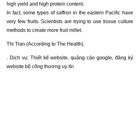
high yield and high protein content.
In fact, some types of saffron in the eastern Pacific have
very few fruits. Scientists are trying to use tissue culture
methods to create more fruit millet.
Thi Tran (According to The Health).
. Dịch vụ:
Thiết kế website
,
quảng cáo google
,
đăng ký
website bộ công thương
uy tín