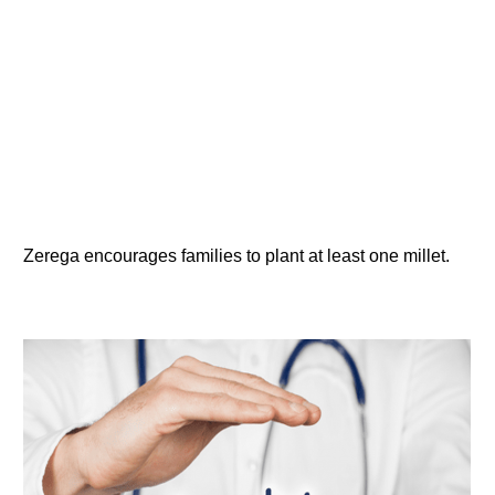
Zerega encourages families to plant at least one millet.