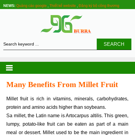
NEWS:
Quảng cáo google
,
Thiết kế website
,
Đăng ký bộ công thương
SEARCH
Many Benefits From Millet Fruit
Millet fruit is rich in vitamins, minerals, carbohydrates,
protein and amino acids higher than soybeans.
Sa millet, the Latin name is Artocarpus altilis. This green,
lumpy, potato-like fruit can be eaten as part of a main
meal or dessert. Millet used to be the main ingredient in