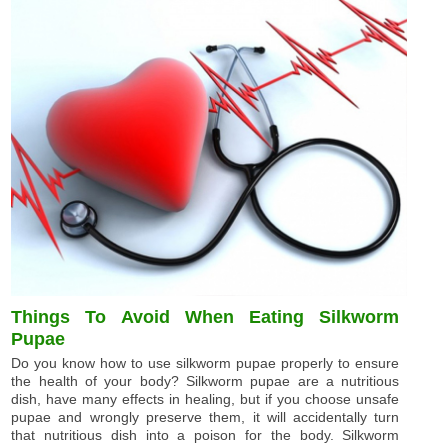
Things To Avoid When Eating Silkworm
Pupae
Do you know how to use silkworm pupae properly to ensure
the health of your body? Silkworm pupae are a nutritious
dish, have many effects in healing, but if you choose unsafe
pupae and wrongly preserve them, it will accidentally turn
that nutritious dish into a poison for the body. Silkworm