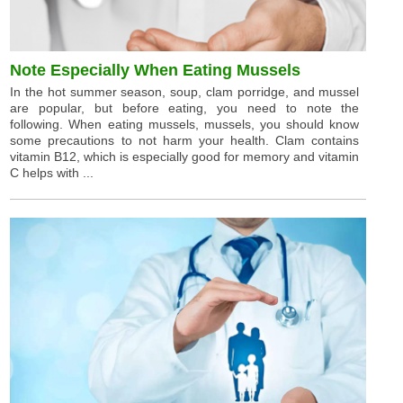
Note Especially When Eating Mussels
In the hot summer season, soup, clam porridge, and mussel
are popular, but before eating, you need to note the
following. When eating mussels, mussels, you should know
some precautions to not harm your health. Clam contains
vitamin B12, which is especially good for memory and vitamin
C helps with ...