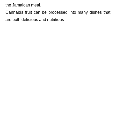
the Jamaican meal.
Cannabis fruit can be processed into many dishes that
are both delicious and nutritious