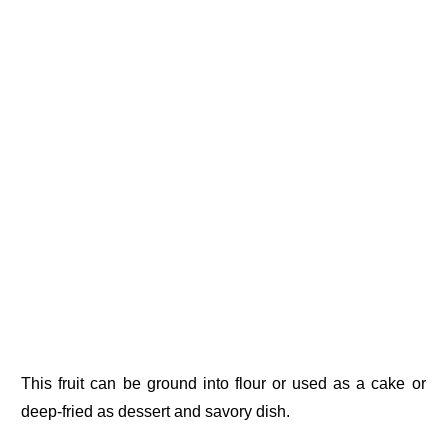
This fruit can be ground into flour or used as a cake or
deep-fried as dessert and savory dish.