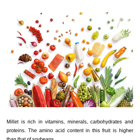
Millet is rich in vitamins, minerals, carbohydrates and
proteins. The amino acid content in this fruit is higher
than that of soybeans.