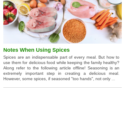
Notes When Using Spices
Spices are an indispensable part of every meal. But how to
use them for delicious food while keeping the family healthy?
Along refer to the following article offline! Seasoning is an
extremely important step in creating a delicious meal.
However, some spices, if seasoned "too hands", not only ...