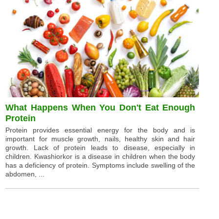
What Happens When You Don't Eat Enough
Protein
Protein provides essential energy for the body and is
important for muscle growth, nails, healthy skin and hair
growth. Lack of protein leads to disease, especially in
children. Kwashiorkor is a disease in children when the body
has a deficiency of protein. Symptoms include swelling of the
abdomen, ...