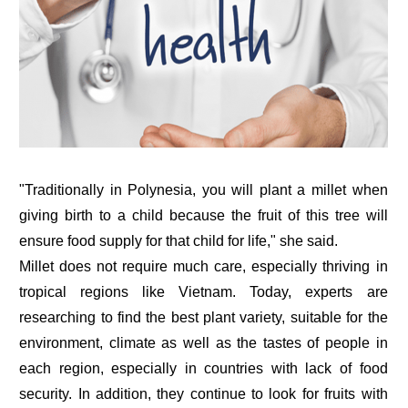
"Traditionally in Polynesia, you will plant a millet when
giving birth to a child because the fruit of this tree will
ensure food supply for that child for life," she said.
Millet does not require much care, especially thriving in
tropical regions like Vietnam. Today, experts are
researching to find the best plant variety, suitable for the
environment, climate as well as the tastes of people in
each region, especially in countries with lack of food
security. In addition, they continue to look for fruits with