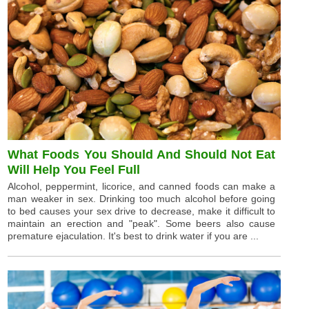
What Foods You Should And Should Not Eat
Will Help You Feel Full
Alcohol, peppermint, licorice, and canned foods can make a
man weaker in sex. Drinking too much alcohol before going
to bed causes your sex drive to decrease, make it difficult to
maintain an erection and "peak". Some beers also cause
premature ejaculation. It's best to drink water if you are ...