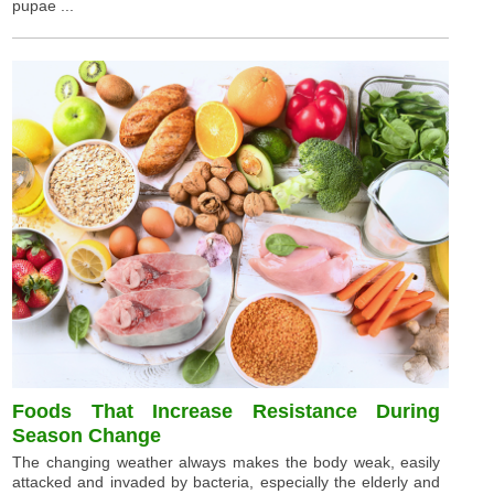
pupae ...
Foods That Increase Resistance During
Season Change
The changing weather always makes the body weak, easily
attacked and invaded by bacteria, especially the elderly and