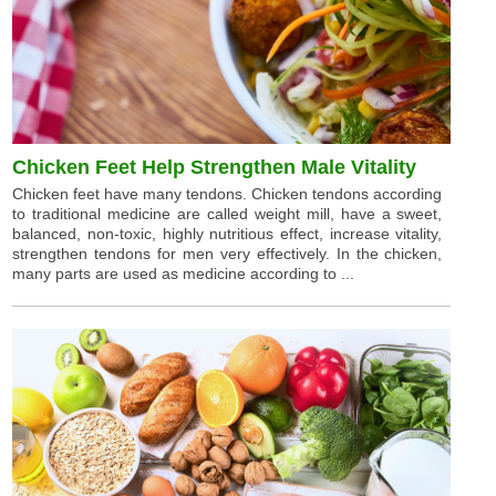
Chicken Feet Help Strengthen Male Vitality
Chicken feet have many tendons. Chicken tendons according
to traditional medicine are called weight mill, have a sweet,
balanced, non-toxic, highly nutritious effect, increase vitality,
strengthen tendons for men very effectively. In the chicken,
many parts are used as medicine according to ...