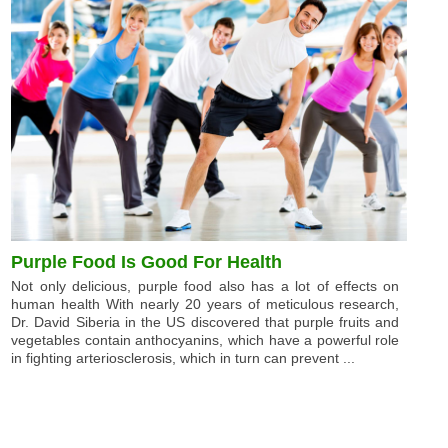
Purple Food Is Good For Health
Not only delicious, purple food also has a lot of effects on
human health With nearly 20 years of meticulous research,
Dr. David Siberia in the US discovered that purple fruits and
vegetables contain anthocyanins, which have a powerful role
in fighting arteriosclerosis, which in turn can prevent ...