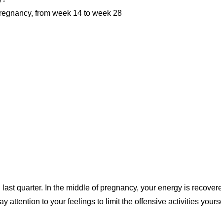
 pregnancy, from week 14 to week 28
 last quarter. In the middle of pregnancy, your energy is recover
 attention to your feelings to limit the offensive activities yours