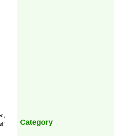
ed,
Category
elf