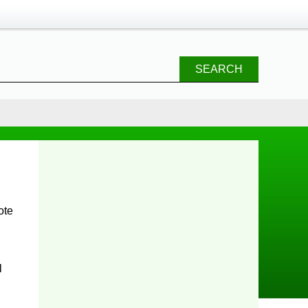
SEARCH
l