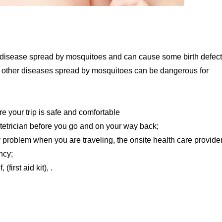
 a disease spread by mosquitoes and can cause some birth defect
a, other diseases spread by mosquitoes can be dangerous for
e your trip is safe and comfortable
etrician before you go and on your way back;
problem when you are traveling, the onsite health care provide
ncy;
first aid kit), .