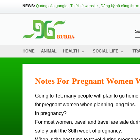
NEWS:
Quảng cáo google
,
Thiết kế website
,
Đăng ký bộ công thươ
HOME
ANIMAL
HEALTH
SOCIAL LIFE
TR
Notes For Pregnant Women W
Going to Tet, many people will plan to go home or travel, including pregnant women. The following article is a note
for pregnant women when planning long trips.
in pregnancy?
For most women, travel and travel are safe duri
safely until the 36th week of pregnancy.
When is the best time to travel during pregnanc