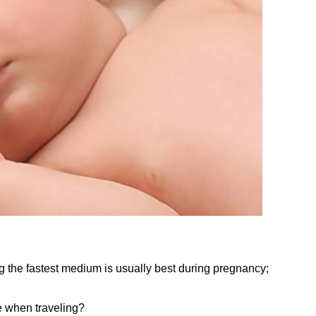
g the fastest medium is usually best during pregnancy;
e when traveling?