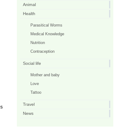
Animal
Health
Parasitical Worms
Medical Knowledge
Nutrition
Contraception
Social life
Mother and baby
Love
Tattoo
Travel
es
News