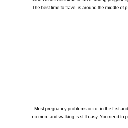
The best time to travel is around the middle of
. Most pregnancy problems occur in the first and
no more and walking is still easy. You need to pay