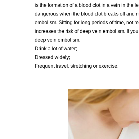
is the formation of a blood clot in a vein in th
dangerous when the blood clot breaks off and m
embolism. Sitting for long periods of time, not 
increases the risk of deep vein embolism. If you 
deep vein embolism.
Drink a lot of water;
Dressed widely;
Frequent travel, stretching or exercise.