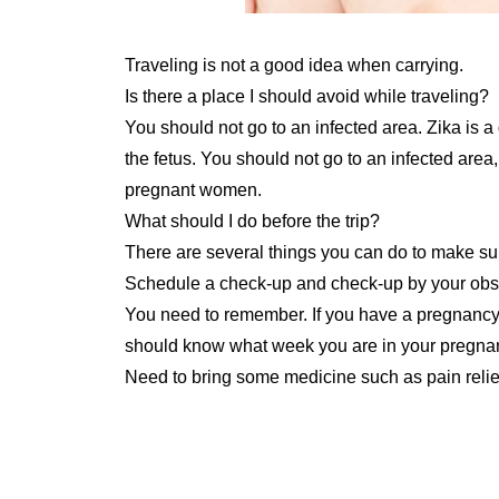
Traveling is not a good idea when carrying.
Is there a place I should avoid while traveling?
You should not go to an infected area. Zika is
the fetus. You should not go to an infected are
pregnant women.
What should I do before the trip?
There are several things you can do to make sur
Schedule a check-up and check-up by your obst
You need to remember. If you have a pregnancy 
should know what week you are in your pregna
Need to bring some medicine such as pain relief, (