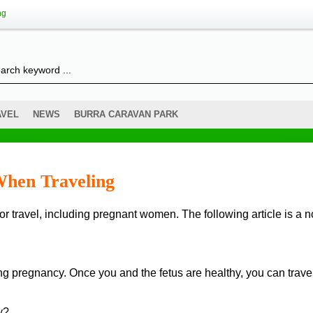
ng
AVEL
NEWS
BURRA CARAVAN PARK
hen Traveling
ng pregnancy. Once you and the fetus are healthy, you can trave
y?