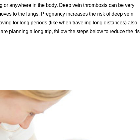
e leg or anywhere in the body. Deep vein thrombosis can be very
oves to the lungs. Pregnancy increases the risk of deep vein
moving for long periods (like when traveling long distances) also
are planning a long trip, follow the steps below to reduce the ris