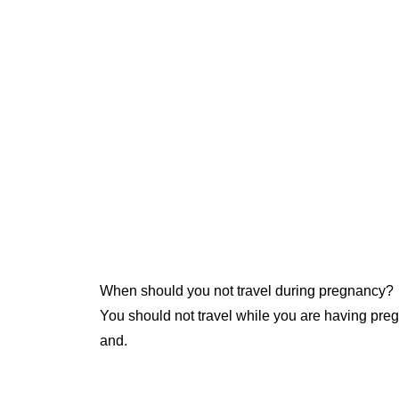
When should you not travel during pregnancy?
You should not travel while you are having pre
and.