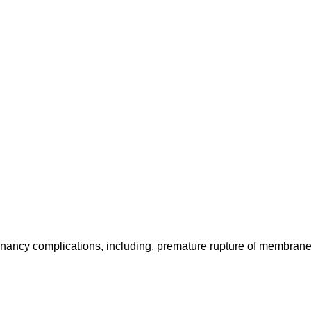
gnancy complications, including, premature rupture of membran