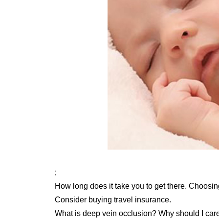
;
How long does it take you to get there. Choosin
Consider buying travel insurance.
What is deep vein occlusion? Why should I car