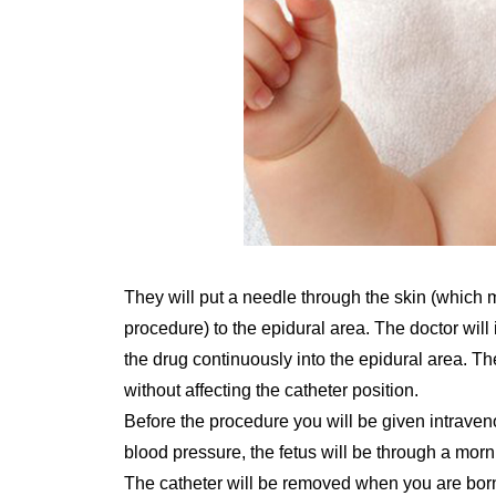
They will put a needle through the skin (which ma
procedure) to the epidural area. The doctor will i
the drug continuously into the epidural area. Th
without affecting the catheter position.
Before the procedure you will be given intraveno
blood pressure, the fetus will be through a morn
The catheter will be removed when you are born.