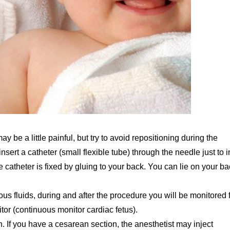
y be a little painful, but try to avoid repositioning during the
nsert a catheter (small flexible tube) through the needle just to i
e catheter is fixed by gluing to your back. You can lie on your b
us fluids, during and after the procedure you will be monitored 
itor (continuous monitor cardiac fetus).
 If you have a cesarean section, the anesthetist may inject