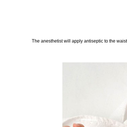
The anesthetist will apply antiseptic to the waist