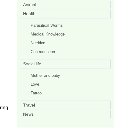
Animal
Health
Parasitical Worms
Medical Knowledge
Nutrition
Contraception
Social life
Mother and baby
Love
Tattoo
Travel
ring
News