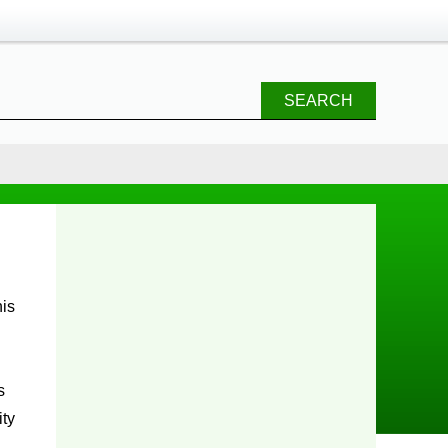
SEARCH
s
ity