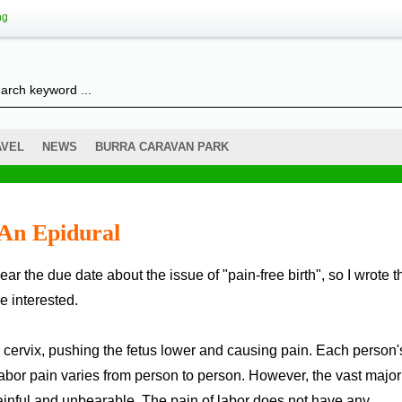
ng
AVEL
NEWS
BURRA CARAVAN PARK
 An Epidural
e interested.
he cervix, pushing the fetus lower and causing pain. Each person'
 labor pain varies from person to person. However, the vast major
painful and unbearable. The pain of labor does not have any