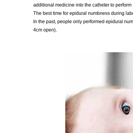
additional medicine into the catheter to perform 
The best time for epidural numbness during lab
In the past, people only performed epidural num
4cm open).