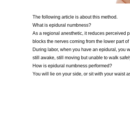
The following article is about this method.
What is epidural numbness?
As a regional anesthetic, it reduces perceived
blocks the nerves coming from the lower part of t
During labor, when you have an epidural, you wil
still awake, still moving but unable to walk safely
How is epidural numbness performed?
You will lie on your side, or sit with your waist 