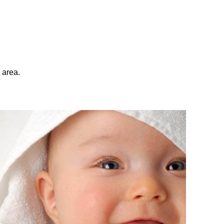
 area.