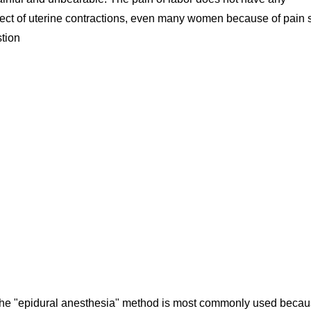
d effect of uterine contractions, even many women because of pain 
stion
 the "epidural anesthesia" method is most commonly used beca