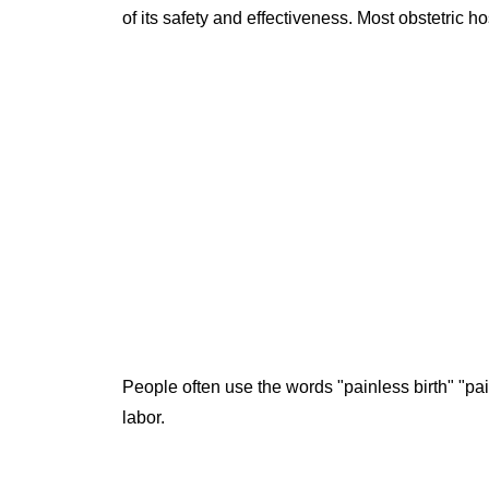
of its safety and effectiveness. Most obstetric 
People often use the words "painless birth" "pai
labor.