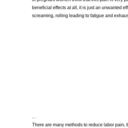
beneficial effects at all, it is just an unwante
screaming, rolling leading to fatigue and exhau
. .
There are many methods to reduce labor pain,