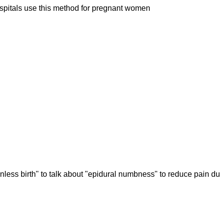
hospitals use this method for pregnant women
nless birth" to talk about "epidural numbness" to reduce pain du