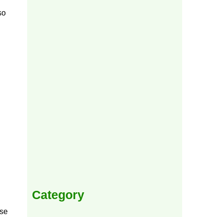
so
Category
use