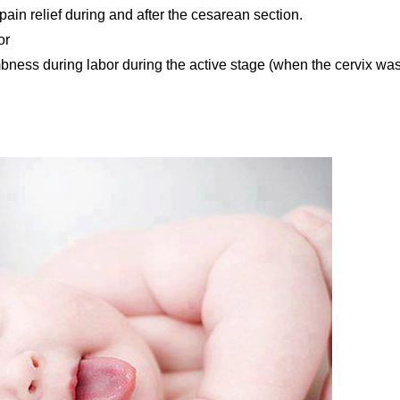
pain relief during and after the cesarean section.
or
bness during labor during the active stage (when the cervix wa