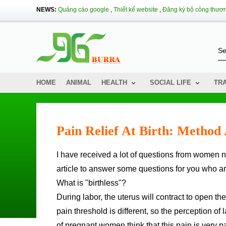
NEWS:
Quảng cáo google
,
Thiết kế website
,
Đăng ký bộ công thươ
HOME
ANIMAL
HEALTH
SOCIAL LIFE
TR
Pain Relief At Birth: Method
I have received a lot of questions from women near the due date about the issue of "pain-free birth", so I wrote this
article to answer some questions for you who ar
What is "birthless"?
During labor, the uterus will contract to open t
pain threshold is different, so the perception of
of pregnant women think that this pain is very 