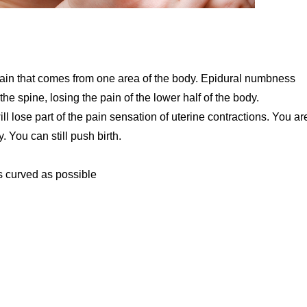
 pain that comes from one area of the body. Epidural numbness
he spine, losing the pain of the lower half of the body.
l lose part of the pain sensation of uterine contractions. You ar
. You can still push birth.
as curved as possible