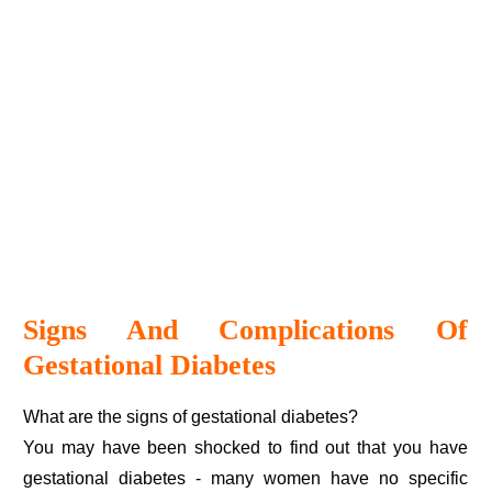
Signs And Complications Of
Gestational Diabetes
What are the signs of gestational diabetes?
You may have been shocked to find out that you have
gestational diabetes - many women have no specific