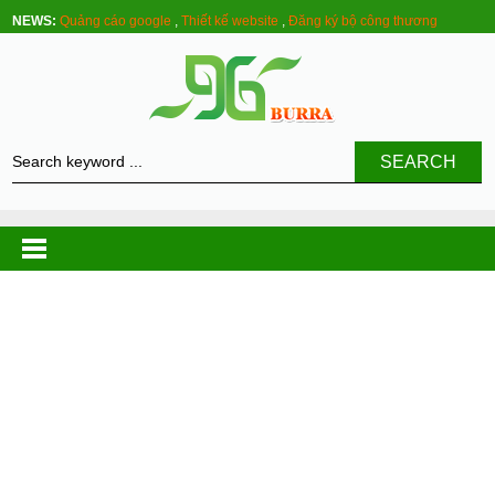
NEWS:
Quảng cáo google
,
Thiết kế website
,
Đăng ký bộ công thương
SEARCH