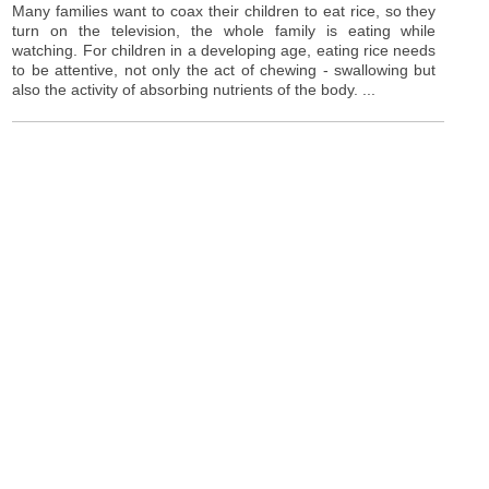
Many families want to coax their children to eat rice, so they
turn on the television, the whole family is eating while
watching. For children in a developing age, eating rice needs
to be attentive, not only the act of chewing - swallowing but
also the activity of absorbing nutrients of the body. ...