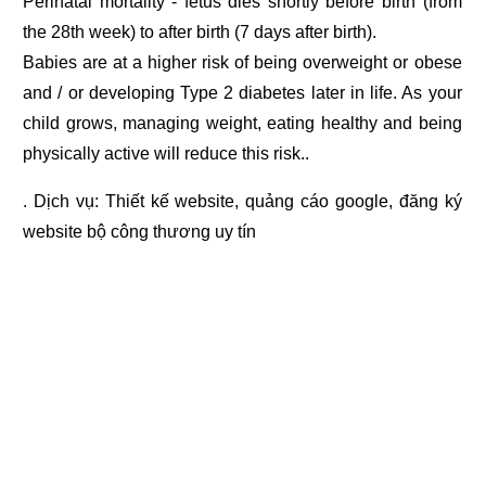
Perinatal mortality - fetus dies shortly before birth (from
the 28th week) to after birth (7 days after birth).
Babies are at a higher risk of being overweight or obese
and / or developing Type 2 diabetes later in life. As your
child grows, managing weight, eating healthy and being
physically active will reduce this risk..
. Dịch vụ:
Thiết kế website
,
quảng cáo google
,
đăng ký
website bộ công thương
uy tín