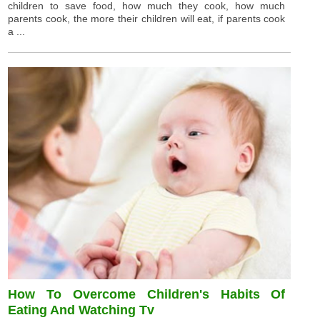
children to save food, how much they cook, how much
parents cook, the more their children will eat, if parents cook
a ...
How To Overcome Children's Habits Of
Eating And Watching Tv