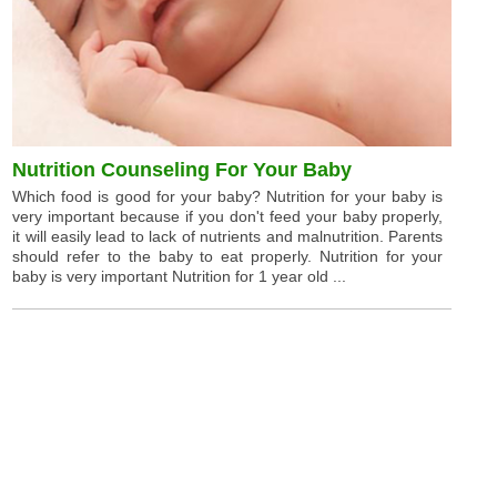
Nutrition Counseling For Your Baby
Which food is good for your baby? Nutrition for your baby is
very important because if you don't feed your baby properly,
it will easily lead to lack of nutrients and malnutrition. Parents
should refer to the baby to eat properly. Nutrition for your
baby is very important Nutrition for 1 year old ...