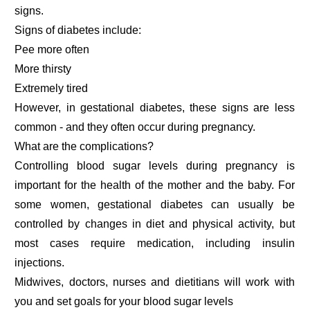
signs.
Signs of diabetes include:
Pee more often
More thirsty
Extremely tired
However, in gestational diabetes, these signs are less
common - and they often occur during pregnancy.
What are the complications?
Controlling blood sugar levels during pregnancy is
important for the health of the mother and the baby. For
some women, gestational diabetes can usually be
controlled by changes in diet and physical activity, but
most cases require medication, including insulin
injections.
Midwives, doctors, nurses and dietitians will work with
you and set goals for your blood sugar levels