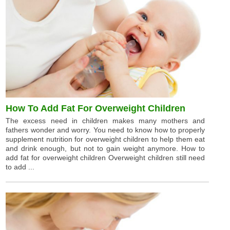
How To Add Fat For Overweight Children
The excess need in children makes many mothers and
fathers wonder and worry. You need to know how to properly
supplement nutrition for overweight children to help them eat
and drink enough, but not to gain weight anymore. How to
add fat for overweight children Overweight children still need
to add ...