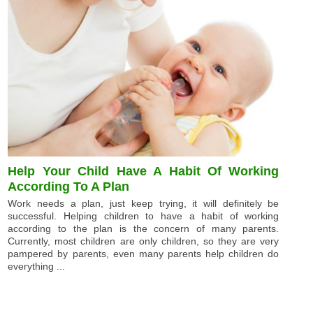
Help Your Child Have A Habit Of Working
According To A Plan
Work needs a plan, just keep trying, it will definitely be
successful. Helping children to have a habit of working
according to the plan is the concern of many parents.
Currently, most children are only children, so they are very
pampered by parents, even many parents help children do
everything ...