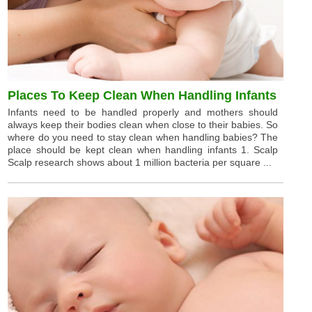
Places To Keep Clean When Handling Infants
Infants need to be handled properly and mothers should
always keep their bodies clean when close to their babies. So
where do you need to stay clean when handling babies? The
place should be kept clean when handling infants 1. Scalp
Scalp research shows about 1 million bacteria per square ...