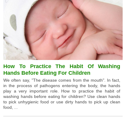
How To Practice The Habit Of Washing
Hands Before Eating For Children
We often say, "The disease comes from the mouth". In fact,
in the process of pathogens entering the body, the hands
play a very important role. How to practice the habit of
washing hands before eating for children? Use clean hands
to pick unhygienic food or use dirty hands to pick up clean
food, ...