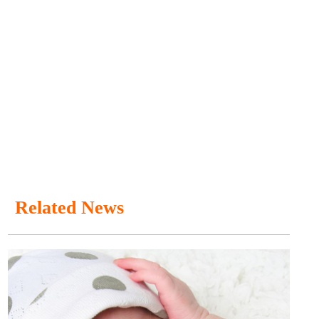
Related News