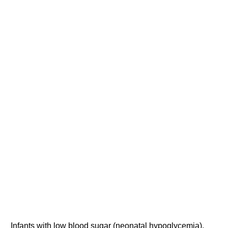
Infants with low blood sugar (neonatal hypoglycemia).