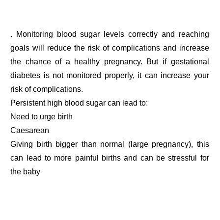
. Monitoring blood sugar levels correctly and reaching
goals will reduce the risk of complications and increase
the chance of a healthy pregnancy. But if gestational
diabetes is not monitored properly, it can increase your
risk of complications.
Persistent high blood sugar can lead to:
Need to urge birth
Caesarean
Giving birth bigger than normal (large pregnancy), this
can lead to more painful births and can be stressful for
the baby