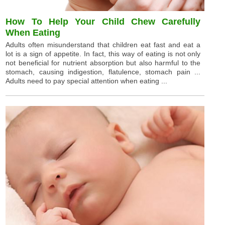
How To Help Your Child Chew Carefully
When Eating
Adults often misunderstand that children eat fast and eat a
lot is a sign of appetite. In fact, this way of eating is not only
not beneficial for nutrient absorption but also harmful to the
stomach, causing indigestion, flatulence, stomach pain ...
Adults need to pay special attention when eating ...