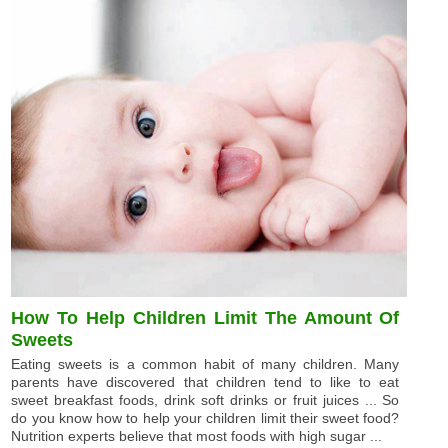
How To Help Children Limit The Amount Of
Sweets
Eating sweets is a common habit of many children. Many
parents have discovered that children tend to like to eat
sweet breakfast foods, drink soft drinks or fruit juices ... So
do you know how to help your children limit their sweet food?
Nutrition experts believe that most foods with high sugar ...