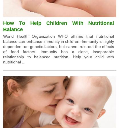
How To Help Children With Nutritional
Balance
World Health Organization WHO affirms that nutritional
balance can enhance immunity in children. Immunity is highly
dependent on genetic factors, but cannot rule out the effects
of food factors. Immunity has a close, inseparable
relationship to balanced nutrition. Help your child with
nutritional ...