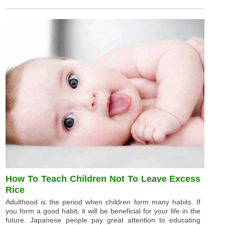
How To Teach Children Not To Leave Excess
Rice
Adulthood is the period when children form many habits. If
you form a good habit, it will be beneficial for your life in the
future. Japanese people pay great attention to educating