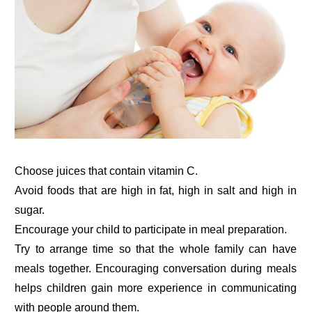
Choose juices that contain vitamin C.
Avoid foods that are high in fat, high in salt and high in
sugar.
Encourage your child to participate in meal preparation.
Try to arrange time so that the whole family can have
meals together. Encouraging conversation during meals
helps children gain more experience in communicating
with people around them.