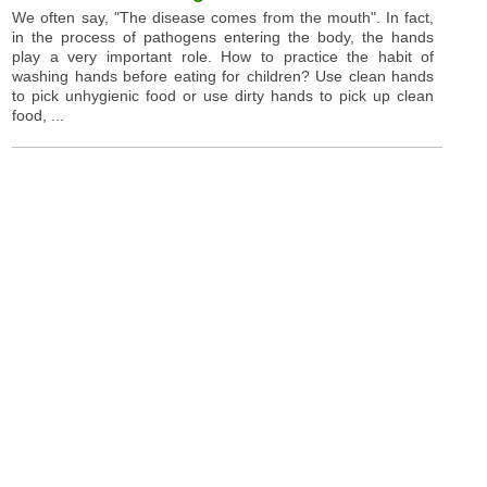
We often say, "The disease comes from the mouth". In fact,
in the process of pathogens entering the body, the hands
play a very important role. How to practice the habit of
washing hands before eating for children? Use clean hands
to pick unhygienic food or use dirty hands to pick up clean
food, ...