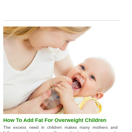
How To Add Fat For Overweight Children
The excess need in children makes many mothers and