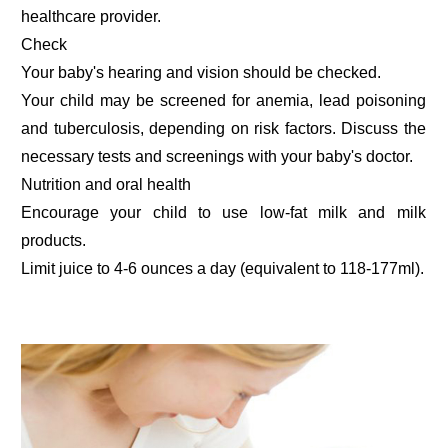
healthcare provider.
Check
Your baby's hearing and vision should be checked.
Your child may be screened for anemia, lead poisoning
and tuberculosis, depending on risk factors. Discuss the
necessary tests and screenings with your baby's doctor.
Nutrition and oral health
Encourage your child to use low-fat milk and milk
products.
Limit juice to 4-6 ounces a day (equivalent to 118-177ml).