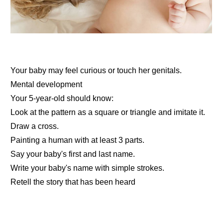
Your baby may feel curious or touch her genitals.
Mental development
Your 5-year-old should know:
Look at the pattern as a square or triangle and imitate it.
Draw a cross.
Painting a human with at least 3 parts.
Say your baby's first and last name.
Write your baby's name with simple strokes.
Retell the story that has been heard