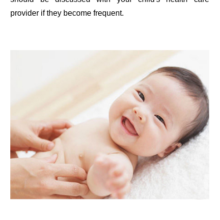
provider if they become frequent.