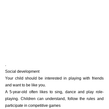
.
Social development
Your child should be interested in playing with friends
and want to be like you.
A 5-year-old often likes to sing, dance and play role-
playing. Children can understand, follow the rules and
participate in competitive games