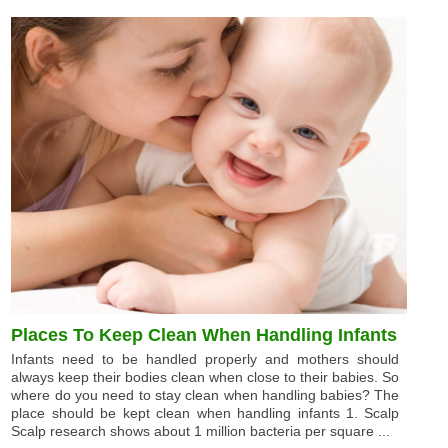
Places To Keep Clean When Handling Infants
Infants need to be handled properly and mothers should
always keep their bodies clean when close to their babies. So
where do you need to stay clean when handling babies? The
place should be kept clean when handling infants 1. Scalp
Scalp research shows about 1 million bacteria per square ...