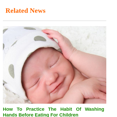
Related News
How To Practice The Habit Of Washing
Hands Before Eating For Children