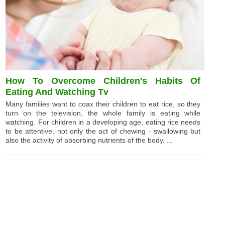
How To Overcome Children's Habits Of
Eating And Watching Tv
Many families want to coax their children to eat rice, so they
turn on the television, the whole family is eating while
watching. For children in a developing age, eating rice needs
to be attentive, not only the act of chewing - swallowing but
also the activity of absorbing nutrients of the body. ...