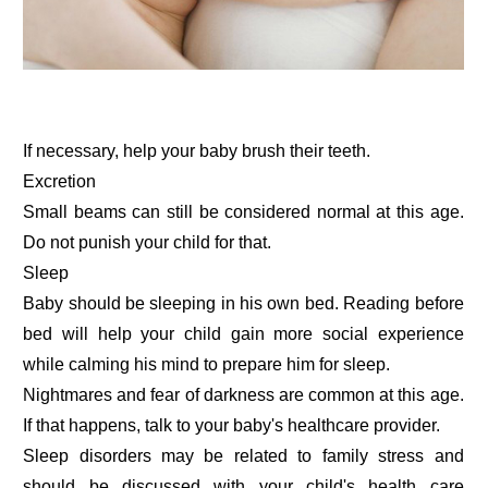
If necessary, help your baby brush their teeth.
Excretion
Small beams can still be considered normal at this age.
Do not punish your child for that.
Sleep
Baby should be sleeping in his own bed. Reading before
bed will help your child gain more social experience
while calming his mind to prepare him for sleep.
Nightmares and fear of darkness are common at this age.
If that happens, talk to your baby's healthcare provider.
Sleep disorders may be related to family stress and
should be discussed with your child's health care