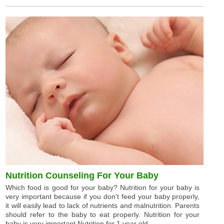
Nutrition Counseling For Your Baby
Which food is good for your baby? Nutrition for your baby is
very important because if you don't feed your baby properly,
it will easily lead to lack of nutrients and malnutrition. Parents
should refer to the baby to eat properly. Nutrition for your
baby is very important Nutrition for 1 year old ...