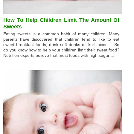
How To Help Children Limit The Amount Of
Sweets
Eating sweets is a common habit of many children. Many
parents have discovered that children tend to like to eat
sweet breakfast foods, drink soft drinks or fruit juices ... So
do you know how to help your children limit their sweet food?
Nutrition experts believe that most foods with high sugar ...