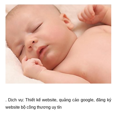
. Dịch vụ:
Thiết kế website
,
quảng cáo google
,
đăng ký
website bộ công thương
uy tín