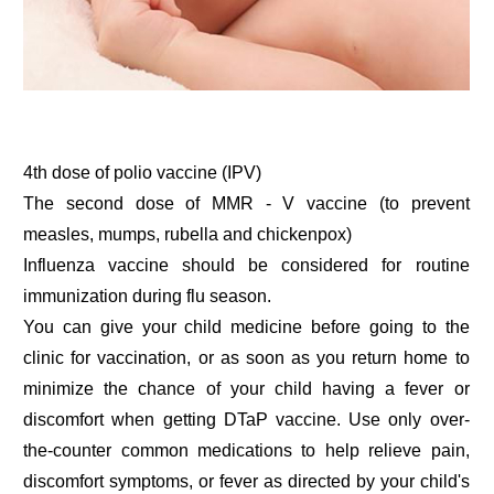
4th dose of polio vaccine (IPV)
The second dose of MMR - V vaccine (to prevent
measles, mumps, rubella and chickenpox)
Influenza vaccine should be considered for routine
immunization during flu season.
You can give your child medicine before going to the
clinic for vaccination, or as soon as you return home to
minimize the chance of your child having a fever or
discomfort when getting DTaP vaccine. Use only over-
the-counter common medications to help relieve pain,
discomfort symptoms, or fever as directed by your child's