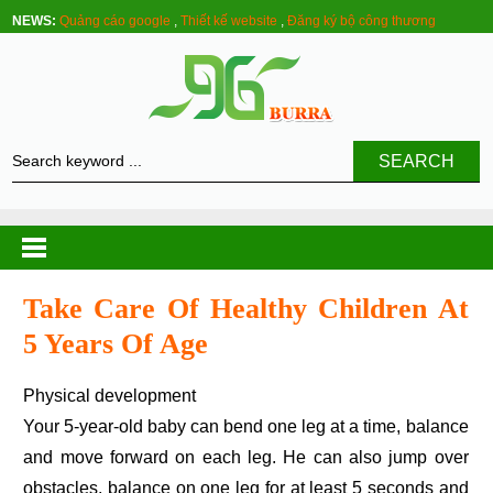
NEWS:
Quảng cáo google
,
Thiết kế website
,
Đăng ký bộ công thương
SEARCH
Take Care Of Healthy Children At
5 Years Of Age
Physical development
Your 5-year-old baby can bend one leg at a time, balance
and move forward on each leg. He can also jump over
obstacles, balance on one leg for at least 5 seconds and