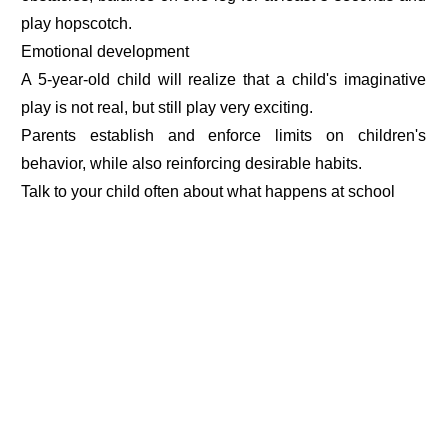
play hopscotch.
Emotional development
A 5-year-old child will realize that a child's imaginative
play is not real, but still play very exciting.
Parents establish and enforce limits on children's
behavior, while also reinforcing desirable habits.
Talk to your child often about what happens at school