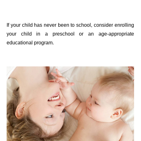
If your child has never been to school, consider enrolling
your child in a preschool or an age-appropriate
educational program.