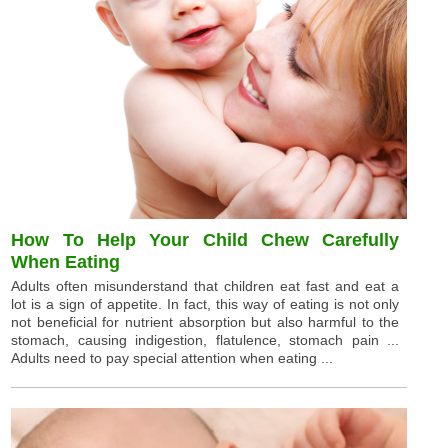
How To Help Your Child Chew Carefully
When Eating
Adults often misunderstand that children eat fast and eat a
lot is a sign of appetite. In fact, this way of eating is not only
not beneficial for nutrient absorption but also harmful to the
stomach, causing indigestion, flatulence, stomach pain ...
Adults need to pay special attention when eating ...