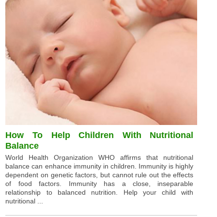
How To Help Children With Nutritional
Balance
World Health Organization WHO affirms that nutritional
balance can enhance immunity in children. Immunity is highly
dependent on genetic factors, but cannot rule out the effects
of food factors. Immunity has a close, inseparable
relationship to balanced nutrition. Help your child with
nutritional ...