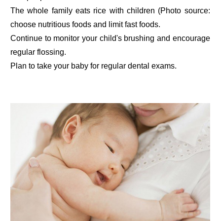
The whole family eats rice with children (Photo source:
choose nutritious foods and limit fast foods.
Continue to monitor your child's brushing and encourage
regular flossing.
Plan to take your baby for regular dental exams.