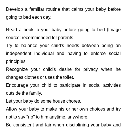
Develop a familiar routine that calms your baby before
going to bed each day.
Read a book to your baby before going to bed (Image
source: recommended for parents
Try to balance your child's needs between being an
independent individual and having to enforce social
principles.
Recognize your child's desire for privacy when he
changes clothes or uses the toilet.
Encourage your child to participate in social activities
outside the family.
Let your baby do some house chores.
Allow your baby to make his or her own choices and try
not to say "no" to him anytime, anywhere.
Be consistent and fair when disciplining your baby and