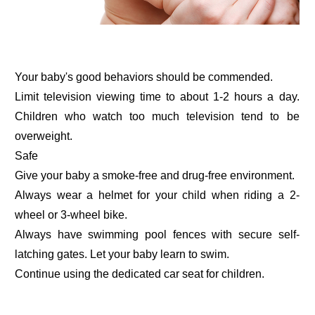
Your baby's good behaviors should be commended.
Limit television viewing time to about 1-2 hours a day.
Children who watch too much television tend to be
overweight.
Safe
Give your baby a smoke-free and drug-free environment.
Always wear a helmet for your child when riding a 2-
wheel or 3-wheel bike.
Always have swimming pool fences with secure self-
latching gates. Let your baby learn to swim.
Continue using the dedicated car seat for children.