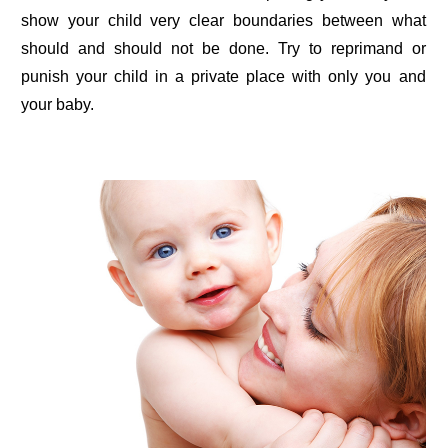
show your child very clear boundaries between what
should and should not be done. Try to reprimand or
punish your child in a private place with only you and
your baby.