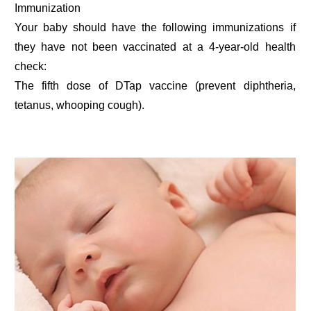
Immunization
Your baby should have the following immunizations if
they have not been vaccinated at a 4-year-old health
check:
The fifth dose of DTap vaccine (prevent diphtheria,
tetanus, whooping cough).