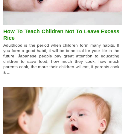
How To Teach Children Not To Leave Excess
Rice
Adulthood is the period when children form many habits. If
you form a good habit, it will be beneficial for your life in the
future. Japanese people pay great attention to educating
children to save food, how much they cook, how much
parents cook, the more their children will eat, if parents cook
a ...