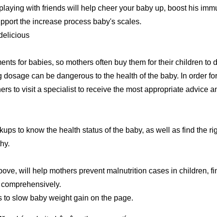
, playing with friends will help cheer your baby up, boost his im
upport the increase process baby's scales.
delicious
ents for babies, so mothers often buy them for their children to d
ng dosage can be dangerous to the health of the baby. In order fo
hers to visit a specialist to receive the most appropriate advice a
ups to know the health status of the baby, as well as find the ri
hy.
ove, will help mothers prevent malnutrition cases in children, fi
p comprehensively.
ns to slow baby weight gain on the page.