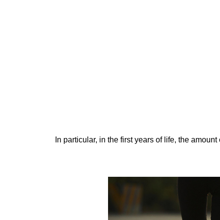
In particular, in the first years of life, the amou