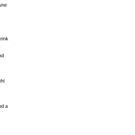
mune
rink
r
nd
ght
nd a