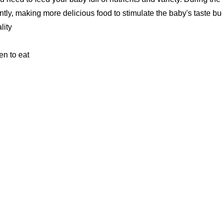
ly, making more delicious food to stimulate the baby's taste bu
lity
en to eat