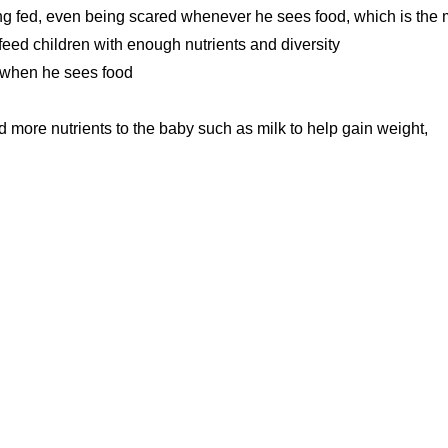
being fed, even being scared whenever he sees food, which is the
feed children with enough nutrients and diversity
 when he sees food
d more nutrients to the baby such as milk to help gain weight,