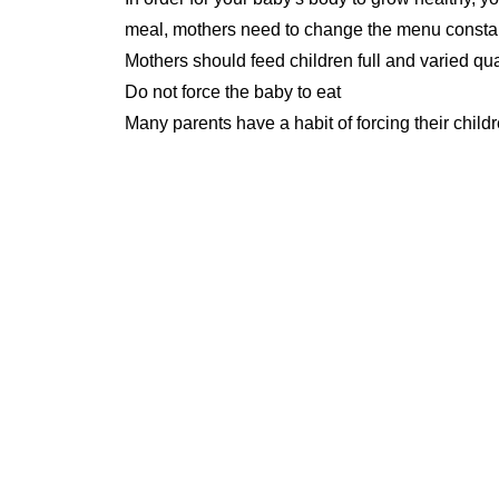
meal, mothers need to change the menu constant
Mothers should feed children full and varied qua
Do not force the baby to eat
Many parents have a habit of forcing their childr