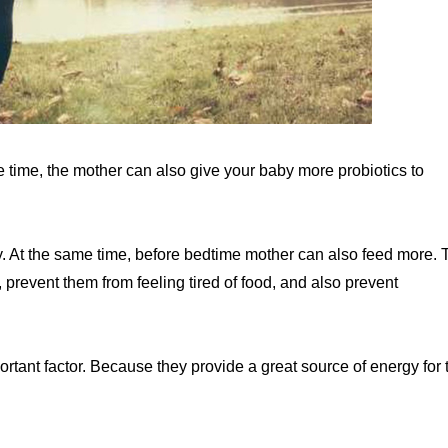
e time, the mother can also give your baby more probiotics to
y. At the same time, before bedtime mother can also feed more. 
r, prevent them from feeling tired of food, and also prevent
ortant factor. Because they provide a great source of energy for 