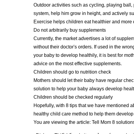
Outdoor activities such as cycling, playing ball
system, help him grow in height, and actively s
Exercise helps children eat healthier and more 
Do not arbitrarily buy supplements
Currently, the market advertises a lot of supplem
without their doctor's orders. If used in the wro
your baby to develop healthily, it is best for mot
advice on the most effective supplements.
Children should go to nutrition check
Mothers should let their baby have regular check
solution to help your baby always develop healt
Children should be checked regularly
Hopefully, with 8 tips that we have mentioned ab
healthy child care method to help them develo
You are viewing the article: Tell Mom 8 solutio