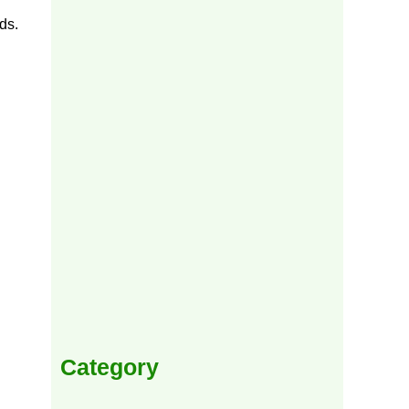
ds.
Category