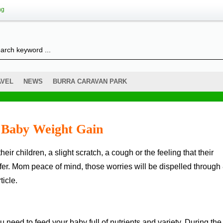
ng
AVEL
NEWS
BURRA CARAVAN PARK
w Baby Weight Gain
ffer. Mom peace of mind, those worries will be dispelled through
ticle.
u need to feed your baby full of nutrients and variety. During the