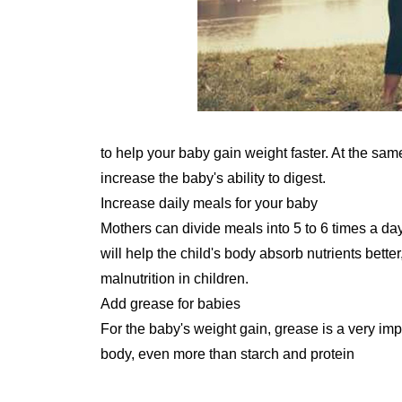
to help your baby gain weight faster. At the sam
increase the baby's ability to digest.
Increase daily meals for your baby
Mothers can divide meals into 5 to 6 times a da
will help the child's body absorb nutrients bette
malnutrition in children.
Add grease for babies
For the baby's weight gain, grease is a very imp
body, even more than starch and protein