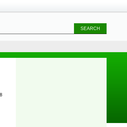
SEARCH
 8