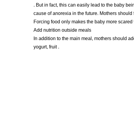
. But in fact, this can easily lead to the baby 
cause of anorexia in the future. Mothers should 
Forcing food only makes the baby more scared
Add nutrition outside meals
In addition to the main meal, mothers should ad
yogurt, fruit .