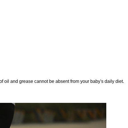
nt of oil and grease cannot be absent from your baby's daily diet.