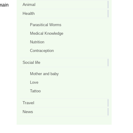
Animal
 main
Health
Parasitical Worms
Medical Knowledge
Nutrition
Contraception
Social life
Mother and baby
Love
Tattoo
Travel
News