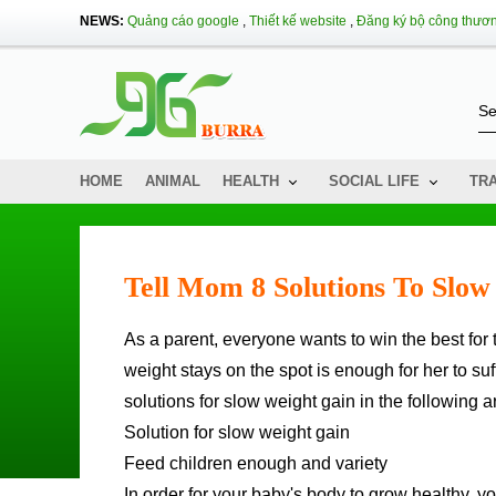
NEWS:
Quảng cáo google
,
Thiết kế website
,
Đăng ký bộ công thươ
HOME
ANIMAL
HEALTH
SOCIAL LIFE
TR
Tell Mom 8 Solutions To Slo
As a parent, everyone wants to win the best for their children, a slight scratch, a cough or the feeling that their
weight stays on the spot is enough for her to su
solutions for slow weight gain in the following ar
Solution for slow weight gain
Feed children enough and variety
In order for your baby's body to grow healthy, yo