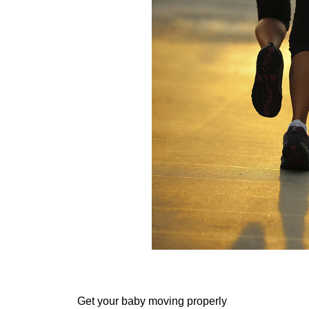
Get your baby moving properly