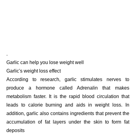
.
Garlic can help you lose weight well
Garlic's weight loss effect
According to research, garlic stimulates nerves to
produce a hormone called Adrenalin that makes
metabolism faster. It is the rapid blood circulation that
leads to calorie burning and aids in weight loss. In
addition, garlic also contains ingredients that prevent the
accumulation of fat layers under the skin to form fat
deposits