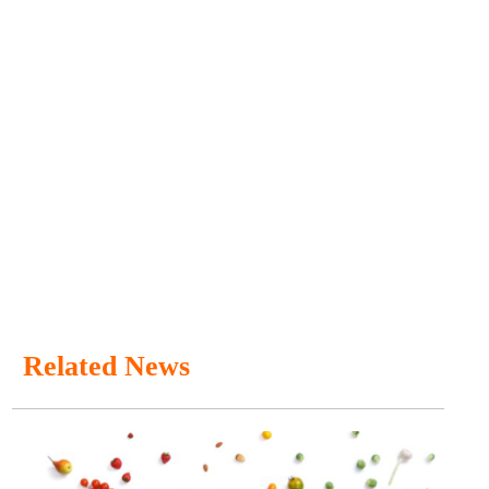
Related News