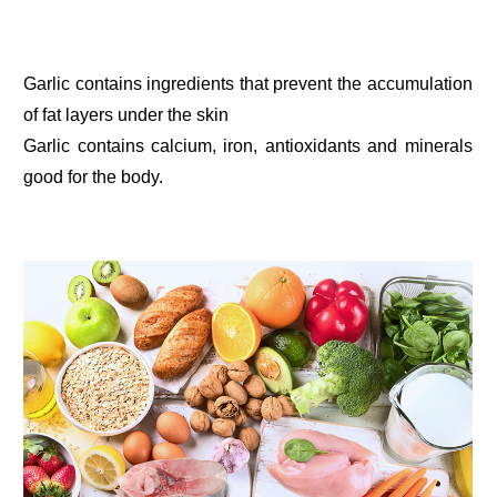
Garlic contains ingredients that prevent the accumulation
of fat layers under the skin
Garlic contains calcium, iron, antioxidants and minerals
good for the body.