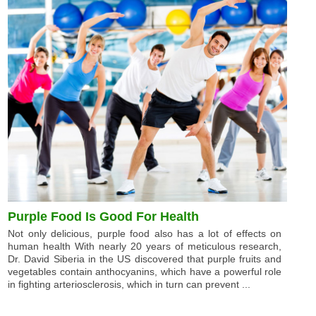
Purple Food Is Good For Health
Not only delicious, purple food also has a lot of effects on
human health With nearly 20 years of meticulous research,
Dr. David Siberia in the US discovered that purple fruits and
vegetables contain anthocyanins, which have a powerful role
in fighting arteriosclerosis, which in turn can prevent ...