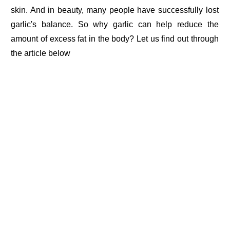
skin. And in beauty, many people have successfully lost
garlic's balance. So why garlic can help reduce the
amount of excess fat in the body? Let us find out through
the article below