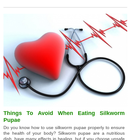
Things To Avoid When Eating Silkworm
Pupae
Do you know how to use silkworm pupae properly to ensure
the health of your body? Silkworm pupae are a nutritious
dish, have many effects in healing, but if you choose unsafe