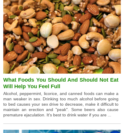
What Foods You Should And Should Not Eat
Will Help You Feel Full
Alcohol, peppermint, licorice, and canned foods can make a
man weaker in sex. Drinking too much alcohol before going
to bed causes your sex drive to decrease, make it difficult to
maintain an erection and "peak". Some beers also cause
premature ejaculation. It's best to drink water if you are ...