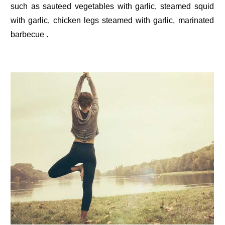
such as sauteed vegetables with garlic, steamed squid
with garlic, chicken legs steamed with garlic, marinated
barbecue .