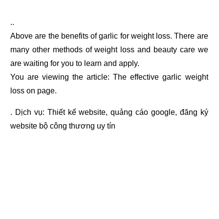
..
Above are the benefits of garlic for weight loss. There are
many other methods of weight loss and beauty care we
are waiting for you to learn and apply.
You are viewing the article: The effective garlic weight
loss on page.
. Dịch vụ:
Thiết kế website
,
quảng cáo google
,
đăng ký
website bộ công thương
uy tín