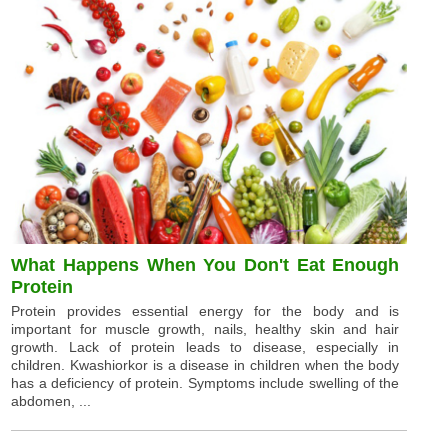
What Happens When You Don't Eat Enough
Protein
Protein provides essential energy for the body and is
important for muscle growth, nails, healthy skin and hair
growth. Lack of protein leads to disease, especially in
children. Kwashiorkor is a disease in children when the body
has a deficiency of protein. Symptoms include swelling of the
abdomen, ...