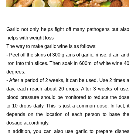
Garlic not only helps fight off many pathogens but also
helps with weight loss
The way to make garlic wine is as follows:
- Peel off the skins of 300 grams of garlic, rinse, drain and
iron into thin slices. Then soak in 600ml of white wine 40
degrees.
- After a period of 2 weeks, it can be used. Use 2 times a
day, each reach about 20 drops. After 3 weeks of use,
blood pressure should be monitored to reduce the dose
to 10 drops daily. This is just a common dose. In fact, it
depends on the location of each person to base the
dosage accordingly.
In addition, you can also use garlic to prepare dishes