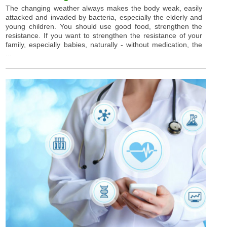
The changing weather always makes the body weak, easily
attacked and invaded by bacteria, especially the elderly and
young children. You should use good food, strengthen the
resistance. If you want to strengthen the resistance of your
family, especially babies, naturally - without medication, the
...