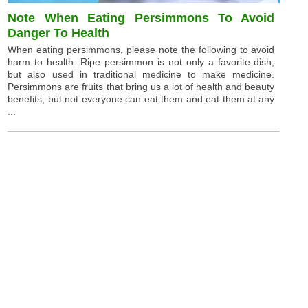
Note When Eating Persimmons To Avoid
Danger To Health
When eating persimmons, please note the following to avoid
harm to health. Ripe persimmon is not only a favorite dish,
but also used in traditional medicine to make medicine.
Persimmons are fruits that bring us a lot of health and beauty
benefits, but not everyone can eat them and eat them at any
...