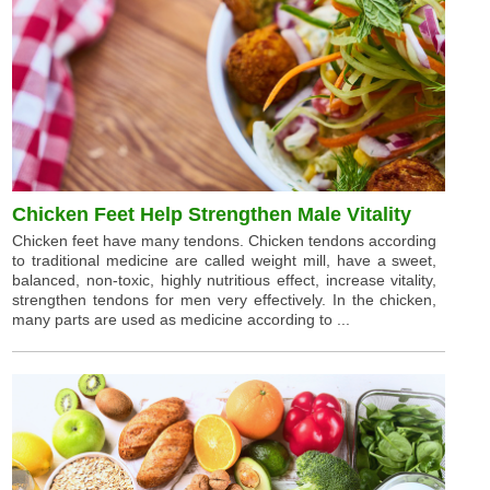
Chicken Feet Help Strengthen Male Vitality
Chicken feet have many tendons. Chicken tendons according
to traditional medicine are called weight mill, have a sweet,
balanced, non-toxic, highly nutritious effect, increase vitality,
strengthen tendons for men very effectively. In the chicken,
many parts are used as medicine according to ...