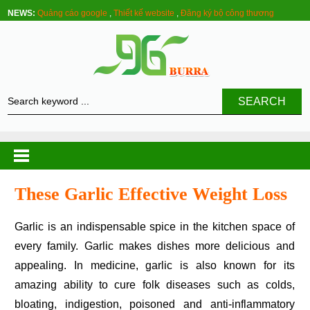
NEWS:
Quảng cáo google
,
Thiết kế website
,
Đăng ký bộ công thương
SEARCH
These Garlic Effective Weight Loss
Garlic is an indispensable spice in the kitchen space of
every family. Garlic makes dishes more delicious and
appealing. In medicine, garlic is also known for its
amazing ability to cure folk diseases such as colds,
bloating, indigestion, poisoned and anti-inflammatory