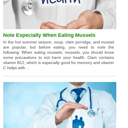
Note Especially When Eating Mussels
In the hot summer season, soup, clam porridge, and mussel
are popular, but before eating, you need to note the
following. When eating mussels, mussels, you should know
some precautions to not harm your health. Clam contains
vitamin B12, which is especially good for memory and vitamin
C helps with ...