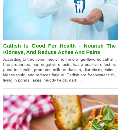
Catfish Is Good For Health - Nourish The
Kidneys, And Reduce Aches And Pains
According to traditional medicine, the orange-flavored catfish,
has properties, has negative effects, has a positive effect, is
good for health, promotes milk production, diuretic digestion,
kidney tonic, and reduces fatigue. Catfish are freshwater fish,
living in ponds, lakes, muddy fields, dark ...