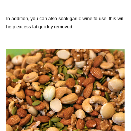
In addition, you can also soak garlic wine to use, this will
help excess fat quickly removed.