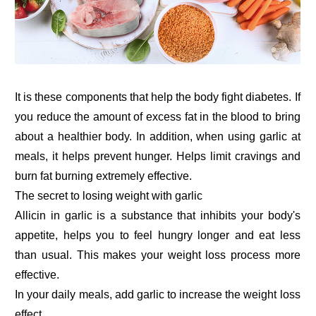
It is these components that help the body fight diabetes. If
you reduce the amount of excess fat in the blood to bring
about a healthier body. In addition, when using garlic at
meals, it helps prevent hunger. Helps limit cravings and
burn fat burning extremely effective.
The secret to losing weight with garlic
Allicin in garlic is a substance that inhibits your body's
appetite, helps you to feel hungry longer and eat less
than usual. This makes your weight loss process more
effective.
In your daily meals, add garlic to increase the weight loss
effect