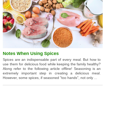
Notes When Using Spices
Spices are an indispensable part of every meal. But how to
use them for delicious food while keeping the family healthy?
Along refer to the following article offline! Seasoning is an
extremely important step in creating a delicious meal.
However, some spices, if seasoned "too hands", not only ...