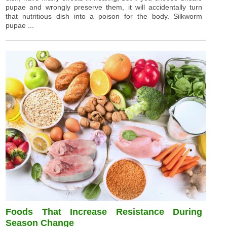
pupae and wrongly preserve them, it will accidentally turn
that nutritious dish into a poison for the body. Silkworm
pupae ...
Foods That Increase Resistance During
Season Change