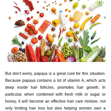
But don't worry, papaya is a great cure for this situation.
Because papaya contains a lot of vitamin A, which acts
deep inside hair follicles, promotes hair growth. In
particular, when combined with fresh milk or sugar or
honey, it will become an effective hair care mixture, not
only limiting hair loss but also helping women own a