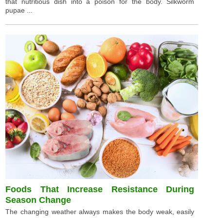
that nutritious dish into a poison for the body. Silkworm
pupae ...
Foods That Increase Resistance During
Season Change
The changing weather always makes the body weak, easily