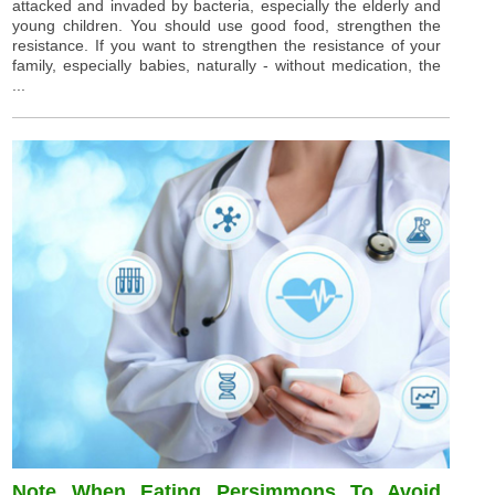
attacked and invaded by bacteria, especially the elderly and
young children. You should use good food, strengthen the
resistance. If you want to strengthen the resistance of your
family, especially babies, naturally - without medication, the
...
Note When Eating Persimmons To Avoid