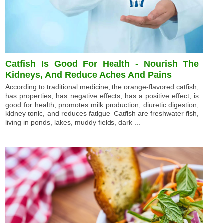
Catfish Is Good For Health - Nourish The
Kidneys, And Reduce Aches And Pains
According to traditional medicine, the orange-flavored catfish,
has properties, has negative effects, has a positive effect, is
good for health, promotes milk production, diuretic digestion,
kidney tonic, and reduces fatigue. Catfish are freshwater fish,
living in ponds, lakes, muddy fields, dark ...