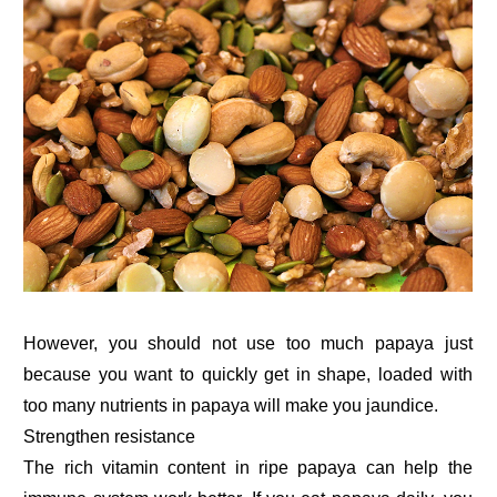
However, you should not use too much papaya just
because you want to quickly get in shape, loaded with
too many nutrients in papaya will make you jaundice.
Strengthen resistance
The rich vitamin content in ripe papaya can help the