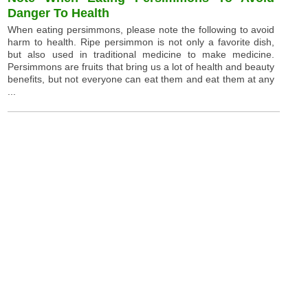
Danger To Health
When eating persimmons, please note the following to avoid
harm to health. Ripe persimmon is not only a favorite dish,
but also used in traditional medicine to make medicine.
Persimmons are fruits that bring us a lot of health and beauty
benefits, but not everyone can eat them and eat them at any
...