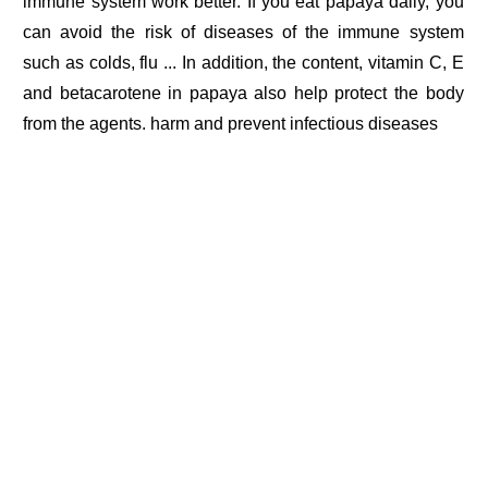
immune system work better. If you eat papaya daily, you
can avoid the risk of diseases of the immune system
such as colds, flu ... In addition, the content, vitamin C, E
and betacarotene in papaya also help protect the body
from the agents. harm and prevent infectious diseases