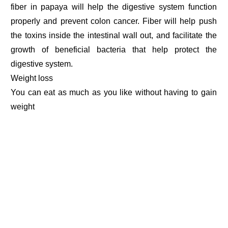
fiber in papaya will help the digestive system function
properly and prevent colon cancer. Fiber will help push
the toxins inside the intestinal wall out, and facilitate the
growth of beneficial bacteria that help protect the
digestive system.
Weight loss
You can eat as much as you like without having to gain
weight