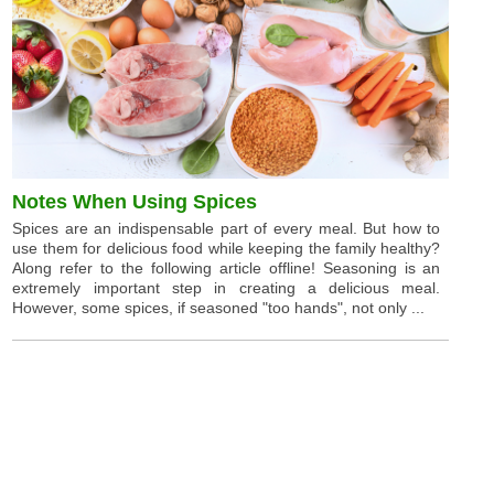
Notes When Using Spices
Spices are an indispensable part of every meal. But how to
use them for delicious food while keeping the family healthy?
Along refer to the following article offline! Seasoning is an
extremely important step in creating a delicious meal.
However, some spices, if seasoned "too hands", not only ...