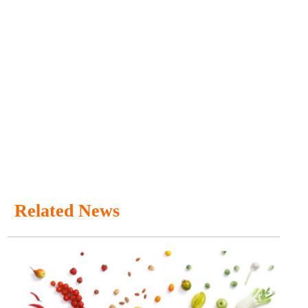
Related News