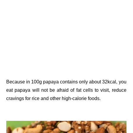
Because in 100g papaya contains only about 32kcal, you
eat papaya will not be afraid of fat cells to visit, reduce
cravings for rice and other high-calorie foods.