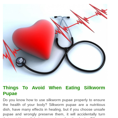
Things To Avoid When Eating Silkworm
Pupae
Do you know how to use silkworm pupae properly to ensure
the health of your body? Silkworm pupae are a nutritious
dish, have many effects in healing, but if you choose unsafe
pupae and wrongly preserve them, it will accidentally turn