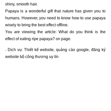
shiny, smooth hair.
Papaya is a wonderful gift that nature has given you to
humans. However, you need to know how to use papaya
wisely to bring the best effect offline.
You are viewing the article: What do you think is the
effect of eating ripe papaya? on page.
. Dịch vụ:
Thiết kế website
,
quảng cáo google
,
đăng ký
website bộ công thương
uy tín