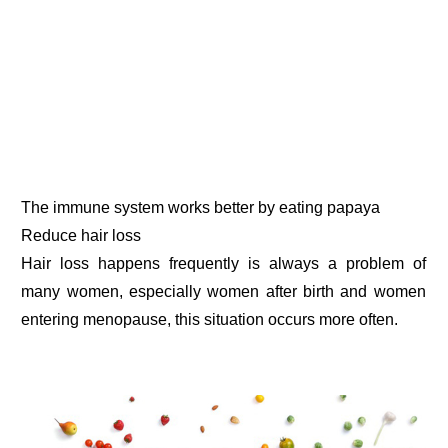
The immune system works better by eating papaya
Reduce hair loss
Hair loss happens frequently is always a problem of
many women, especially women after birth and women
entering menopause, this situation occurs more often.