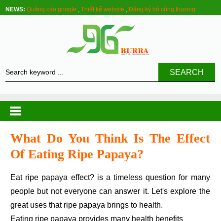
NEWS:
Quảng cáo google
,
Thiết kế website
,
Đăng ký bộ công thương
SEARCH
What Do You Think Is The Effect
Of Eating Ripe Papaya?
Eat ripe papaya effect? is a timeless question for many
people but not everyone can answer it. Let's explore the
great uses that ripe papaya brings to health.
Eating ripe papaya provides many health benefits