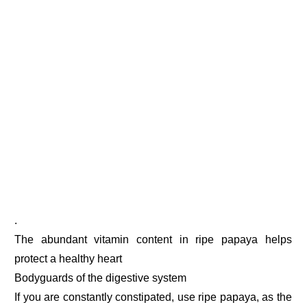
.
The abundant vitamin content in ripe papaya helps
protect a healthy heart
Bodyguards of the digestive system
If you are constantly constipated, use ripe papaya, as the