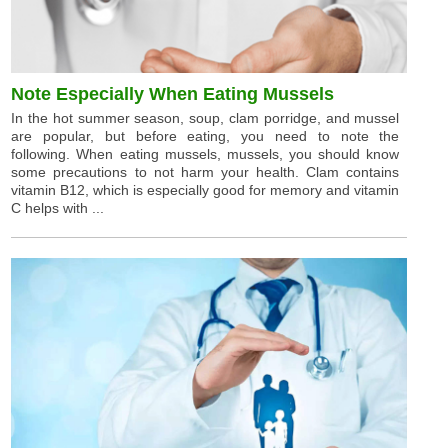
Note Especially When Eating Mussels
In the hot summer season, soup, clam porridge, and mussel
are popular, but before eating, you need to note the
following. When eating mussels, mussels, you should know
some precautions to not harm your health. Clam contains
vitamin B12, which is especially good for memory and vitamin
C helps with ...