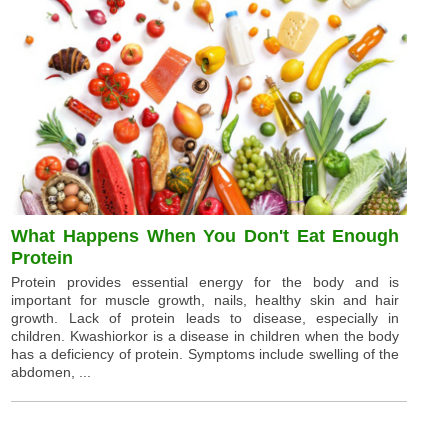
What Happens When You Don't Eat Enough
Protein
Protein provides essential energy for the body and is
important for muscle growth, nails, healthy skin and hair
growth. Lack of protein leads to disease, especially in
children. Kwashiorkor is a disease in children when the body
has a deficiency of protein. Symptoms include swelling of the
abdomen, ...