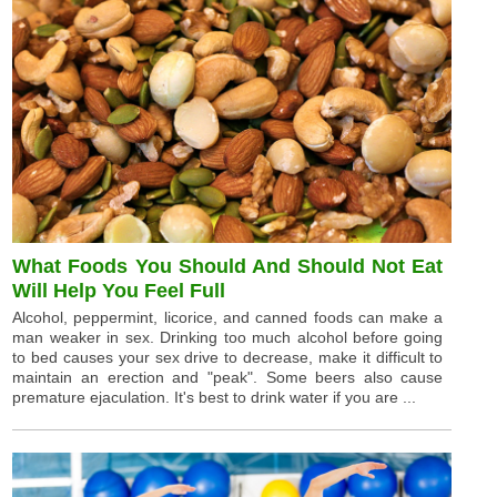
What Foods You Should And Should Not Eat
Will Help You Feel Full
Alcohol, peppermint, licorice, and canned foods can make a
man weaker in sex. Drinking too much alcohol before going
to bed causes your sex drive to decrease, make it difficult to
maintain an erection and "peak". Some beers also cause
premature ejaculation. It's best to drink water if you are ...