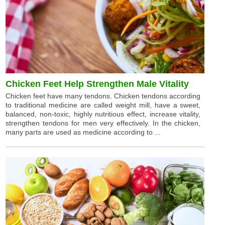
Chicken Feet Help Strengthen Male Vitality
Chicken feet have many tendons. Chicken tendons according
to traditional medicine are called weight mill, have a sweet,
balanced, non-toxic, highly nutritious effect, increase vitality,
strengthen tendons for men very effectively. In the chicken,
many parts are used as medicine according to ...