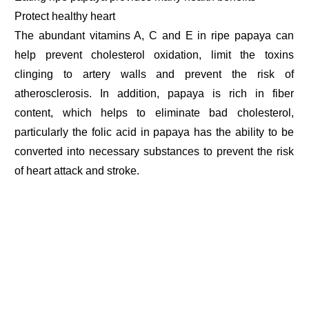
Protect healthy heart
The abundant vitamins A, C and E in ripe papaya can
help prevent cholesterol oxidation, limit the toxins
clinging to artery walls and prevent the risk of
atherosclerosis. In addition, papaya is rich in fiber
content, which helps to eliminate bad cholesterol,
particularly the folic acid in papaya has the ability to be
converted into necessary substances to prevent the risk
of heart attack and stroke.