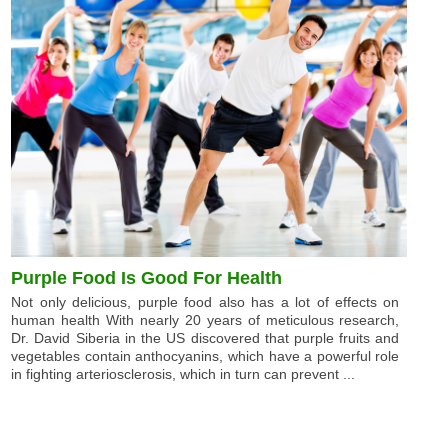
Purple Food Is Good For Health
Not only delicious, purple food also has a lot of effects on
human health With nearly 20 years of meticulous research,
Dr. David Siberia in the US discovered that purple fruits and
vegetables contain anthocyanins, which have a powerful role
in fighting arteriosclerosis, which in turn can prevent ...