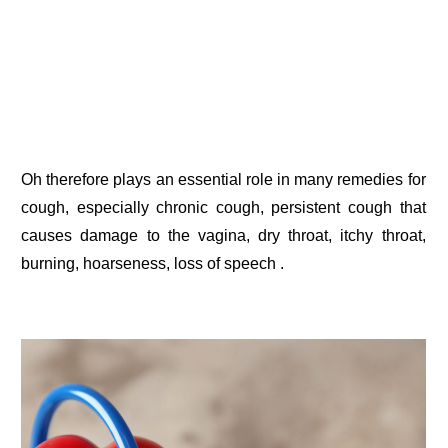
Oh therefore plays an essential role in many remedies for
cough, especially chronic cough, persistent cough that
causes damage to the vagina, dry throat, itchy throat,
burning, hoarseness, loss of speech .