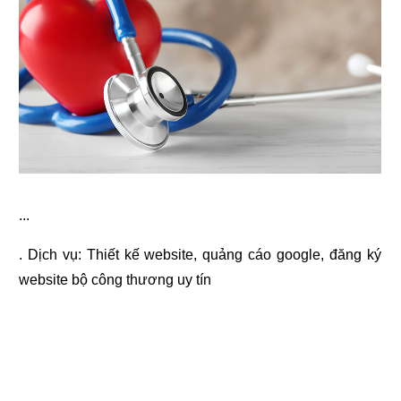
...
. Dịch vụ:
Thiết kế website
,
quảng cáo google
,
đăng ký
website bộ công thương
uy tín