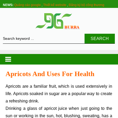
NEWS:
Quảng cáo google
,
Thiết kế website
,
Đăng ký bộ công thương
SEARCH
Apricots And Uses For Health
Apricots are a familiar fruit, which is used extensively in
life. Apricots soaked in sugar are a popular way to create
a refreshing drink.
Drinking a glass of apricot juice when just going to the
sun or working in the sun, hot, blushing, sweating, has a