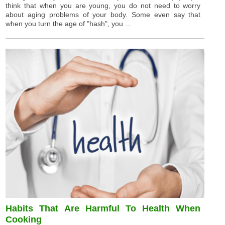
think that when you are young, you do not need to worry
about aging problems of your body. Some even say that
when you turn the age of "hash", you ...
Habits That Are Harmful To Health When
Cooking