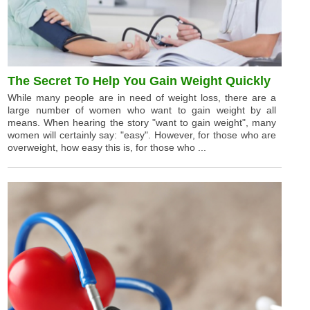
The Secret To Help You Gain Weight Quickly
While many people are in need of weight loss, there are a
large number of women who want to gain weight by all
means. When hearing the story "want to gain weight", many
women will certainly say: "easy". However, for those who are
overweight, how easy this is, for those who ...