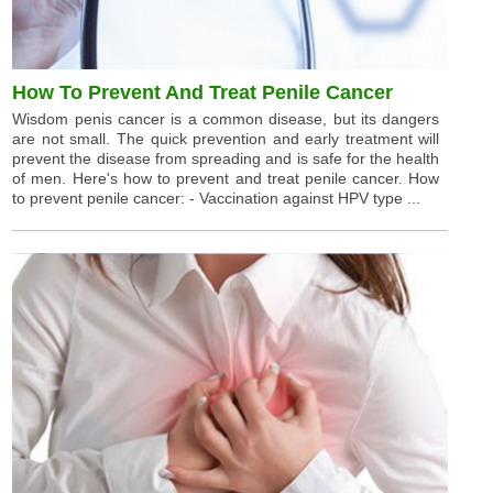
How To Prevent And Treat Penile Cancer
Wisdom penis cancer is a common disease, but its dangers
are not small. The quick prevention and early treatment will
prevent the disease from spreading and is safe for the health
of men. Here's how to prevent and treat penile cancer. How
to prevent penile cancer: - Vaccination against HPV type ...