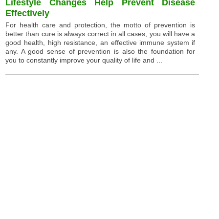
Lifestyle Changes Help Prevent Disease
Effectively
For health care and protection, the motto of prevention is
better than cure is always correct in all cases, you will have a
good health, high resistance, an effective immune system if
any. A good sense of prevention is also the foundation for
you to constantly improve your quality of life and ...