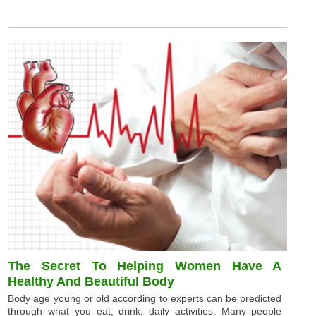
The Secret To Helping Women Have A
Healthy And Beautiful Body
Body age young or old according to experts can be predicted
through what you eat, drink, daily activities. Many people