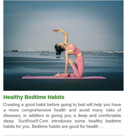
Healthy Bedtime Habits
Creating a good habit before going to bed will help you have
a more comprehensive health and avoid many risks of
diseases, in addition to giving you a deep and comfortable
sleep. SucKhoe9.Com introduces some healthy bedtime
habits for you. Bedtime habits are good for health ...