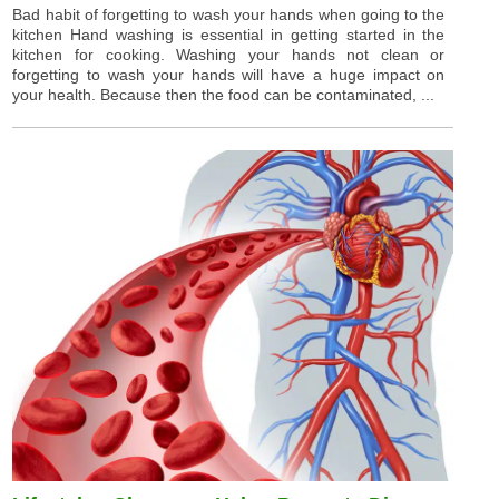
Bad habit of forgetting to wash your hands when going to the
kitchen Hand washing is essential in getting started in the
kitchen for cooking. Washing your hands not clean or
forgetting to wash your hands will have a huge impact on
your health. Because then the food can be contaminated, ...