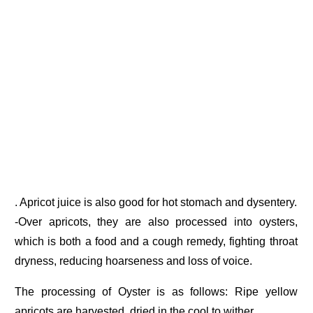
. Apricot juice is also good for hot stomach and dysentery.
-Over apricots, they are also processed into oysters,
which is both a food and a cough remedy, fighting throat
dryness, reducing hoarseness and loss of voice.
The processing of Oyster is as follows: Ripe yellow
apricots are harvested, dried in the cool to wither