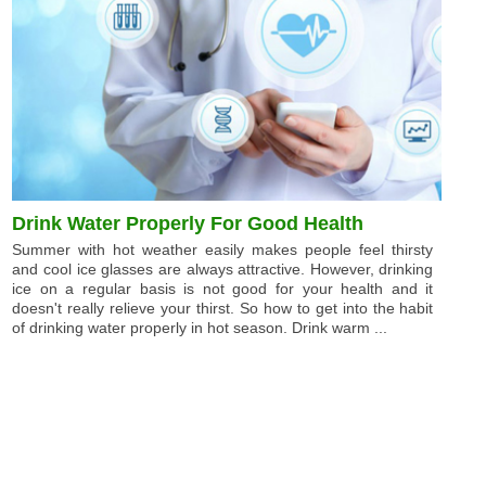
Drink Water Properly For Good Health
Summer with hot weather easily makes people feel thirsty
and cool ice glasses are always attractive. However, drinking
ice on a regular basis is not good for your health and it
doesn't really relieve your thirst. So how to get into the habit
of drinking water properly in hot season. Drink warm ...