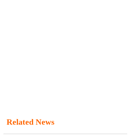
Related News