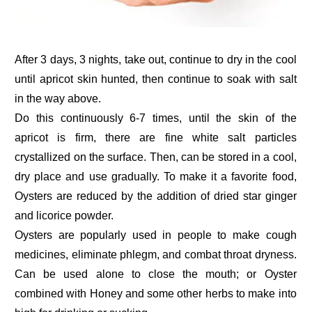
After 3 days, 3 nights, take out, continue to dry in the cool
until apricot skin hunted, then continue to soak with salt
in the way above.
Do this continuously 6-7 times, until the skin of the
apricot is firm, there are fine white salt particles
crystallized on the surface. Then, can be stored in a cool,
dry place and use gradually. To make it a favorite food,
Oysters are reduced by the addition of dried star ginger
and licorice powder.
Oysters are popularly used in people to make cough
medicines, eliminate phlegm, and combat throat dryness.
Can be used alone to close the mouth; or Oyster
combined with Honey and some other herbs to make into