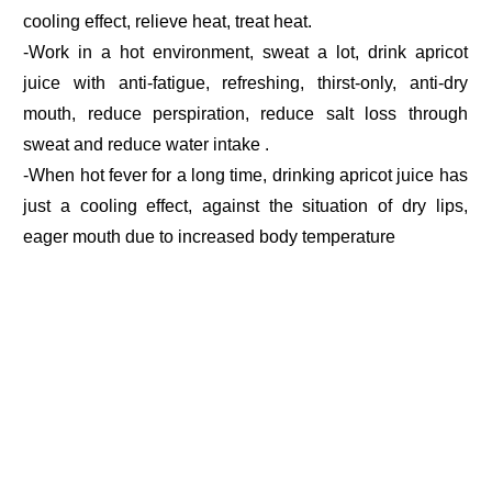
cooling effect, relieve heat, treat heat.
-Work in a hot environment, sweat a lot, drink apricot
juice with anti-fatigue, refreshing, thirst-only, anti-dry
mouth, reduce perspiration, reduce salt loss through
sweat and reduce water intake .
-When hot fever for a long time, drinking apricot juice has
just a cooling effect, against the situation of dry lips,
eager mouth due to increased body temperature