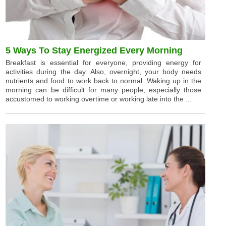
5 Ways To Stay Energized Every Morning
Breakfast is essential for everyone, providing energy for
activities during the day. Also, overnight, your body needs
nutrients and food to work back to normal. Waking up in the
morning can be difficult for many people, especially those
accustomed to working overtime or working late into the ...