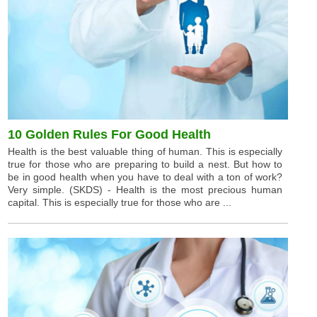
10 Golden Rules For Good Health
Health is the best valuable thing of human. This is especially
true for those who are preparing to build a nest. But how to
be in good health when you have to deal with a ton of work?
Very simple. (SKDS) - Health is the most precious human
capital. This is especially true for those who are ...