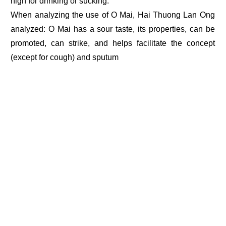
high for drinking or sucking.
When analyzing the use of O Mai, Hai Thuong Lan Ong
analyzed: O Mai has a sour taste, its properties, can be
promoted, can strike, and helps facilitate the concept
(except for cough) and sputum