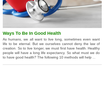
Ways To Be In Good Health
As humans, we all want to live long, sometimes even want
life to be eternal. But we ourselves cannot deny the law of
creation. So to live longer, we must first have health. Healthy
people will have a long life expectancy. So what must we do
to have good health? The following 10 methods will help ...