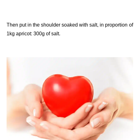
Then put in the shoulder soaked with salt, in proportion of
1kg apricot: 300g of salt.