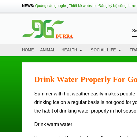
NEWS:
Quảng cáo google
,
Thiết kế website
,
Đăng ký bộ công thươ
HOME
ANIMAL
HEALTH
SOCIAL LIFE
TR
Drink Water Properly For Go
Summer with hot weather easily makes people feel thirsty and cool ice glasses are always attractive. However,
drinking ice on a regular basis is not good for yo
the habit of drinking water properly in hot seaso
Drink warm water