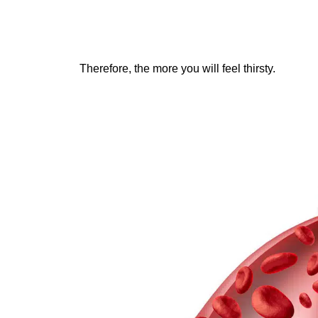
Therefore, the more you will feel thirsty.