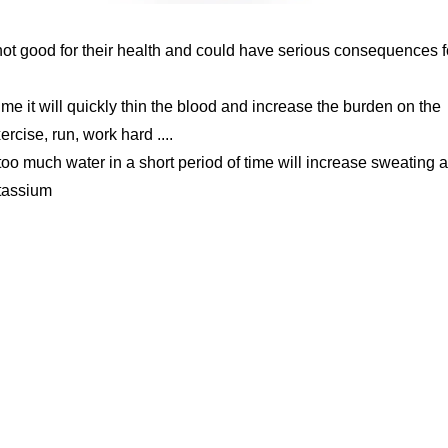
not good for their health and could have serious consequences f
 time it will quickly thin the blood and increase the burden on the
rcise, run, work hard ....
too much water in a short period of time will increase sweating 
otassium