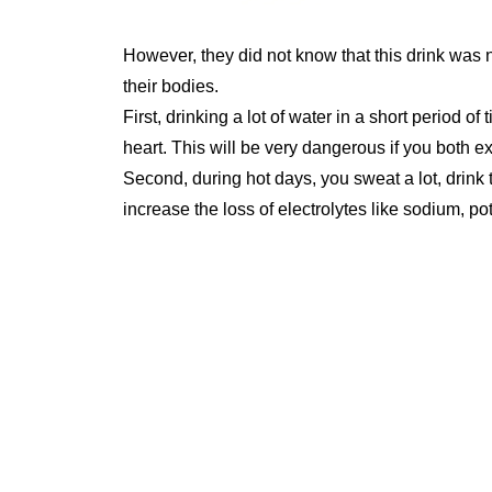
However, they did not know that this drink was 
their bodies.
First, drinking a lot of water in a short period of
heart. This will be very dangerous if you both exe
Second, during hot days, you sweat a lot, drink 
increase the loss of electrolytes like sodium, p