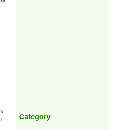
to
Category
d.