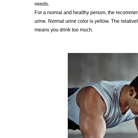
needs.
For a normal and healthy person, the recommend
urine. Normal urine color is yellow. The relativ
means you drink too much.