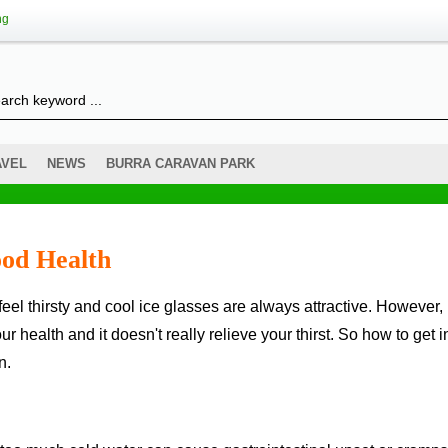
ng
AVEL
NEWS
BURRA CARAVAN PARK
od Health
ur health and it doesn't really relieve your thirst. So how to get i
n.