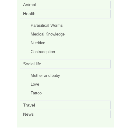
Animal
Health
Parasitical Worms
Medical Knowledge
Nutrition
Contraception
Social life
Mother and baby
Love
Tattoo
Travel
News