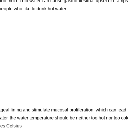
people who like to drink hot water
eal lining and stimulate mucosal proliferation, which can lead 
er, the water temperature should be neither too hot nor too col
ees Celsius