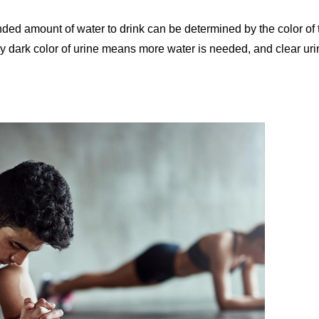
ed amount of water to drink can be determined by the color of 
ely dark color of urine means more water is needed, and clear ur