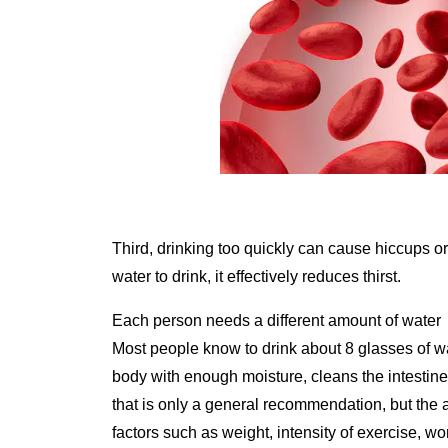
Third, drinking too quickly can cause hiccups or
water to drink, it effectively reduces thirst.
Each person needs a different amount of water
Most people know to drink about 8 glasses of wat
body with enough moisture, cleans the intestin
that is only a general recommendation, but the 
factors such as weight, intensity of exercise, w