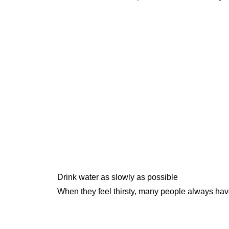
Drink water as slowly as possible
When they feel thirsty, many people always have