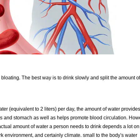
 bloating. The best way is to drink slowly and split the amount o
er (equivalent to 2 liters) per day, the amount of water provides
es and stomach as well as helps promote blood circulation. How
actual amount of water a person needs to drink depends a lot on
ork environment, and certainly climate. small to the body's water