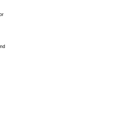
or
and