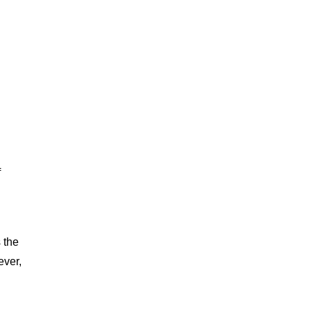
f
 the
ever,