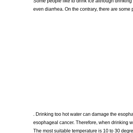
Some people like to drink ice although drinking too much cold water can cause gastrointestinal upset or cramps or
even diarrhea. On the contrary, there are some 
. Drinking too hot water can damage the esophag
esophageal cancer. Therefore, when drinking wat
The most suitable temperature is 10 to 30 degr