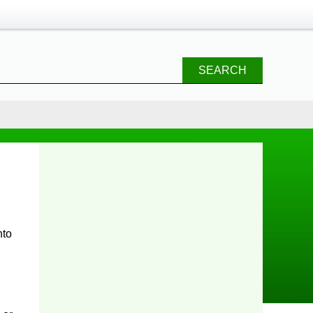
SEARCH
nto