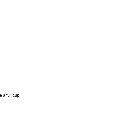
 a full cup.