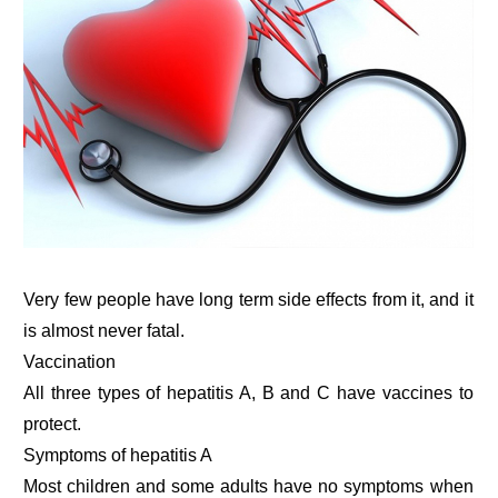
Very few people have long term side effects from it, and it
is almost never fatal.
Vaccination
All three types of hepatitis A, B and C have vaccines to
protect.
Symptoms of hepatitis A
Most children and some adults have no symptoms when