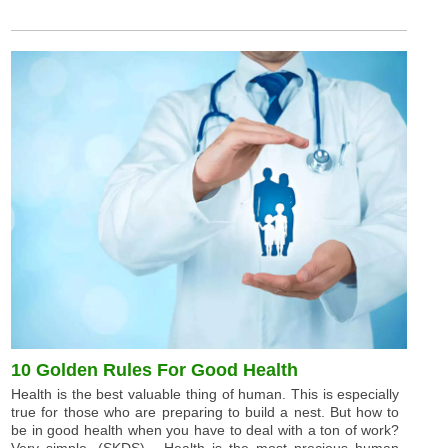
10 Golden Rules For Good Health
Health is the best valuable thing of human. This is especially
true for those who are preparing to build a nest. But how to
be in good health when you have to deal with a ton of work?
Very simple. (SKDS) - Health is the most precious human