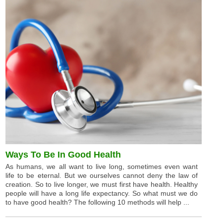
Ways To Be In Good Health
As humans, we all want to live long, sometimes even want
life to be eternal. But we ourselves cannot deny the law of
creation. So to live longer, we must first have health. Healthy
people will have a long life expectancy. So what must we do
to have good health? The following 10 methods will help ...