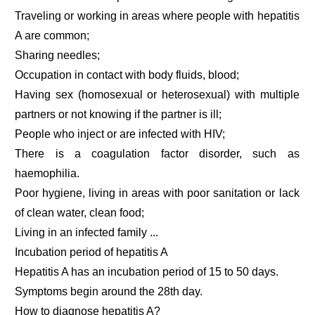
Traveling or working in areas where people with hepatitis
A are common;
Sharing needles;
Occupation in contact with body fluids, blood;
Having sex (homosexual or heterosexual) with multiple
partners or not knowing if the partner is ill;
People who inject or are infected with HIV;
There is a coagulation factor disorder, such as
haemophilia.
Poor hygiene, living in areas with poor sanitation or lack
of clean water, clean food;
Living in an infected family ...
Incubation period of hepatitis A
Hepatitis A has an incubation period of 15 to 50 days.
Symptoms begin around the 28th day.
How to diagnose hepatitis A?