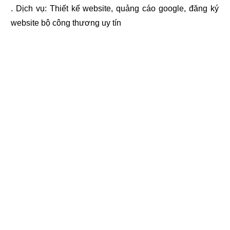
. Dịch vụ:
Thiết kế website
,
quảng cáo google
,
đăng ký
website bộ công thương
uy tín