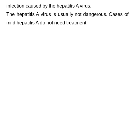
infection caused by the hepatitis A virus.
The hepatitis A virus is usually not dangerous. Cases of
mild hepatitis A do not need treatment