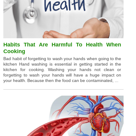
Habits That Are Harmful To Health When
Cooking
Bad habit of forgetting to wash your hands when going to the
kitchen Hand washing is essential in getting started in the
kitchen for cooking. Washing your hands not clean or
forgetting to wash your hands will have a huge impact on
your health. Because then the food can be contaminated, ...