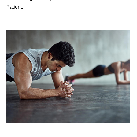
Patient.