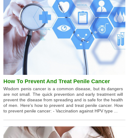
How To Prevent And Treat Penile Cancer
Wisdom penis cancer is a common disease, but its dangers
are not small. The quick prevention and early treatment will
prevent the disease from spreading and is safe for the health
of men. Here's how to prevent and treat penile cancer. How
to prevent penile cancer: - Vaccination against HPV type ...