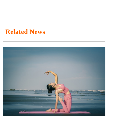
Related News