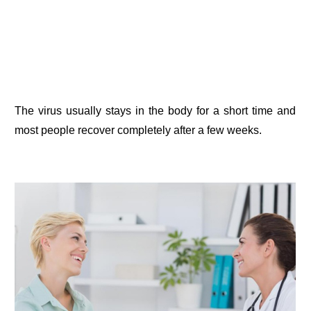
The virus usually stays in the body for a short time and
most people recover completely after a few weeks.