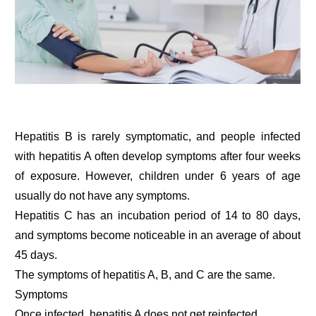
Hepatitis B is rarely symptomatic, and people infected
with hepatitis A often develop symptoms after four weeks
of exposure. However, children under 6 years of age
usually do not have any symptoms.
Hepatitis C has an incubation period of 14 to 80 days,
and symptoms become noticeable in an average of about
45 days.
The symptoms of hepatitis A, B, and C are the same.
Symptoms
Once infected, hepatitis A does not get reinfected.