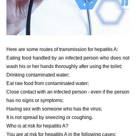
Here are some routes of transmission for hepatitis A:
Eating food handled by an infected person who does not
wash his or her hands thoroughly after using the toilet;
Drinking contaminated water;
Eat raw food from contaminated water;
Close contact with an infected person - even if the person
has no signs or symptoms;
Having sex with someone who has the virus;
It is not spread by sneezing or coughing.
Who is at risk for hepatitis A?
You are at risk for hepatitis A in the following cases: