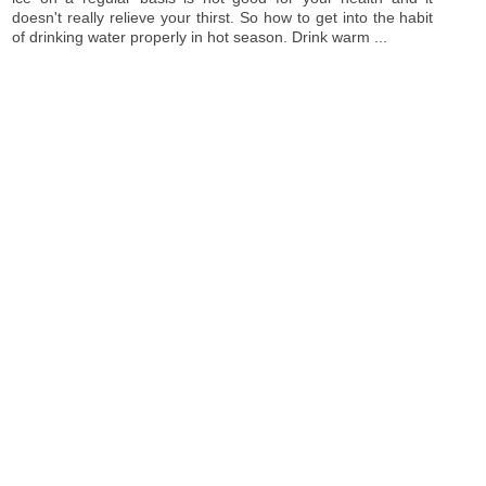
doesn't really relieve your thirst. So how to get into the habit
of drinking water properly in hot season. Drink warm ...