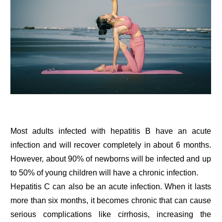
Most adults infected with hepatitis B have an acute
infection and will recover completely in about 6 months.
However, about 90% of newborns will be infected and up
to 50% of young children will have a chronic infection.
Hepatitis C can also be an acute infection. When it lasts
more than six months, it becomes chronic that can cause
serious complications like cirrhosis, increasing the