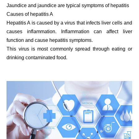
Jaundice and jaundice are typical symptoms of hepatitis
Causes of hepatitis A
Hepatitis A is caused by a virus that infects liver cells and
causes inflammation. Inflammation can affect liver
function and cause hepatitis symptoms.
This virus is most commonly spread through eating or
drinking contaminated food.