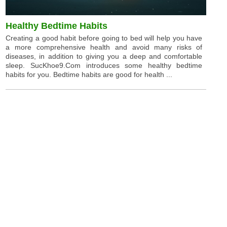
Healthy Bedtime Habits
Creating a good habit before going to bed will help you have
a more comprehensive health and avoid many risks of
diseases, in addition to giving you a deep and comfortable
sleep. SucKhoe9.Com introduces some healthy bedtime
habits for you. Bedtime habits are good for health ...