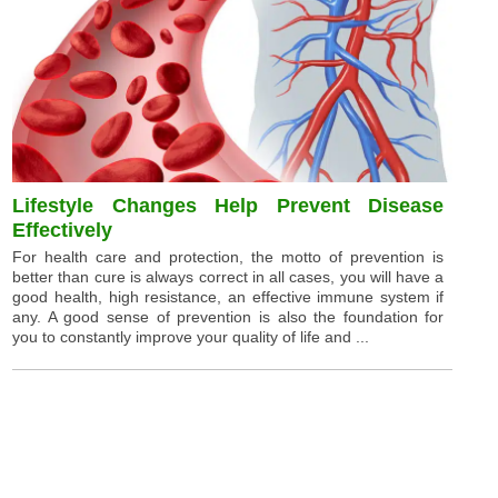
Lifestyle Changes Help Prevent Disease
Effectively
For health care and protection, the motto of prevention is
better than cure is always correct in all cases, you will have a
good health, high resistance, an effective immune system if
any. A good sense of prevention is also the foundation for
you to constantly improve your quality of life and ...