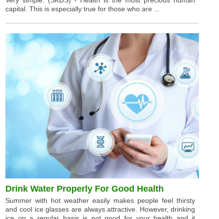
capital. This is especially true for those who are ...
Drink Water Properly For Good Health
Summer with hot weather easily makes people feel thirsty
and cool ice glasses are always attractive. However, drinking
ice on a regular basis is not good for your health and it