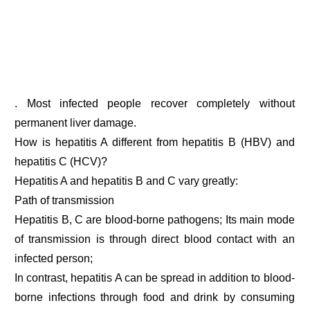
. Most infected people recover completely without
permanent liver damage.
How is hepatitis A different from hepatitis B (HBV) and
hepatitis C (HCV)?
Hepatitis A and hepatitis B and C vary greatly:
Path of transmission
Hepatitis B, C are blood-borne pathogens; Its main mode
of transmission is through direct blood contact with an
infected person;
In contrast, hepatitis A can be spread in addition to blood-
borne infections through food and drink by consuming