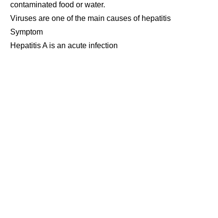
contaminated food or water.
Viruses are one of the main causes of hepatitis
Symptom
Hepatitis A is an acute infection