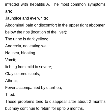
infected with hepatitis A. The most common symptoms
are:
Jaundice and eye white;
Abdominal pain or discomfort in the upper right abdomen
below the ribs (location of the liver);
The urine is dark yellow;
Anorexia, not eating well;
Nausea, bloating
Vomit;
Itching from mild to severe;
Clay colored stools;
Athritis;
Fever accompanied by diarrhea;
Tired.
These problems tend to disappear after about 2 months
but may continue to return for up to 6 months.