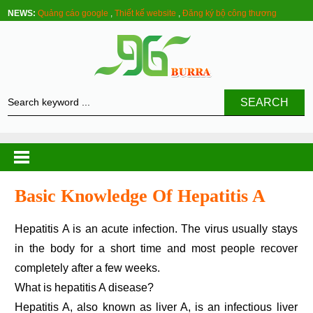
NEWS:
Quảng cáo google
,
Thiết kế website
,
Đăng ký bộ công thương
SEARCH
Basic Knowledge Of Hepatitis A
Hepatitis A is an acute infection. The virus usually stays
in the body for a short time and most people recover
completely after a few weeks.
What is hepatitis A disease?
Hepatitis A, also known as liver A, is an infectious liver