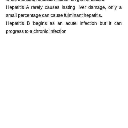
Hepatitis A rarely causes lasting liver damage, only a
small percentage can cause fulminant hepatitis.
Hepatitis B begins as an acute infection but it can
progress to a chronic infection