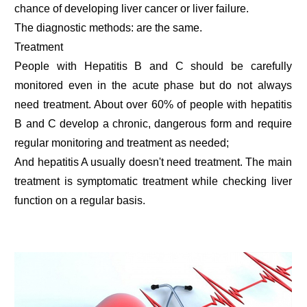
chance of developing liver cancer or liver failure.
The diagnostic methods: are the same.
Treatment
People with Hepatitis B and C should be carefully
monitored even in the acute phase but do not always
need treatment. About over 60% of people with hepatitis
B and C develop a chronic, dangerous form and require
regular monitoring and treatment as needed;
And hepatitis A usually doesn't need treatment. The main
treatment is symptomatic treatment while checking liver
function on a regular basis.