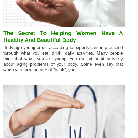
The Secret To Helping Women Have A
Healthy And Beautiful Body
Body age young or old according to experts can be predicted
through what you eat, drink, daily activities. Many people
think that when you are young, you do not need to worry
about aging problems of your body. Some even say that
when you turn the age of "hash", you ...