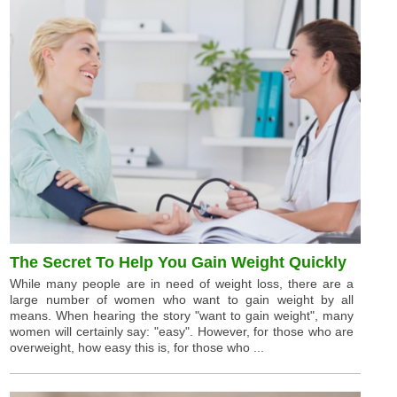
The Secret To Help You Gain Weight Quickly
While many people are in need of weight loss, there are a
large number of women who want to gain weight by all
means. When hearing the story "want to gain weight", many
women will certainly say: "easy". However, for those who are
overweight, how easy this is, for those who ...