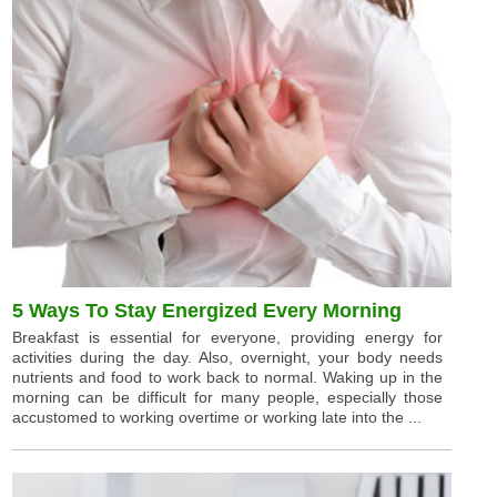
5 Ways To Stay Energized Every Morning
Breakfast is essential for everyone, providing energy for
activities during the day. Also, overnight, your body needs
nutrients and food to work back to normal. Waking up in the
morning can be difficult for many people, especially those
accustomed to working overtime or working late into the ...