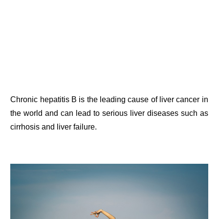
Chronic hepatitis B is the leading cause of liver cancer in
the world and can lead to serious liver diseases such as
cirrhosis and liver failure.