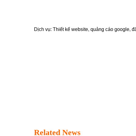
Dịch vụ:
Thiết kế website
,
quảng cáo google
,
đ
Related News