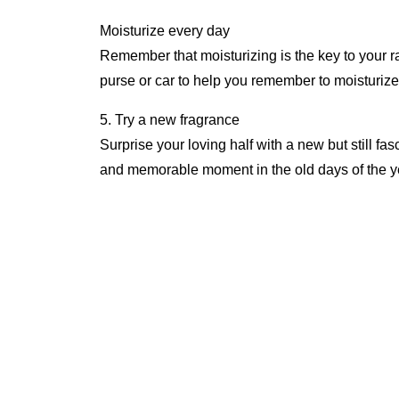
Moisturize every day
Remember that moisturizing is the key to your ra
purse or car to help you remember to moisturize 
5. Try a new fragrance
Surprise your loving half with a new but still fa
and memorable moment in the old days of the ye