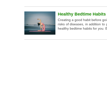
Healthy Bedtime Habits
Creating a good habit before go
risks of diseases, in addition 
healthy bedtime habits for you. B