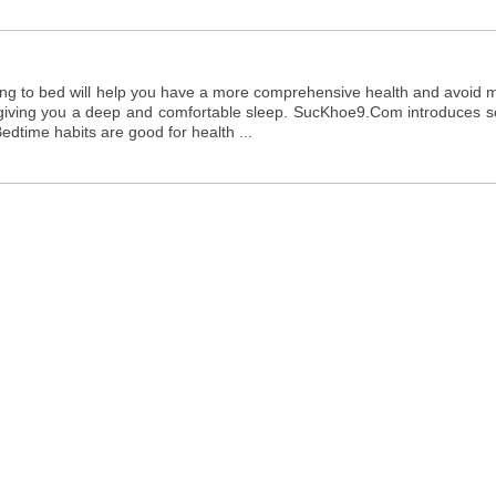
ing to bed will help you have a more comprehensive health and avoid 
to giving you a deep and comfortable sleep. SucKhoe9.Com introduces 
edtime habits are good for health ...