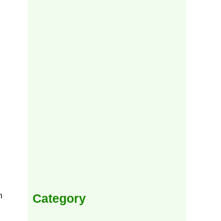
Category
h