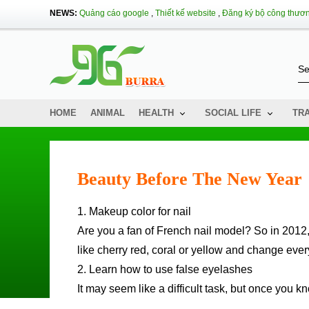
NEWS:
Quảng cáo google
,
Thiết kế website
,
Đăng ký bộ công thươ
HOME
ANIMAL
HEALTH
SOCIAL LIFE
TR
Beauty Before The New Year
1. Makeup color for nail
Are you a fan of French nail model? So in 2012, 
like cherry red, coral or yellow and change eve
2. Learn how to use false eyelashes
It may seem like a difficult task, but once you k