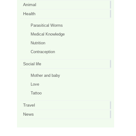
Animal
Health
Parasitical Worms
Medical Knowledge
Nutrition
Contraception
Social life
Mother and baby
Love
Tattoo
Travel
News