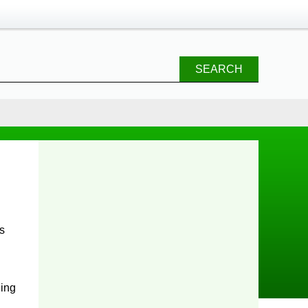
SEARCH
rs
ling