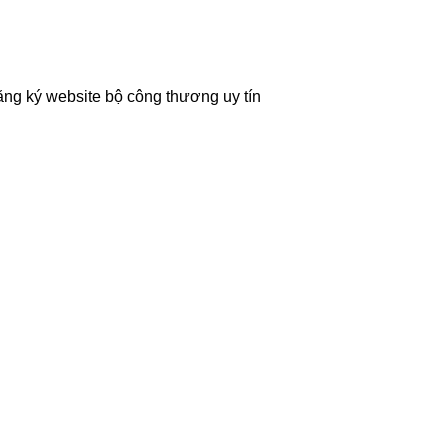
ăng ký website bộ công thương
uy tín