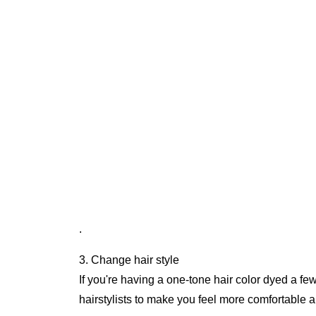
.
3. Change hair style
If you're having a one-tone hair color dyed a fe
hairstylists to make you feel more comfortable an