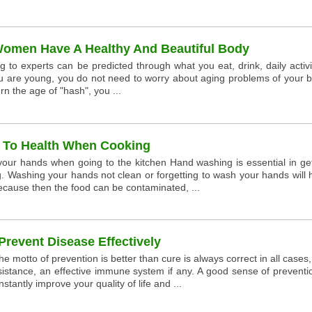
Women Have A Healthy And Beautiful Body
to experts can be predicted through what you eat, drink, daily activi
u are young, you do not need to worry about aging problems of your b
n the age of "hash", you ...
l To Health When Cooking
 your hands when going to the kitchen Hand washing is essential in ge
ng. Washing your hands not clean or forgetting to wash your hands will
ecause then the food can be contaminated, ...
Prevent Disease Effectively
he motto of prevention is better than cure is always correct in all cases
sistance, an effective immune system if any. A good sense of preventi
stantly improve your quality of life and ...