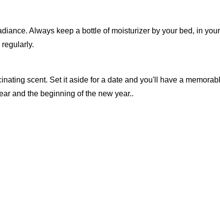
diance. Always keep a bottle of moisturizer by your bed, in your
regularly.
scinating scent. Set it aside for a date and you'll have a memorab
ar and the beginning of the new year..