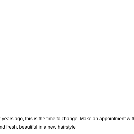
w years ago, this is the time to change. Make an appointment wit
d fresh, beautiful in a new hairstyle