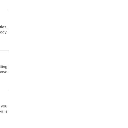
ties.
ody.
tting
 have
, you
on is