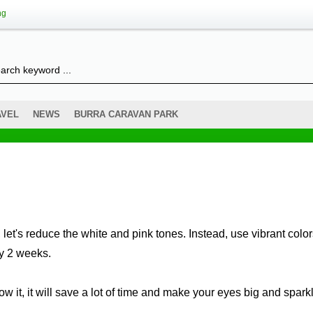
ng
AVEL
NEWS
BURRA CARAVAN PARK
let's reduce the white and pink tones. Instead, use vibrant colo
ry 2 weeks.
now it, it will save a lot of time and make your eyes big and spark