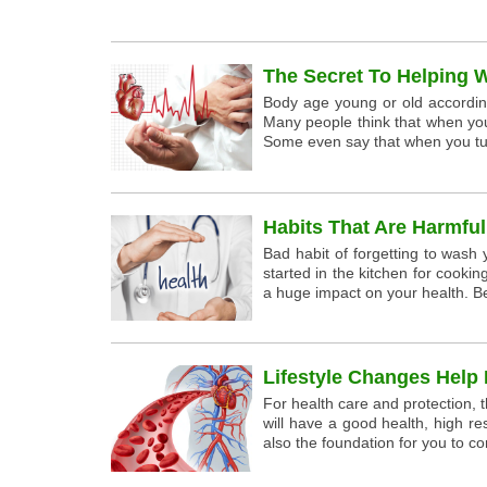
The Secret To Helping 
Body age young or old according 
Many people think that when yo
Some even say that when you tur
Habits That Are Harmfu
Bad habit of forgetting to wash
started in the kitchen for cooki
a huge impact on your health. B
Lifestyle Changes Help 
For health care and protection, t
will have a good health, high re
also the foundation for you to con