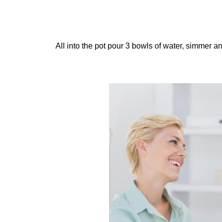
All into the pot pour 3 bowls of water, simmer and