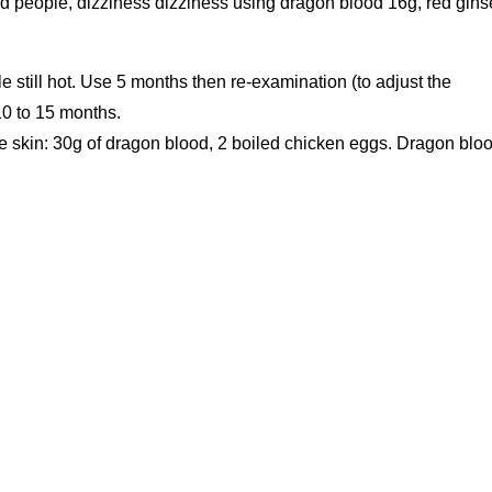
ired people, dizziness dizziness using dragon blood 16g, red gin
10 to 15 months.
e skin: 30g of dragon blood, 2 boiled chicken eggs. Dragon blo