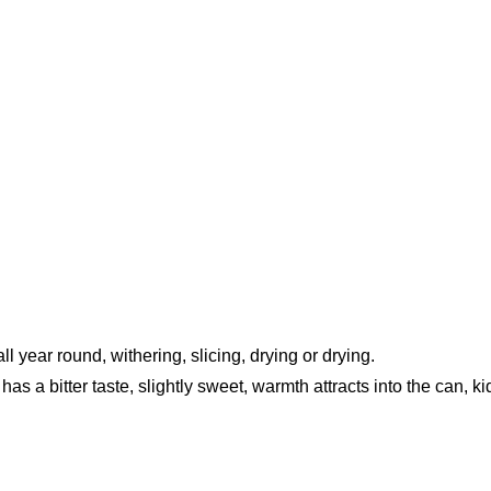
ll year round, withering, slicing, drying or drying.
as a bitter taste, slightly sweet, warmth attracts into the can, k