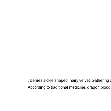
. Berries sickle shaped, hairy velvet. Gathering a
According to traditional medicine, dragon blood h