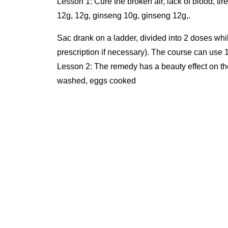
Lesson 1: Cure the broken air, lack of blood, t
12g, 12g, ginseng 10g, ginseng 12g,.
Sac drank on a ladder, divided into 2 doses while still hot. Use 5 months then re-examination (to adjust the
prescription if necessary). The course can use 
Lesson 2: The remedy has a beauty effect on th
washed, eggs cooked