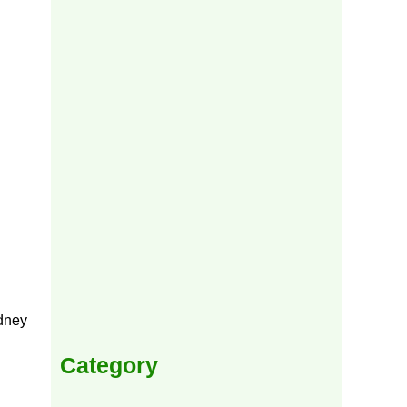
idney
Category