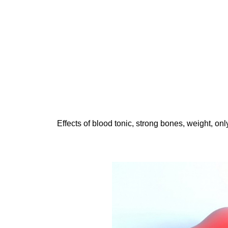
Effects of blood tonic, strong bones, weight, on