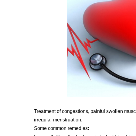
Treatment of congestions, painful swollen musc
irregular menstruation.
Some common remedies: