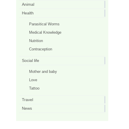
Animal
Health
Parasitical Worms
Medical Knowledge
Nutrition
Contraception
Social life
Mother and baby
Love
Tattoo
Travel
News