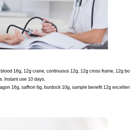
 blood 16g, 12g crane, continuous 12g, 12g cross frame, 12g b
s. Instant use 10 days.
ragon 16g, saffron 6g, burdock 10g, sample benefit 12g excellen