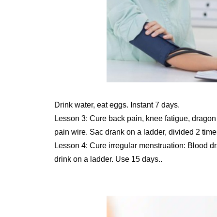
Drink water, eat eggs. Instant 7 days.
Lesson 3: Cure back pain, knee fatigue, dragon
pain wire. Sac drank on a ladder, divided 2 time
Lesson 4: Cure irregular menstruation: Blood d
drink on a ladder. Use 15 days..