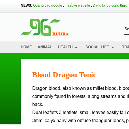
NEWS:
Quảng cáo google
,
Thiết kế website
,
Đăng ký bộ công thươ
HOME
ANIMAL
HEALTH
SOCIAL LIFE
TR
Blood Dragon Tonic
Dragon blood, also known as millet blood, blood cord tree, the Northwestern Thai called blood tonic tree. The tree is
commonly found in forests, along streams and riv
back.
Dual leaflets 3 leaflets, small leaves easily fall 
3mm, calyx hairy with obtuse triangular lobes, p