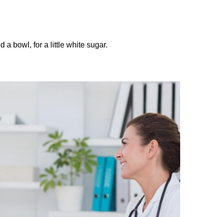
 a bowl, for a little white sugar.