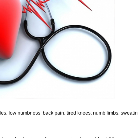
les, low numbness, back pain, tired knees, numb limbs, sweatin