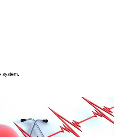
ly system.