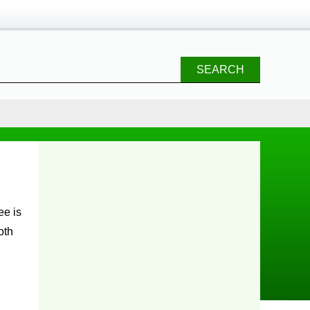
SEARCH
oth