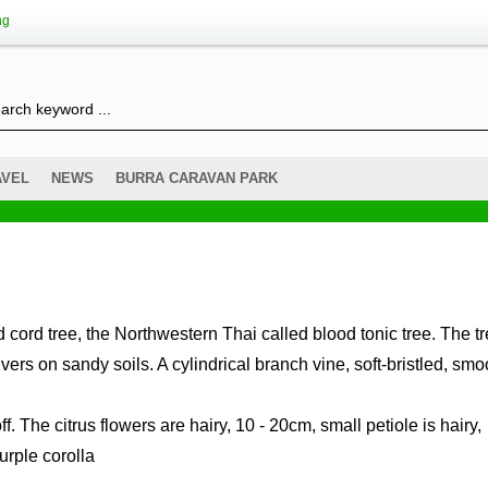
ng
AVEL
NEWS
BURRA CARAVAN PARK
ers on sandy soils. A cylindrical branch vine, soft-bristled, smo
off. The citrus flowers are hairy, 10 - 20cm, small petiole is hairy,
urple corolla