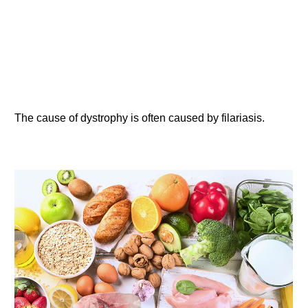
The cause of dystrophy is often caused by filariasis.