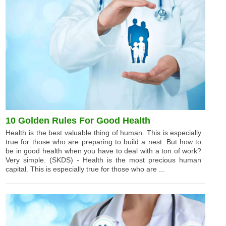
10 Golden Rules For Good Health
Health is the best valuable thing of human. This is especially
true for those who are preparing to build a nest. But how to
be in good health when you have to deal with a ton of work?
Very simple. (SKDS) - Health is the most precious human
capital. This is especially true for those who are ...