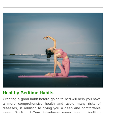
Healthy Bedtime Habits
Creating a good habit before going to bed will help you have
a more comprehensive health and avoid many risks of
diseases, in addition to giving you a deep and comfortable
sleep. SucKhoe9.Com introduces some healthy bedtime