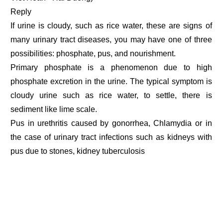
Reply
If urine is cloudy, such as rice water, these are signs of
many urinary tract diseases, you may have one of three
possibilities: phosphate, pus, and nourishment.
Primary phosphate is a phenomenon due to high
phosphate excretion in the urine. The typical symptom is
cloudy urine such as rice water, to settle, there is
sediment like lime scale.
Pus in urethritis caused by gonorrhea, Chlamydia or in
the case of urinary tract infections such as kidneys with
pus due to stones, kidney tuberculosis