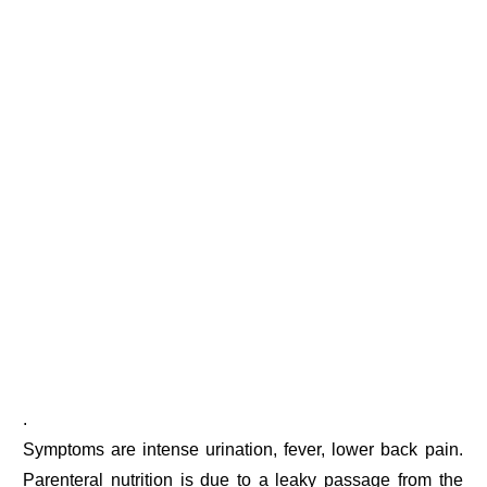
.
Symptoms are intense urination, fever, lower back pain.
Parenteral nutrition is due to a leaky passage from the