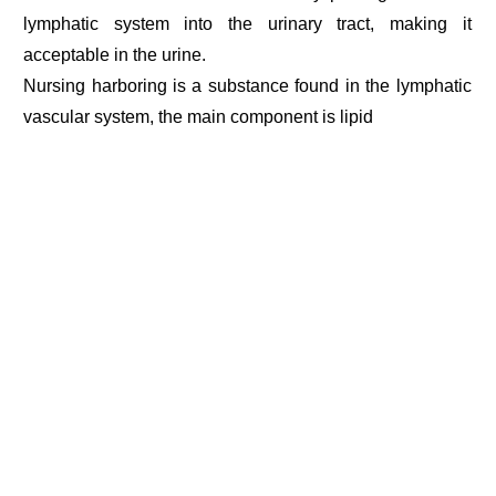
lymphatic system into the urinary tract, making it
acceptable in the urine.
Nursing harboring is a substance found in the lymphatic
vascular system, the main component is lipid