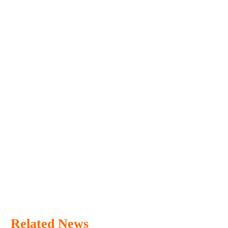
Related News