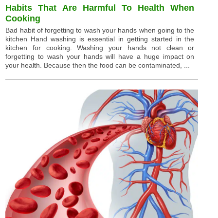
Habits That Are Harmful To Health When
Cooking
Bad habit of forgetting to wash your hands when going to the
kitchen Hand washing is essential in getting started in the
kitchen for cooking. Washing your hands not clean or
forgetting to wash your hands will have a huge impact on
your health. Because then the food can be contaminated, ...