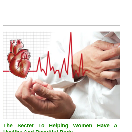
The Secret To Helping Women Have A
Healthy And Beautiful Body