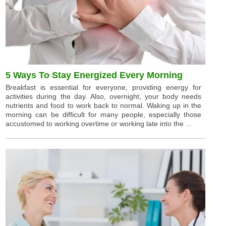
5 Ways To Stay Energized Every Morning
Breakfast is essential for everyone, providing energy for
activities during the day. Also, overnight, your body needs
nutrients and food to work back to normal. Waking up in the
morning can be difficult for many people, especially those
accustomed to working overtime or working late into the ...