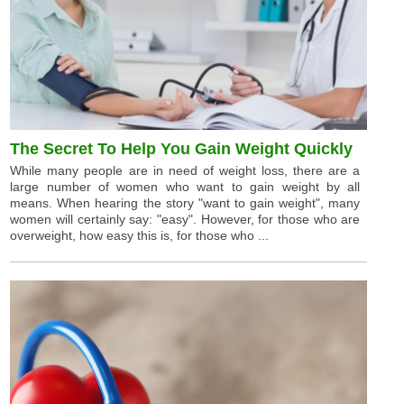
The Secret To Help You Gain Weight Quickly
While many people are in need of weight loss, there are a
large number of women who want to gain weight by all
means. When hearing the story "want to gain weight", many
women will certainly say: "easy". However, for those who are
overweight, how easy this is, for those who ...