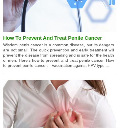
How To Prevent And Treat Penile Cancer
Wisdom penis cancer is a common disease, but its dangers
are not small. The quick prevention and early treatment will
prevent the disease from spreading and is safe for the health
of men. Here's how to prevent and treat penile cancer. How
to prevent penile cancer: - Vaccination against HPV type ...