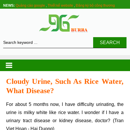
NEWS:
Quảng cáo google
,
Thiết kế website
,
Đăng ký bộ công thương
SEARCH
Cloudy Urine, Such As Rice Water,
What Disease?
For about 5 months now, I have difficulty urinating, the
urine is milky white like rice water. I wonder if I have a
urinary tract disease or kidney disease, doctor? (Tran
Viet Hoan - Hai Duong)