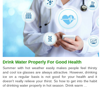
Drink Water Properly For Good Health
Summer with hot weather easily makes people feel thirsty
and cool ice glasses are always attractive. However, drinking
ice on a regular basis is not good for your health and it
doesn't really relieve your thirst. So how to get into the habit
of drinking water properly in hot season. Drink warm ...