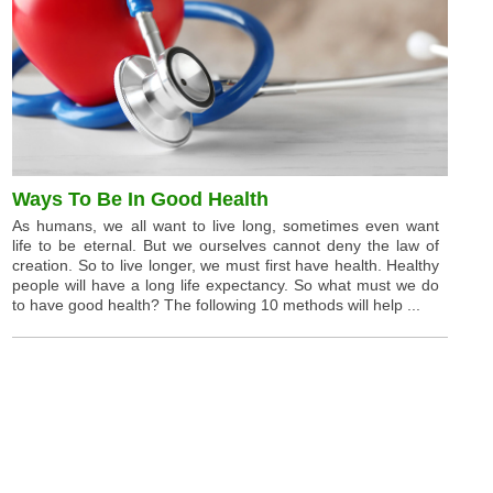
Ways To Be In Good Health
As humans, we all want to live long, sometimes even want
life to be eternal. But we ourselves cannot deny the law of
creation. So to live longer, we must first have health. Healthy
people will have a long life expectancy. So what must we do
to have good health? The following 10 methods will help ...