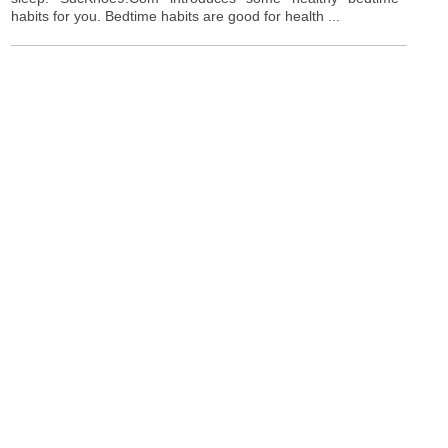
habits for you. Bedtime habits are good for health ...