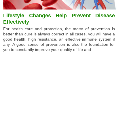
Lifestyle Changes Help Prevent Disease
Effectively
For health care and protection, the motto of prevention is
better than cure is always correct in all cases, you will have a
good health, high resistance, an effective immune system if
any. A good sense of prevention is also the foundation for
you to constantly improve your quality of life and ...