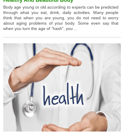
Body age young or old according to experts can be predicted
through what you eat, drink, daily activities. Many people
think that when you are young, you do not need to worry
about aging problems of your body. Some even say that
when you turn the age of "hash", you ...