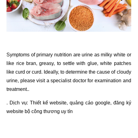
Symptoms of primary nutrition are urine as milky white or
like rice bran, greasy, to settle with glue, white patches
like curd or curd. Ideally, to determine the cause of cloudy
urine, please visit a specialist doctor for examination and
treatment..
. Dịch vụ:
Thiết kế website
,
quảng cáo google
,
đăng ký
website bộ công thương
uy tín