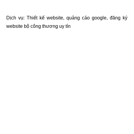
Dịch vụ:
Thiết kế website
,
quảng cáo google
,
đăng ký
website bộ công thương
uy tín