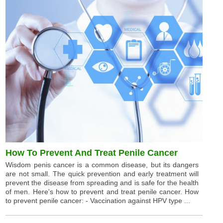
How To Prevent And Treat Penile Cancer
Wisdom penis cancer is a common disease, but its dangers
are not small. The quick prevention and early treatment will
prevent the disease from spreading and is safe for the health
of men. Here's how to prevent and treat penile cancer. How
to prevent penile cancer: - Vaccination against HPV type ...