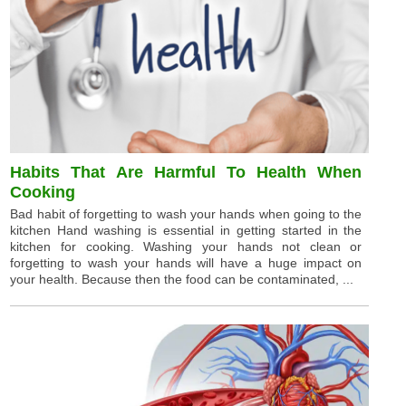
Habits That Are Harmful To Health When
Cooking
Bad habit of forgetting to wash your hands when going to the
kitchen Hand washing is essential in getting started in the
kitchen for cooking. Washing your hands not clean or
forgetting to wash your hands will have a huge impact on
your health. Because then the food can be contaminated, ...