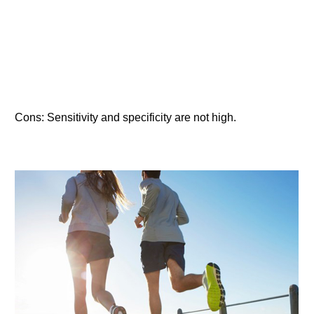
Cons: Sensitivity and specificity are not high.