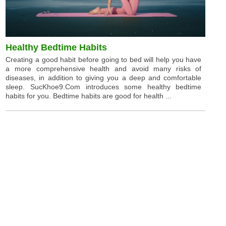
Healthy Bedtime Habits
Creating a good habit before going to bed will help you have
a more comprehensive health and avoid many risks of
diseases, in addition to giving you a deep and comfortable
sleep. SucKhoe9.Com introduces some healthy bedtime
habits for you. Bedtime habits are good for health ...