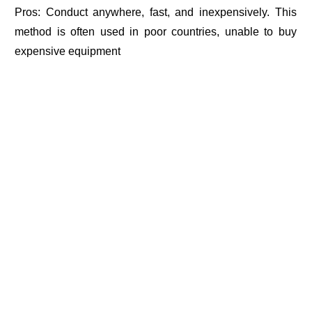
Pros: Conduct anywhere, fast, and inexpensively. This
method is often used in poor countries, unable to buy
expensive equipment