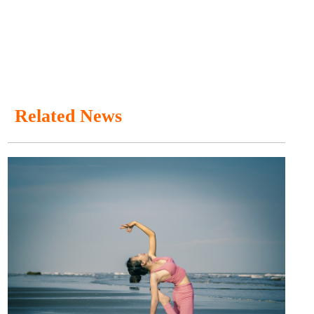
Related News