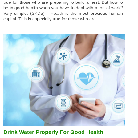
true for those who are preparing to build a nest. But how to
be in good health when you have to deal with a ton of work?
Very simple. (SKDS) - Health is the most precious human
capital. This is especially true for those who are ...
Drink Water Properly For Good Health