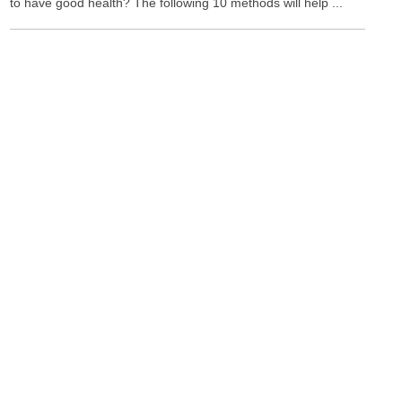
to have good health? The following 10 methods will help ...