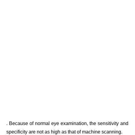
. Because of normal eye examination, the sensitivity and
specificity are not as high as that of machine scanning.