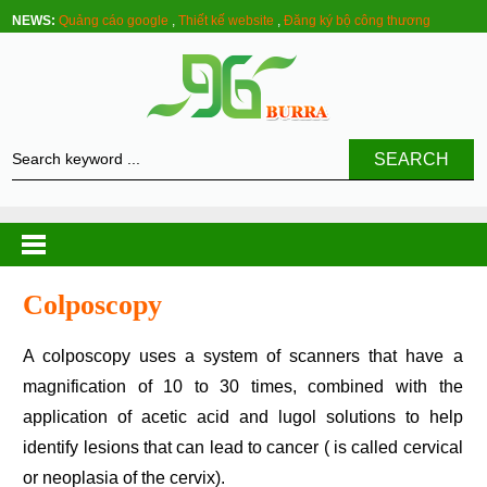
NEWS:
Quảng cáo google
,
Thiết kế website
,
Đăng ký bộ công thương
SEARCH
Colposcopy
A colposcopy uses a system of scanners that have a
magnification of 10 to 30 times, combined with the
application of acetic acid and lugol solutions to help
identify lesions that can lead to cancer ( is called cervical
or neoplasia of the cervix).