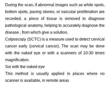
During the scan, if abnormal images such as white spots,
bottom spots, paving stones, or vascular proliferation are
recorded, a piece of tissue is removed to diagnose
pathological anatomy, helping to accurately diagnose the
disease , from which give a solution.
Colposcopy (SCTC) is a measure used to detect cervical
cancer early (cervical cancer). The scan may be done
with the naked eye or with a scanners of 10-30 times
magnification.
Soi with the naked eye
This method is usually applied in places where no
scanner is available, in remote areas