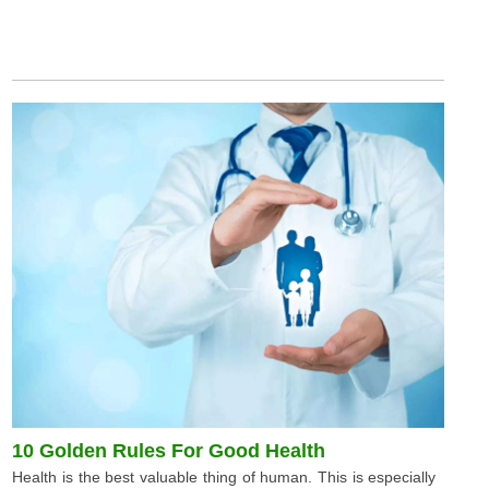
10 Golden Rules For Good Health
Health is the best valuable thing of human. This is especially