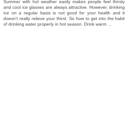
Summer with hot weather easily makes people feel thirsty
and cool ice glasses are always attractive. However, drinking
ice on a regular basis is not good for your health and it
doesn't really relieve your thirst. So how to get into the habit
of drinking water properly in hot season. Drink warm ...