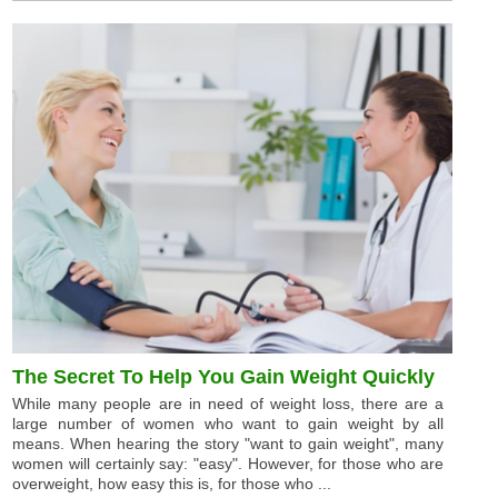
The Secret To Help You Gain Weight Quickly
While many people are in need of weight loss, there are a
large number of women who want to gain weight by all
means. When hearing the story "want to gain weight", many
women will certainly say: "easy". However, for those who are
overweight, how easy this is, for those who ...