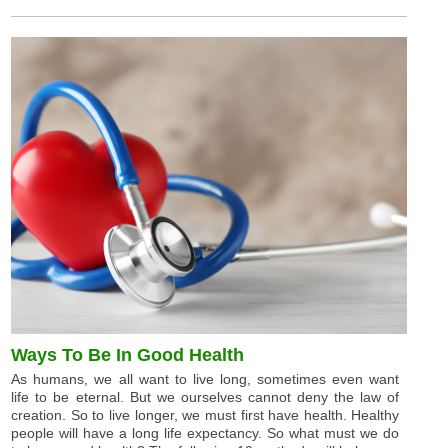
Ways To Be In Good Health
As humans, we all want to live long, sometimes even want
life to be eternal. But we ourselves cannot deny the law of
creation. So to live longer, we must first have health. Healthy
people will have a long life expectancy. So what must we do