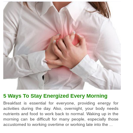
5 Ways To Stay Energized Every Morning
Breakfast is essential for everyone, providing energy for
activities during the day. Also, overnight, your body needs
nutrients and food to work back to normal. Waking up in the
morning can be difficult for many people, especially those
accustomed to working overtime or working late into the ...