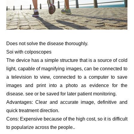
Does not solve the disease thoroughly.
Soi with colposcopes
The device has a simple structure that is a source of cold
light, capable of magnifying images, can be connected to
a television to view, connected to a computer to save
images and print into a photo as evidence for the
disease. see or be saved for later patient monitoring.
Advantages: Clear and accurate image, definitive and
quick treatment direction.
Cons: Expensive because of the high cost, so it is difficult
to popularize across the people..