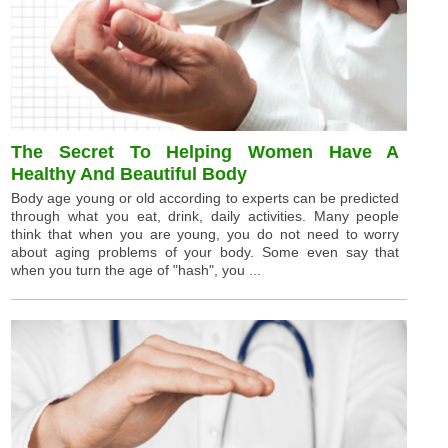
The Secret To Helping Women Have A
Healthy And Beautiful Body
Body age young or old according to experts can be predicted
through what you eat, drink, daily activities. Many people
think that when you are young, you do not need to worry
about aging problems of your body. Some even say that
when you turn the age of "hash", you ...