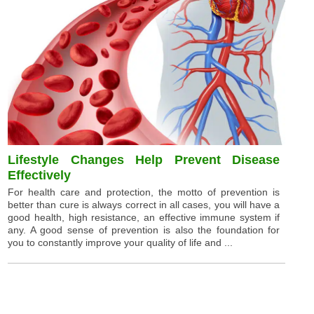
Lifestyle Changes Help Prevent Disease
Effectively
For health care and protection, the motto of prevention is
better than cure is always correct in all cases, you will have a
good health, high resistance, an effective immune system if
any. A good sense of prevention is also the foundation for
you to constantly improve your quality of life and ...