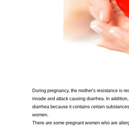
During pregnancy, the mother's resistance is red
invade and attack causing diarrhea. In addition
diarrhea because it contains certain substances
women.
There are some pregnant women who are allergic 