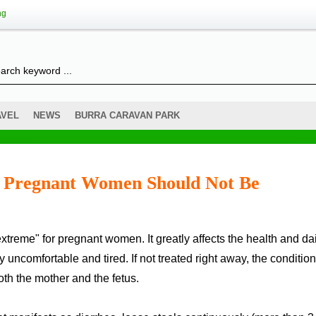
ng
AVEL
NEWS
BURRA CARAVAN PARK
– Pregnant Women Should Not Be
 uncomfortable and tired. If not treated right away, the condition
th the mother and the fetus.