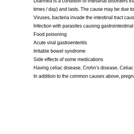
Diarrhea is a condition of intestinal disorders t
times / day) and lasts. The cause may be due to
Viruses, bacteria invade the intestinal tract ca
Infection with parasites causing gastrointestina
Food poisoning
Acute viral gastroenteritis
Irritable bowel syndrome
Side effects of some medications
Having celiac disease, Crohn's disease, Celiac
In addition to the common causes above, preg