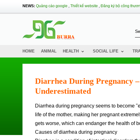
NEWS:
Quảng cáo google
,
Thiết kế website
,
Đăng ký bộ công thươ
HOME
ANIMAL
HEALTH
SOCIAL LIFE
TR
Diarrhea During Pregnancy 
Underestimated
Diarrhea during pregnancy seems to become "extreme" for pregnant women. It greatly affects the health and daily
life of the mother, making her pregnant extremely
gets worse, which can endanger the health of bo
Causes of diarrhea during pregnancy