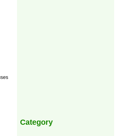
uses
Category