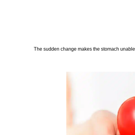
The sudden change makes the stomach unable 