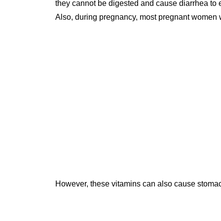
they cannot be digested and cause diarrhea to 
Also, during pregnancy, most pregnant women wi
However, these vitamins can also cause stomac