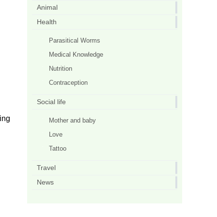
Animal
Health
Parasitical Worms
Medical Knowledge
Nutrition
Contraception
Social life
ing
Mother and baby
Love
Tattoo
Travel
News