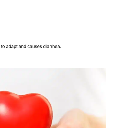
to adapt and causes diarrhea.