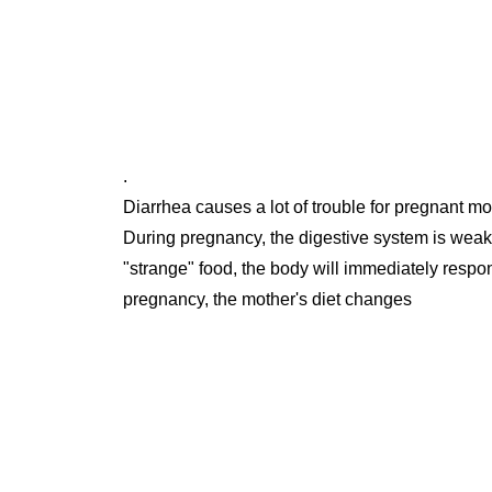
.
Diarrhea causes a lot of trouble for pregnant mo
During pregnancy, the digestive system is weaker
"strange" food, the body will immediately respo
pregnancy, the mother's diet changes