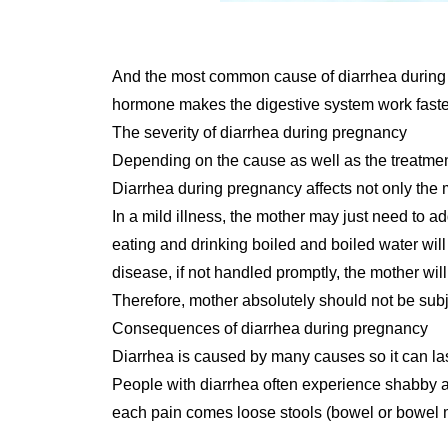
And the most common cause of diarrhea during p
hormone makes the digestive system work faster, 
The severity of diarrhea during pregnancy
Depending on the cause as well as the treatment
Diarrhea during pregnancy affects not only the m
In a mild illness, the mother may just need to ad
eating and drinking boiled and boiled water will
disease, if not handled promptly, the mother will f
Therefore, mother absolutely should not be subje
Consequences of diarrhea during pregnancy
Diarrhea is caused by many causes so it can las
People with diarrhea often experience shabby 
each pain comes loose stools (bowel or bowel