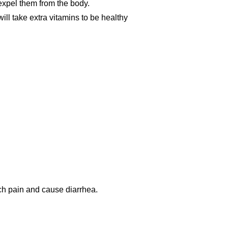
expel them from the body.
ll take extra vitamins to be healthy
h pain and cause diarrhea.