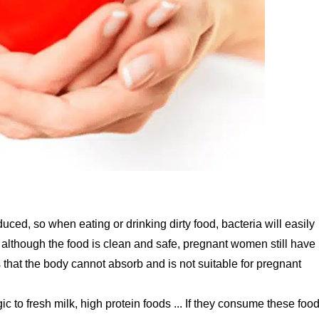
uced, so when eating or drinking dirty food, bacteria will easily
, although the food is clean and safe, pregnant women still have
 that the body cannot absorb and is not suitable for pregnant
to fresh milk, high protein foods ... If they consume these food