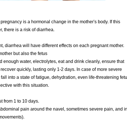
regnancy is a hormonal change in the mother's body. If this
there is a risk of diarrhea.
, diarrhea will have different effects on each pregnant mother.
other but also the fetus
d enough water, electrolytes, eat and drink cleanly, ensure that
 recover quickly, lasting only 1-2 days. In case of more severe
all into a state of fatigue, dehydration, even life-threatening fetu
ctive with this situation.
t from 1 to 10 days.
abdominal pain around the navel, sometimes severe pain, and i
 movements).