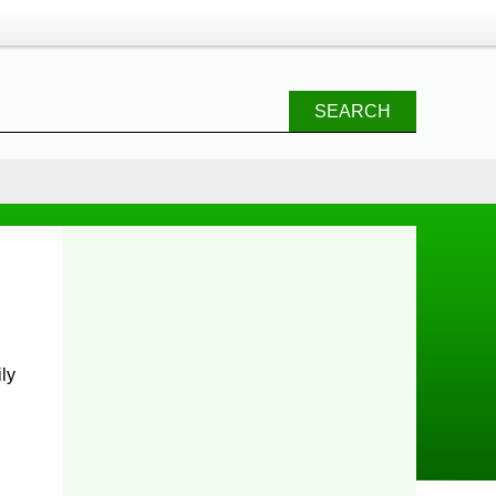
SEARCH