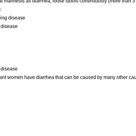
hat manifests as diarrhea, loose stools continuously (more than 3
:
using disease
l disease
 disease
nant women have diarrhea that can be caused by many other ca