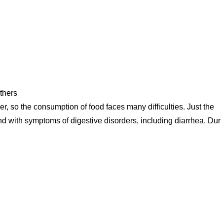
thers
, so the consumption of food faces many difficulties. Just the
nd with symptoms of digestive disorders, including diarrhea. Dur