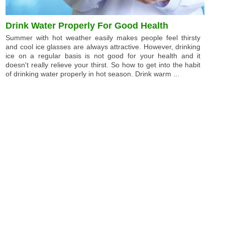
Drink Water Properly For Good Health
Summer with hot weather easily makes people feel thirsty
and cool ice glasses are always attractive. However, drinking
ice on a regular basis is not good for your health and it
doesn't really relieve your thirst. So how to get into the habit
of drinking water properly in hot season. Drink warm ...