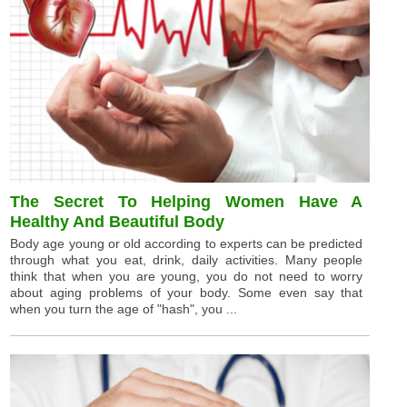
The Secret To Helping Women Have A
Healthy And Beautiful Body
Body age young or old according to experts can be predicted
through what you eat, drink, daily activities. Many people
think that when you are young, you do not need to worry
about aging problems of your body. Some even say that
when you turn the age of "hash", you ...