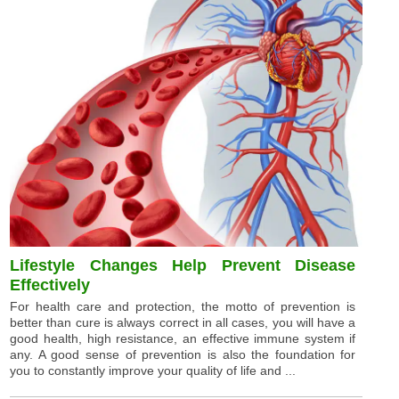
Lifestyle Changes Help Prevent Disease
Effectively
For health care and protection, the motto of prevention is
better than cure is always correct in all cases, you will have a
good health, high resistance, an effective immune system if
any. A good sense of prevention is also the foundation for
you to constantly improve your quality of life and ...