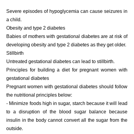
Severe episodes of hypoglycemia can cause seizures in
a child.
Obesity and type 2 diabetes
Babies of mothers with gestational diabetes are at risk of
developing obesity and type 2 diabetes as they get older.
Stillbirth
Untreated gestational diabetes can lead to stillbirth.
Principles for building a diet for pregnant women with
gestational diabetes
Pregnant women with gestational diabetes should follow
the nutritional principles below:
- Minimize foods high in sugar, starch because it will lead
to a disruption of the blood sugar balance because
insulin in the body cannot convert all the sugar from the
outside.