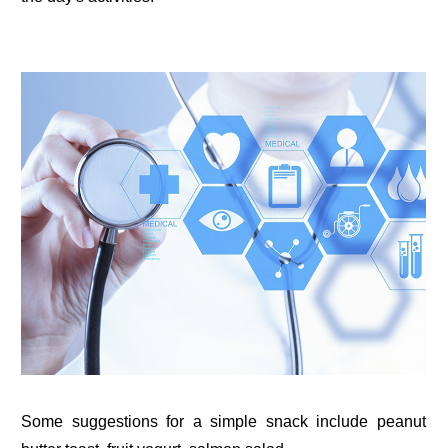
Some suggestions for a simple snack include peanut