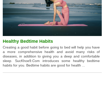
Healthy Bedtime Habits
Creating a good habit before going to bed will help you have
a more comprehensive health and avoid many risks of
diseases, in addition to giving you a deep and comfortable
sleep. SucKhoe9.Com introduces some healthy bedtime
habits for you. Bedtime habits are good for health ...