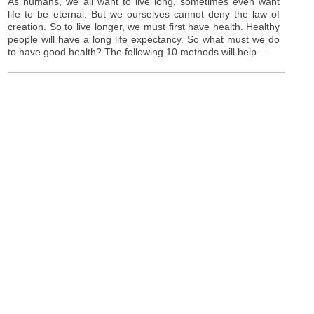
As humans, we all want to live long, sometimes even want
life to be eternal. But we ourselves cannot deny the law of
creation. So to live longer, we must first have health. Healthy
people will have a long life expectancy. So what must we do
to have good health? The following 10 methods will help ...