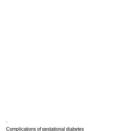
.
Complications of gestational diabetes