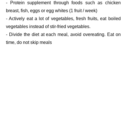
- Protein supplement through foods such as chicken
breast, fish, eggs or egg whites (1 fruit / week)
- Actively eat a lot of vegetables, fresh fruits, eat boiled
vegetables instead of stir-fried vegetables.
- Divide the diet at each meal, avoid overeating. Eat on
time, do not skip meals