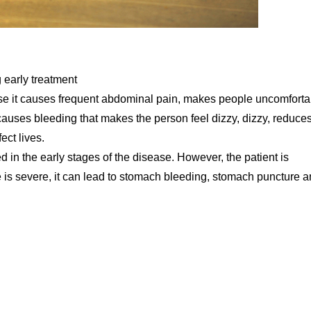
 early treatment
ause it causes frequent abdominal pain, makes people uncomforta
causes bleeding that makes the person feel dizzy, dizzy, reduce
ect lives.
d in the early stages of the disease. However, the patient is
e is severe, it can lead to stomach bleeding, stomach puncture 