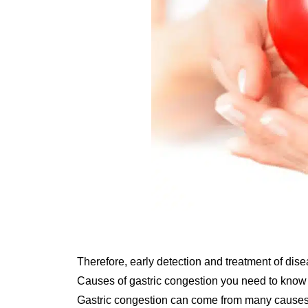
Therefore, early detection and treatment of diseas
Causes of gastric congestion you need to know
Gastric congestion can come from many causes. 