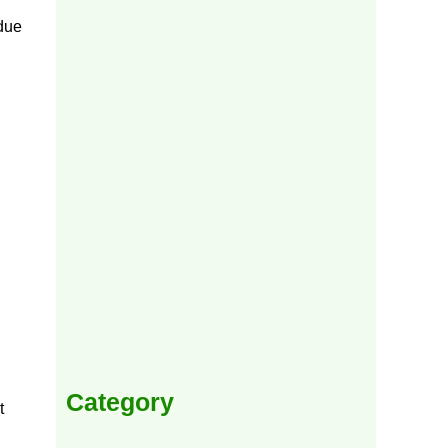
 due
Category
t