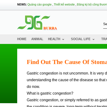
NEWS:
Quảng cáo google
,
Thiết kế website
,
Đăng ký bộ công thươ
HOME
ANIMAL
HEALTH
SOCIAL LIFE
TR
Find Out The Cause Of Stoma
Gastric congestion is not uncommon. It is very dangerous if not treated and treated promptly. Therefore,
understanding the cause of the disease so that 
do now.
What is gastric congestion?
Gastric congestion, or simply referred to as gas
the condition is severe, long-term without treatm