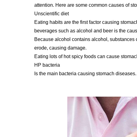
attention. Here are some common causes of st
Unscientific diet
Eating habits are the first factor causing stoma
beverages such as alcohol and beer is the cause
Because alcohol contains alcohol, substances c
erode, causing damage.
Eating lots of hot spicy foods can cause stomac
HP bacteria
Is the main bacteria causing stomach diseases.