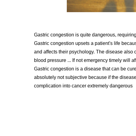
Gastric congestion is quite dangerous, requiring
Gastric congestion upsets a patient's life bec
and affects their psychology. The disease also 
blood pressure ... If not emergency timely will aff
Gastric congestion is a disease that can be cure
absolutely not subjective because if the diseas
complication into cancer extremely dangerous