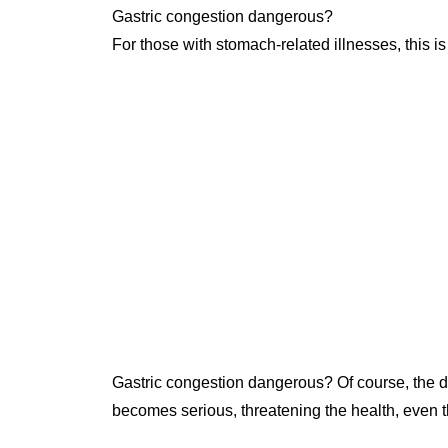
Gastric congestion dangerous?
For those with stomach-related illnesses, this i
Gastric congestion dangerous? Of course, the di
becomes serious, threatening the health, even the