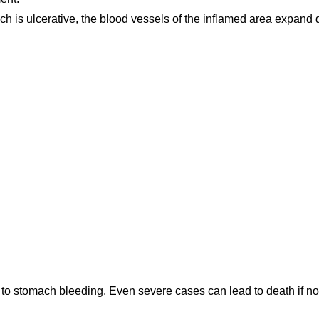
ach is ulcerative, the blood vessels of the inflamed area expand
to stomach bleeding. Even severe cases can lead to death if no