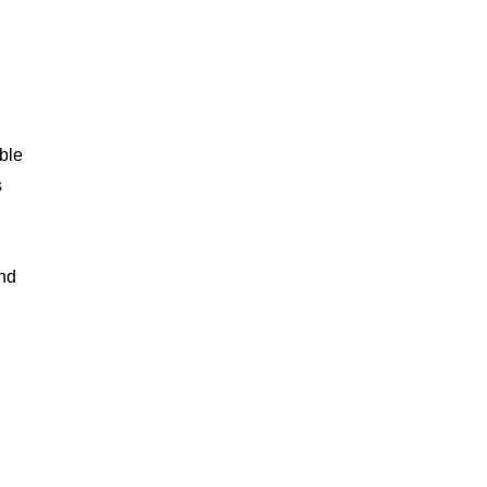
ble
s
and