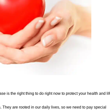
e is the right thing to do right now to protect your health and lif
They are rooted in our daily lives, so we need to pay special