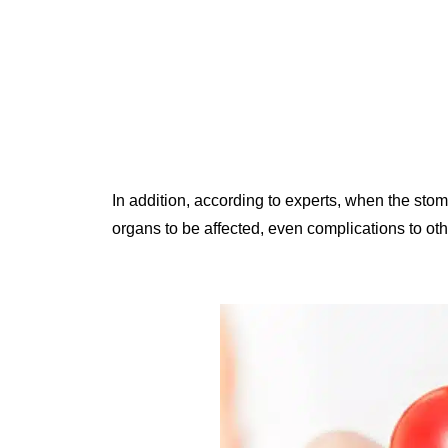
In addition, according to experts, when the sto
organs to be affected, even complications to o