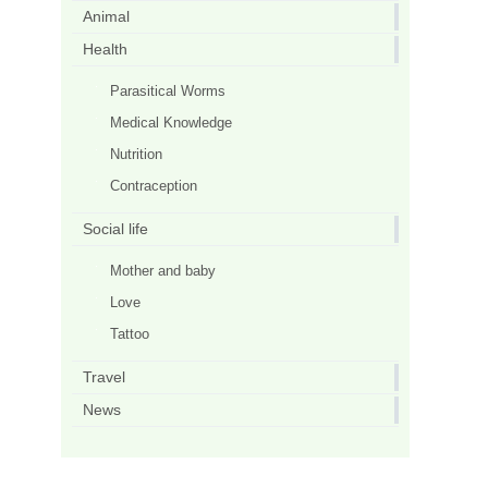
Animal
Health
Parasitical Worms
Medical Knowledge
Nutrition
Contraception
Social life
Mother and baby
Love
Tattoo
Travel
News