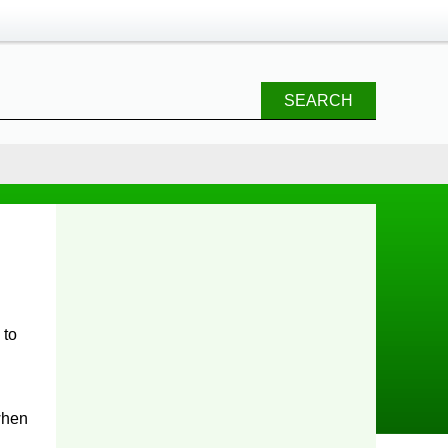
SEARCH
 to
 when