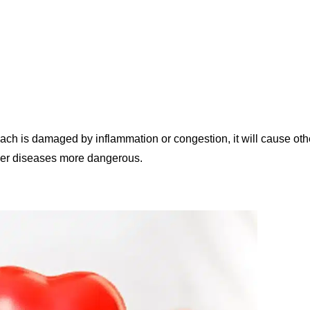
mach is damaged by inflammation or congestion, it will cause oth
ther diseases more dangerous.