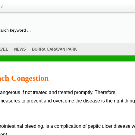
ng
AVEL
NEWS
BURRA CARAVAN PARK
ch Congestion
measures to prevent and overcome the disease is the right thing
trointestinal bleeding, is a complication of peptic ulcer disease
ent.