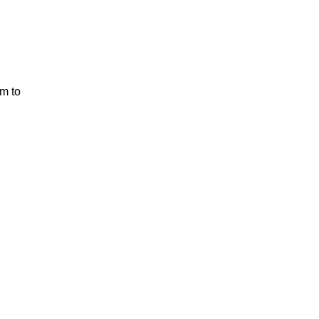
em to