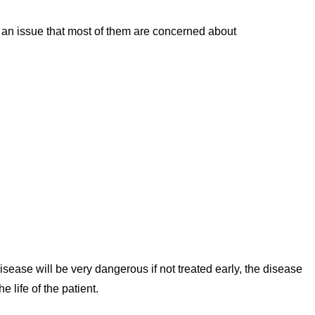
s an issue that most of them are concerned about
sease will be very dangerous if not treated early, the disease
 life of the patient.