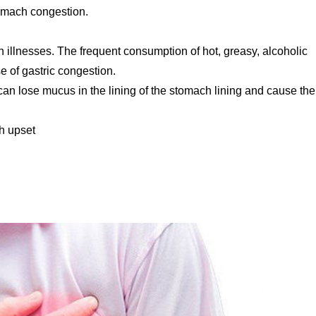
omach congestion.
ch illnesses. The frequent consumption of hot, greasy, alcoholic
 of gastric congestion.
an lose mucus in the lining of the stomach lining and cause th
h upset