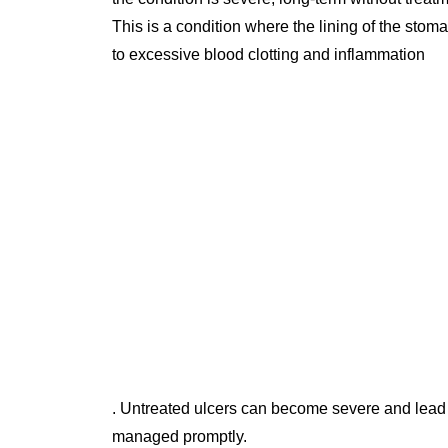
This is a condition where the lining of the stom
to excessive blood clotting and inflammation
. Untreated ulcers can become severe and lead 
managed promptly.