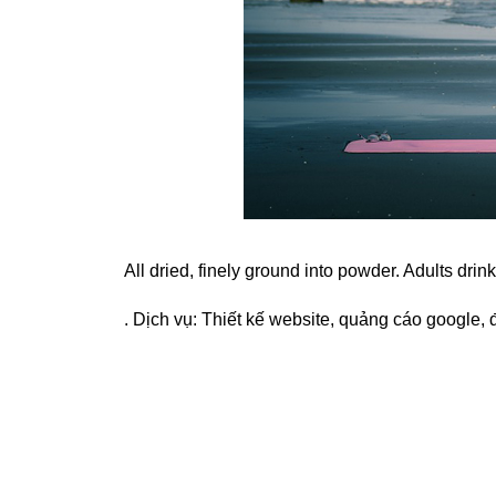
All dried, finely ground into powder. Adults drin
. Dịch vụ:
Thiết kế website
,
quảng cáo google
,