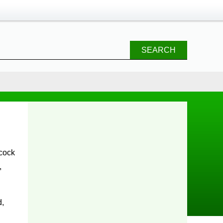
SEARCH
,