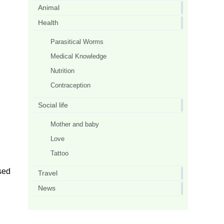
Animal
Health
Parasitical Worms
Medical Knowledge
Nutrition
Contraception
Social life
Mother and baby
Love
Tattoo
used
Travel
News