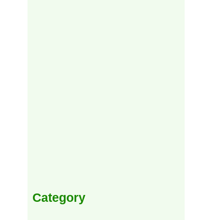
Category