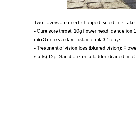
Two flavors are dried, chopped, sifted fine Take
- Cure sore throat: 10g flower head, dandelion 1
into 3 drinks a day. Instant drink 3-5 days.
- Treatment of vision loss (blurred vision): Flow
starts) 12g. Sac drank on a ladder, divided into