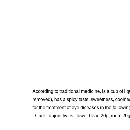
According to traditional medicine, is a cup of liq
removed), has a spicy taste, sweetness, coolness
for the treatment of eye diseases in the followin
- Cure conjunctivitis: flower head 20g, room 20g