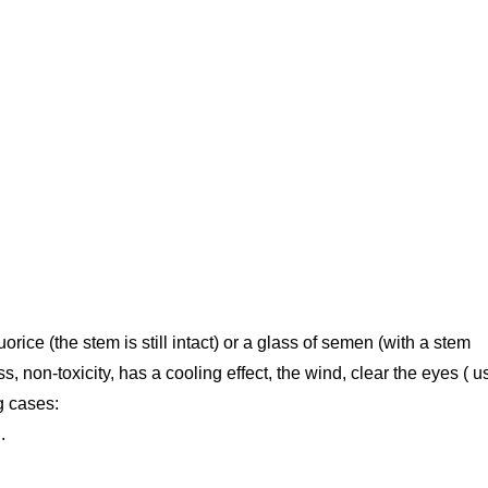
uorice (the stem is still intact) or a glass of semen (with a stem
, non-toxicity, has a cooling effect, the wind, clear the eyes ( 
g cases:
.