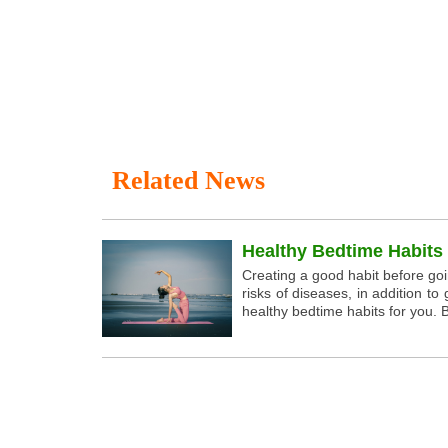
Related News
Healthy Bedtime Habits
Creating a good habit before go
risks of diseases, in addition 
healthy bedtime habits for you. B