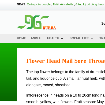
NEWS:
Quảng cáo google
,
Thiết kế website
,
Đăng ký bộ công thươ
HOME
ANIMAL
HEALTH
SOCIAL LIFE
TR
Flower Head Nail Sore Throa
The top flower belongs to the family of drumstick, people in some localities also call the name of drumstick, peacock
tail, and liquorice cup. A small, annual herb, wi
elongate, rooted, sheathed.
Inflorescence in heads on a 10 to 20cm long handle, spherical or ovoid head, hairy, moldy white; bracts are hard,
smooth, yellow, with flowers. Fruit season: May 