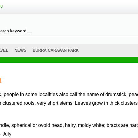
ng
AVEL
NEWS
BURRA CARAVAN PARK
t
th clustered roots, very short stems. Leaves grow in thick clusters
- July