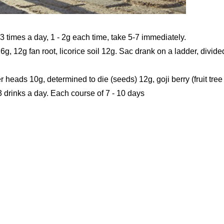
 3 times a day, 1 - 2g each time, take 5-7 immediately.
6g, 12g fan root, licorice soil 12g. Sac drank on a ladder, divide
er heads 10g, determined to die (seeds) 12g, goji berry (fruit tree
 3 drinks a day. Each course of 7 - 10 days