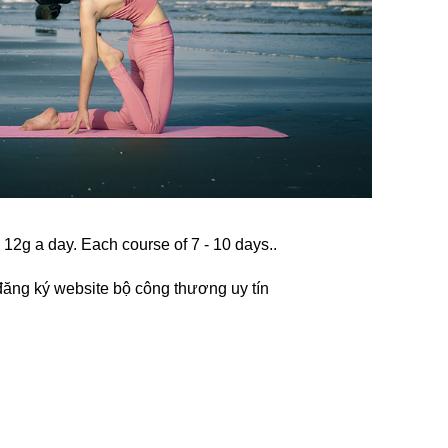
k 12g a day. Each course of 7 - 10 days..
đăng ký website bộ công thương
uy tín