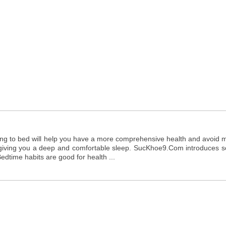
ing to bed will help you have a more comprehensive health and avoid 
to giving you a deep and comfortable sleep. SucKhoe9.Com introduces 
edtime habits are good for health ...