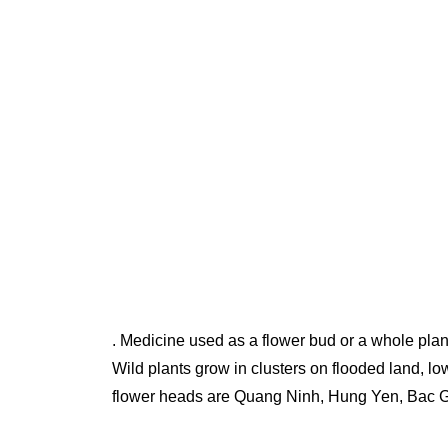
. Medicine used as a flower bud or a whole plan
Wild plants grow in clusters on flooded land, lo
flower heads are Quang Ninh, Hung Yen, Bac 