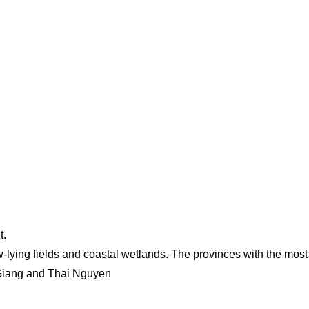
t.
w-lying fields and coastal wetlands. The provinces with the most
Giang and Thai Nguyen