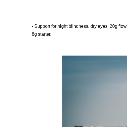
- Support for night blindness, dry eyes: 20g flower head, 20g mussel shell, 10g yellow daisies, 10g draft resolution,
8g starter.