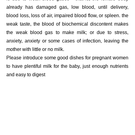
already has damaged gas, low blood, until delivery,
blood loss, loss of air, impaired blood flow, or spleen. the
weak taste, the blood of biochemical discontent makes
the weak blood gas to make milk; or due to stress,
anxiety, anxiety or some cases of infection, leaving the
mother with little or no milk.
Please introduce some good dishes for pregnant women
to have plentiful milk for the baby, just enough nutrients
and easy to digest