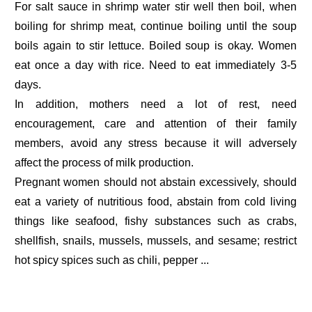
For salt sauce in shrimp water stir well then boil, when
boiling for shrimp meat, continue boiling until the soup
boils again to stir lettuce. Boiled soup is okay. Women
eat once a day with rice. Need to eat immediately 3-5
days.
In addition, mothers need a lot of rest, need
encouragement, care and attention of their family
members, avoid any stress because it will adversely
affect the process of milk production.
Pregnant women should not abstain excessively, should
eat a variety of nutritious food, abstain from cold living
things like seafood, fishy substances such as crabs,
shellfish, snails, mussels, mussels, and sesame; restrict
hot spicy spices such as chili, pepper ...