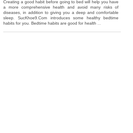
Creating a good habit before going to bed will help you have
a more comprehensive health and avoid many risks of
diseases, in addition to giving you a deep and comfortable
sleep. SucKhoe9.Com introduces some healthy bedtime
habits for you. Bedtime habits are good for health ...