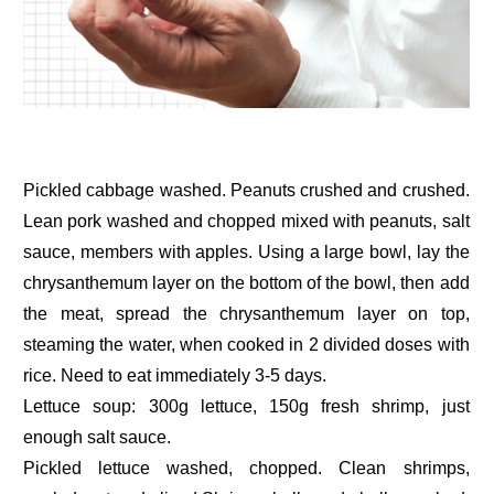
Pickled cabbage washed. Peanuts crushed and crushed.
Lean pork washed and chopped mixed with peanuts, salt
sauce, members with apples. Using a large bowl, lay the
chrysanthemum layer on the bottom of the bowl, then add
the meat, spread the chrysanthemum layer on top,
steaming the water, when cooked in 2 divided doses with
rice. Need to eat immediately 3-5 days.
Lettuce soup: 300g lettuce, 150g fresh shrimp, just
enough salt sauce.
Pickled lettuce washed, chopped. Clean shrimps,