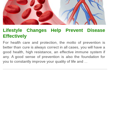
Lifestyle Changes Help Prevent Disease
Effectively
For health care and protection, the motto of prevention is
better than cure is always correct in all cases, you will have a
good health, high resistance, an effective immune system if
any. A good sense of prevention is also the foundation for
you to constantly improve your quality of life and ...