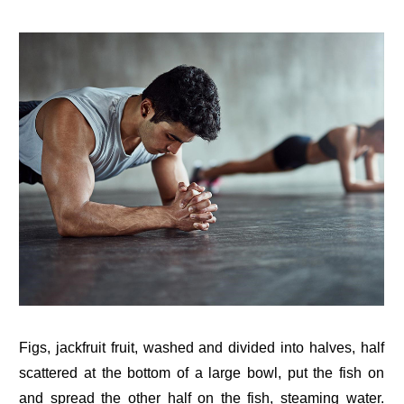
Figs, jackfruit fruit, washed and divided into halves, half
scattered at the bottom of a large bowl, put the fish on
and spread the other half on the fish, steaming water.