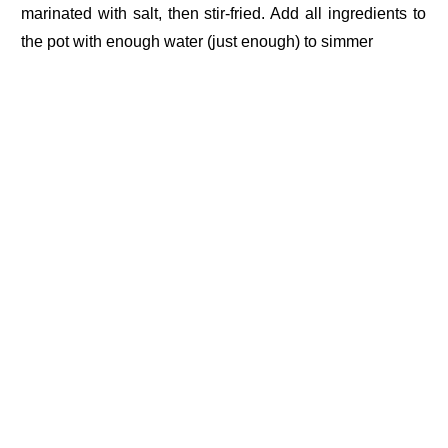
marinated with salt, then stir-fried. Add all ingredients to
the pot with enough water (just enough) to simmer