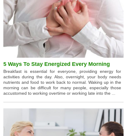
5 Ways To Stay Energized Every Morning
Breakfast is essential for everyone, providing energy for
activities during the day. Also, overnight, your body needs
nutrients and food to work back to normal. Waking up in the
morning can be difficult for many people, especially those
accustomed to working overtime or working late into the ...