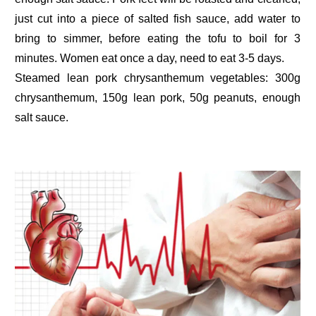
just cut into a piece of salted fish sauce, add water to
bring to simmer, before eating the tofu to boil for 3
minutes. Women eat once a day, need to eat 3-5 days.
Steamed lean pork chrysanthemum vegetables: 300g
chrysanthemum, 150g lean pork, 50g peanuts, enough
salt sauce.