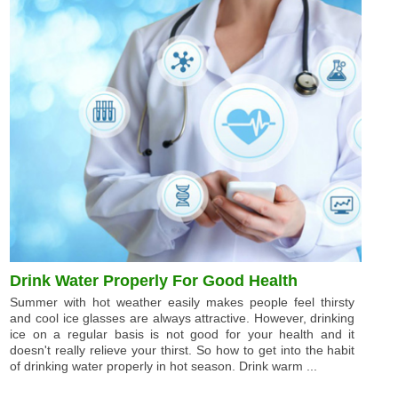
Drink Water Properly For Good Health
Summer with hot weather easily makes people feel thirsty
and cool ice glasses are always attractive. However, drinking
ice on a regular basis is not good for your health and it
doesn't really relieve your thirst. So how to get into the habit
of drinking water properly in hot season. Drink warm ...