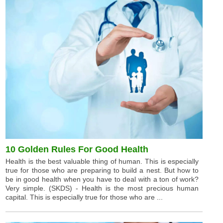
10 Golden Rules For Good Health
Health is the best valuable thing of human. This is especially
true for those who are preparing to build a nest. But how to
be in good health when you have to deal with a ton of work?
Very simple. (SKDS) - Health is the most precious human
capital. This is especially true for those who are ...