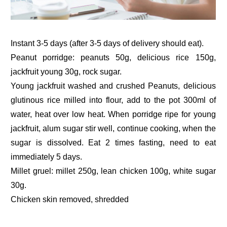
Instant 3-5 days (after 3-5 days of delivery should eat).
Peanut porridge: peanuts 50g, delicious rice 150g,
jackfruit young 30g, rock sugar.
Young jackfruit washed and crushed Peanuts, delicious
glutinous rice milled into flour, add to the pot 300ml of
water, heat over low heat. When porridge ripe for young
jackfruit, alum sugar stir well, continue cooking, when the
sugar is dissolved. Eat 2 times fasting, need to eat
immediately 5 days.
Millet gruel: millet 250g, lean chicken 100g, white sugar
30g.
Chicken skin removed, shredded