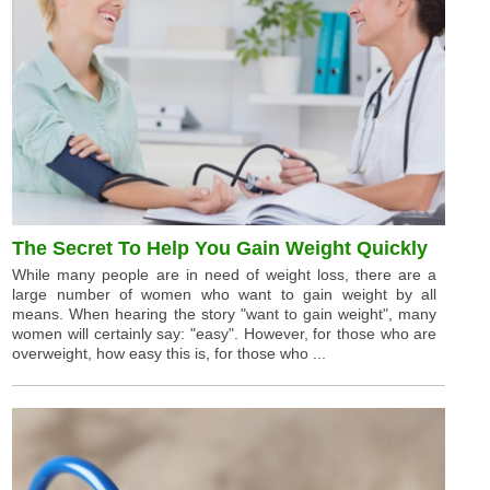
The Secret To Help You Gain Weight Quickly
While many people are in need of weight loss, there are a
large number of women who want to gain weight by all
means. When hearing the story "want to gain weight", many
women will certainly say: "easy". However, for those who are
overweight, how easy this is, for those who ...