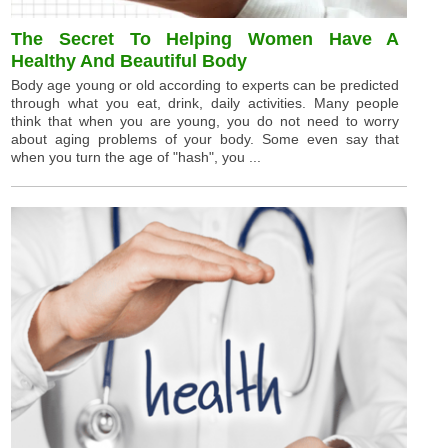
The Secret To Helping Women Have A
Healthy And Beautiful Body
Body age young or old according to experts can be predicted
through what you eat, drink, daily activities. Many people
think that when you are young, you do not need to worry
about aging problems of your body. Some even say that
when you turn the age of "hash", you ...