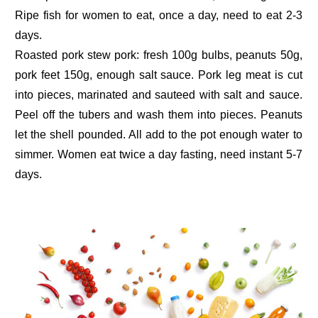
Ripe fish for women to eat, once a day, need to eat 2-3
days.
Roasted pork stew pork: fresh 100g bulbs, peanuts 50g,
pork feet 150g, enough salt sauce. Pork leg meat is cut
into pieces, marinated and sauteed with salt and sauce.
Peel off the tubers and wash them into pieces. Peanuts
let the shell pounded. All add to the pot enough water to
simmer. Women eat twice a day fasting, need instant 5-7
days.