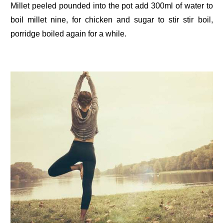
Millet peeled pounded into the pot add 300ml of water to
boil millet nine, for chicken and sugar to stir stir boil,
porridge boiled again for a while.