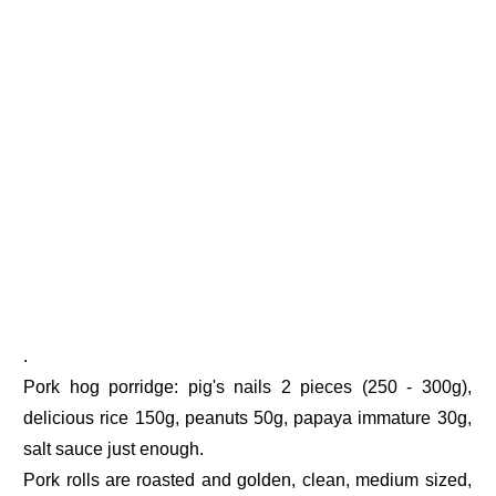
.
Pork hog porridge: pig's nails 2 pieces (250 - 300g),
delicious rice 150g, peanuts 50g, papaya immature 30g,
salt sauce just enough.
Pork rolls are roasted and golden, clean, medium sized,