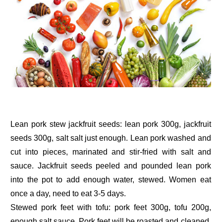
Lean pork stew jackfruit seeds: lean pork 300g, jackfruit
seeds 300g, salt salt just enough. Lean pork washed and
cut into pieces, marinated and stir-fried with salt and
sauce. Jackfruit seeds peeled and pounded lean pork
into the pot to add enough water, stewed. Women eat
once a day, need to eat 3-5 days.
Stewed pork feet with tofu: pork feet 300g, tofu 200g,
enough salt sauce. Pork feet will be roasted and cleaned,