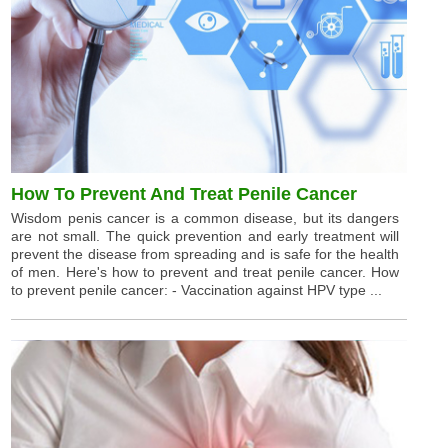
How To Prevent And Treat Penile Cancer
Wisdom penis cancer is a common disease, but its dangers
are not small. The quick prevention and early treatment will
prevent the disease from spreading and is safe for the health
of men. Here's how to prevent and treat penile cancer. How
to prevent penile cancer: - Vaccination against HPV type ...