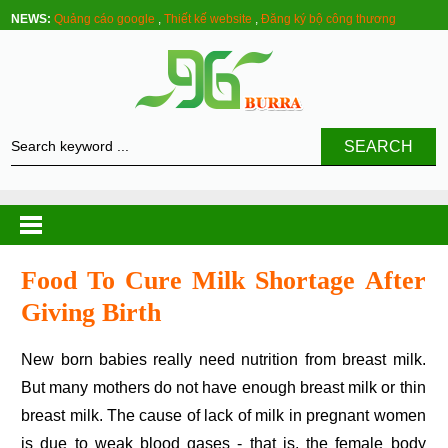
NEWS:
Quảng cáo google
,
Thiết kế website
,
Đăng ký bộ công thương
SEARCH
Food To Cure Milk Shortage After
Giving Birth
New born babies really need nutrition from breast milk.
But many mothers do not have enough breast milk or thin
breast milk. The cause of lack of milk in pregnant women
is due to weak blood gases - that is, the female body