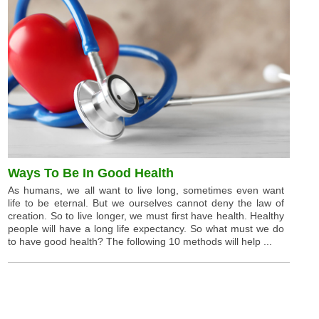
Ways To Be In Good Health
As humans, we all want to live long, sometimes even want
life to be eternal. But we ourselves cannot deny the law of
creation. So to live longer, we must first have health. Healthy
people will have a long life expectancy. So what must we do
to have good health? The following 10 methods will help ...