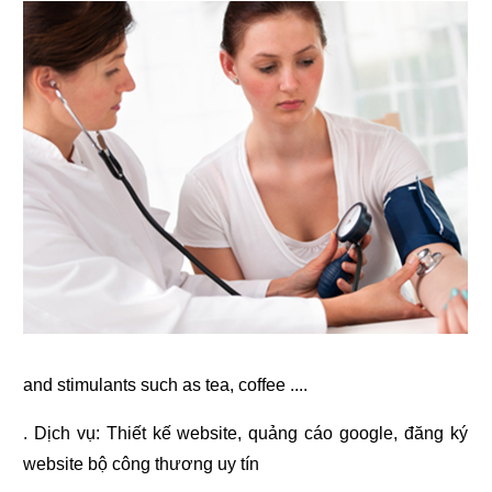
and stimulants such as tea, coffee ....
. Dịch vụ:
Thiết kế website
,
quảng cáo google
,
đăng ký
website bộ công thương
uy tín