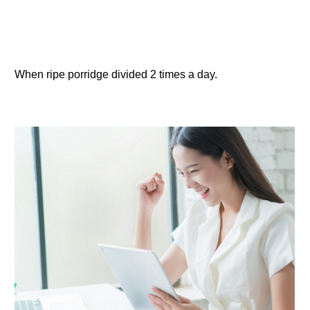
When ripe porridge divided 2 times a day.