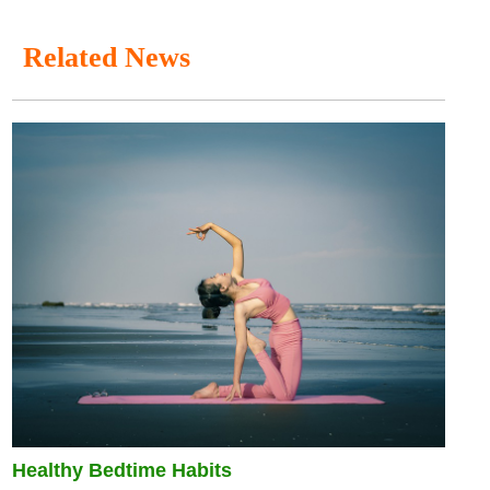
Related News
Healthy Bedtime Habits