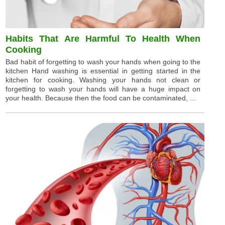
Habits That Are Harmful To Health When
Cooking
Bad habit of forgetting to wash your hands when going to the
kitchen Hand washing is essential in getting started in the
kitchen for cooking. Washing your hands not clean or
forgetting to wash your hands will have a huge impact on
your health. Because then the food can be contaminated, ...