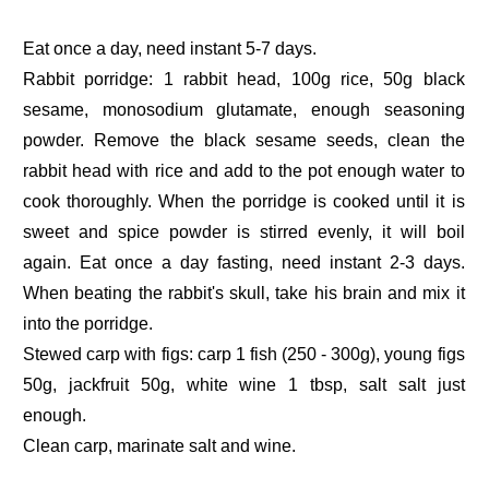
Eat once a day, need instant 5-7 days.
Rabbit porridge: 1 rabbit head, 100g rice, 50g black
sesame, monosodium glutamate, enough seasoning
powder. Remove the black sesame seeds, clean the
rabbit head with rice and add to the pot enough water to
cook thoroughly. When the porridge is cooked until it is
sweet and spice powder is stirred evenly, it will boil
again. Eat once a day fasting, need instant 2-3 days.
When beating the rabbit's skull, take his brain and mix it
into the porridge.
Stewed carp with figs: carp 1 fish (250 - 300g), young figs
50g, jackfruit 50g, white wine 1 tbsp, salt salt just
enough.
Clean carp, marinate salt and wine.