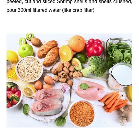
peeled, cut and sliced Shrimp shells and shells crushed,
pour 300ml filtered water (like crab filter).