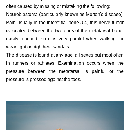
often caused by missing or mistaking the following:
Neuroblastoma (particularly known as Morton's disease):
Pain usually in the interstitial bone 3-4, this nerve tumor
is located between the two ends of the metatarsal bone,
easily pinched, so it is very painful when walking. or
wear tight or high heel sandals.
The disease is found at any age, all sexes but most often
in runners or athletes. Examination occurs when the
pressure between the metatarsal is painful or the
pressure is pressed against the toes.