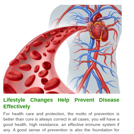
Lifestyle Changes Help Prevent Disease
Effectively
For health care and protection, the motto of prevention is
better than cure is always correct in all cases, you will have a
good health, high resistance, an effective immune system if
any. A good sense of prevention is also the foundation for