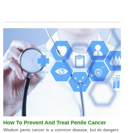
How To Prevent And Treat Penile Cancer
Wisdom penis cancer is a common disease, but its dangers