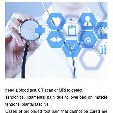
need a blood test, CT scan or MRI to detect.
Tendonitis, ligaments: pain due to overload on muscle
tendons, plantar fasciitis ...
Cases of prolonged foot pain that cannot be cured are