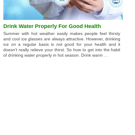
Drink Water Properly For Good Health
Summer with hot weather easily makes people feel thirsty
and cool ice glasses are always attractive. However, drinking
ice on a regular basis is not good for your health and it
doesn't really relieve your thirst. So how to get into the habit
of drinking water properly in hot season. Drink warm ...