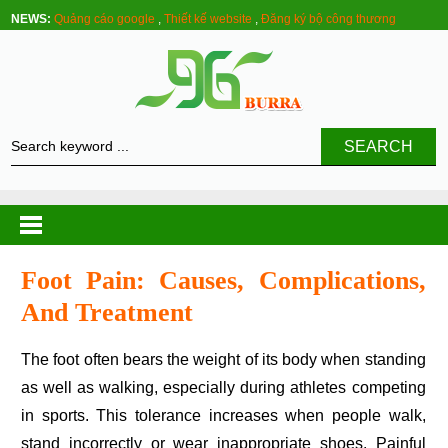
NEWS:
Quảng cáo google
,
Thiết kế website
,
Đăng ký bộ công thương
SEARCH
Foot Pain: Causes, Complications,
And Treatment
The foot often bears the weight of its body when standing
as well as walking, especially during athletes competing
in sports. This tolerance increases when people walk,
stand incorrectly or wear inappropriate shoes. Painful