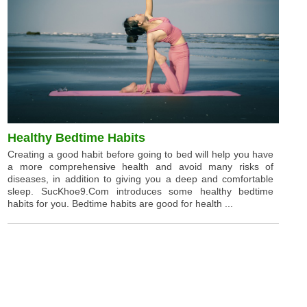
Healthy Bedtime Habits
Creating a good habit before going to bed will help you have
a more comprehensive health and avoid many risks of
diseases, in addition to giving you a deep and comfortable
sleep. SucKhoe9.Com introduces some healthy bedtime
habits for you. Bedtime habits are good for health ...