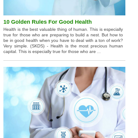
10 Golden Rules For Good Health
Health is the best valuable thing of human. This is especially
true for those who are preparing to build a nest. But how to
be in good health when you have to deal with a ton of work?
Very simple. (SKDS) - Health is the most precious human
capital. This is especially true for those who are ...