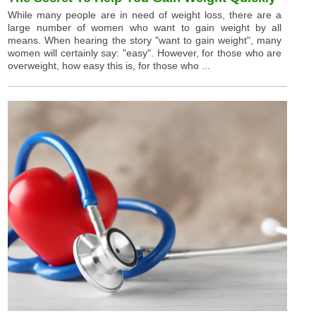
While many people are in need of weight loss, there are a
large number of women who want to gain weight by all
means. When hearing the story "want to gain weight", many
women will certainly say: "easy". However, for those who are
overweight, how easy this is, for those who ...