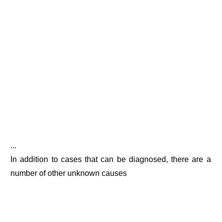
...
In addition to cases that can be diagnosed, there are a
number of other unknown causes