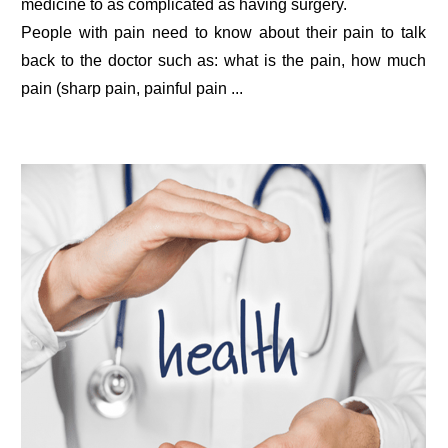
medicine to as complicated as having surgery.
People with pain need to know about their pain to talk
back to the doctor such as: what is the pain, how much
pain (sharp pain, painful pain ...