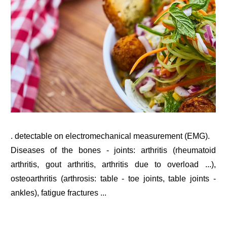
. detectable on electromechanical measurement (EMG).
Diseases of the bones - joints: arthritis (rheumatoid
arthritis, gout arthritis, arthritis due to overload ...),
osteoarthritis (arthrosis: table - toe joints, table joints -
ankles), fatigue fractures ...