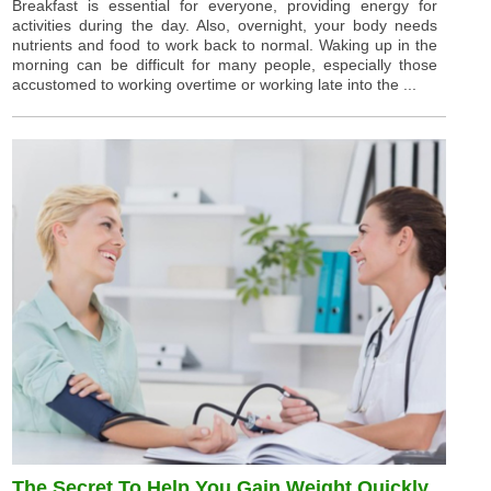
Breakfast is essential for everyone, providing energy for
activities during the day. Also, overnight, your body needs
nutrients and food to work back to normal. Waking up in the
morning can be difficult for many people, especially those
accustomed to working overtime or working late into the ...
The Secret To Help You Gain Weight Quickly