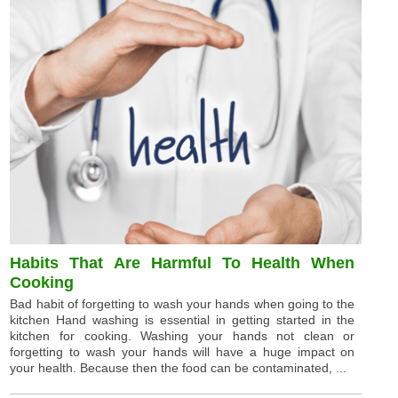
Habits That Are Harmful To Health When
Cooking
Bad habit of forgetting to wash your hands when going to the
kitchen Hand washing is essential in getting started in the
kitchen for cooking. Washing your hands not clean or
forgetting to wash your hands will have a huge impact on
your health. Because then the food can be contaminated, ...