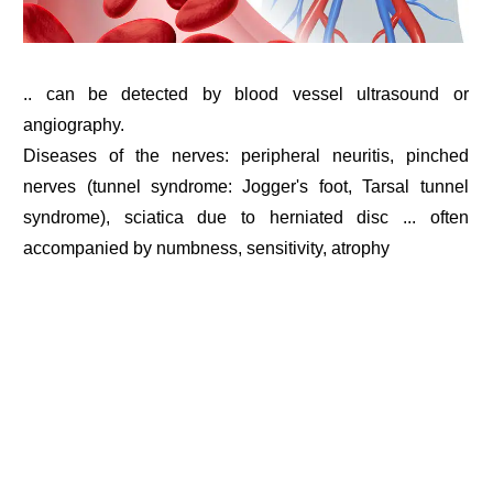
.. can be detected by blood vessel ultrasound or
angiography.
Diseases of the nerves: peripheral neuritis, pinched
nerves (tunnel syndrome: Jogger's foot, Tarsal tunnel
syndrome), sciatica due to herniated disc ... often
accompanied by numbness, sensitivity, atrophy