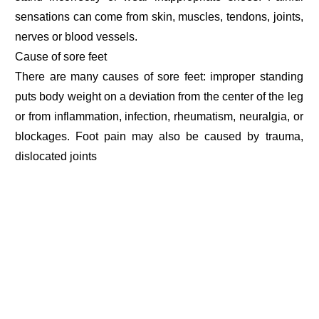
sensations can come from skin, muscles, tendons, joints,
nerves or blood vessels.
Cause of sore feet
There are many causes of sore feet: improper standing
puts body weight on a deviation from the center of the leg
or from inflammation, infection, rheumatism, neuralgia, or
blockages. Foot pain may also be caused by trauma,
dislocated joints