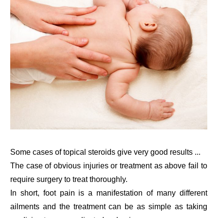
Some cases of topical steroids give very good results ...
The case of obvious injuries or treatment as above fail to
require surgery to treat thoroughly.
In short, foot pain is a manifestation of many different
ailments and the treatment can be as simple as taking