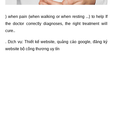
) when pain (when walking or when resting ...) to help If
the doctor correctly diagnoses, the right treatment will
cure..
. Dịch vụ:
Thiết kế website
,
quảng cáo google
,
đăng ký
website bộ công thương
uy tín