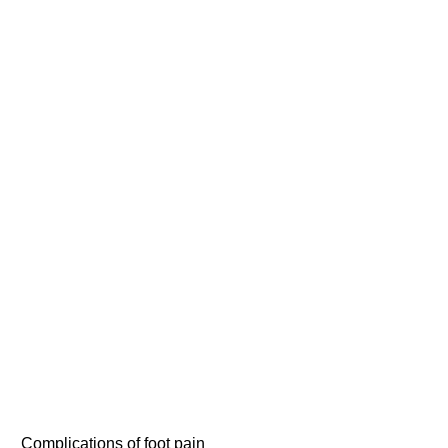
Complications of foot pain