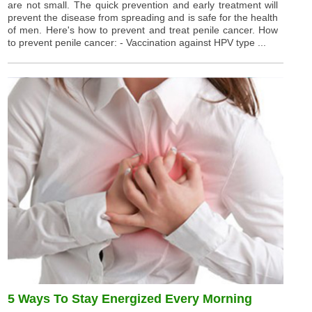
are not small. The quick prevention and early treatment will
prevent the disease from spreading and is safe for the health
of men. Here's how to prevent and treat penile cancer. How
to prevent penile cancer: - Vaccination against HPV type ...
5 Ways To Stay Energized Every Morning