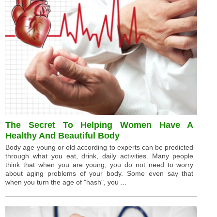
The Secret To Helping Women Have A
Healthy And Beautiful Body
Body age young or old according to experts can be predicted
through what you eat, drink, daily activities. Many people
think that when you are young, you do not need to worry
about aging problems of your body. Some even say that
when you turn the age of "hash", you ...