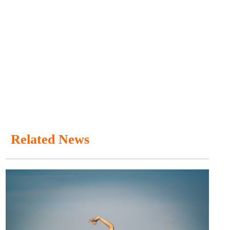
Related News