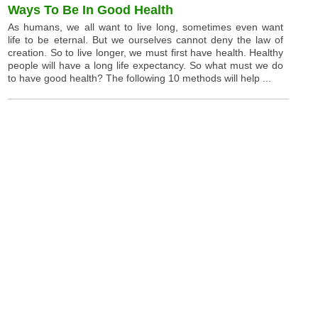
Ways To Be In Good Health
As humans, we all want to live long, sometimes even want
life to be eternal. But we ourselves cannot deny the law of
creation. So to live longer, we must first have health. Healthy
people will have a long life expectancy. So what must we do
to have good health? The following 10 methods will help ...