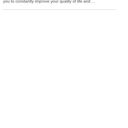
you to constantly improve your quality of life and ...