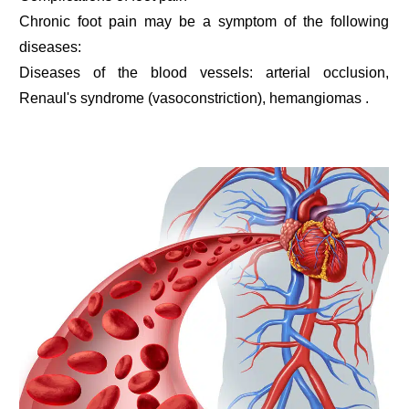
Chronic foot pain may be a symptom of the following
diseases:
Diseases of the blood vessels: arterial occlusion,
Renaul's syndrome (vasoconstriction), hemangiomas .