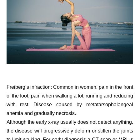
Freiberg’s infraction: Common in women, pain in the front
of the foot, pain when walking a lot, running and reducing
with rest. Disease caused by metatarsophalangeal
anemia and gradually necrosis.
Although the early x-ray usually does not detect anything,
the disease will progressively deform or stiffen the joints
to limit walking. For early diagnosis a CT scan or MRI is