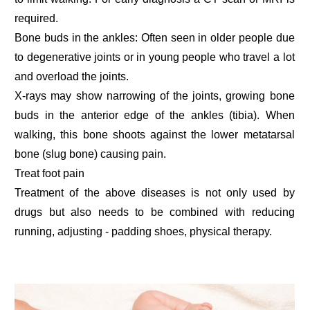
required.
Bone buds in the ankles: Often seen in older people due
to degenerative joints or in young people who travel a lot
and overload the joints.
X-rays may show narrowing of the joints, growing bone
buds in the anterior edge of the ankles (tibia). When
walking, this bone shoots against the lower metatarsal
bone (slug bone) causing pain.
Treat foot pain
Treatment of the above diseases is not only used by
drugs but also needs to be combined with reducing
running, adjusting - padding shoes, physical therapy.