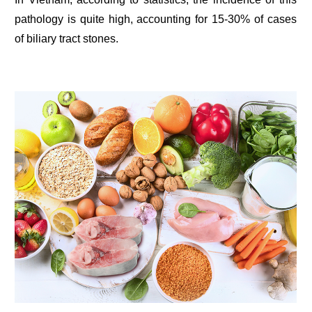
pathology is quite high, accounting for 15-30% of cases
of biliary tract stones.