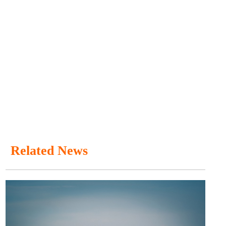
Related News