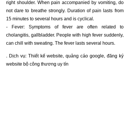
right shoulder. When pain accompanied by vomiting, do
not dare to breathe strongly. Duration of pain lasts from
15 minutes to several hours and is cyclical.
- Fever: Symptoms of fever are often related to
cholangitis, gallbladder. People with high fever suddenly,
can chill with sweating. The fever lasts several hours.
. Dịch vụ:
Thiết kế website
,
quảng cáo google
,
đăng ký
website bộ công thương
uy tín