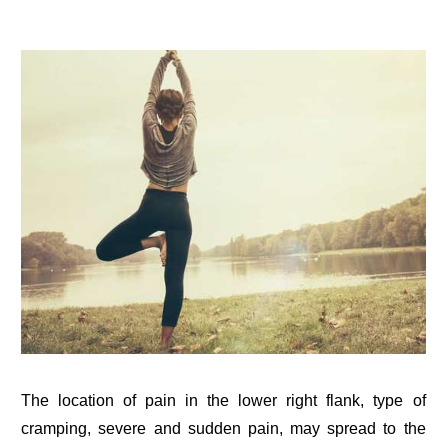
The location of pain in the lower right flank, type of
cramping, severe and sudden pain, may spread to the