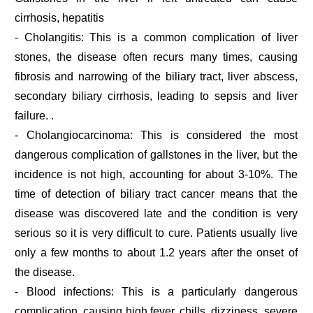
cirrhosis, hepatitis
- Cholangitis: This is a common complication of liver
stones, the disease often recurs many times, causing
fibrosis and narrowing of the biliary tract, liver abscess,
secondary biliary cirrhosis, leading to sepsis and liver
failure. .
- Cholangiocarcinoma: This is considered the most
dangerous complication of gallstones in the liver, but the
incidence is not high, accounting for about 3-10%. The
time of detection of biliary tract cancer means that the
disease was discovered late and the condition is very
serious so it is very difficult to cure. Patients usually live
only a few months to about 1.2 years after the onset of
the disease.
- Blood infections: This is a particularly dangerous
complication, causing high fever, chills, dizziness, severe