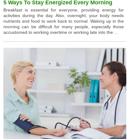
5 Ways To Stay Energized Every Morning
Breakfast is essential for everyone, providing energy for
activities during the day. Also, overnight, your body needs
nutrients and food to work back to normal. Waking up in the
morning can be difficult for many people, especially those
accustomed to working overtime or working late into the ...