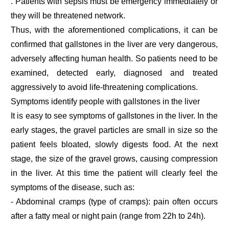
. Patients with sepsis must be emergency immediately or
they will be threatened network.
Thus, with the aforementioned complications, it can be
confirmed that gallstones in the liver are very dangerous,
adversely affecting human health. So patients need to be
examined, detected early, diagnosed and treated
aggressively to avoid life-threatening complications.
Symptoms identify people with gallstones in the liver
It is easy to see symptoms of gallstones in the liver. In the
early stages, the gravel particles are small in size so the
patient feels bloated, slowly digests food. At the next
stage, the size of the gravel grows, causing compression
in the liver. At this time the patient will clearly feel the
symptoms of the disease, such as:
- Abdominal cramps (type of cramps): pain often occurs
after a fatty meal or night pain (range from 22h to 24h).