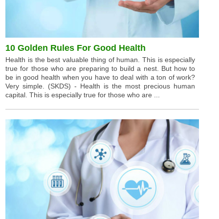
10 Golden Rules For Good Health
Health is the best valuable thing of human. This is especially
true for those who are preparing to build a nest. But how to
be in good health when you have to deal with a ton of work?
Very simple. (SKDS) - Health is the most precious human
capital. This is especially true for those who are ...