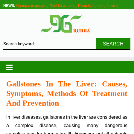
NEWS:
Quảng cáo google
,
Thiết kế website
,
Đăng ký bộ công thương
SEARCH
Gallstones In The Liver: Causes,
Symptoms, Methods Of Treatment
And Prevention
In liver diseases, gallstones in the liver are considered as
a complex disease, causing many dangerous
complications for human health. However, not all patients