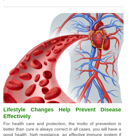
Lifestyle Changes Help Prevent Disease
Effectively
For health care and protection, the motto of prevention is
better than cure is always correct in all cases, you will have a
good health, high resistance, an effective immune system if