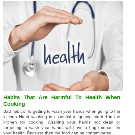
Habits That Are Harmful To Health When
Cooking
Bad habit of forgetting to wash your hands when going to the
kitchen Hand washing is essential in getting started in the
kitchen for cooking. Washing your hands not clean or
forgetting to wash your hands will have a huge impact on
your health. Because then the food can be contaminated, ...