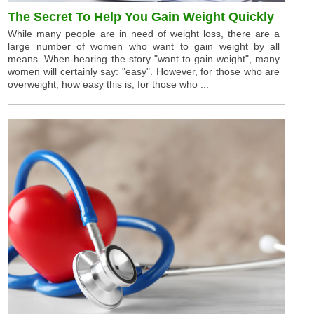
The Secret To Help You Gain Weight Quickly
While many people are in need of weight loss, there are a
large number of women who want to gain weight by all
means. When hearing the story "want to gain weight", many
women will certainly say: "easy". However, for those who are
overweight, how easy this is, for those who ...