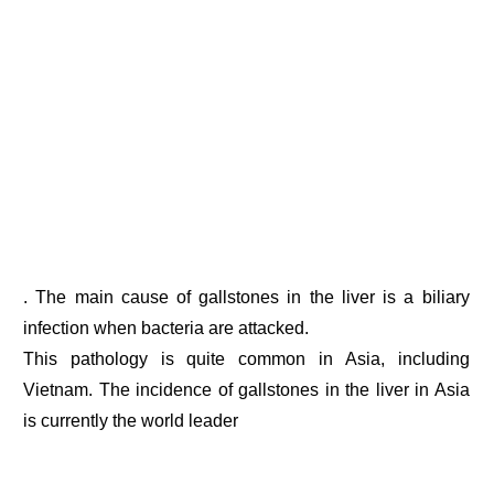
. The main cause of gallstones in the liver is a biliary
infection when bacteria are attacked.
This pathology is quite common in Asia, including
Vietnam. The incidence of gallstones in the liver in Asia
is currently the world leader