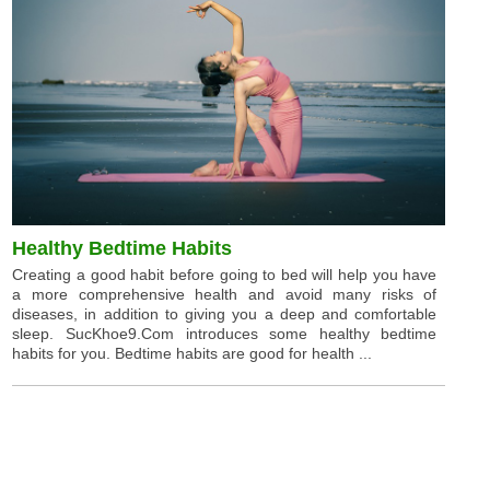
Healthy Bedtime Habits
Creating a good habit before going to bed will help you have
a more comprehensive health and avoid many risks of
diseases, in addition to giving you a deep and comfortable
sleep. SucKhoe9.Com introduces some healthy bedtime
habits for you. Bedtime habits are good for health ...