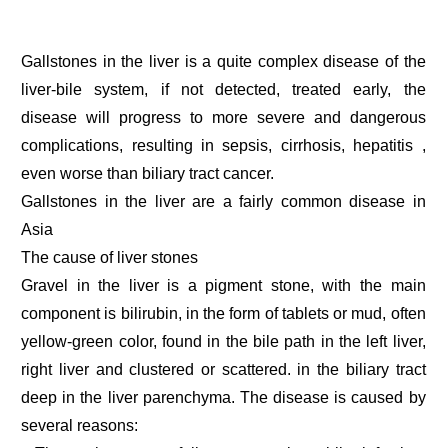
Gallstones in the liver is a quite complex disease of the
liver-bile system, if not detected, treated early, the
disease will progress to more severe and dangerous
complications, resulting in sepsis, cirrhosis, hepatitis ,
even worse than biliary tract cancer.
Gallstones in the liver are a fairly common disease in
Asia
The cause of liver stones
Gravel in the liver is a pigment stone, with the main
component is bilirubin, in the form of tablets or mud, often
yellow-green color, found in the bile path in the left liver,
right liver and clustered or scattered. in the biliary tract
deep in the liver parenchyma. The disease is caused by
several reasons: