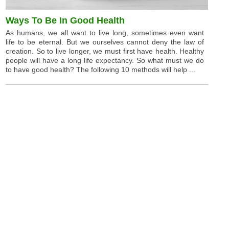
Ways To Be In Good Health
As humans, we all want to live long, sometimes even want
life to be eternal. But we ourselves cannot deny the law of
creation. So to live longer, we must first have health. Healthy
people will have a long life expectancy. So what must we do
to have good health? The following 10 methods will help ...