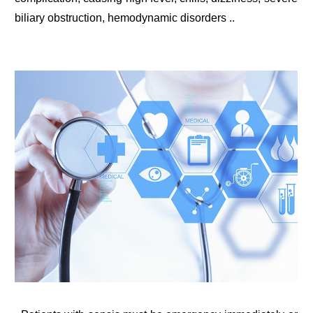
biliary obstruction, hemodynamic disorders ..