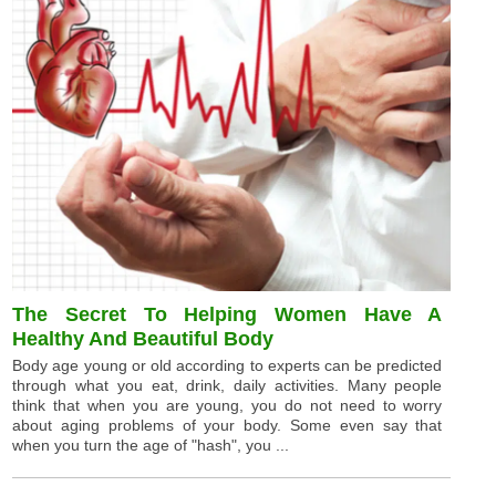
The Secret To Helping Women Have A
Healthy And Beautiful Body
Body age young or old according to experts can be predicted
through what you eat, drink, daily activities. Many people
think that when you are young, you do not need to worry
about aging problems of your body. Some even say that
when you turn the age of "hash", you ...