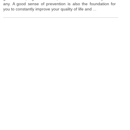
any. A good sense of prevention is also the foundation for
you to constantly improve your quality of life and ...