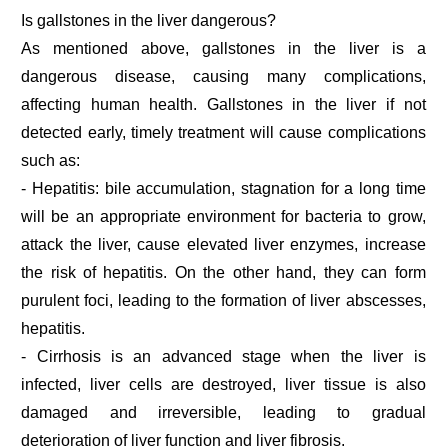
Is gallstones in the liver dangerous?
As mentioned above, gallstones in the liver is a
dangerous disease, causing many complications,
affecting human health. Gallstones in the liver if not
detected early, timely treatment will cause complications
such as:
- Hepatitis: bile accumulation, stagnation for a long time
will be an appropriate environment for bacteria to grow,
attack the liver, cause elevated liver enzymes, increase
the risk of hepatitis. On the other hand, they can form
purulent foci, leading to the formation of liver abscesses,
hepatitis.
- Cirrhosis is an advanced stage when the liver is
infected, liver cells are destroyed, liver tissue is also
damaged and irreversible, leading to gradual
deterioration of liver function and liver fibrosis.