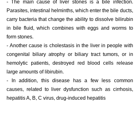
- The main cause of liver stones is a bile infection.
Parasites, intestinal helminths, which enter the bile ducts,
carry bacteria that change the ability to dissolve bilirubin
in bile fluid, which combines with eggs and worms to
form stones.
- Another cause is cholestasis in the liver in people with
congenital biliary atrophy or biliary tract tumors, or in
hemolytic patients, destroyed red blood cells release
large amounts of libirubin.
- In addition, this disease has a few less common
causes, related to liver dysfunction such as cirrhosis,
hepatitis A, B, C virus, drug-induced hepatitis