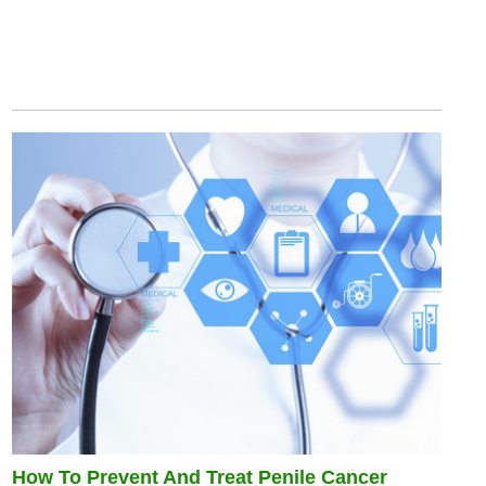
How To Prevent And Treat Penile Cancer