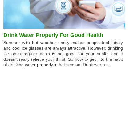
Drink Water Properly For Good Health
Summer with hot weather easily makes people feel thirsty
and cool ice glasses are always attractive. However, drinking
ice on a regular basis is not good for your health and it
doesn't really relieve your thirst. So how to get into the habit
of drinking water properly in hot season. Drink warm ...