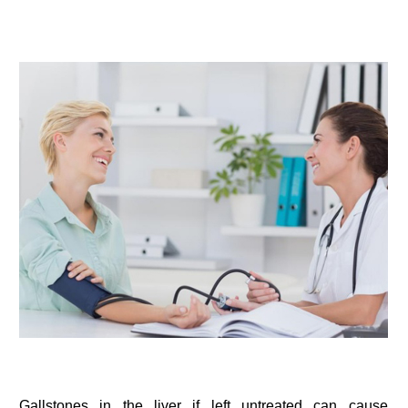
Gallstones in the liver if left untreated can cause