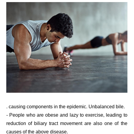
. causing components in the epidemic. Unbalanced bile.
- People who are obese and lazy to exercise, leading to
reduction of biliary tract movement are also one of the
causes of the above disease.