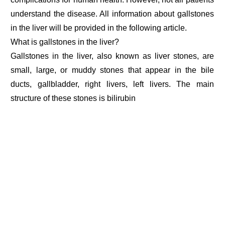
understand the disease. All information about gallstones
in the liver will be provided in the following article.
What is gallstones in the liver?
Gallstones in the liver, also known as liver stones, are
small, large, or muddy stones that appear in the bile
ducts, gallbladder, right livers, left livers. The main
structure of these stones is bilirubin