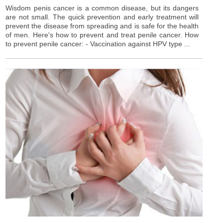
Wisdom penis cancer is a common disease, but its dangers
are not small. The quick prevention and early treatment will
prevent the disease from spreading and is safe for the health
of men. Here's how to prevent and treat penile cancer. How
to prevent penile cancer: - Vaccination against HPV type ...