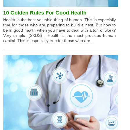
10 Golden Rules For Good Health
Health is the best valuable thing of human. This is especially
true for those who are preparing to build a nest. But how to
be in good health when you have to deal with a ton of work?
Very simple. (SKDS) - Health is the most precious human
capital. This is especially true for those who are ...