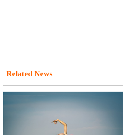
Related News