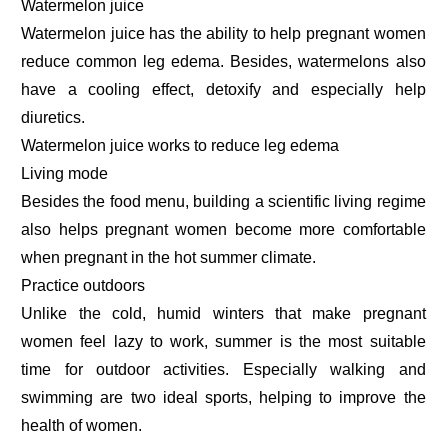
Watermelon juice
Watermelon juice has the ability to help pregnant women
reduce common leg edema. Besides, watermelons also
have a cooling effect, detoxify and especially help
diuretics.
Watermelon juice works to reduce leg edema
Living mode
Besides the food menu, building a scientific living regime
also helps pregnant women become more comfortable
when pregnant in the hot summer climate.
Practice outdoors
Unlike the cold, humid winters that make pregnant
women feel lazy to work, summer is the most suitable
time for outdoor activities. Especially walking and
swimming are two ideal sports, helping to improve the
health of women.