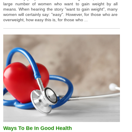
large number of women who want to gain weight by all
means. When hearing the story "want to gain weight", many
women will certainly say: "easy". However, for those who are
overweight, how easy this is, for those who ...
Ways To Be In Good Health