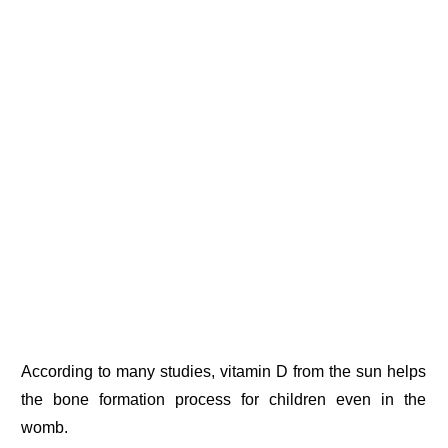
According to many studies, vitamin D from the sun helps
the bone formation process for children even in the
womb.