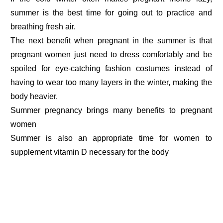
summer is the best time for going out to practice and
breathing fresh air.
The next benefit when pregnant in the summer is that
pregnant women just need to dress comfortably and be
spoiled for eye-catching fashion costumes instead of
having to wear too many layers in the winter, making the
body heavier.
Summer pregnancy brings many benefits to pregnant
women
Summer is also an appropriate time for women to
supplement vitamin D necessary for the body