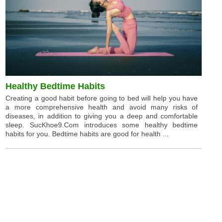
Healthy Bedtime Habits
Creating a good habit before going to bed will help you have
a more comprehensive health and avoid many risks of
diseases, in addition to giving you a deep and comfortable
sleep. SucKhoe9.Com introduces some healthy bedtime
habits for you. Bedtime habits are good for health ...