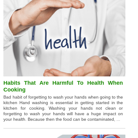
Habits That Are Harmful To Health When
Cooking
Bad habit of forgetting to wash your hands when going to the
kitchen Hand washing is essential in getting started in the
kitchen for cooking. Washing your hands not clean or
forgetting to wash your hands will have a huge impact on
your health. Because then the food can be contaminated, ...