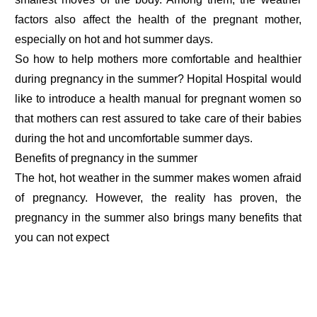
factors also affect the health of the pregnant mother,
especially on hot and hot summer days.
So how to help mothers more comfortable and healthier
during pregnancy in the summer? Hopital Hospital would
like to introduce a health manual for pregnant women so
that mothers can rest assured to take care of their babies
during the hot and uncomfortable summer days.
Benefits of pregnancy in the summer
The hot, hot weather in the summer makes women afraid
of pregnancy. However, the reality has proven, the
pregnancy in the summer also brings many benefits that
you can not expect