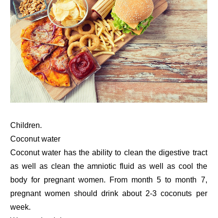
Children.
Coconut water
Coconut water has the ability to clean the digestive tract
as well as clean the amniotic fluid as well as cool the
body for pregnant women. From month 5 to month 7,
pregnant women should drink about 2-3 coconuts per
week.