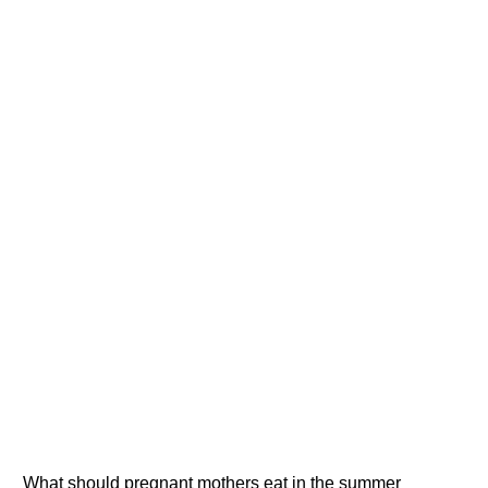
What should pregnant mothers eat in the summer