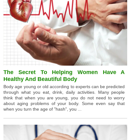
The Secret To Helping Women Have A
Healthy And Beautiful Body
Body age young or old according to experts can be predicted
through what you eat, drink, daily activities. Many people
think that when you are young, you do not need to worry
about aging problems of your body. Some even say that
when you turn the age of "hash", you ...