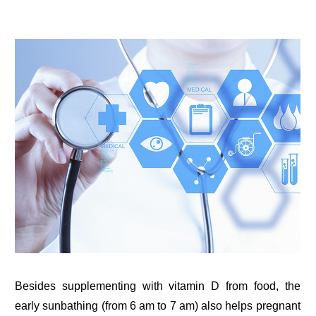
Besides supplementing with vitamin D from food, the
early sunbathing (from 6 am to 7 am) also helps pregnant