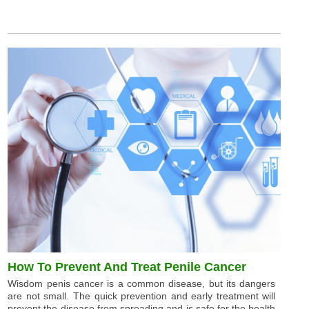
How To Prevent And Treat Penile Cancer
Wisdom penis cancer is a common disease, but its dangers
are not small. The quick prevention and early treatment will
prevent the disease from spreading and is safe for the health