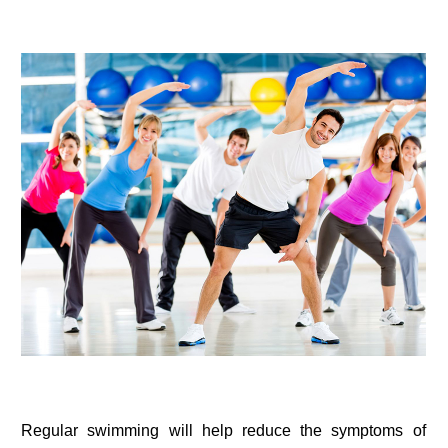
Regular swimming will help reduce the symptoms of