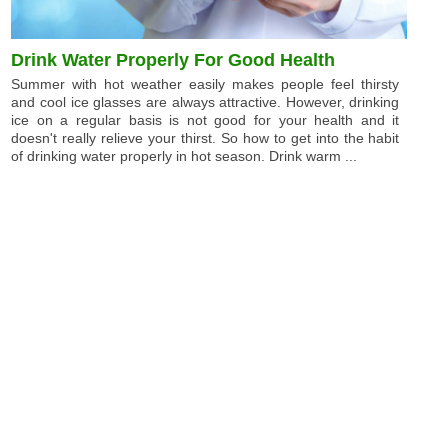
Drink Water Properly For Good Health
Summer with hot weather easily makes people feel thirsty
and cool ice glasses are always attractive. However, drinking
ice on a regular basis is not good for your health and it
doesn't really relieve your thirst. So how to get into the habit
of drinking water properly in hot season. Drink warm ...