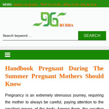
NEWS:
Quảng cáo google
,
Thiết kế website
,
Đăng ký bộ công thương
SEARCH
Handbook Pregnant During The
Summer Pregnant Mothers Should
Know
Pregnancy is an extremely strenuous journey, requiring
the mother to always be careful, paying attention to the
smallest moves of the body. Among them, the weather