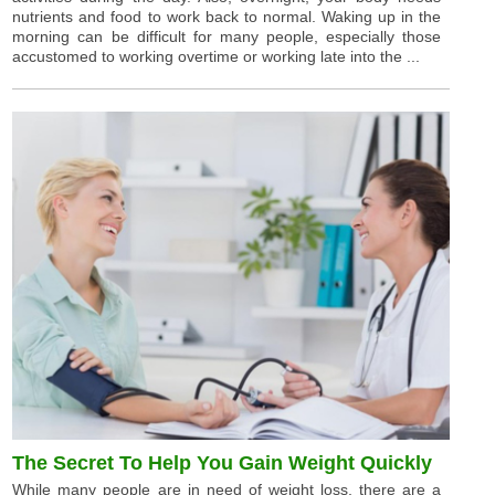
nutrients and food to work back to normal. Waking up in the
morning can be difficult for many people, especially those
accustomed to working overtime or working late into the ...
The Secret To Help You Gain Weight Quickly
While many people are in need of weight loss, there are a