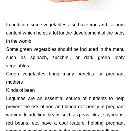
In addition, some vegetables also have iron and calcium
content which helps a lot for the development of the baby
in the womb.
Some green vegetables should be included in the menu
such as spinach, zucchini, or dark green leafy
vegetables.
Green vegetables bring many benefits for pregnant
mothers
Kinds of bean
Legumes are an essential source of nutrients to help
prevent the risk of iron and blood deficiency in pregnant
women. In addition, beans such as peas, okra, soybeans,
red beans, etc. have a cool feature, helping pregnant