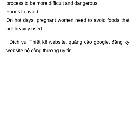
process to be more difficult and dangerous.
Foods to avoid
On hot days, pregnant women need to avoid foods that
are heavily used.
. Dịch vụ:
Thiết kế website
,
quảng cáo google
,
đăng ký
website bộ công thương
uy tín