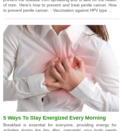
of men. Here's how to prevent and treat penile cancer. How
to prevent penile cancer: - Vaccination against HPV type ...
5 Ways To Stay Energized Every Morning
Breakfast is essential for everyone, providing energy for
activities during the day. Also, overnight, your body needs