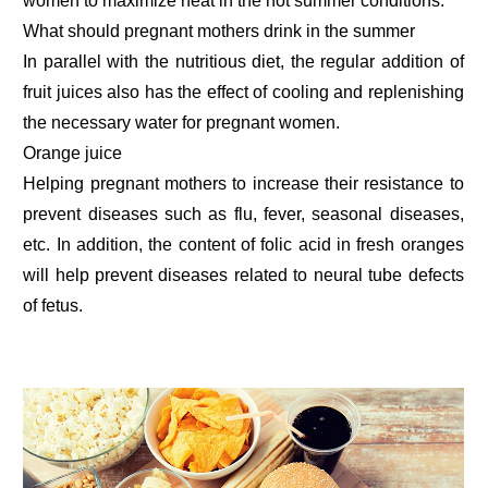
women to maximize heat in the hot summer conditions.
What should pregnant mothers drink in the summer
In parallel with the nutritious diet, the regular addition of
fruit juices also has the effect of cooling and replenishing
the necessary water for pregnant women.
Orange juice
Helping pregnant mothers to increase their resistance to
prevent diseases such as flu, fever, seasonal diseases,
etc. In addition, the content of folic acid in fresh oranges
will help prevent diseases related to neural tube defects
of fetus.