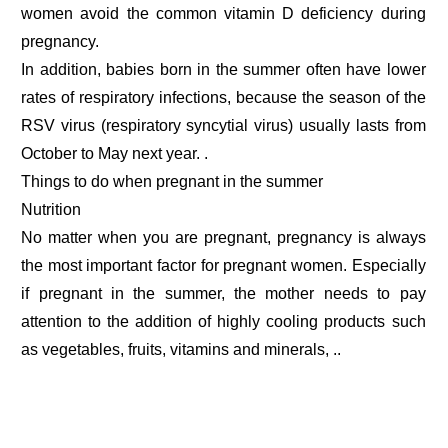
women avoid the common vitamin D deficiency during
pregnancy.
In addition, babies born in the summer often have lower
rates of respiratory infections, because the season of the
RSV virus (respiratory syncytial virus) usually lasts from
October to May next year. .
Things to do when pregnant in the summer
Nutrition
No matter when you are pregnant, pregnancy is always
the most important factor for pregnant women. Especially
if pregnant in the summer, the mother needs to pay
attention to the addition of highly cooling products such
as vegetables, fruits, vitamins and minerals, ..