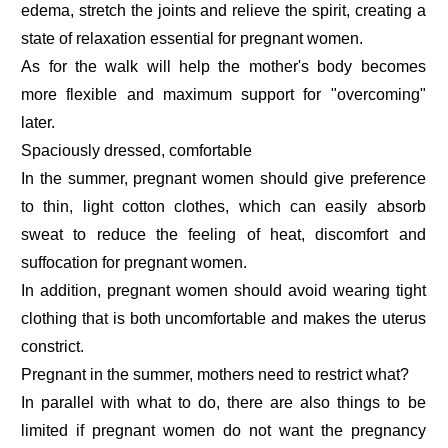
edema, stretch the joints and relieve the spirit, creating a
state of relaxation essential for pregnant women.
As for the walk will help the mother's body becomes
more flexible and maximum support for "overcoming"
later.
Spaciously dressed, comfortable
In the summer, pregnant women should give preference
to thin, light cotton clothes, which can easily absorb
sweat to reduce the feeling of heat, discomfort and
suffocation for pregnant women.
In addition, pregnant women should avoid wearing tight
clothing that is both uncomfortable and makes the uterus
constrict.
Pregnant in the summer, mothers need to restrict what?
In parallel with what to do, there are also things to be
limited if pregnant women do not want the pregnancy