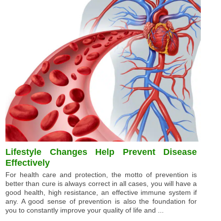
Lifestyle Changes Help Prevent Disease
Effectively
For health care and protection, the motto of prevention is
better than cure is always correct in all cases, you will have a
good health, high resistance, an effective immune system if
any. A good sense of prevention is also the foundation for
you to constantly improve your quality of life and ...