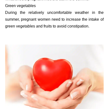
Green vegetables
During the relatively uncomfortable weather in the
summer, pregnant women need to increase the intake of
green vegetables and fruits to avoid constipation.