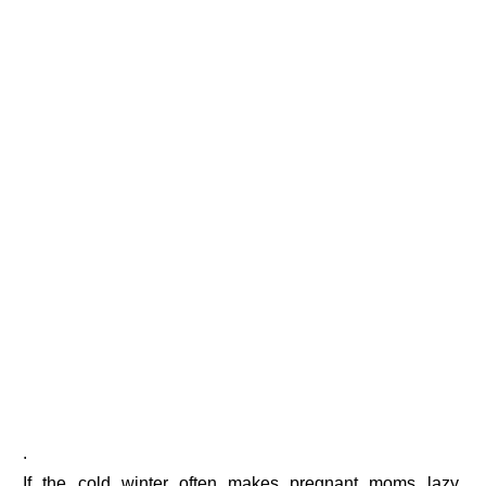
.
If the cold winter often makes pregnant moms lazy,