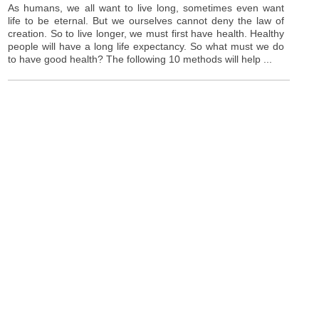
As humans, we all want to live long, sometimes even want
life to be eternal. But we ourselves cannot deny the law of
creation. So to live longer, we must first have health. Healthy
people will have a long life expectancy. So what must we do
to have good health? The following 10 methods will help ...